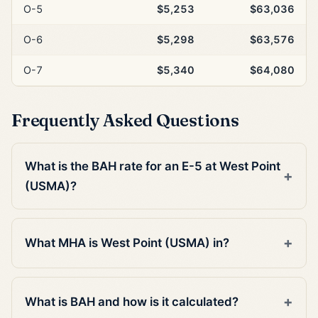
O-5
$5,253
$63,036
O-6
$5,298
$63,576
O-7
$5,340
$64,080
Frequently Asked Questions
What is the BAH rate for an E-5 at West Point
(USMA)?
What MHA is West Point (USMA) in?
What is BAH and how is it calculated?