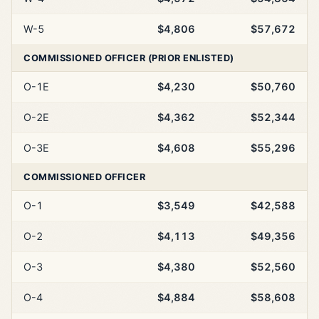
W-5
$4,806
$57,672
COMMISSIONED OFFICER (PRIOR ENLISTED)
O-1E
$4,230
$50,760
O-2E
$4,362
$52,344
O-3E
$4,608
$55,296
COMMISSIONED OFFICER
O-1
$3,549
$42,588
O-2
$4,113
$49,356
O-3
$4,380
$52,560
O-4
$4,884
$58,608