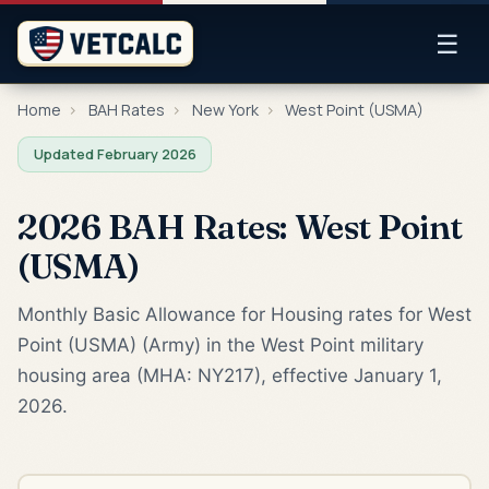
☰
Home
›
BAH Rates
›
New York
›
West Point (USMA)
Updated February 2026
2026 BAH Rates: West Point
(USMA)
Monthly Basic Allowance for Housing rates for West
Point (USMA) (Army) in the West Point military
housing area (MHA: NY217), effective January 1,
2026.