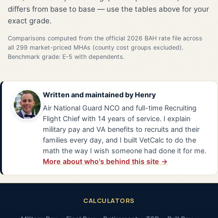
differs from base to base — use the tables above for your
exact grade.
Comparisons computed from the official 2026 BAH rate file across
all 299 market-priced MHAs (county cost groups excluded).
Benchmark grade: E-5 with dependents.
Written and maintained by
Henry
Air National Guard NCO and full-time Recruiting
Flight Chief with 14 years of service. I explain
military pay and VA benefits to recruits and their
families every day, and I built VetCalc to do the
math the way I wish someone had done it for me.
More about who's behind this site →
CALCULATORS