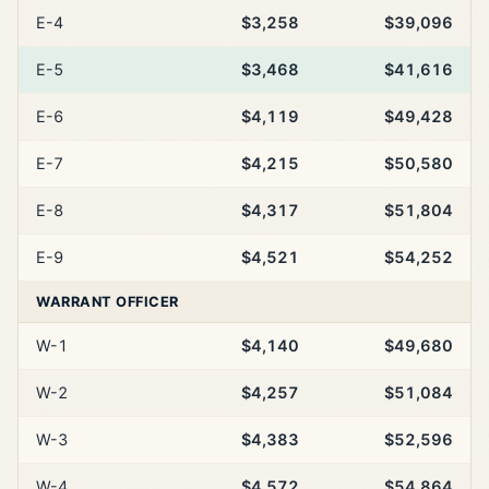
E-4
$3,258
$39,096
E-5
$3,468
$41,616
E-6
$4,119
$49,428
E-7
$4,215
$50,580
E-8
$4,317
$51,804
E-9
$4,521
$54,252
WARRANT OFFICER
W-1
$4,140
$49,680
W-2
$4,257
$51,084
W-3
$4,383
$52,596
W-4
$4,572
$54,864