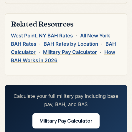
Related Resources
West Point, NY BAH Rates
·
All New York
BAH Rates
·
BAH Rates by Location
·
BAH
Calculator
·
Military Pay Calculator
·
How
BAH Works in 2026
Calculate your full military pay including base
pay, BAH, and BAS
Military Pay Calculator