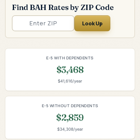
Find BAH Rates by ZIP Code
Look Up
E-5 WITH DEPENDENTS
$3,468
$41,616/year
E-5 WITHOUT DEPENDENTS
$2,859
$34,308/year