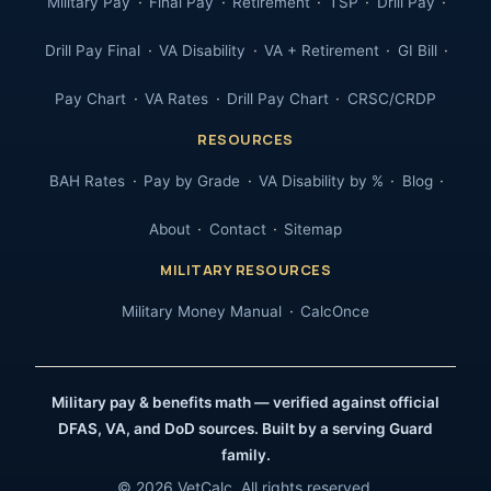
Military Pay
Final Pay
Retirement
TSP
Drill Pay
Drill Pay Final
VA Disability
VA + Retirement
GI Bill
Pay Chart
VA Rates
Drill Pay Chart
CRSC/CRDP
RESOURCES
BAH Rates
Pay by Grade
VA Disability by %
Blog
About
Contact
Sitemap
MILITARY RESOURCES
Military Money Manual
CalcOnce
Military pay & benefits math — verified against official
DFAS, VA, and DoD sources. Built by a serving Guard
family.
© 2026 VetCalc. All rights reserved.