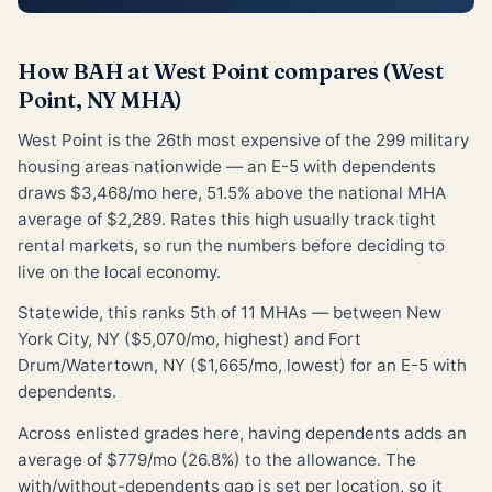
How BAH at West Point compares (West
Point, NY MHA)
West Point is the 26th most expensive of the 299 military
housing areas nationwide — an E-5 with dependents
draws $3,468/mo here, 51.5% above the national MHA
average of $2,289. Rates this high usually track tight
rental markets, so run the numbers before deciding to
live on the local economy.
Statewide, this ranks 5th of 11 MHAs — between New
York City, NY ($5,070/mo, highest) and Fort
Drum/Watertown, NY ($1,665/mo, lowest) for an E-5 with
dependents.
Across enlisted grades here, having dependents adds an
average of $779/mo (26.8%) to the allowance. The
with/without-dependents gap is set per location, so it