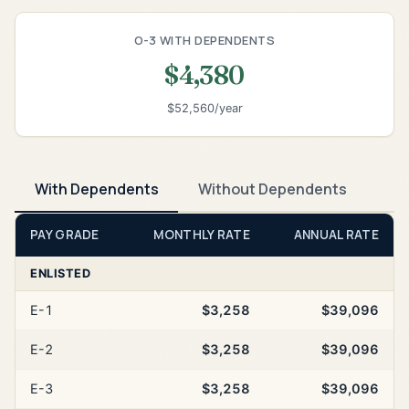
O-3 WITH DEPENDENTS
$4,380
$52,560/year
With Dependents
Without Dependents
PAY GRADE
MONTHLY RATE
ANNUAL RATE
ENLISTED
E-1
$3,258
$39,096
E-2
$3,258
$39,096
E-3
$3,258
$39,096