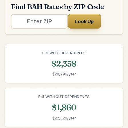
Find BAH Rates by ZIP Code
Look Up
E-5 WITH DEPENDENTS
$2,358
$28,296/year
E-5 WITHOUT DEPENDENTS
$1,860
$22,320/year