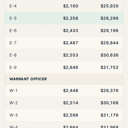
E-4
$2,160
$25,920
E-5
$2,358
$28,296
E-6
$2,433
$29,196
E-7
$2,487
$29,844
E-8
$2,553
$30,636
E-9
$2,646
$31,752
WARRANT OFFICER
W-1
$2,448
$29,376
W-2
$2,514
$30,168
W-3
$2,598
$31,176
W-4
$2,664
$31,968