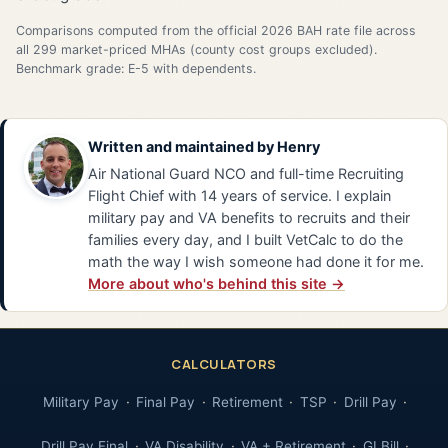
Comparisons computed from the official 2026 BAH rate file across
all 299 market-priced MHAs (county cost groups excluded).
Benchmark grade: E-5 with dependents.
Written and maintained by
Henry
Air National Guard NCO and full-time Recruiting
Flight Chief with 14 years of service. I explain
military pay and VA benefits to recruits and their
families every day, and I built VetCalc to do the
math the way I wish someone had done it for me.
More about who's behind this site →
CALCULATORS
Military Pay
Final Pay
Retirement
TSP
Drill Pay
Drill Pay Final
VA Disability
VA + Retirement
GI Bill