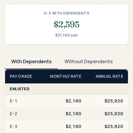
O-3 WITH DEPENDENTS
$2,595
$31,140/year
With Dependents
Without Dependents
PAY GRADE
MONTHLY RATE
ANNUAL RATE
ENLISTED
E-1
$2,160
$25,920
E-2
$2,160
$25,920
E-3
$2,160
$25,920