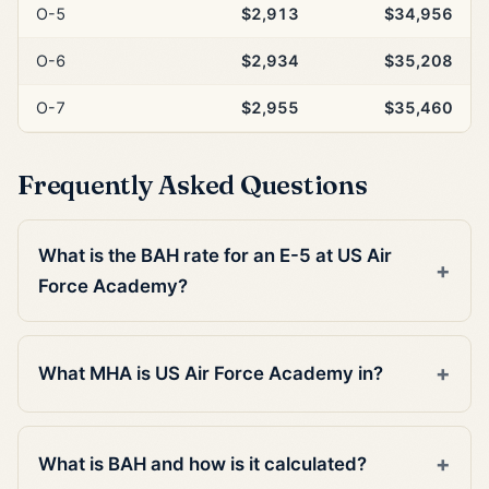
O-5
$2,913
$34,956
O-6
$2,934
$35,208
O-7
$2,955
$35,460
Frequently Asked Questions
What is the BAH rate for an E-5 at US Air
Force Academy?
What MHA is US Air Force Academy in?
What is BAH and how is it calculated?