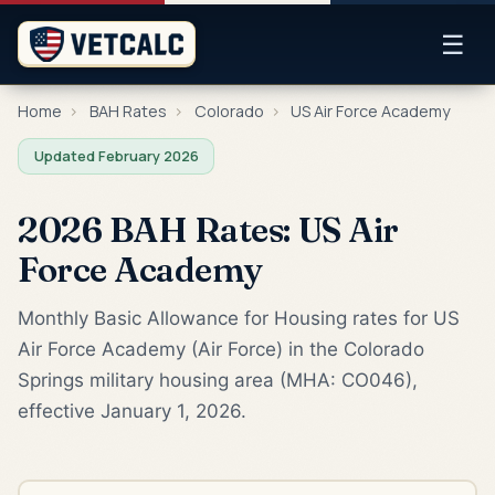
☰
Home
›
BAH Rates
›
Colorado
›
US Air Force Academy
Updated February 2026
2026 BAH Rates: US Air
Force Academy
Monthly Basic Allowance for Housing rates for US
Air Force Academy (Air Force) in the Colorado
Springs military housing area (MHA: CO046),
effective January 1, 2026.