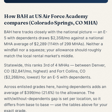
How BAH at US Air Force Academy
compares (Colorado Springs, CO MHA)
BAH here tracks closely with the national picture — an E-
5 with dependents draws $2,358/mo against a national
MHA average of $2,289 (114th of 299 MHAs). Neither a
windfall nor a squeeze; your allowance should roughly
match the local rental market's middle.
Statewide, this ranks 3rd of 4 MHAs — between Denver,
CO ($2,841/mo, highest) and Fort Collins, CO
($2,268/mo, lowest) for an E-5 with dependents.
Across enlisted grades here, having dependents adds an
average of $399/mo (21.6%) to the allowance. The
with/without-dependents gap is set per location, so it
differs from base to base — use the tables above for your
exact grade.