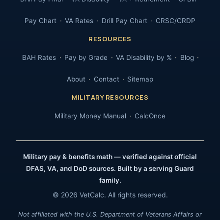
Pay Chart
VA Rates
Drill Pay Chart
CRSC/CRDP
RESOURCES
BAH Rates
Pay by Grade
VA Disability by %
Blog
About
Contact
Sitemap
MILITARY RESOURCES
Military Money Manual
CalcOnce
Military pay & benefits math — verified against official
DFAS, VA, and DoD sources. Built by a serving Guard
family.
© 2026 VetCalc. All rights reserved.
Not affiliated with the U.S. Department of Veterans Affairs or