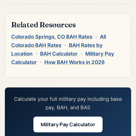
Related Resources
Colorado Springs, CO BAH Rates
·
All
Colorado BAH Rates
·
BAH Rates by
Location
·
BAH Calculator
·
Military Pay
Calculator
·
How BAH Works in 2026
Calculate your full military pay including base
pay, BAH, and BAS
Military Pay Calculator