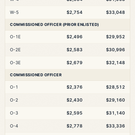
W-5
$2,754
$33,048
COMMISSIONED OFFICER (PRIOR ENLISTED)
O-1E
$2,496
$29,952
O-2E
$2,583
$30,996
O-3E
$2,679
$32,148
COMMISSIONED OFFICER
O-1
$2,376
$28,512
O-2
$2,430
$29,160
O-3
$2,595
$31,140
O-4
$2,778
$33,336