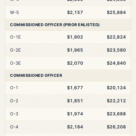
W-5
$2,157
$25,884
COMMISSIONED OFFICER (PRIOR ENLISTED)
O-1E
$1,902
$22,824
O-2E
$1,965
$23,580
O-3E
$2,070
$24,840
COMMISSIONED OFFICER
O-1
$1,677
$20,124
O-2
$1,851
$22,212
O-3
$1,974
$23,688
O-4
$2,184
$26,208