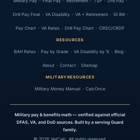
Military Pay
Final Pay
Retirement
TSP
Drill Pay
Drill Pay Final
VA Disability
VA + Retirement
GI Bill
Pay Chart
VA Rates
Drill Pay Chart
CRSC/CRDP
RESOURCES
BAH Rates
Pay by Grade
VA Disability by %
Blog
About
Contact
Sitemap
MILITARY RESOURCES
Military Money Manual
CalcOnce
Military pay & benefits math — verified against official
DFAS, VA, and DoD sources. Built by a serving Guard
family.
© 2026 VetCalc. All rights reserved.