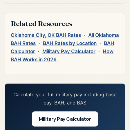
Related Resources
Oklahoma City, OK BAH Rates
·
All Oklahoma
BAH Rates
·
BAH Rates by Location
·
BAH
Calculator
·
Military Pay Calculator
·
How
BAH Works in 2026
Calculate your full military pay including base
pay, BAH, and BAS
Military Pay Calculator