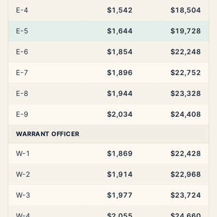
E-4
$1,542
$18,504
E-5
$1,644
$19,728
E-6
$1,854
$22,248
E-7
$1,896
$22,752
E-8
$1,944
$23,328
E-9
$2,034
$24,408
WARRANT OFFICER
W-1
$1,869
$22,428
W-2
$1,914
$22,968
W-3
$1,977
$23,724
W-4
$2,055
$24,660