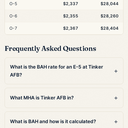
O-5
$2,337
$28,044
O-6
$2,355
$28,260
O-7
$2,367
$28,404
Frequently Asked Questions
What is the BAH rate for an E-5 at Tinker
AFB?
What MHA is Tinker AFB in?
What is BAH and how is it calculated?