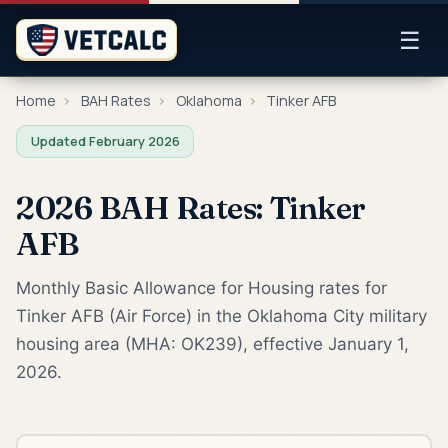
☰
Home
›
BAH Rates
›
Oklahoma
›
Tinker AFB
Updated February 2026
2026 BAH Rates: Tinker
AFB
Monthly Basic Allowance for Housing rates for
Tinker AFB (Air Force) in the Oklahoma City military
housing area (MHA: OK239), effective January 1,
2026.