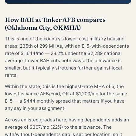
How BAH at Tinker AFB compares
(Oklahoma City, OK MHA)
This is one of the country's lower-cost military housing
areas: 235th of 299 MHAs, with an E-5-with-dependents
rate of $1,644/mo — 28.2% under the $2,289 national
average. Lower BAH cuts both ways: the allowance is
smaller, but it typically stretches further against local
rents.
Within the state, this is the highest-rate MHA of 5; the
lowest is Vance AFB/Enid, OK at $1,200/mo for the same
E-5 — a $444 monthly spread that matters if you have
any say in your assignment.
Across enlisted grades here, having dependents adds an
average of $307/mo (22%) to the allowance. The
with/without-dependents gap is set per location, so it