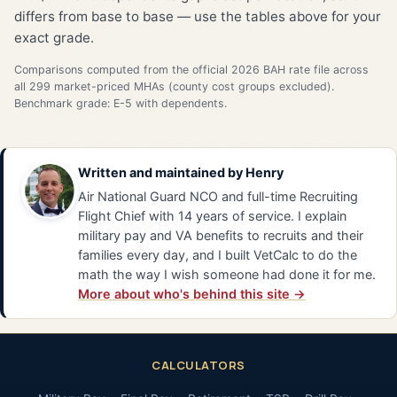
differs from base to base — use the tables above for your
exact grade.
Comparisons computed from the official 2026 BAH rate file across
all 299 market-priced MHAs (county cost groups excluded).
Benchmark grade: E-5 with dependents.
Written and maintained by
Henry
Air National Guard NCO and full-time Recruiting
Flight Chief with 14 years of service. I explain
military pay and VA benefits to recruits and their
families every day, and I built VetCalc to do the
math the way I wish someone had done it for me.
More about who's behind this site →
CALCULATORS