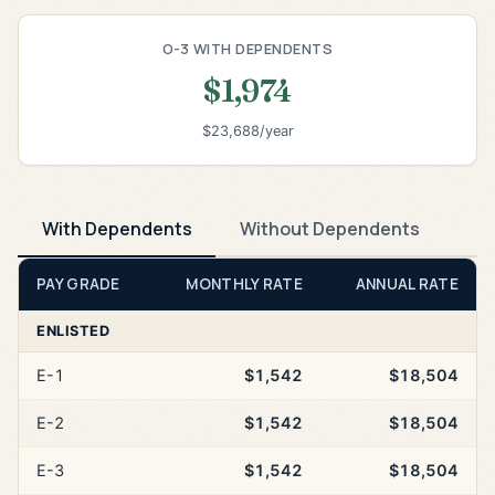
O-3 WITH DEPENDENTS
$1,974
$23,688/year
With Dependents
Without Dependents
PAY GRADE
MONTHLY RATE
ANNUAL RATE
ENLISTED
E-1
$1,542
$18,504
E-2
$1,542
$18,504
E-3
$1,542
$18,504