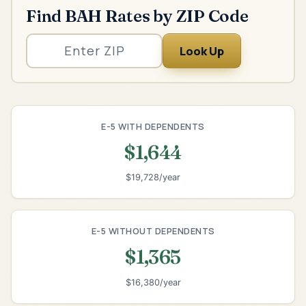
Find BAH Rates by ZIP Code
Look Up
E-5 WITH DEPENDENTS
$1,644
$19,728/year
E-5 WITHOUT DEPENDENTS
$1,365
$16,380/year