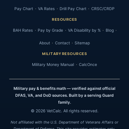
Pay Chart
VA Rates
Drill Pay Chart
CRSC/CRDP
RESOURCES
BAH Rates
Pay by Grade
VA Disability by %
Blog
About
Contact
Sitemap
MILITARY RESOURCES
Military Money Manual
CalcOnce
Military pay & benefits math — verified against official
DFAS, VA, and DoD sources. Built by a serving Guard
family.
© 2026 VetCalc. All rights reserved.
Not affiliated with the U.S. Department of Veterans Affairs or
Department of Defense. This site provides estimates only.