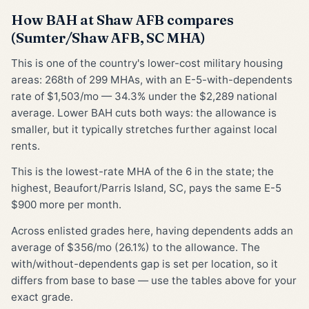
How BAH at Shaw AFB compares
(Sumter/Shaw AFB, SC MHA)
This is one of the country's lower-cost military housing
areas: 268th of 299 MHAs, with an E-5-with-dependents
rate of $1,503/mo — 34.3% under the $2,289 national
average. Lower BAH cuts both ways: the allowance is
smaller, but it typically stretches further against local
rents.
This is the lowest-rate MHA of the 6 in the state; the
highest, Beaufort/Parris Island, SC, pays the same E-5
$900 more per month.
Across enlisted grades here, having dependents adds an
average of $356/mo (26.1%) to the allowance. The
with/without-dependents gap is set per location, so it
differs from base to base — use the tables above for your
exact grade.