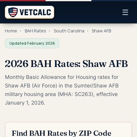
☰
Home
›
BAH Rates
›
South Carolina
›
Shaw AFB
Updated February 2026
2026 BAH Rates: Shaw AFB
Monthly Basic Allowance for Housing rates for
Shaw AFB (Air Force) in the Sumter/Shaw AFB
military housing area (MHA: SC263), effective
January 1, 2026.
Find BAH Rates by ZIP Code