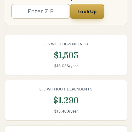
Look Up
E-5 WITH DEPENDENTS
$1,503
$18,036/year
E-5 WITHOUT DEPENDENTS
$1,290
$15,480/year