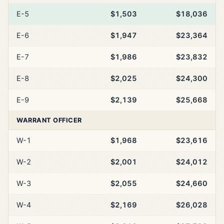
E-5
$1,503
$18,036
E-6
$1,947
$23,364
E-7
$1,986
$23,832
E-8
$2,025
$24,300
E-9
$2,139
$25,668
WARRANT OFFICER
W-1
$1,968
$23,616
W-2
$2,001
$24,012
W-3
$2,055
$24,660
W-4
$2,169
$26,028