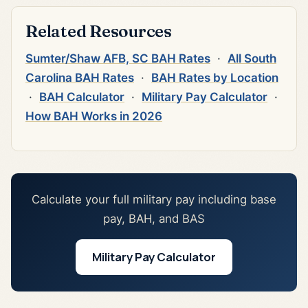
Related Resources
Sumter/Shaw AFB, SC BAH Rates
·
All South
Carolina BAH Rates
·
BAH Rates by Location
·
BAH Calculator
·
Military Pay Calculator
·
How BAH Works in 2026
Calculate your full military pay including base
pay, BAH, and BAS
Military Pay Calculator