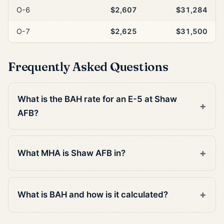
O-6
$2,607
$31,284
O-7
$2,625
$31,500
Frequently Asked Questions
What is the BAH rate for an E-5 at Shaw
AFB?
What MHA is Shaw AFB in?
What is BAH and how is it calculated?