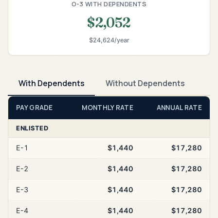
O-3 WITH DEPENDENTS
$2,052
$24,624/year
With Dependents
Without Dependents
PAY GRADE
MONTHLY RATE
ANNUAL RATE
ENLISTED
E-1
$1,440
$17,280
E-2
$1,440
$17,280
E-3
$1,440
$17,280
E-4
$1,440
$17,280