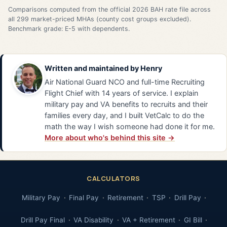
Comparisons computed from the official 2026 BAH rate file across
all 299 market-priced MHAs (county cost groups excluded).
Benchmark grade: E-5 with dependents.
Written and maintained by
Henry
Air National Guard NCO and full-time Recruiting
Flight Chief with 14 years of service. I explain
military pay and VA benefits to recruits and their
families every day, and I built VetCalc to do the
math the way I wish someone had done it for me.
More about who's behind this site →
CALCULATORS
Military Pay
Final Pay
Retirement
TSP
Drill Pay
Drill Pay Final
VA Disability
VA + Retirement
GI Bill