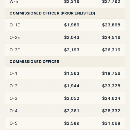
W-5
$2,316
$27,792
COMMISSIONED OFFICER (PRIOR ENLISTED)
O-1E
$1,989
$23,868
O-2E
$2,043
$24,516
O-3E
$2,193
$26,316
COMMISSIONED OFFICER
O-1
$1,563
$18,756
O-2
$1,944
$23,328
O-3
$2,052
$24,624
O-4
$2,361
$28,332
O-5
$2,589
$31,068