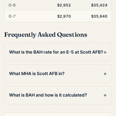
O-6
$2,952
$35,424
O-7
$2,970
$35,640
Frequently Asked Questions
What is the BAH rate for an E-5 at Scott AFB?
What MHA is Scott AFB in?
What is BAH and how is it calculated?