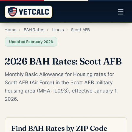
☰
Home
›
BAH Rates
›
Illinois
›
Scott AFB
Updated February 2026
2026 BAH Rates: Scott AFB
Monthly Basic Allowance for Housing rates for
Scott AFB (Air Force) in the Scott AFB military
housing area (MHA: IL093), effective January 1,
2026.
Find BAH Rates by ZIP Code