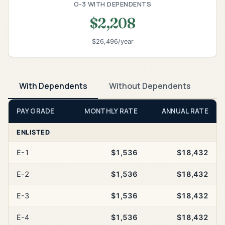
O-3 WITH DEPENDENTS
$2,208
$26,496/year
With Dependents
Without Dependents
PAY GRADE
MONTHLY RATE
ANNUAL RATE
ENLISTED
E-1
$1,536
$18,432
E-2
$1,536
$18,432
E-3
$1,536
$18,432
E-4
$1,536
$18,432