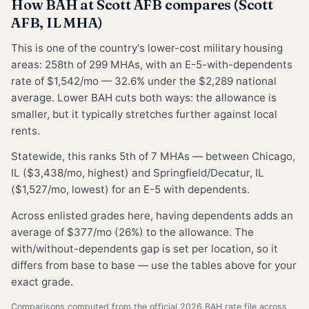
How BAH at Scott AFB compares (Scott
AFB, IL MHA)
This is one of the country's lower-cost military housing
areas: 258th of 299 MHAs, with an E-5-with-dependents
rate of $1,542/mo — 32.6% under the $2,289 national
average. Lower BAH cuts both ways: the allowance is
smaller, but it typically stretches further against local
rents.
Statewide, this ranks 5th of 7 MHAs — between Chicago,
IL ($3,438/mo, highest) and Springfield/Decatur, IL
($1,527/mo, lowest) for an E-5 with dependents.
Across enlisted grades here, having dependents adds an
average of $377/mo (26%) to the allowance. The
with/without-dependents gap is set per location, so it
differs from base to base — use the tables above for your
exact grade.
Comparisons computed from the official 2026 BAH rate file across