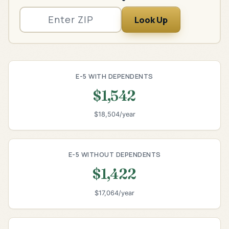
Look Up
E-5 WITH DEPENDENTS
$1,542
$18,504/year
E-5 WITHOUT DEPENDENTS
$1,422
$17,064/year