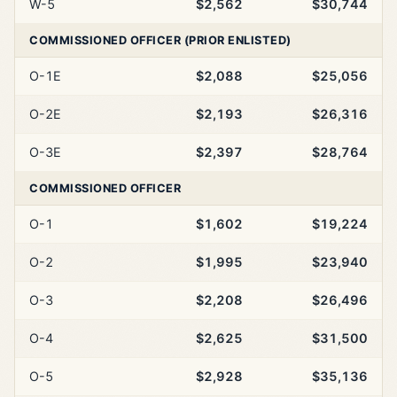
W-5
$2,562
$30,744
COMMISSIONED OFFICER (PRIOR ENLISTED)
O-1E
$2,088
$25,056
O-2E
$2,193
$26,316
O-3E
$2,397
$28,764
COMMISSIONED OFFICER
O-1
$1,602
$19,224
O-2
$1,995
$23,940
O-3
$2,208
$26,496
O-4
$2,625
$31,500
O-5
$2,928
$35,136