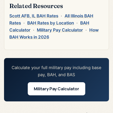
Related Resources
Scott AFB, IL BAH Rates
·
All Illinois BAH
Rates
·
BAH Rates by Location
·
BAH
Calculator
·
Military Pay Calculator
·
How
BAH Works in 2026
Calculate your full military pay including base
pay, BAH, and BAS
Military Pay Calculator