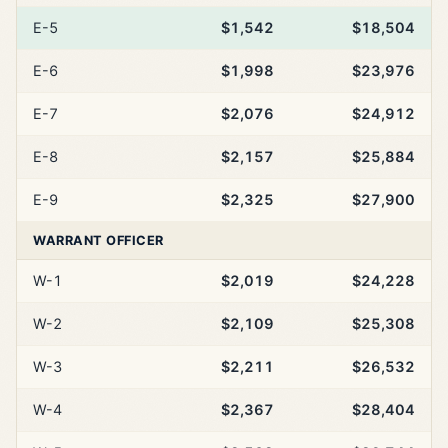
E-5
$1,542
$18,504
E-6
$1,998
$23,976
E-7
$2,076
$24,912
E-8
$2,157
$25,884
E-9
$2,325
$27,900
WARRANT OFFICER
W-1
$2,019
$24,228
W-2
$2,109
$25,308
W-3
$2,211
$26,532
W-4
$2,367
$28,404