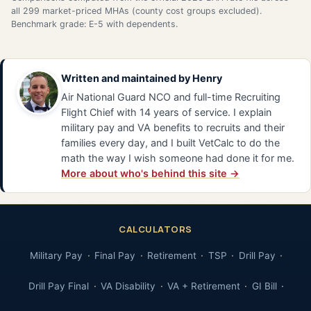
all 299 market-priced MHAs (county cost groups excluded).
Benchmark grade: E-5 with dependents.
Written and maintained by
Henry
Air National Guard NCO and full-time Recruiting
Flight Chief with 14 years of service. I explain
military pay and VA benefits to recruits and their
families every day, and I built VetCalc to do the
math the way I wish someone had done it for me.
More about who's behind this site →
CALCULATORS
Military Pay
Final Pay
Retirement
TSP
Drill Pay
Drill Pay Final
VA Disability
VA + Retirement
GI Bill