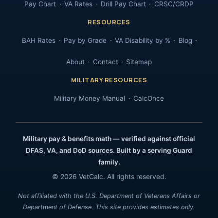
Pay Chart
VA Rates
Drill Pay Chart
CRSC/CRDP
RESOURCES
BAH Rates
Pay by Grade
VA Disability by %
Blog
About
Contact
Sitemap
MILITARY RESOURCES
Military Money Manual
CalcOnce
Military pay & benefits math — verified against official
DFAS, VA, and DoD sources. Built by a serving Guard
family.
© 2026 VetCalc. All rights reserved.
Not affiliated with the U.S. Department of Veterans Affairs or
Department of Defense. This site provides estimates only.