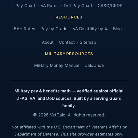
Pay Chart
VA Rates
Drill Pay Chart
CRSC/CRDP
RESOURCES
BAH Rates
Pay by Grade
VA Disability by %
Blog
About
Contact
Sitemap
MILITARY RESOURCES
Military Money Manual
CalcOnce
Military pay & benefits math — verified against official
DFAS, VA, and DoD sources. Built by a serving Guard
family.
© 2026 VetCalc. All rights reserved.
Not affiliated with the U.S. Department of Veterans Affairs or
Department of Defense. This site provides estimates only.