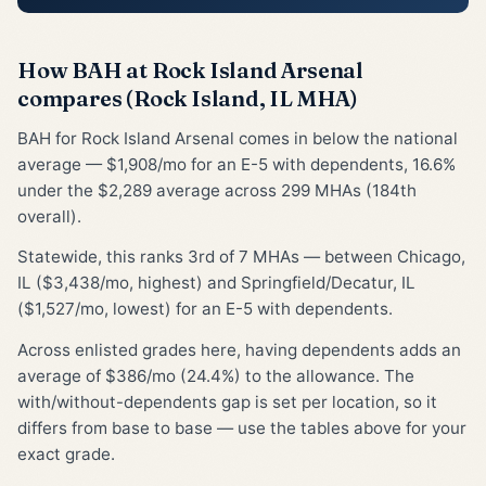
How BAH at Rock Island Arsenal
compares (Rock Island, IL MHA)
BAH for Rock Island Arsenal comes in below the national
average — $1,908/mo for an E-5 with dependents, 16.6%
under the $2,289 average across 299 MHAs (184th
overall).
Statewide, this ranks 3rd of 7 MHAs — between Chicago,
IL ($3,438/mo, highest) and Springfield/Decatur, IL
($1,527/mo, lowest) for an E-5 with dependents.
Across enlisted grades here, having dependents adds an
average of $386/mo (24.4%) to the allowance. The
with/without-dependents gap is set per location, so it
differs from base to base — use the tables above for your
exact grade.