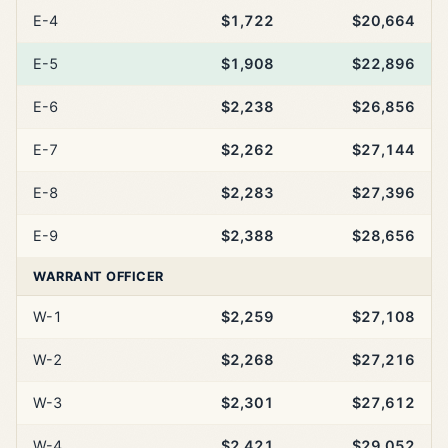
E-4
$1,722
$20,664
E-5
$1,908
$22,896
E-6
$2,238
$26,856
E-7
$2,262
$27,144
E-8
$2,283
$27,396
E-9
$2,388
$28,656
WARRANT OFFICER
W-1
$2,259
$27,108
W-2
$2,268
$27,216
W-3
$2,301
$27,612
W-4
$2,421
$29,052