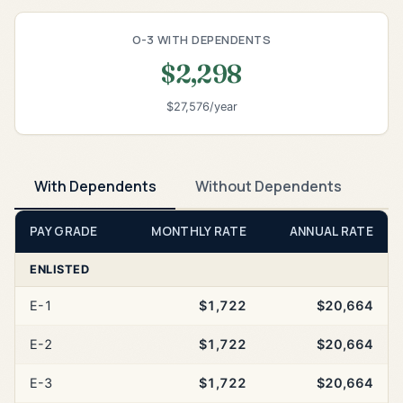
O-3 WITH DEPENDENTS
$2,298
$27,576/year
With Dependents
Without Dependents
PAY GRADE
MONTHLY RATE
ANNUAL RATE
ENLISTED
E-1
$1,722
$20,664
E-2
$1,722
$20,664
E-3
$1,722
$20,664