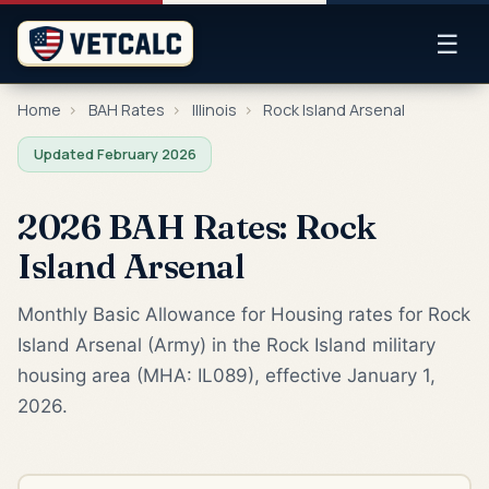
☰
Home
›
BAH Rates
›
Illinois
›
Rock Island Arsenal
Updated February 2026
2026 BAH Rates: Rock
Island Arsenal
Monthly Basic Allowance for Housing rates for Rock
Island Arsenal (Army) in the Rock Island military
housing area (MHA: IL089), effective January 1,
2026.