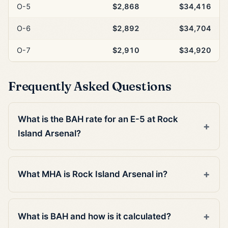
O-5
$2,868
$34,416
O-6
$2,892
$34,704
O-7
$2,910
$34,920
Frequently Asked Questions
What is the BAH rate for an E-5 at Rock
Island Arsenal?
What MHA is Rock Island Arsenal in?
What is BAH and how is it calculated?