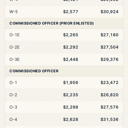
W-5
$2,577
$30,924
COMMISSIONED OFFICER (PRIOR ENLISTED)
O-1E
$2,265
$27,180
O-2E
$2,292
$27,504
O-3E
$2,448
$29,376
COMMISSIONED OFFICER
O-1
$1,956
$23,472
O-2
$2,235
$26,820
O-3
$2,298
$27,576
O-4
$2,628
$31,536