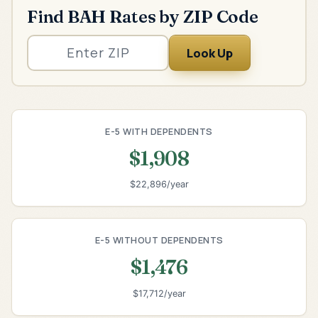
Find BAH Rates by ZIP Code
Look Up
E-5 WITH DEPENDENTS
$1,908
$22,896/year
E-5 WITHOUT DEPENDENTS
$1,476
$17,712/year