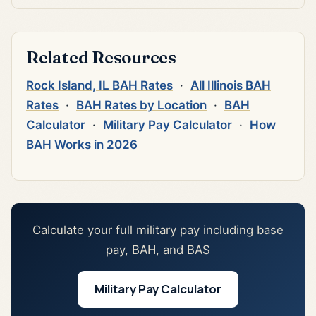
Related Resources
Rock Island, IL BAH Rates
·
All Illinois BAH
Rates
·
BAH Rates by Location
·
BAH
Calculator
·
Military Pay Calculator
·
How
BAH Works in 2026
Calculate your full military pay including base
pay, BAH, and BAS
Military Pay Calculator