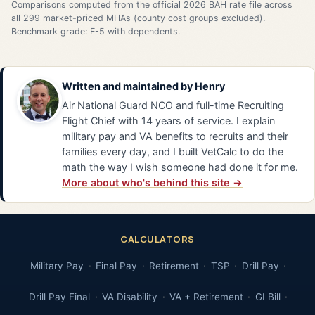
Comparisons computed from the official 2026 BAH rate file across
all 299 market-priced MHAs (county cost groups excluded).
Benchmark grade: E-5 with dependents.
Written and maintained by
Henry
Air National Guard NCO and full-time Recruiting
Flight Chief with 14 years of service. I explain
military pay and VA benefits to recruits and their
families every day, and I built VetCalc to do the
math the way I wish someone had done it for me.
More about who's behind this site →
CALCULATORS
Military Pay
Final Pay
Retirement
TSP
Drill Pay
Drill Pay Final
VA Disability
VA + Retirement
GI Bill