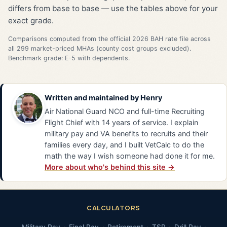
differs from base to base — use the tables above for your
exact grade.
Comparisons computed from the official 2026 BAH rate file across
all 299 market-priced MHAs (county cost groups excluded).
Benchmark grade: E-5 with dependents.
Written and maintained by
Henry
Air National Guard NCO and full-time Recruiting
Flight Chief with 14 years of service. I explain
military pay and VA benefits to recruits and their
families every day, and I built VetCalc to do the
math the way I wish someone had done it for me.
More about who's behind this site →
CALCULATORS