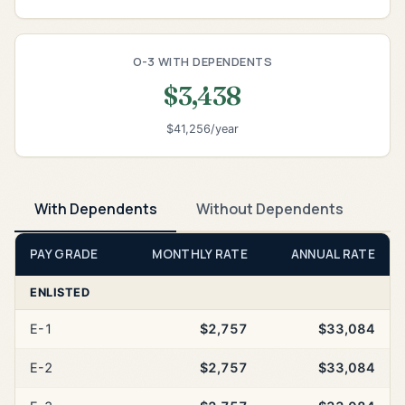
O-3 WITH DEPENDENTS
$3,438
$41,256/year
With Dependents
Without Dependents
PAY GRADE
MONTHLY RATE
ANNUAL RATE
ENLISTED
E-1
$2,757
$33,084
E-2
$2,757
$33,084