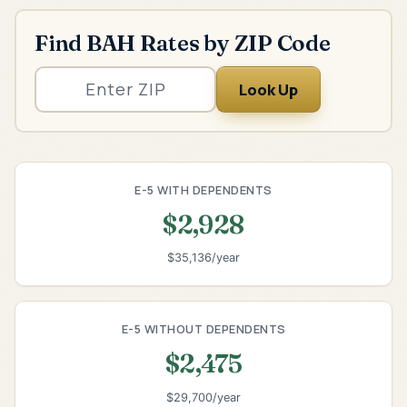
Find BAH Rates by ZIP Code
Look Up
E-5 WITH DEPENDENTS
$2,928
$35,136/year
E-5 WITHOUT DEPENDENTS
$2,475
$29,700/year