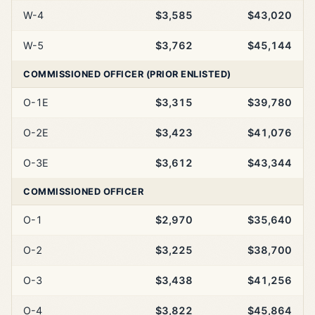
W-4
$3,585
$43,020
W-5
$3,762
$45,144
COMMISSIONED OFFICER (PRIOR ENLISTED)
O-1E
$3,315
$39,780
O-2E
$3,423
$41,076
O-3E
$3,612
$43,344
COMMISSIONED OFFICER
O-1
$2,970
$35,640
O-2
$3,225
$38,700
O-3
$3,438
$41,256
O-4
$3,822
$45,864