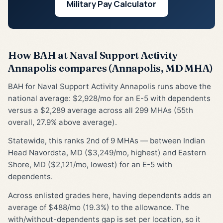
Military Pay Calculator
How BAH at Naval Support Activity
Annapolis compares (Annapolis, MD MHA)
BAH for Naval Support Activity Annapolis runs above the
national average: $2,928/mo for an E-5 with dependents
versus a $2,289 average across all 299 MHAs (55th
overall, 27.9% above average).
Statewide, this ranks 2nd of 9 MHAs — between Indian
Head Navordsta, MD ($3,249/mo, highest) and Eastern
Shore, MD ($2,121/mo, lowest) for an E-5 with
dependents.
Across enlisted grades here, having dependents adds an
average of $488/mo (19.3%) to the allowance. The
with/without-dependents gap is set per location, so it