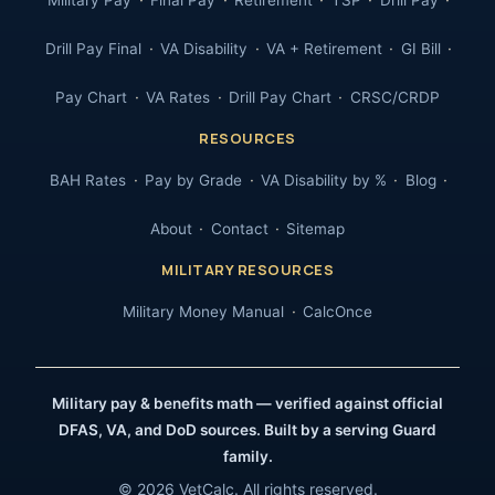
Military Pay
Final Pay
Retirement
TSP
Drill Pay
Drill Pay Final
VA Disability
VA + Retirement
GI Bill
Pay Chart
VA Rates
Drill Pay Chart
CRSC/CRDP
RESOURCES
BAH Rates
Pay by Grade
VA Disability by %
Blog
About
Contact
Sitemap
MILITARY RESOURCES
Military Money Manual
CalcOnce
Military pay & benefits math — verified against official
DFAS, VA, and DoD sources. Built by a serving Guard
family.
© 2026 VetCalc. All rights reserved.