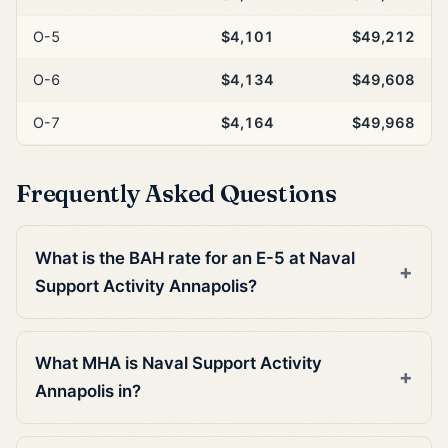
O-5
$4,101
$49,212
O-6
$4,134
$49,608
O-7
$4,164
$49,968
Frequently Asked Questions
What is the BAH rate for an E-5 at Naval
Support Activity Annapolis?
What MHA is Naval Support Activity
Annapolis in?