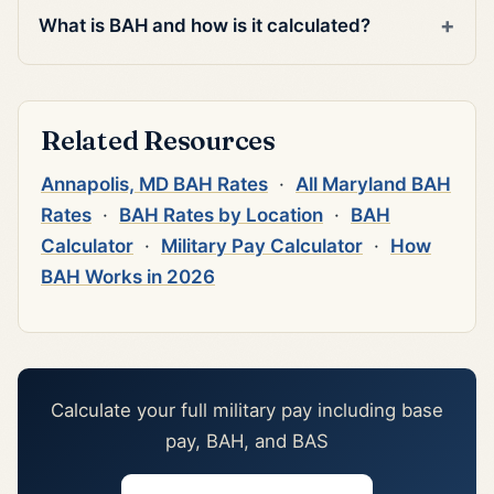
What is BAH and how is it calculated?
Related Resources
Annapolis, MD BAH Rates
·
All Maryland BAH
Rates
·
BAH Rates by Location
·
BAH
Calculator
·
Military Pay Calculator
·
How
BAH Works in 2026
Calculate your full military pay including base
pay, BAH, and BAS