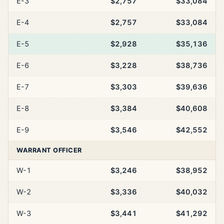
E-3
$2,757
$33,084
E-4
$2,757
$33,084
E-5
$2,928
$35,136
E-6
$3,228
$38,736
E-7
$3,303
$39,636
E-8
$3,384
$40,608
E-9
$3,546
$42,552
WARRANT OFFICER
W-1
$3,246
$38,952
W-2
$3,336
$40,032
W-3
$3,441
$41,292