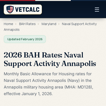
☰
Home
›
BAH Rates
›
Maryland
›
Naval Support Activity
Annapolis
Updated February 2026
2026 BAH Rates: Naval
Support Activity Annapolis
Monthly Basic Allowance for Housing rates for
Naval Support Activity Annapolis (Navy) in the
Annapolis military housing area (MHA: MD128),
effective January 1, 2026.