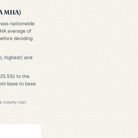
CA MHA)
areas nationwide
HA average of
before deciding
, highest) and
25.5%) to the
from base to base
s (county cost