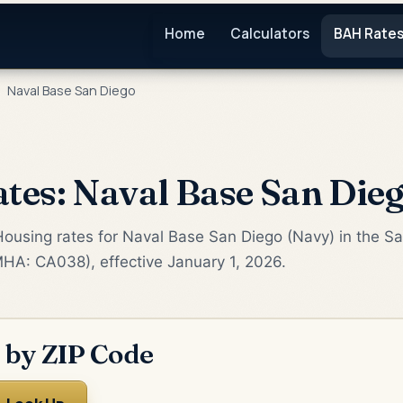
Home
Calculators
BAH Rate
Naval Base San Diego
es: Naval Base San Die
Housing rates for Naval Base San Diego (Navy) in the S
MHA: CA038), effective January 1, 2026.
 by ZIP Code