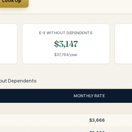
Look Up
E-5 WITHOUT DEPENDENTS
$3,147
$37,764/year
out Dependents
MONTHLY RATE
$3,666