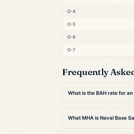
O-4
O-5
O-6
O-7
Frequently Aske
What is the BAH rate for a
What MHA is Naval Base Sa