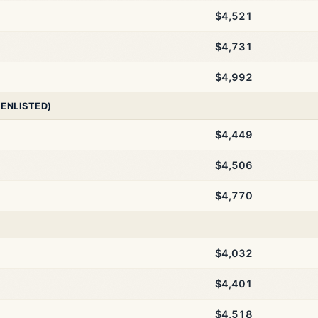
$4,521
$4,731
$4,992
 ENLISTED)
$4,449
$4,506
$4,770
$4,032
$4,401
$4,518