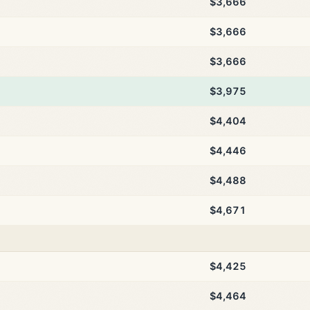
$3,666
$3,666
$3,666
$3,975
$4,404
$4,446
$4,488
$4,671
$4,425
$4,464