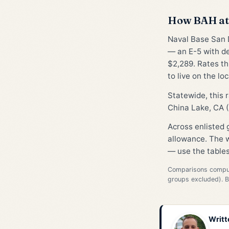
How BAH at 
Naval Base San D
— an E-5 with d
$2,289. Rates th
to live on the lo
Statewide, this
China Lake, CA (
Across enlisted
allowance. The w
— use the tables
Comparisons compute
groups excluded). 
Writt