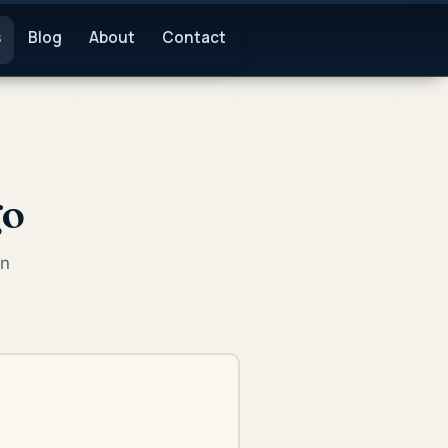
s
Blog
About
Contact
go
an