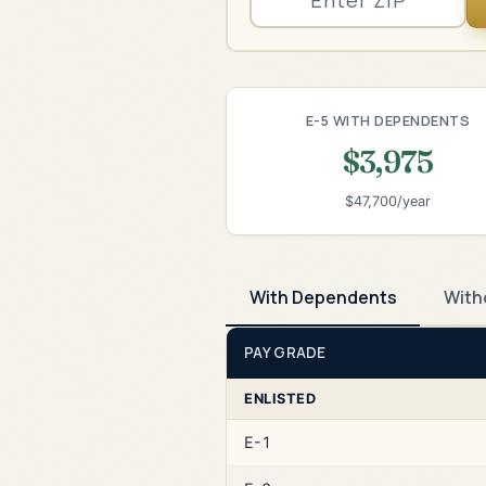
E-5 WITH DEPENDENTS
$3,975
$47,700/year
With Dependents
With
PAY GRADE
ENLISTED
E-1