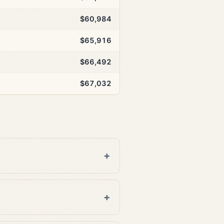
$60,984
$65,916
$66,492
$67,032