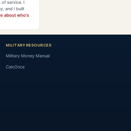
of service. I
y, and I built
e about who's
MILITARY RESOURCES
Military Money Manual
CalcOnce