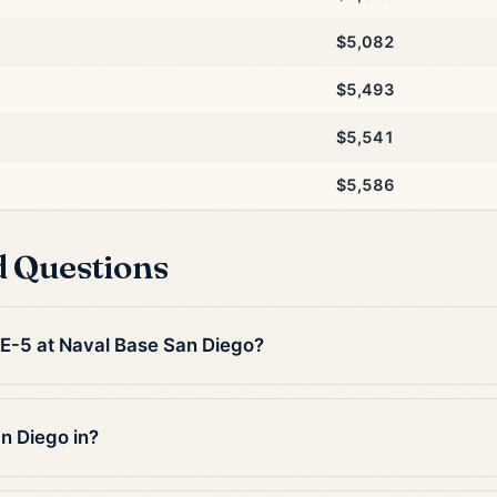
$5,082
$5,493
$5,541
$5,586
d Questions
n E-5 at Naval Base San Diego?
n Diego in?