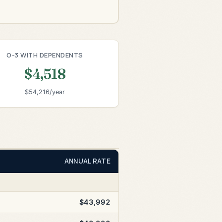
O-3 WITH DEPENDENTS
$4,518
$54,216/year
ANNUAL RATE
$43,992