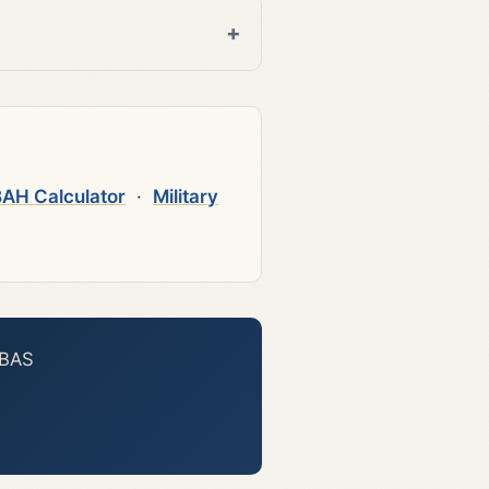
AH Calculator
·
Military
 BAS