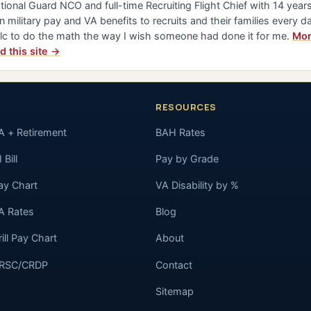
tional Guard NCO and full-time Recruiting Flight Chief with 14 years 
n military pay and VA benefits to recruits and their families every da
lc to do the math the way I wish someone had done it for me.
Mor
d this site →
RESOURCES
A + Retirement
BAH Rates
 Bill
Pay by Grade
ay Chart
VA Disability by %
A Rates
Blog
rill Pay Chart
About
RSC/CRDP
Contact
Sitemap