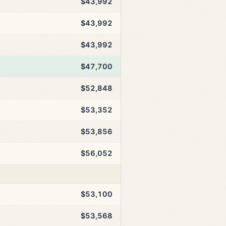
$43,992
$43,992
$43,992
$47,700
$52,848
$53,352
$53,856
$56,052
$53,100
$53,568