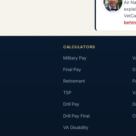
Air Na
explai
VetCa
behin
CALCULATORS
Military Pay
V
Final Pay
GI
Retirement
P
TSP
V
Drill Pay
D
Drill Pay Final
C
VA Disability