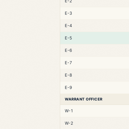
E-2
E-3
E-4
E-5
E-6
E-7
E-8
E-9
WARRANT OFFICER
W-1
W-2