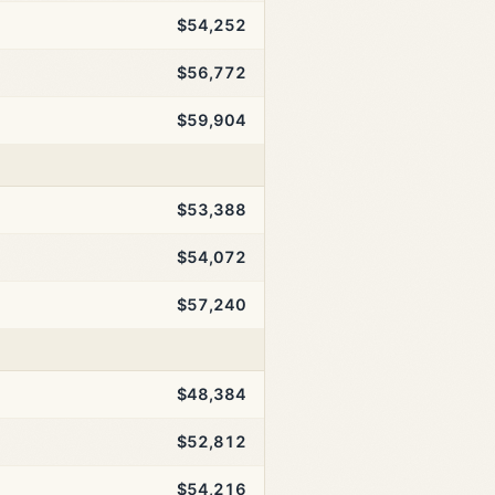
$54,252
$56,772
$59,904
$53,388
$54,072
$57,240
$48,384
$52,812
$54,216