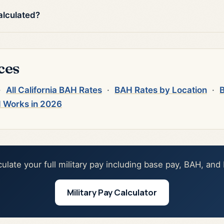
alculated?
ces
·
All California BAH Rates
·
BAH Rates by Location
·
B
 Works in 2026
culate your full military pay including base pay, BAH, and
Military Pay Calculator