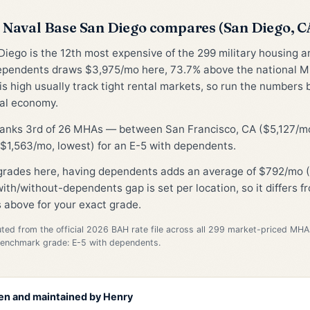
Naval Base San Diego compares (San Diego, 
iego is the 12th most expensive of the 299 military housing 
ependents draws $3,975/mo here, 73.7% above the national M
is high usually track tight rental markets, so run the numbers 
cal economy.
 ranks 3rd of 26 MHAs — between San Francisco, CA ($5,127/mo
$1,563/mo, lowest) for an E-5 with dependents.
 grades here, having dependents adds an average of $792/mo (
ith/without-dependents gap is set per location, so it differs 
 above for your exact grade.
d from the official 2026 BAH rate file across all 299 market-priced MHA
Benchmark grade: E-5 with dependents.
en and maintained by
Henry