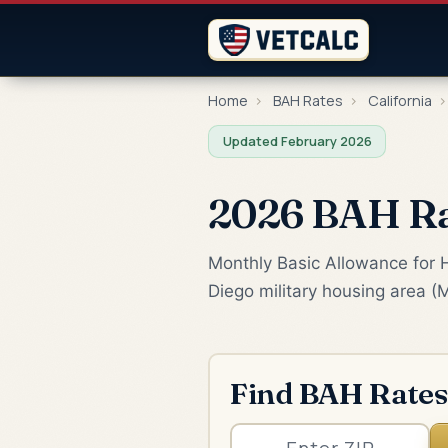
Home
›
BAH Rates
›
California
›
Updated February 2026
2026 BAH Rat
Monthly Basic Allowance for 
Diego military housing area (
Find BAH Rates