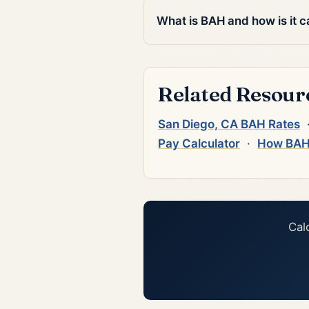
What is BAH and how is it c
Related Resour
San Diego, CA BAH Rates
Pay Calculator
·
How BAH
Cal