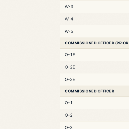
W-3
W-4
W-5
COMMISSIONED OFFICER (PRIOR
O-1E
O-2E
O-3E
COMMISSIONED OFFICER
O-1
O-2
O-3