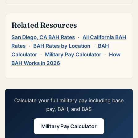
Related Resources
San Diego, CA BAH Rates
·
All California BAH
Rates
·
BAH Rates by Location
·
BAH
Calculator
·
Military Pay Calculator
·
How
BAH Works in 2026
Calculate your full military pay including base
pay, BAH, and BAS
Military Pay Calculator