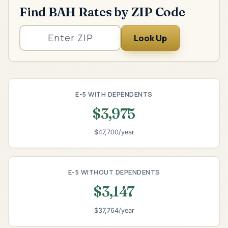
Find BAH Rates by ZIP Code
Look Up
E-5 WITH DEPENDENTS
$3,975
$47,700/year
E-5 WITHOUT DEPENDENTS
$3,147
$37,764/year