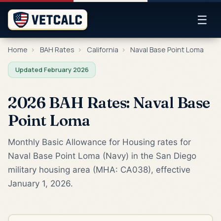
☰
Home
›
BAH Rates
›
California
›
Naval Base Point Loma
Updated February 2026
2026 BAH Rates: Naval Base
Point Loma
Monthly Basic Allowance for Housing rates for
Naval Base Point Loma (Navy) in the San Diego
military housing area (MHA: CA038), effective
January 1, 2026.