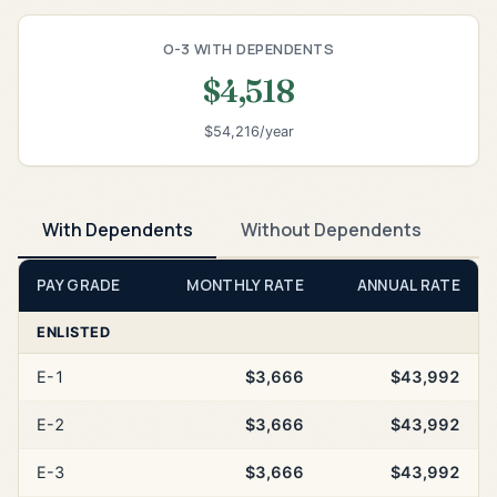
O-3 WITH DEPENDENTS
$4,518
$54,216/year
With Dependents
Without Dependents
PAY GRADE
MONTHLY RATE
ANNUAL RATE
ENLISTED
E-1
$3,666
$43,992
E-2
$3,666
$43,992
E-3
$3,666
$43,992