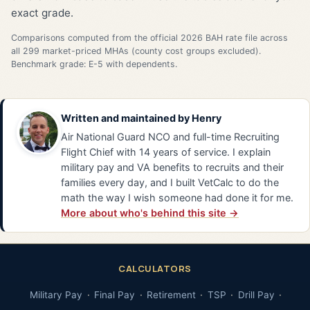
exact grade.
Comparisons computed from the official 2026 BAH rate file across
all 299 market-priced MHAs (county cost groups excluded).
Benchmark grade: E-5 with dependents.
Written and maintained by
Henry
Air National Guard NCO and full-time Recruiting
Flight Chief with 14 years of service. I explain
military pay and VA benefits to recruits and their
families every day, and I built VetCalc to do the
math the way I wish someone had done it for me.
More about who's behind this site →
CALCULATORS
Military Pay
Final Pay
Retirement
TSP
Drill Pay