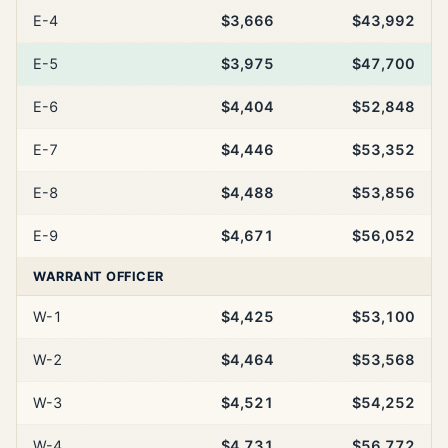
E-4
$3,666
$43,992
E-5
$3,975
$47,700
E-6
$4,404
$52,848
E-7
$4,446
$53,352
E-8
$4,488
$53,856
E-9
$4,671
$56,052
WARRANT OFFICER
W-1
$4,425
$53,100
W-2
$4,464
$53,568
W-3
$4,521
$54,252
W-4
$4,731
$56,772