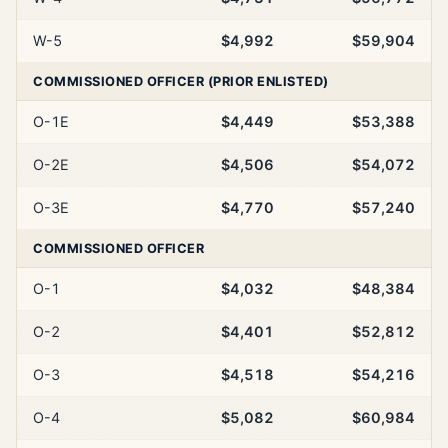
W-5
$4,992
$59,904
COMMISSIONED OFFICER (PRIOR ENLISTED)
O-1E
$4,449
$53,388
O-2E
$4,506
$54,072
O-3E
$4,770
$57,240
COMMISSIONED OFFICER
O-1
$4,032
$48,384
O-2
$4,401
$52,812
O-3
$4,518
$54,216
O-4
$5,082
$60,984