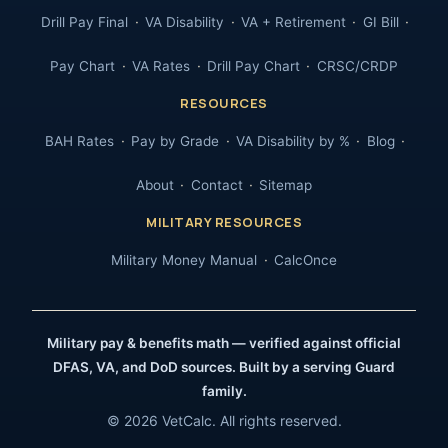
Drill Pay Final
VA Disability
VA + Retirement
GI Bill
Pay Chart
VA Rates
Drill Pay Chart
CRSC/CRDP
RESOURCES
BAH Rates
Pay by Grade
VA Disability by %
Blog
About
Contact
Sitemap
MILITARY RESOURCES
Military Money Manual
CalcOnce
Military pay & benefits math — verified against official
DFAS, VA, and DoD sources. Built by a serving Guard
family.
© 2026 VetCalc. All rights reserved.