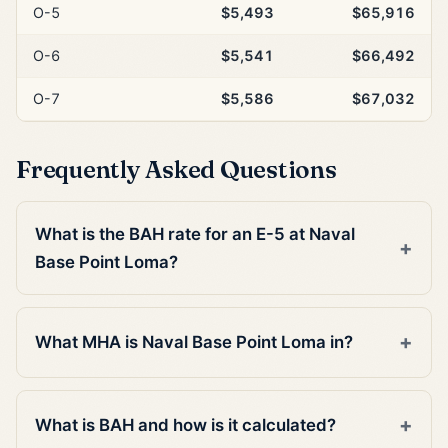
O-5
$5,493
$65,916
O-6
$5,541
$66,492
O-7
$5,586
$67,032
Frequently Asked Questions
What is the BAH rate for an E-5 at Naval
Base Point Loma?
What MHA is Naval Base Point Loma in?
What is BAH and how is it calculated?