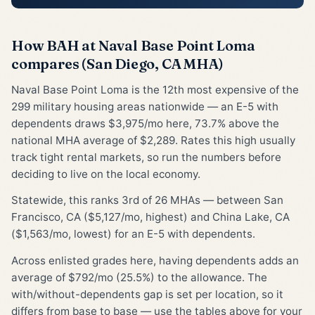
How BAH at Naval Base Point Loma
compares (San Diego, CA MHA)
Naval Base Point Loma is the 12th most expensive of the
299 military housing areas nationwide — an E-5 with
dependents draws $3,975/mo here, 73.7% above the
national MHA average of $2,289. Rates this high usually
track tight rental markets, so run the numbers before
deciding to live on the local economy.
Statewide, this ranks 3rd of 26 MHAs — between San
Francisco, CA ($5,127/mo, highest) and China Lake, CA
($1,563/mo, lowest) for an E-5 with dependents.
Across enlisted grades here, having dependents adds an
average of $792/mo (25.5%) to the allowance. The
with/without-dependents gap is set per location, so it
differs from base to base — use the tables above for your