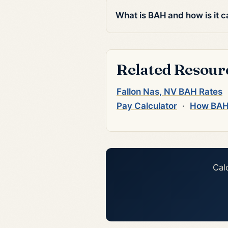
What is BAH and how is it c
Related Resour
Fallon Nas, NV BAH Rates
Pay Calculator
·
How BAH
Cal