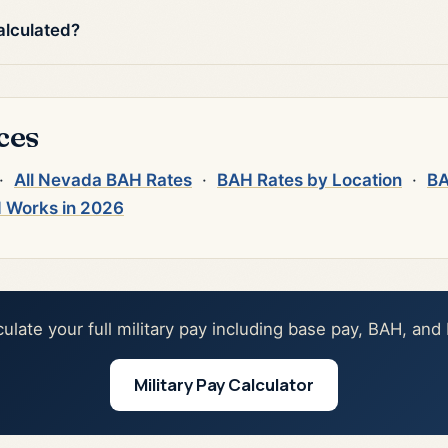
alculated?
ces
·
All Nevada BAH Rates
·
BAH Rates by Location
·
BA
 Works in 2026
culate your full military pay including base pay, BAH, and
Military Pay Calculator