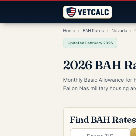
Home
›
BAH Rates
›
Nevada
›
N
Updated February 2026
2026 BAH Rat
Monthly Basic Allowance for Ho
Fallon Nas military housing a
Find BAH Rates