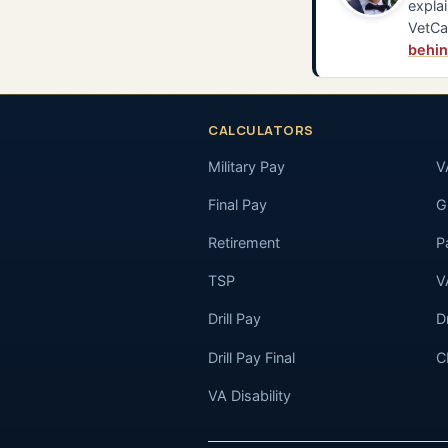
explai
VetCa
behin
CALCULATORS
Military Pay
V
Final Pay
GI
Retirement
P
TSP
V
Drill Pay
D
Drill Pay Final
C
VA Disability