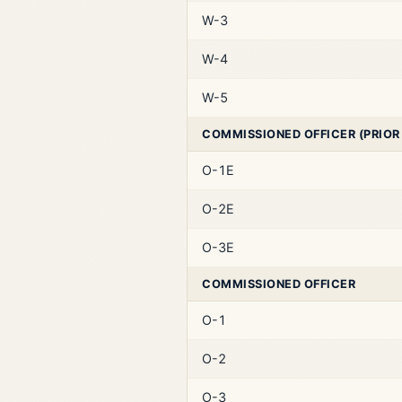
W-3
W-4
W-5
COMMISSIONED OFFICER (PRIOR
O-1E
O-2E
O-3E
COMMISSIONED OFFICER
O-1
O-2
O-3