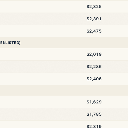
$2,325
$2,391
$2,475
 ENLISTED)
$2,019
$2,286
$2,406
$1,629
$1,785
$2,319