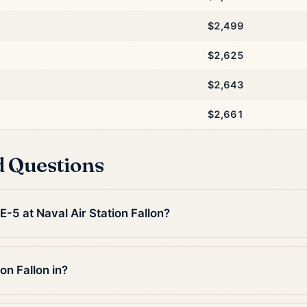
$2,499
$2,625
$2,643
$2,661
d Questions
E-5 at Naval Air Station Fallon?
on Fallon in?