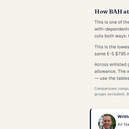
How BAH at 
This is one of t
with-dependents
cuts both ways: t
This is the lowe
same E-5 $795 m
Across enlisted
allowance. The w
— use the tables
Comparisons compute
groups excluded). 
Writt
Air Na