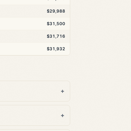
$29,988
$31,500
$31,716
$31,932