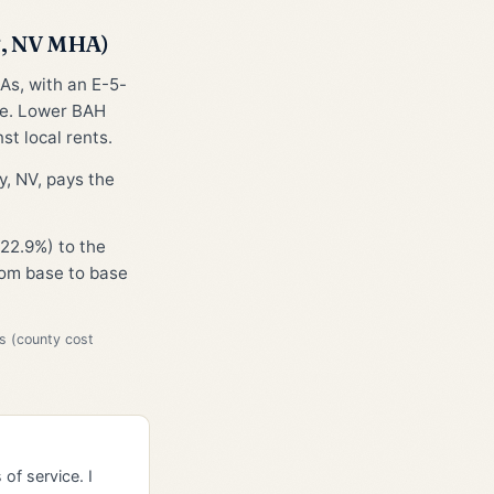
S, NV MHA)
As, with an E-5-
ge. Lower BAH
st local rents.
y, NV, pays the
22.9%) to the
from base to base
s (county cost
of service. I