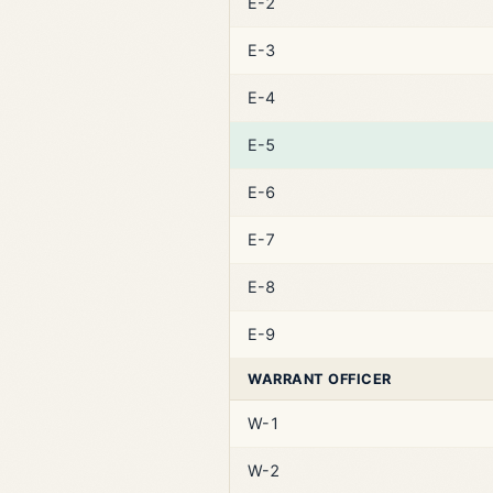
E-2
E-3
E-4
E-5
E-6
E-7
E-8
E-9
WARRANT OFFICER
W-1
W-2