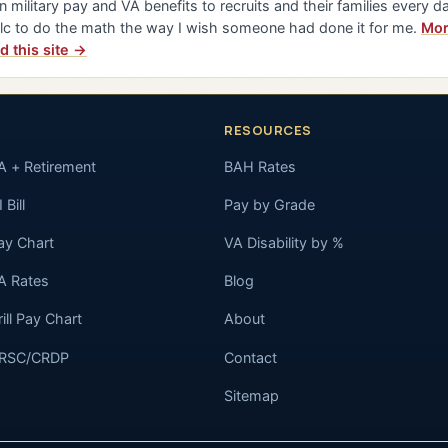
n military pay and VA benefits to recruits and their families every da
lc to do the math the way I wish someone had done it for me.
Mor
d this site →
RESOURCES
A + Retirement
BAH Rates
 Bill
Pay by Grade
ay Chart
VA Disability by %
A Rates
Blog
rill Pay Chart
About
RSC/CRDP
Contact
Sitemap