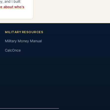
y, and I built
e about who's
MILITARY RESOURCES
Military Money Manual
CalcOnce