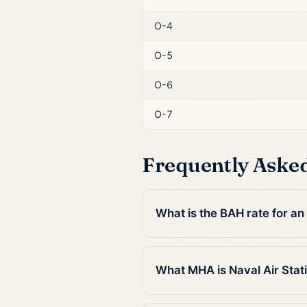
O-4
O-5
O-6
O-7
Frequently Aske
What is the BAH rate for an 
What MHA is Naval Air Stati