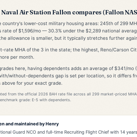
Naval Air Station Fallon compares (Fallon NA
he country's lower-cost military housing areas: 245th of 299 MH
 rate of $1,596/mo — 30.3% under the $2,289 national avera
he allowance is smaller, but it typically stretches further again
st-rate MHA of the 3 in the state; the highest, Reno/Carson Cit
ore per month.
 grades here, having dependents adds an average of $341/mo (
ith/without-dependents gap is set per location, so it differs 
 above for your exact grade.
d from the official 2026 BAH rate file across all 299 market-priced MHA
Benchmark grade: E-5 with dependents.
en and maintained by
Henry
tional Guard NCO and full-time Recruiting Flight Chief with 14 years 