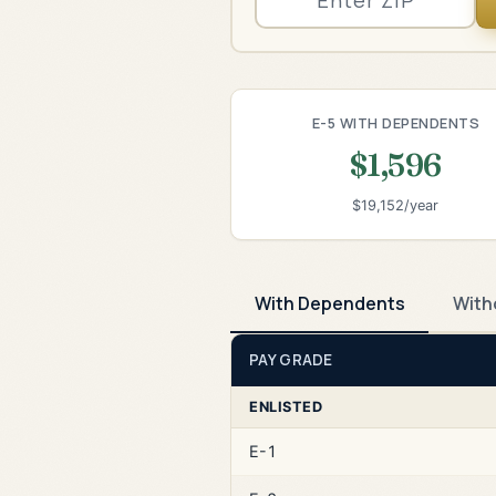
E-5 WITH DEPENDENTS
$1,596
$19,152/year
With Dependents
With
PAY GRADE
ENLISTED
E-1