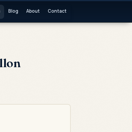
s
Blog
About
Contact
llon