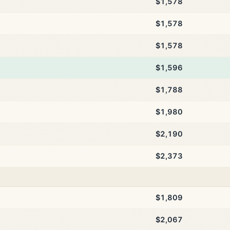
$1,578
$1,578
$1,578
$1,596
$1,788
$1,980
$2,190
$2,373
$1,809
$2,067