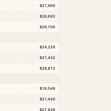
$27,900
$28,692
$29,700
$24,228
$27,432
$28,872
$19,548
$21,420
$27,828