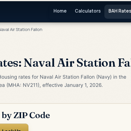
Home
Calculators
BAH Rate
aval Air Station Fallon
es: Naval Air Station Fa
using rates for Naval Air Station Fallon (Navy) in the
rea (MHA: NV211), effective January 1, 2026.
 by ZIP Code