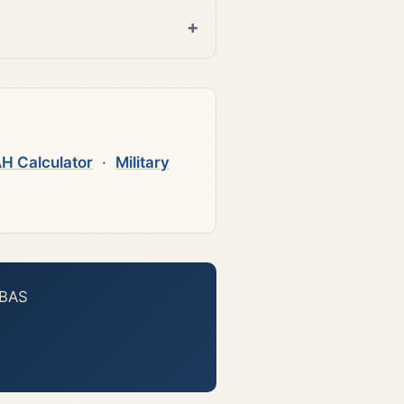
H Calculator
·
Military
 BAS