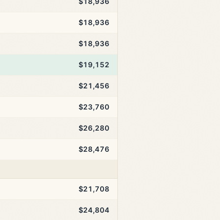
$18,936
$18,936
$18,936
$19,152
$21,456
$23,760
$26,280
$28,476
$21,708
$24,804