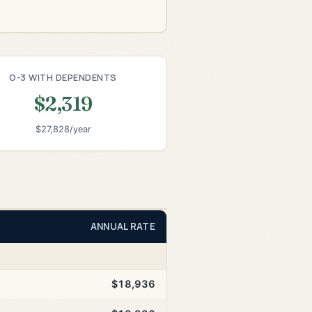
O-3 WITH DEPENDENTS
$2,319
$27,828/year
ANNUAL RATE
$18,936