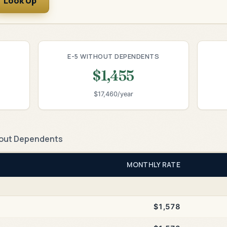
Look Up
E-5 WITHOUT DEPENDENTS
$1,455
$17,460/year
out Dependents
MONTHLY RATE
$1,578