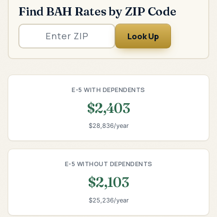
Find BAH Rates by ZIP Code
Look Up
E-5 WITH DEPENDENTS
$2,403
$28,836/year
E-5 WITHOUT DEPENDENTS
$2,103
$25,236/year