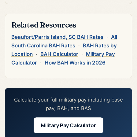
Related Resources
Beaufort/Parris Island, SC BAH Rates
·
All
South Carolina BAH Rates
·
BAH Rates by
Location
·
BAH Calculator
·
Military Pay
Calculator
·
How BAH Works in 2026
Calculate your full military pay including base
pay, BAH, and BAS
Military Pay Calculator