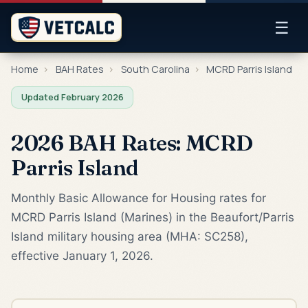
☰
Home
›
BAH Rates
›
South Carolina
›
MCRD Parris Island
Updated February 2026
2026 BAH Rates: MCRD
Parris Island
Monthly Basic Allowance for Housing rates for
MCRD Parris Island (Marines) in the Beaufort/Parris
Island military housing area (MHA: SC258),
effective January 1, 2026.