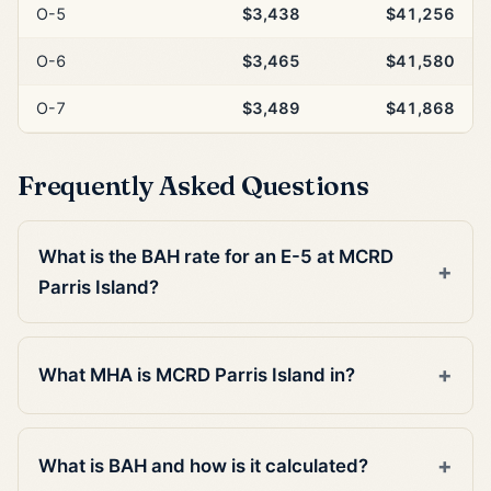
O-5
$3,438
$41,256
O-6
$3,465
$41,580
O-7
$3,489
$41,868
Frequently Asked Questions
What is the BAH rate for an E-5 at MCRD
Parris Island?
What MHA is MCRD Parris Island in?
What is BAH and how is it calculated?