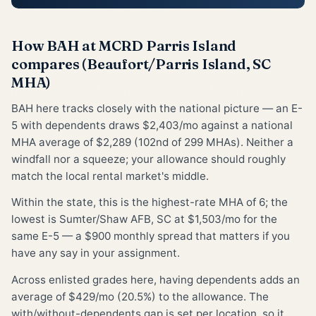
How BAH at MCRD Parris Island
compares (Beaufort/Parris Island, SC
MHA)
BAH here tracks closely with the national picture — an E-
5 with dependents draws $2,403/mo against a national
MHA average of $2,289 (102nd of 299 MHAs). Neither a
windfall nor a squeeze; your allowance should roughly
match the local rental market's middle.
Within the state, this is the highest-rate MHA of 6; the
lowest is Sumter/Shaw AFB, SC at $1,503/mo for the
same E-5 — a $900 monthly spread that matters if you
have any say in your assignment.
Across enlisted grades here, having dependents adds an
average of $429/mo (20.5%) to the allowance. The
with/without-dependents gap is set per location, so it