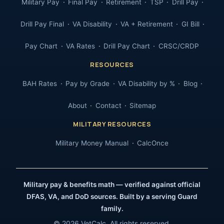
Military Pay
Final Pay
Retirement
TSP
Drill Pay
Drill Pay Final
VA Disability
VA + Retirement
GI Bill
Pay Chart
VA Rates
Drill Pay Chart
CRSC/CRDP
RESOURCES
BAH Rates
Pay by Grade
VA Disability by %
Blog
About
Contact
Sitemap
MILITARY RESOURCES
Military Money Manual
CalcOnce
Military pay & benefits math — verified against official
DFAS, VA, and DoD sources. Built by a serving Guard
family.
© 2026 VetCalc. All rights reserved.