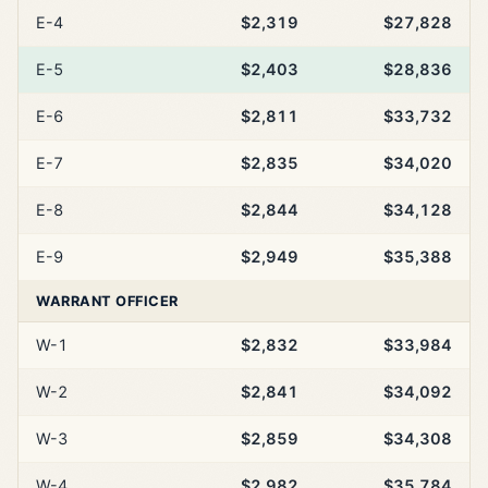
E-4
$2,319
$27,828
E-5
$2,403
$28,836
E-6
$2,811
$33,732
E-7
$2,835
$34,020
E-8
$2,844
$34,128
E-9
$2,949
$35,388
WARRANT OFFICER
W-1
$2,832
$33,984
W-2
$2,841
$34,092
W-3
$2,859
$34,308
W-4
$2,982
$35,784