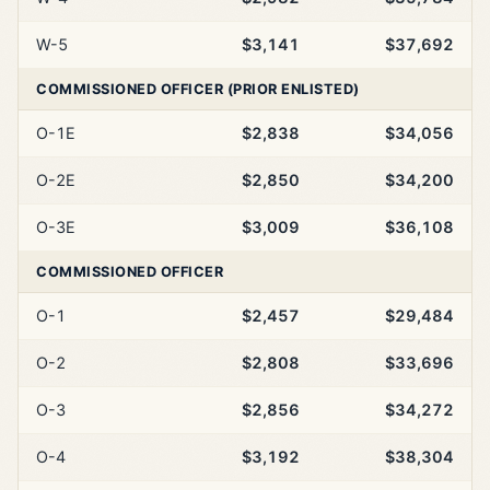
W-5
$3,141
$37,692
COMMISSIONED OFFICER (PRIOR ENLISTED)
O-1E
$2,838
$34,056
O-2E
$2,850
$34,200
O-3E
$3,009
$36,108
COMMISSIONED OFFICER
O-1
$2,457
$29,484
O-2
$2,808
$33,696
O-3
$2,856
$34,272
O-4
$3,192
$38,304