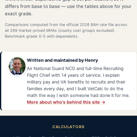
differs from base to base — use the tables above for your
exact grade.
Comparisons computed from the official 2026 BAH rate file across
all 299 market-priced MHAs (county cost groups excluded).
Benchmark grade: E-5 with dependents.
Written and maintained by
Henry
Air National Guard NCO and full-time Recruiting
Flight Chief with 14 years of service. I explain
military pay and VA benefits to recruits and their
families every day, and I built VetCalc to do the
math the way I wish someone had done it for me.
More about who's behind this site →
CALCULATORS