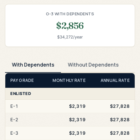
O-3 WITH DEPENDENTS
$2,856
$34,272/year
With Dependents
Without Dependents
PAY GRADE
MONTHLY RATE
ANNUAL RATE
ENLISTED
E-1
$2,319
$27,828
E-2
$2,319
$27,828
E-3
$2,319
$27,828