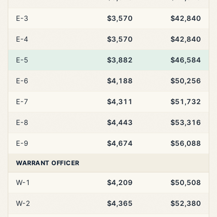
E-3
$3,570
$42,840
E-4
$3,570
$42,840
E-5
$3,882
$46,584
E-6
$4,188
$50,256
E-7
$4,311
$51,732
E-8
$4,443
$53,316
E-9
$4,674
$56,088
WARRANT OFFICER
W-1
$4,209
$50,508
W-2
$4,365
$52,380