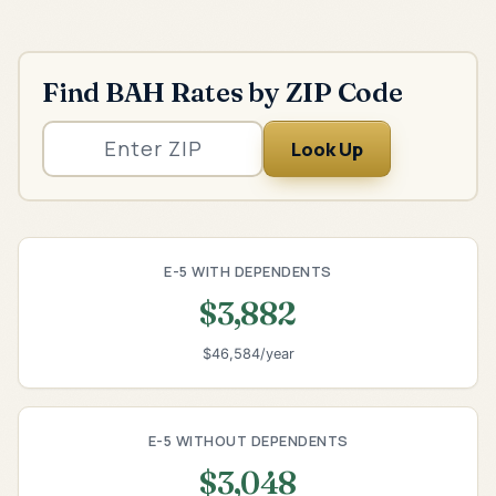
Find BAH Rates by ZIP Code
Look Up
E-5 WITH DEPENDENTS
$3,882
$46,584/year
E-5 WITHOUT DEPENDENTS
$3,048