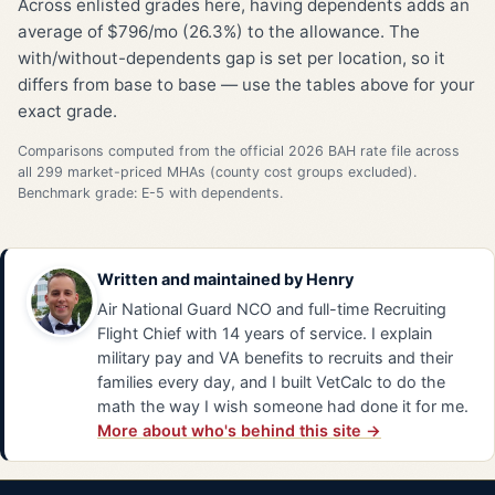
Across enlisted grades here, having dependents adds an
average of $796/mo (26.3%) to the allowance. The
with/without-dependents gap is set per location, so it
differs from base to base — use the tables above for your
exact grade.
Comparisons computed from the official 2026 BAH rate file across
all 299 market-priced MHAs (county cost groups excluded).
Benchmark grade: E-5 with dependents.
Written and maintained by
Henry
Air National Guard NCO and full-time Recruiting
Flight Chief with 14 years of service. I explain
military pay and VA benefits to recruits and their
families every day, and I built VetCalc to do the
math the way I wish someone had done it for me.
More about who's behind this site →