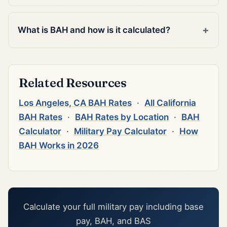
What is BAH and how is it calculated?
Related Resources
Los Angeles, CA BAH Rates
·
All California
BAH Rates
·
BAH Rates by Location
·
BAH
Calculator
·
Military Pay Calculator
·
How
BAH Works in 2026
Calculate your full military pay including base
pay, BAH, and BAS