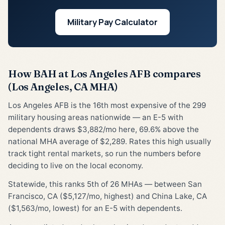
Military Pay Calculator
How BAH at Los Angeles AFB compares
(Los Angeles, CA MHA)
Los Angeles AFB is the 16th most expensive of the 299
military housing areas nationwide — an E-5 with
dependents draws $3,882/mo here, 69.6% above the
national MHA average of $2,289. Rates this high usually
track tight rental markets, so run the numbers before
deciding to live on the local economy.
Statewide, this ranks 5th of 26 MHAs — between San
Francisco, CA ($5,127/mo, highest) and China Lake, CA
($1,563/mo, lowest) for an E-5 with dependents.