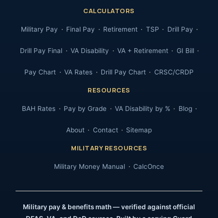
CALCULATORS
Military Pay
Final Pay
Retirement
TSP
Drill Pay
Drill Pay Final
VA Disability
VA + Retirement
GI Bill
Pay Chart
VA Rates
Drill Pay Chart
CRSC/CRDP
RESOURCES
BAH Rates
Pay by Grade
VA Disability by %
Blog
About
Contact
Sitemap
MILITARY RESOURCES
Military Money Manual
CalcOnce
Military pay & benefits math — verified against official