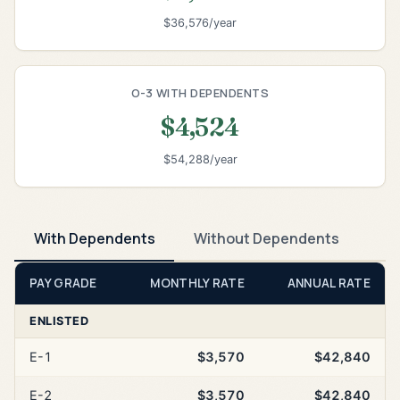
$36,576/year
O-3 WITH DEPENDENTS
$4,524
$54,288/year
With Dependents
Without Dependents
PAY GRADE
MONTHLY RATE
ANNUAL RATE
ENLISTED
E-1
$3,570
$42,840
E-2
$3,570
$42,840