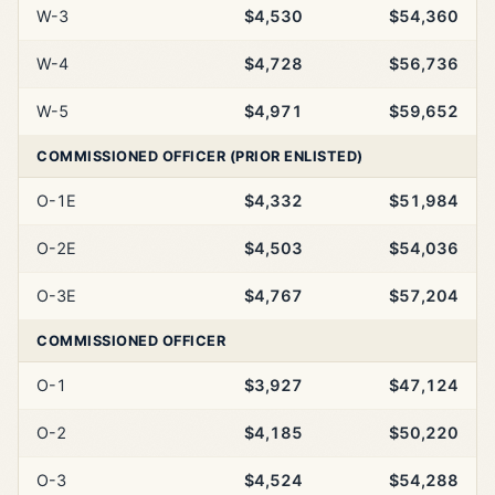
W-3
$4,530
$54,360
W-4
$4,728
$56,736
W-5
$4,971
$59,652
COMMISSIONED OFFICER (PRIOR ENLISTED)
O-1E
$4,332
$51,984
O-2E
$4,503
$54,036
O-3E
$4,767
$57,204
COMMISSIONED OFFICER
O-1
$3,927
$47,124
O-2
$4,185
$50,220
O-3
$4,524
$54,288