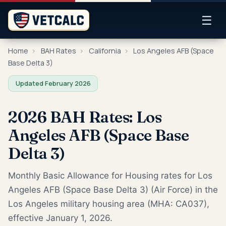
☰
Home
›
BAH Rates
›
California
›
Los Angeles AFB (Space
Base Delta 3)
Updated February 2026
2026 BAH Rates: Los
Angeles AFB (Space Base
Delta 3)
Monthly Basic Allowance for Housing rates for Los
Angeles AFB (Space Base Delta 3) (Air Force) in the
Los Angeles military housing area (MHA: CA037),
effective January 1, 2026.