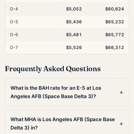
O-4
$5,052
$60,624
O-5
$5,436
$65,232
O-6
$5,481
$65,772
O-7
$5,526
$66,312
Frequently Asked Questions
What is the BAH rate for an E-5 at Los
Angeles AFB (Space Base Delta 3)?
What MHA is Los Angeles AFB (Space Base
Delta 3) in?