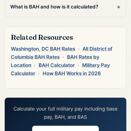
What is BAH and how is it calculated?
Related Resources
Washington, DC BAH Rates
·
All District of
Columbia BAH Rates
·
BAH Rates by
Location
·
BAH Calculator
·
Military Pay
Calculator
·
How BAH Works in 2026
Calculate your full military pay including base
pay, BAH, and BAS