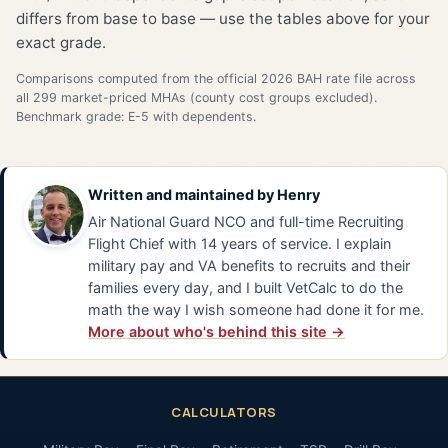
differs from base to base — use the tables above for your
exact grade.
Comparisons computed from the official 2026 BAH rate file across
all 299 market-priced MHAs (county cost groups excluded).
Benchmark grade: E-5 with dependents.
Written and maintained by
Henry
Air National Guard NCO and full-time Recruiting
Flight Chief with 14 years of service. I explain
military pay and VA benefits to recruits and their
families every day, and I built VetCalc to do the
math the way I wish someone had done it for me.
More about who's behind this site →
CALCULATORS