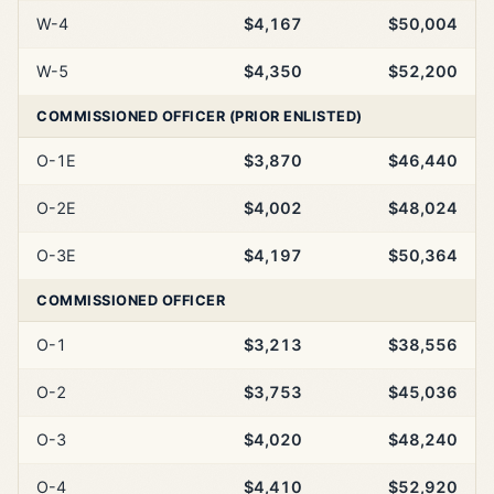
W-4
$4,167
$50,004
W-5
$4,350
$52,200
COMMISSIONED OFFICER (PRIOR ENLISTED)
O-1E
$3,870
$46,440
O-2E
$4,002
$48,024
O-3E
$4,197
$50,364
COMMISSIONED OFFICER
O-1
$3,213
$38,556
O-2
$3,753
$45,036
O-3
$4,020
$48,240
O-4
$4,410
$52,920