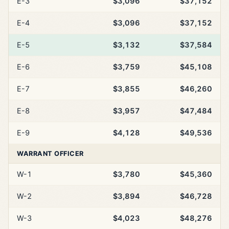
E-3
$3,096
$37,152
E-4
$3,096
$37,152
E-5
$3,132
$37,584
E-6
$3,759
$45,108
E-7
$3,855
$46,260
E-8
$3,957
$47,484
E-9
$4,128
$49,536
WARRANT OFFICER
W-1
$3,780
$45,360
W-2
$3,894
$46,728
W-3
$4,023
$48,276