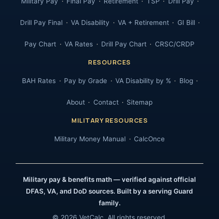
Military Pay
Final Pay
Retirement
TSP
Drill Pay
Drill Pay Final
VA Disability
VA + Retirement
GI Bill
Pay Chart
VA Rates
Drill Pay Chart
CRSC/CRDP
RESOURCES
BAH Rates
Pay by Grade
VA Disability by %
Blog
About
Contact
Sitemap
MILITARY RESOURCES
Military Money Manual
CalcOnce
Military pay & benefits math — verified against official
DFAS, VA, and DoD sources. Built by a serving Guard
family.
© 2026 VetCalc. All rights reserved.