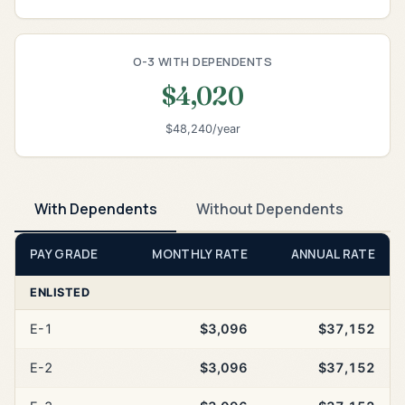
O-3 WITH DEPENDENTS
$4,020
$48,240/year
With Dependents
Without Dependents
PAY GRADE
MONTHLY RATE
ANNUAL RATE
ENLISTED
E-1
$3,096
$37,152
E-2
$3,096
$37,152