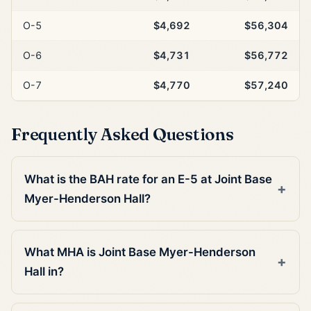
O-5
$4,692
$56,304
O-6
$4,731
$56,772
O-7
$4,770
$57,240
Frequently Asked Questions
What is the BAH rate for an E-5 at Joint Base
Myer-Henderson Hall?
What MHA is Joint Base Myer-Henderson
Hall in?