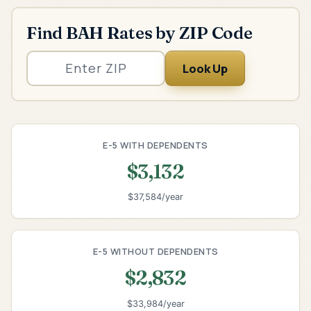
Find BAH Rates by ZIP Code
Look Up
E-5 WITH DEPENDENTS
$3,132
$37,584/year
E-5 WITHOUT DEPENDENTS
$2,832
$33,984/year