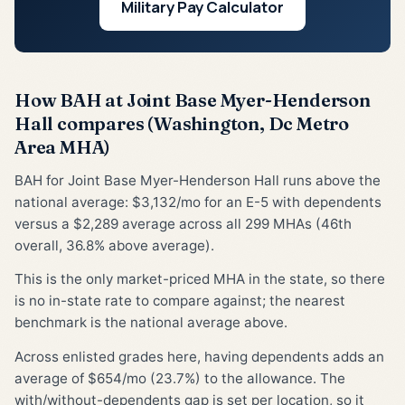
Military Pay Calculator
How BAH at Joint Base Myer-Henderson
Hall compares (Washington, Dc Metro
Area MHA)
BAH for Joint Base Myer-Henderson Hall runs above the
national average: $3,132/mo for an E-5 with dependents
versus a $2,289 average across all 299 MHAs (46th
overall, 36.8% above average).
This is the only market-priced MHA in the state, so there
is no in-state rate to compare against; the nearest
benchmark is the national average above.
Across enlisted grades here, having dependents adds an
average of $654/mo (23.7%) to the allowance. The
with/without-dependents gap is set per location, so it