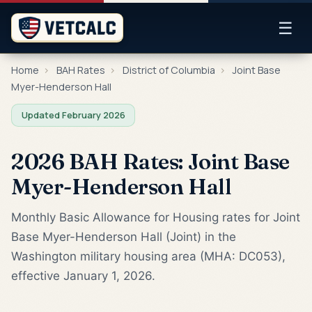
☰
Home
›
BAH Rates
›
District of Columbia
›
Joint Base
Myer-Henderson Hall
Updated February 2026
2026 BAH Rates: Joint Base
Myer-Henderson Hall
Monthly Basic Allowance for Housing rates for Joint
Base Myer-Henderson Hall (Joint) in the
Washington military housing area (MHA: DC053),
effective January 1, 2026.