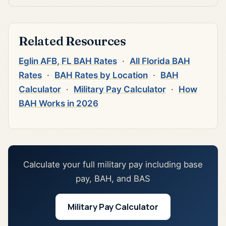
Related Resources
Eglin AFB, FL BAH Rates
·
All Florida BAH
Rates
·
BAH Rates by Location
·
BAH
Calculator
·
Military Pay Calculator
·
How
BAH Works in 2026
Calculate your full military pay including base
pay, BAH, and BAS
Military Pay Calculator