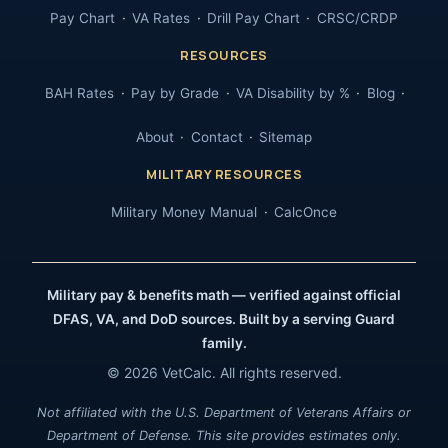
Pay Chart
VA Rates
Drill Pay Chart
CRSC/CRDP
RESOURCES
BAH Rates
Pay by Grade
VA Disability by %
Blog
About
Contact
Sitemap
MILITARY RESOURCES
Military Money Manual
CalcOnce
Military pay & benefits math — verified against official
DFAS, VA, and DoD sources. Built by a serving Guard
family.
© 2026 VetCalc. All rights reserved.
Not affiliated with the U.S. Department of Veterans Affairs or
Department of Defense. This site provides estimates only.