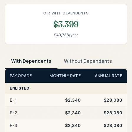
O-3 WITH DEPENDENTS
$3,399
$40,788/year
With Dependents
Without Dependents
PAY GRADE
MONTHLY RATE
ANNUAL RATE
ENLISTED
E-1
$2,340
$28,080
E-2
$2,340
$28,080
E-3
$2,340
$28,080