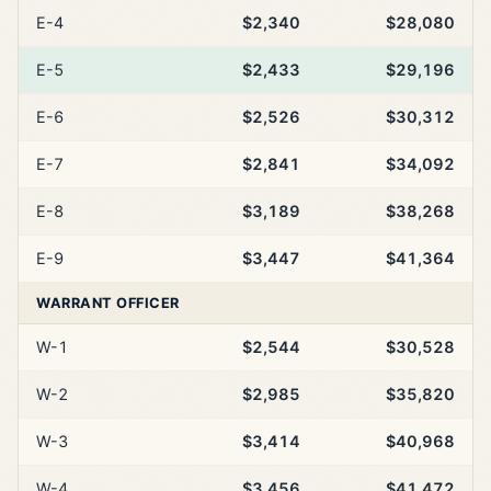
E-4
$2,340
$28,080
E-5
$2,433
$29,196
E-6
$2,526
$30,312
E-7
$2,841
$34,092
E-8
$3,189
$38,268
E-9
$3,447
$41,364
WARRANT OFFICER
W-1
$2,544
$30,528
W-2
$2,985
$35,820
W-3
$3,414
$40,968
W-4
$3,456
$41,472