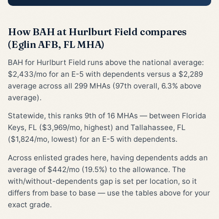
How BAH at Hurlburt Field compares
(Eglin AFB, FL MHA)
BAH for Hurlburt Field runs above the national average:
$2,433/mo for an E-5 with dependents versus a $2,289
average across all 299 MHAs (97th overall, 6.3% above
average).
Statewide, this ranks 9th of 16 MHAs — between Florida
Keys, FL ($3,969/mo, highest) and Tallahassee, FL
($1,824/mo, lowest) for an E-5 with dependents.
Across enlisted grades here, having dependents adds an
average of $442/mo (19.5%) to the allowance. The
with/without-dependents gap is set per location, so it
differs from base to base — use the tables above for your
exact grade.