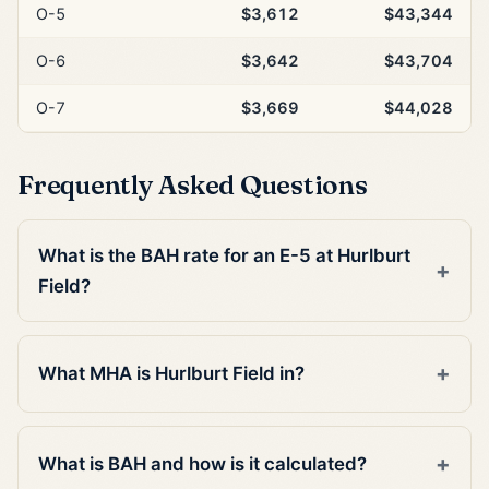
O-5
$3,612
$43,344
O-6
$3,642
$43,704
O-7
$3,669
$44,028
Frequently Asked Questions
What is the BAH rate for an E-5 at Hurlburt
Field?
What MHA is Hurlburt Field in?
What is BAH and how is it calculated?