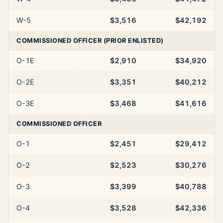
W-5
$3,516
$42,192
COMMISSIONED OFFICER (PRIOR ENLISTED)
O-1E
$2,910
$34,920
O-2E
$3,351
$40,212
O-3E
$3,468
$41,616
COMMISSIONED OFFICER
O-1
$2,451
$29,412
O-2
$2,523
$30,276
O-3
$3,399
$40,788
O-4
$3,528
$42,336