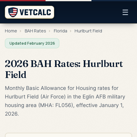
☰
Home
›
BAH Rates
›
Florida
›
Hurlburt Field
Updated February 2026
2026 BAH Rates: Hurlburt
Field
Monthly Basic Allowance for Housing rates for
Hurlburt Field (Air Force) in the Eglin AFB military
housing area (MHA: FL056), effective January 1,
2026.