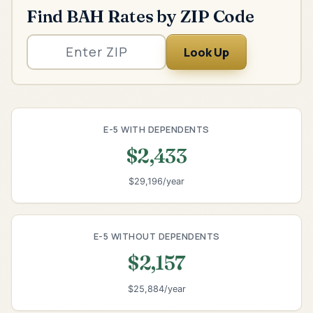
Find BAH Rates by ZIP Code
Look Up
E-5 WITH DEPENDENTS
$2,433
$29,196/year
E-5 WITHOUT DEPENDENTS
$2,157
$25,884/year