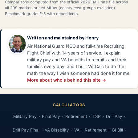
Comparisons computed from the official 2026 BAH rate file across
all 299 market-priced MHAs (county cost groups excluded).
Benchmark grade: E-5 with dependents.
Written and maintained by
Henry
Air National Guard NCO and full-time Recruiting
Flight Chief with 14 years of service. I explain
military pay and VA benefits to recruits and their
families every day, and I built VetCalc to do the
math the way I wish someone had done it for me.
More about who's behind this site →
CALCULATORS
Military Pay
Final Pay
Retirement
TSP
Drill Pay
Drill Pay Final
VA Disability
VA + Retirement
GI Bill