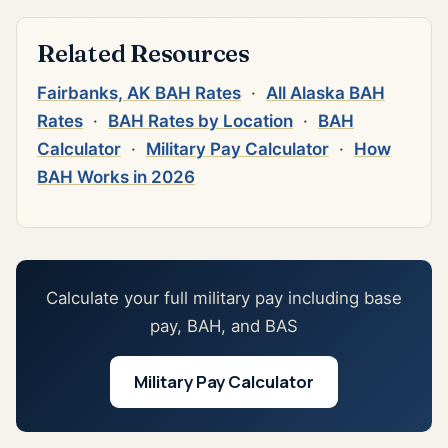
Related Resources
Fairbanks, AK BAH Rates
·
All Alaska BAH
Rates
·
BAH Rates by Location
·
BAH
Calculator
·
Military Pay Calculator
·
How
BAH Works in 2026
Calculate your full military pay including base
pay, BAH, and BAS
Military Pay Calculator