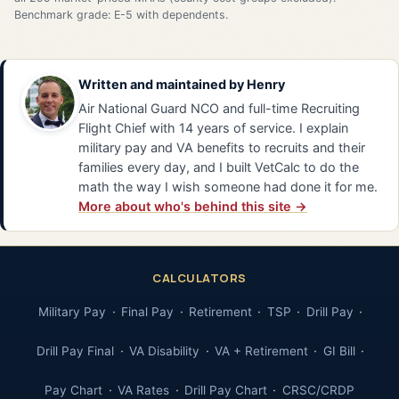
Benchmark grade: E-5 with dependents.
Written and maintained by
Henry
Air National Guard NCO and full-time Recruiting
Flight Chief with 14 years of service. I explain
military pay and VA benefits to recruits and their
families every day, and I built VetCalc to do the
math the way I wish someone had done it for me.
More about who's behind this site →
CALCULATORS
Military Pay
Final Pay
Retirement
TSP
Drill Pay
Drill Pay Final
VA Disability
VA + Retirement
GI Bill
Pay Chart
VA Rates
Drill Pay Chart
CRSC/CRDP