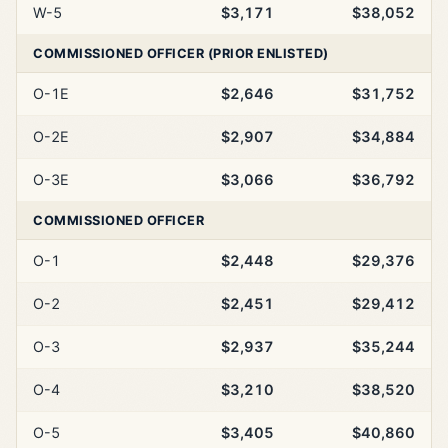
W-5
$3,171
$38,052
COMMISSIONED OFFICER (PRIOR ENLISTED)
O-1E
$2,646
$31,752
O-2E
$2,907
$34,884
O-3E
$3,066
$36,792
COMMISSIONED OFFICER
O-1
$2,448
$29,376
O-2
$2,451
$29,412
O-3
$2,937
$35,244
O-4
$3,210
$38,520
O-5
$3,405
$40,860