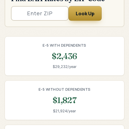
Look Up
E-5 WITH DEPENDENTS
$2,436
$29,232/year
E-5 WITHOUT DEPENDENTS
$1,827
$21,924/year