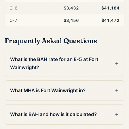
O-6
$3,432
$41,184
O-7
$3,456
$41,472
Frequently Asked Questions
What is the BAH rate for an E-5 at Fort
Wainwright?
What MHA is Fort Wainwright in?
What is BAH and how is it calculated?