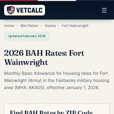
☰
Home
›
BAH Rates
›
Alaska
›
Fort Wainwright
Updated February 2026
2026 BAH Rates: Fort
Wainwright
Monthly Basic Allowance for Housing rates for Fort
Wainwright (Army) in the Fairbanks military housing
area (MHA: AK405), effective January 1, 2026.
Find BAH Rates by ZIP Code