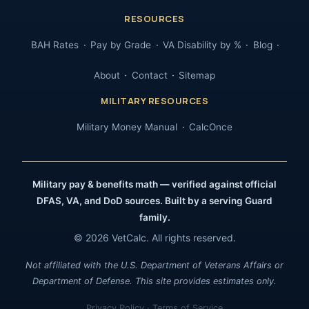
RESOURCES
BAH Rates
Pay by Grade
VA Disability by %
Blog
About
Contact
Sitemap
MILITARY RESOURCES
Military Money Manual
CalcOnce
Military pay & benefits math — verified against official
DFAS, VA, and DoD sources. Built by a serving Guard
family.
© 2026 VetCalc. All rights reserved.
Not affiliated with the U.S. Department of Veterans Affairs or
Department of Defense. This site provides estimates only.
Privacy Policy
·
Terms of Service