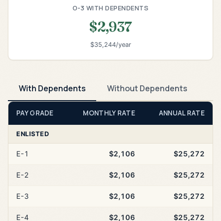
O-3 WITH DEPENDENTS
$2,937
$35,244/year
With Dependents
Without Dependents
PAY GRADE
MONTHLY RATE
ANNUAL RATE
ENLISTED
E-1
$2,106
$25,272
E-2
$2,106
$25,272
E-3
$2,106
$25,272
E-4
$2,106
$25,272