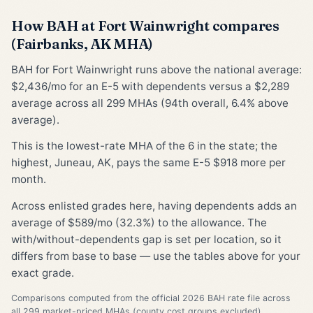
How BAH at Fort Wainwright compares
(Fairbanks, AK MHA)
BAH for Fort Wainwright runs above the national average:
$2,436/mo for an E-5 with dependents versus a $2,289
average across all 299 MHAs (94th overall, 6.4% above
average).
This is the lowest-rate MHA of the 6 in the state; the
highest, Juneau, AK, pays the same E-5 $918 more per
month.
Across enlisted grades here, having dependents adds an
average of $589/mo (32.3%) to the allowance. The
with/without-dependents gap is set per location, so it
differs from base to base — use the tables above for your
exact grade.
Comparisons computed from the official 2026 BAH rate file across
all 299 market-priced MHAs (county cost groups excluded).