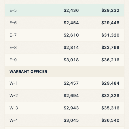
E-5
$2,436
$29,232
E-6
$2,454
$29,448
E-7
$2,610
$31,320
E-8
$2,814
$33,768
E-9
$3,018
$36,216
WARRANT OFFICER
W-1
$2,457
$29,484
W-2
$2,694
$32,328
W-3
$2,943
$35,316
W-4
$3,045
$36,540