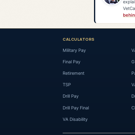
explai
VetCa
behin
CALCULATORS
Military Pay
V
Final Pay
GI
Retirement
P
TSP
V
Drill Pay
D
Drill Pay Final
C
VA Disability