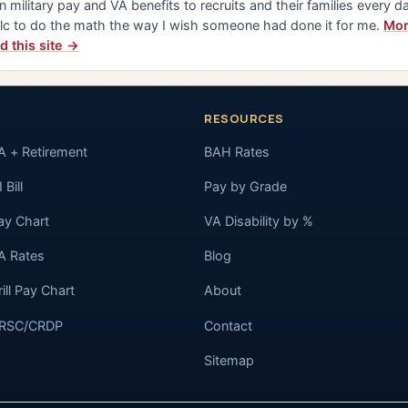
n military pay and VA benefits to recruits and their families every da
lc to do the math the way I wish someone had done it for me.
Mor
d this site →
RESOURCES
A + Retirement
BAH Rates
 Bill
Pay by Grade
ay Chart
VA Disability by %
A Rates
Blog
rill Pay Chart
About
RSC/CRDP
Contact
Sitemap