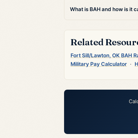
What is BAH and how is it c
Related Resour
Fort Sill/Lawton, OK BAH R
Military Pay Calculator
·
H
Cal