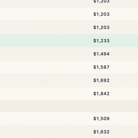
$1,203
$1,203
$1,203
$1,233
$1,494
$1,587
$1,692
$1,842
$1,509
$1,632