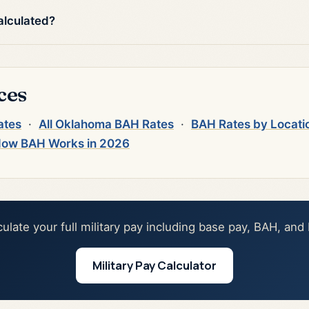
alculated?
ces
ates
·
All Oklahoma BAH Rates
·
BAH Rates by Locati
ow BAH Works in 2026
culate your full military pay including base pay, BAH, and
Military Pay Calculator