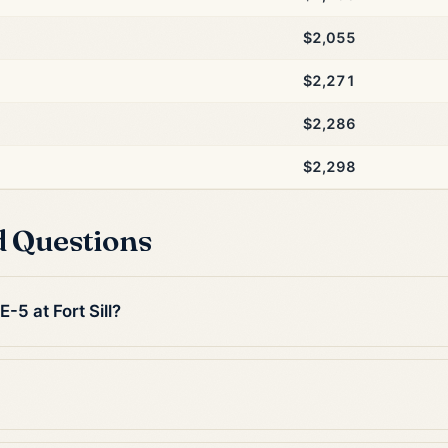
$2,055
$2,271
$2,286
$2,298
d Questions
-5 at Fort Sill?