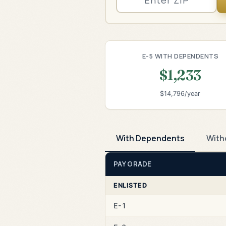
E-5 WITH DEPENDENTS
$1,233
$14,796/year
With Dependents
With
PAY GRADE
ENLISTED
E-1