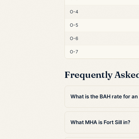
O-4
O-5
O-6
O-7
Frequently Aske
What is the BAH rate for an E
What MHA is Fort Sill in?