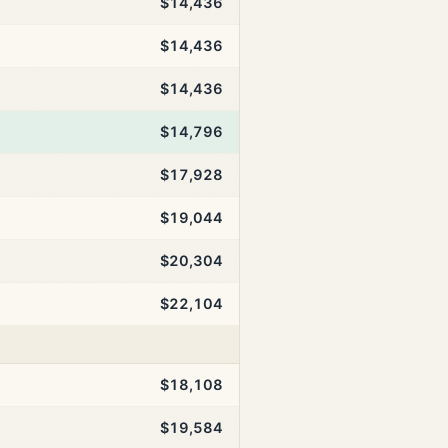
$14,436
$14,436
$14,436
$14,796
$17,928
$19,044
$20,304
$22,104
$18,108
$19,584