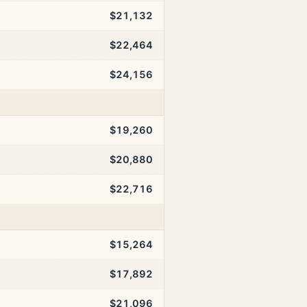
$21,132
$22,464
$24,156
$19,260
$20,880
$22,716
$15,264
$17,892
$21,096