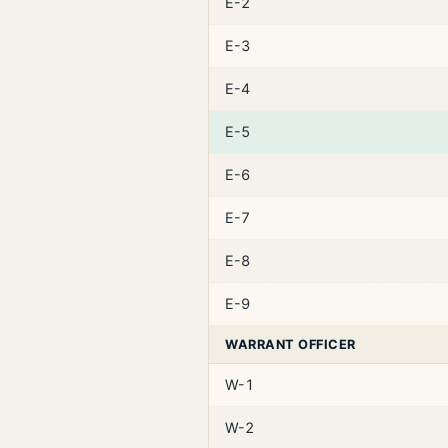
E-2
E-3
E-4
E-5
E-6
E-7
E-8
E-9
WARRANT OFFICER
W-1
W-2