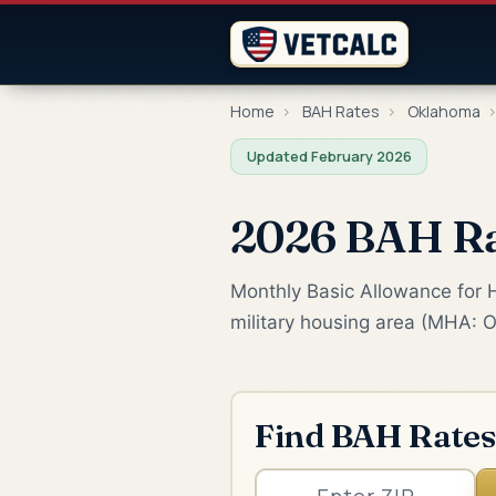
Home
›
BAH Rates
›
Oklahoma
Updated February 2026
2026 BAH Rat
Monthly Basic Allowance for Ho
military housing area (MHA: O
Find BAH Rates