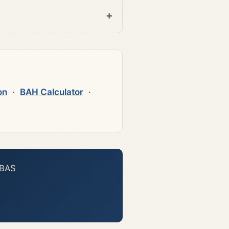
on
·
BAH Calculator
·
 BAS