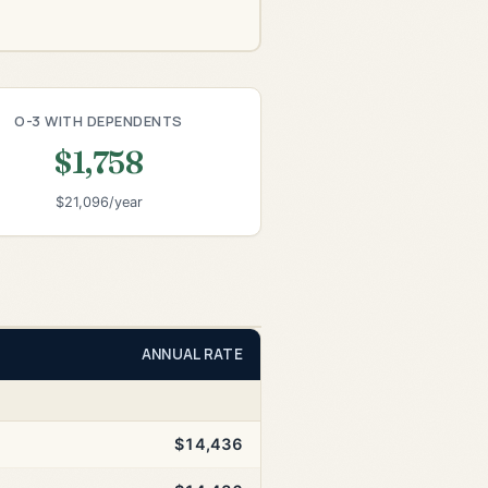
O-3 WITH DEPENDENTS
$1,758
$21,096/year
ANNUAL RATE
$14,436