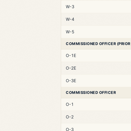
W-3
W-4
W-5
COMMISSIONED OFFICER (PRIOR
O-1E
O-2E
O-3E
COMMISSIONED OFFICER
O-1
O-2
O-3