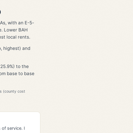
)
As, with an E-5-
ge. Lower BAH
st local rents.
, highest) and
25.9%) to the
from base to base
s (county cost
of service. I