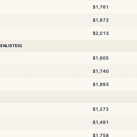
$1,761
$1,872
$2,013
 ENLISTED)
$1,605
$1,740
$1,893
$1,272
$1,491
$1,758