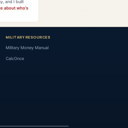
y, and I built
e about who's
MILITARY RESOURCES
Military Money Manual
CalcOnce