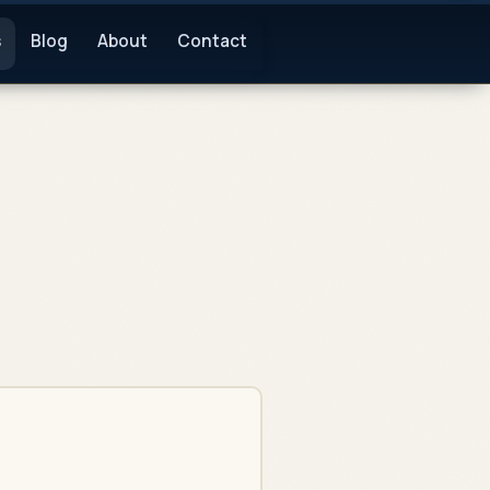
s
Blog
About
Contact