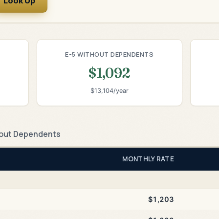
Look Up
E-5 WITHOUT DEPENDENTS
$1,092
$13,104/year
out Dependents
MONTHLY RATE
$1,203