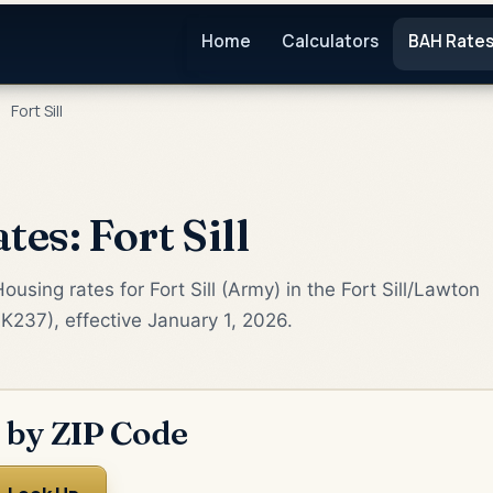
Home
Calculators
BAH Rate
›
Fort Sill
es: Fort Sill
using rates for Fort Sill (Army) in the Fort Sill/Lawton
K237), effective January 1, 2026.
 by ZIP Code