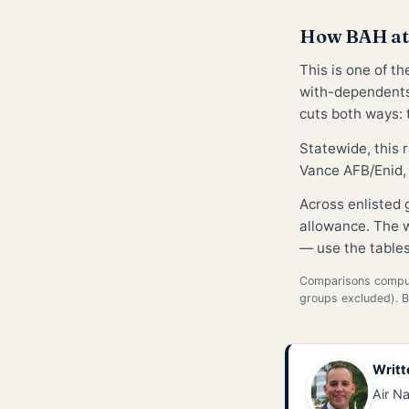
How BAH at 
This is one of t
with-dependents
cuts both ways: t
Statewide, this
Vance AFB/Enid, 
Across enlisted
allowance. The w
— use the tables
Comparisons compute
groups excluded). 
Writt
Air Na