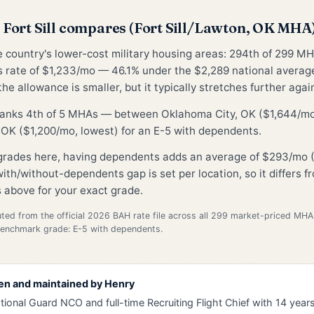
Fort Sill compares (Fort Sill/Lawton, OK MHA
he country's lower-cost military housing areas: 294th of 299 MH
 rate of $1,233/mo — 46.1% under the $2,289 national avera
he allowance is smaller, but it typically stretches further again
 ranks 4th of 5 MHAs — between Oklahoma City, OK ($1,644/mo
OK ($1,200/mo, lowest) for an E-5 with dependents.
 grades here, having dependents adds an average of $293/mo (
ith/without-dependents gap is set per location, so it differs 
 above for your exact grade.
d from the official 2026 BAH rate file across all 299 market-priced MHA
Benchmark grade: E-5 with dependents.
en and maintained by
Henry
tional Guard NCO and full-time Recruiting Flight Chief with 14 years 