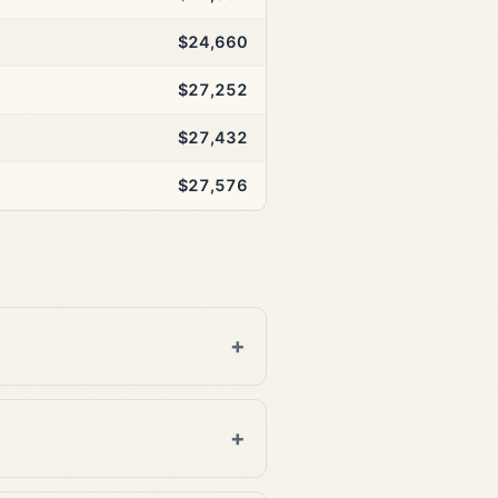
$24,660
$27,252
$27,432
$27,576