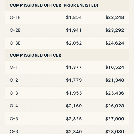
COMMISSIONED OFFICER (PRIOR ENLISTED)
O-1E
$1,854
$22,248
O-2E
$1,941
$23,292
O-3E
$2,052
$24,624
COMMISSIONED OFFICER
O-1
$1,377
$16,524
O-2
$1,779
$21,348
O-3
$1,953
$23,436
O-4
$2,169
$26,028
O-5
$2,325
$27,900
O-6
$2,340
$28,080