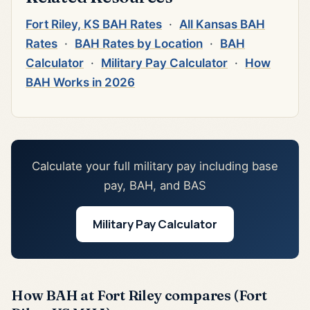
Fort Riley, KS BAH Rates
·
All Kansas BAH
Rates
·
BAH Rates by Location
·
BAH
Calculator
·
Military Pay Calculator
·
How
BAH Works in 2026
Calculate your full military pay including base
pay, BAH, and BAS
Military Pay Calculator
How BAH at Fort Riley compares (Fort