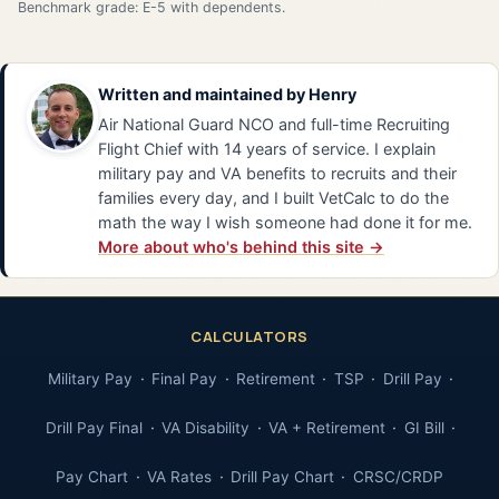
Benchmark grade: E-5 with dependents.
Written and maintained by
Henry
Air National Guard NCO and full-time Recruiting
Flight Chief with 14 years of service. I explain
military pay and VA benefits to recruits and their
families every day, and I built VetCalc to do the
math the way I wish someone had done it for me.
More about who's behind this site →
CALCULATORS
Military Pay
Final Pay
Retirement
TSP
Drill Pay
Drill Pay Final
VA Disability
VA + Retirement
GI Bill
Pay Chart
VA Rates
Drill Pay Chart
CRSC/CRDP