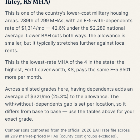
Riley, KS MHA)
This is one of the country's lower-cost military housing
areas: 289th of 299 MHAs, with an E-5-with-dependents
rate of $1,314/mo — 42.6% under the $2,289 national
average. Lower BAH cuts both ways: the allowance is
smaller, but it typically stretches further against local
rents.
This is the lowest-rate MHA of the 4 in the state; the
highest, Fort Leavenworth, KS, pays the same E-5 $501
more per month.
Across enlisted grades here, having dependents adds an
average of $321/mo (25.3%) to the allowance. The
with/without-dependents gap is set per location, so it
differs from base to base — use the tables above for your
exact grade.
Comparisons computed from the official 2026 BAH rate file across
all 299 market-priced MHAs (county cost groups excluded).