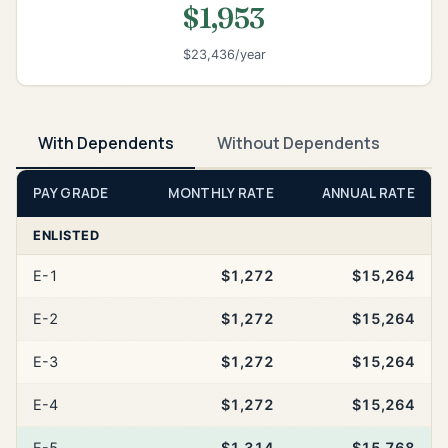
$1,953
$23,436/year
With Dependents
Without Dependents
PAY GRADE
MONTHLY RATE
ANNUAL RATE
ENLISTED
E-1
$1,272
$15,264
E-2
$1,272
$15,264
E-3
$1,272
$15,264
E-4
$1,272
$15,264
E-5
$1,314
$15,768