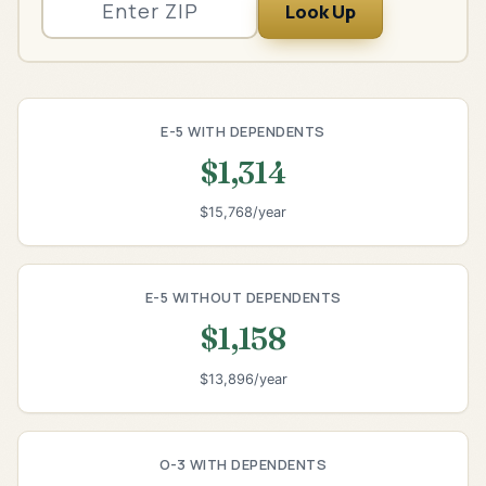
Look Up
E-5 WITH DEPENDENTS
$1,314
$15,768/year
E-5 WITHOUT DEPENDENTS
$1,158
$13,896/year
O-3 WITH DEPENDENTS