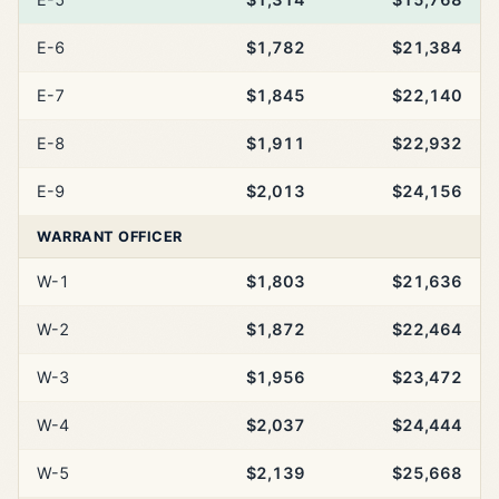
E-6
$1,782
$21,384
E-7
$1,845
$22,140
E-8
$1,911
$22,932
E-9
$2,013
$24,156
WARRANT OFFICER
W-1
$1,803
$21,636
W-2
$1,872
$22,464
W-3
$1,956
$23,472
W-4
$2,037
$24,444
W-5
$2,139
$25,668