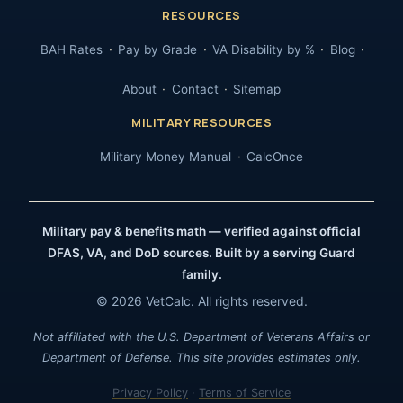
RESOURCES
BAH Rates
Pay by Grade
VA Disability by %
Blog
About
Contact
Sitemap
MILITARY RESOURCES
Military Money Manual
CalcOnce
Military pay & benefits math — verified against official
DFAS, VA, and DoD sources. Built by a serving Guard
family.
© 2026 VetCalc. All rights reserved.
Not affiliated with the U.S. Department of Veterans Affairs or
Department of Defense. This site provides estimates only.
Privacy Policy
·
Terms of Service