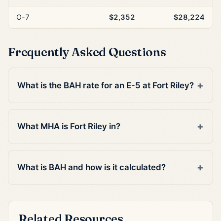
O-7
$2,352
$28,224
Frequently Asked Questions
What is the BAH rate for an E-5 at Fort Riley?
What MHA is Fort Riley in?
What is BAH and how is it calculated?
Related Resources