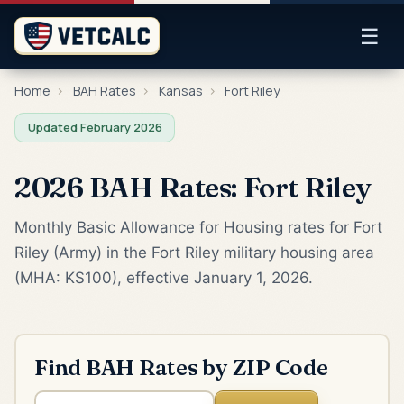
☰
Home
›
BAH Rates
›
Kansas
›
Fort Riley
Updated February 2026
2026 BAH Rates: Fort Riley
Monthly Basic Allowance for Housing rates for Fort
Riley (Army) in the Fort Riley military housing area
(MHA: KS100), effective January 1, 2026.
Find BAH Rates by ZIP Code