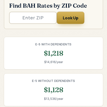
Find BAH Rates by ZIP Code
Look Up
E-5 WITH DEPENDENTS
$1,218
$14,616/year
E-5 WITHOUT DEPENDENTS
$1,128
$13,536/year