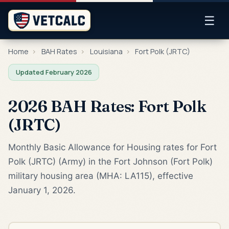
☰
Home
›
BAH Rates
›
Louisiana
›
Fort Polk (JRTC)
Updated February 2026
2026 BAH Rates: Fort Polk
(JRTC)
Monthly Basic Allowance for Housing rates for Fort
Polk (JRTC) (Army) in the Fort Johnson (Fort Polk)
military housing area (MHA: LA115), effective
January 1, 2026.