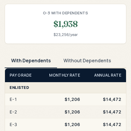
O-3 WITH DEPENDENTS
$1,938
$23,256/year
With Dependents
Without Dependents
PAY GRADE
MONTHLY RATE
ANNUAL RATE
ENLISTED
E-1
$1,206
$14,472
E-2
$1,206
$14,472
E-3
$1,206
$14,472