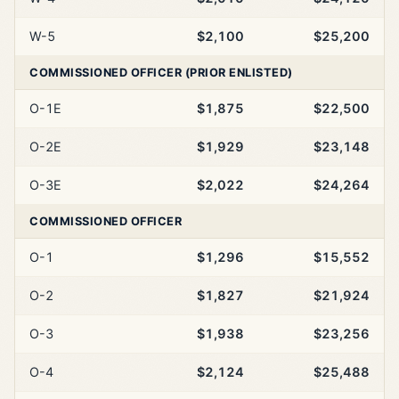
W-5
$2,100
$25,200
COMMISSIONED OFFICER (PRIOR ENLISTED)
O-1E
$1,875
$22,500
O-2E
$1,929
$23,148
O-3E
$2,022
$24,264
COMMISSIONED OFFICER
O-1
$1,296
$15,552
O-2
$1,827
$21,924
O-3
$1,938
$23,256
O-4
$2,124
$25,488