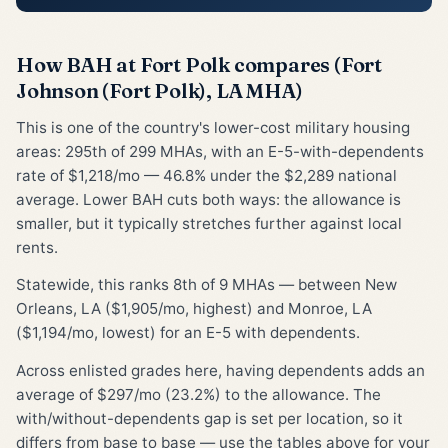
How BAH at Fort Polk compares (Fort
Johnson (Fort Polk), LA MHA)
This is one of the country's lower-cost military housing
areas: 295th of 299 MHAs, with an E-5-with-dependents
rate of $1,218/mo — 46.8% under the $2,289 national
average. Lower BAH cuts both ways: the allowance is
smaller, but it typically stretches further against local
rents.
Statewide, this ranks 8th of 9 MHAs — between New
Orleans, LA ($1,905/mo, highest) and Monroe, LA
($1,194/mo, lowest) for an E-5 with dependents.
Across enlisted grades here, having dependents adds an
average of $297/mo (23.2%) to the allowance. The
with/without-dependents gap is set per location, so it
differs from base to base — use the tables above for your