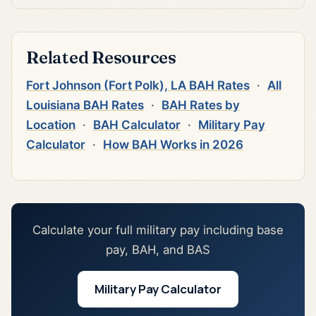
Related Resources
Fort Johnson (Fort Polk), LA BAH Rates
·
All
Louisiana BAH Rates
·
BAH Rates by
Location
·
BAH Calculator
·
Military Pay
Calculator
·
How BAH Works in 2026
Calculate your full military pay including base
pay, BAH, and BAS
Military Pay Calculator