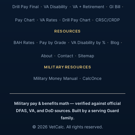
Drill Pay Final
VA Disability
VA + Retirement
GI Bill
Pay Chart
VA Rates
Drill Pay Chart
CRSC/CRDP
RESOURCES
BAH Rates
Pay by Grade
VA Disability by %
Blog
About
Contact
Sitemap
MILITARY RESOURCES
Military Money Manual
CalcOnce
Military pay & benefits math — verified against official
DFAS, VA, and DoD sources. Built by a serving Guard
family.
© 2026 VetCalc. All rights reserved.