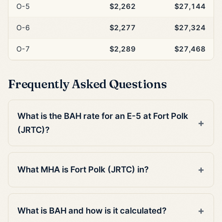
O-5
$2,262
$27,144
O-6
$2,277
$27,324
O-7
$2,289
$27,468
Frequently Asked Questions
What is the BAH rate for an E-5 at Fort Polk
(JRTC)?
What MHA is Fort Polk (JRTC) in?
What is BAH and how is it calculated?