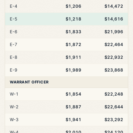
E-4
$1,206
$14,472
E-5
$1,218
$14,616
E-6
$1,833
$21,996
E-7
$1,872
$22,464
E-8
$1,911
$22,932
E-9
$1,989
$23,868
WARRANT OFFICER
W-1
$1,854
$22,248
W-2
$1,887
$22,644
W-3
$1,941
$23,292
W-4
$2,010
$24,120