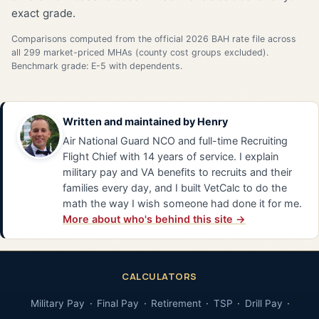
exact grade.
Comparisons computed from the official 2026 BAH rate file across
all 299 market-priced MHAs (county cost groups excluded).
Benchmark grade: E-5 with dependents.
Written and maintained by
Henry
Air National Guard NCO and full-time Recruiting
Flight Chief with 14 years of service. I explain
military pay and VA benefits to recruits and their
families every day, and I built VetCalc to do the
math the way I wish someone had done it for me.
More about who's behind this site →
CALCULATORS
Military Pay
Final Pay
Retirement
TSP
Drill Pay