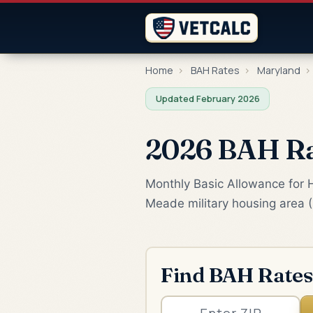
Home
›
BAH Rates
›
Maryland
›
Updated February 2026
2026 BAH Ra
Monthly Basic Allowance for H
Meade military housing area 
Find BAH Rates