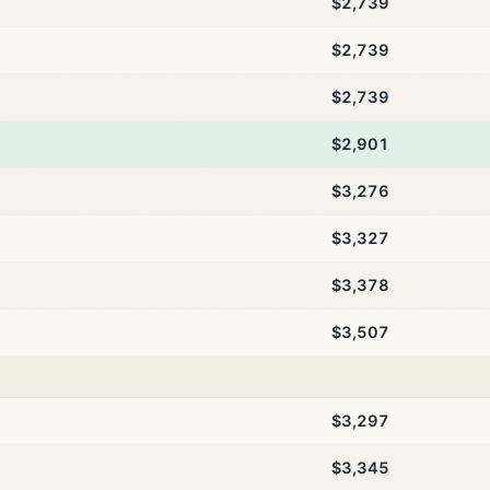
$2,739
$2,739
$2,739
$2,901
$3,276
$3,327
$3,378
$3,507
$3,297
$3,345