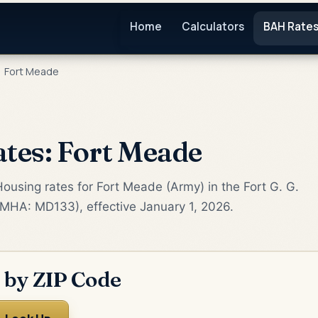
Home
Calculators
BAH Rate
Fort Meade
tes: Fort Meade
ousing rates for Fort Meade (Army) in the Fort G. G.
(MHA: MD133), effective January 1, 2026.
 by ZIP Code