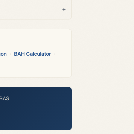
ion
·
BAH Calculator
·
 BAS