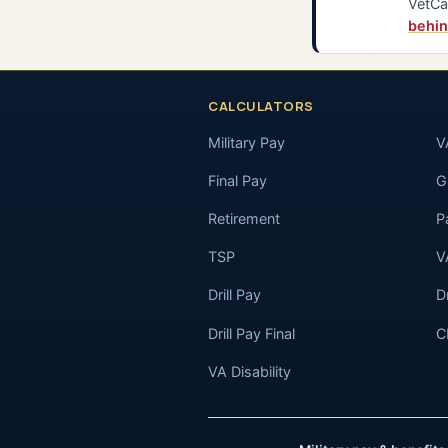
VetCa
behin
CALCULATORS
Military Pay
V
Final Pay
GI
Retirement
P
TSP
V
Drill Pay
D
Drill Pay Final
C
VA Disability