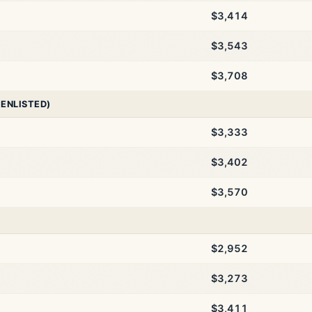
$3,414
$3,543
$3,708
 ENLISTED)
$3,333
$3,402
$3,570
$2,952
$3,273
$3,411