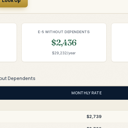
Look Up
E-5 WITHOUT DEPENDENTS
$2,436
$29,232/year
out Dependents
MONTHLY RATE
$2,739