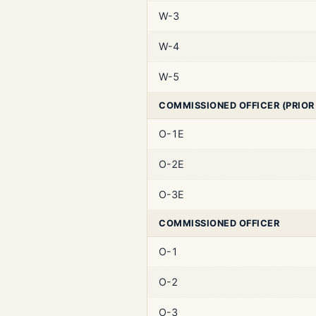
W-3
W-4
W-5
COMMISSIONED OFFICER (PRIOR
O-1E
O-2E
O-3E
COMMISSIONED OFFICER
O-1
O-2
O-3