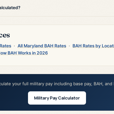
alculated?
ces
 Rates
·
All Maryland BAH Rates
·
BAH Rates by Locat
ow BAH Works in 2026
culate your full military pay including base pay, BAH, and
Military Pay Calculator