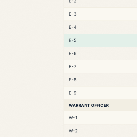
E-2
E-3
E-4
E-5
E-6
E-7
E-8
E-9
WARRANT OFFICER
W-1
W-2