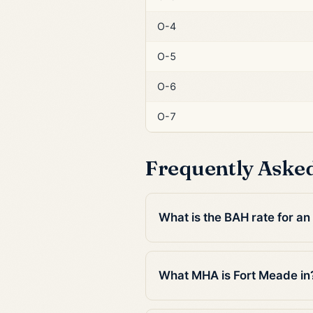
O-4
O-5
O-6
O-7
Frequently Aske
What is the BAH rate for an
What MHA is Fort Meade in