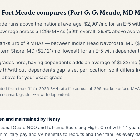
Fort Meade compares (Fort G. G. Meade, MD 
ade runs above the national average: $2,901/mo for an E-5 wi
average across all 299 MHAs (59th overall, 26.8% above avera
 ranks 3rd of 9 MHAs — between Indian Head Navordsta, MD (
tern Shore, MD ($2,121/mo, lowest) for an E-5 with dependent
 grades here, having dependents adds an average of $532/mo (
ith/without-dependents gap is set per location, so it differs 
 above for your exact grade.
d from the official 2026 BAH rate file across all 299 market-priced MHA
Benchmark grade: E-5 with dependents.
en and maintained by
Henry
tional Guard NCO and full-time Recruiting Flight Chief with 14 years 
n military pay and VA benefits to recruits and their families every da