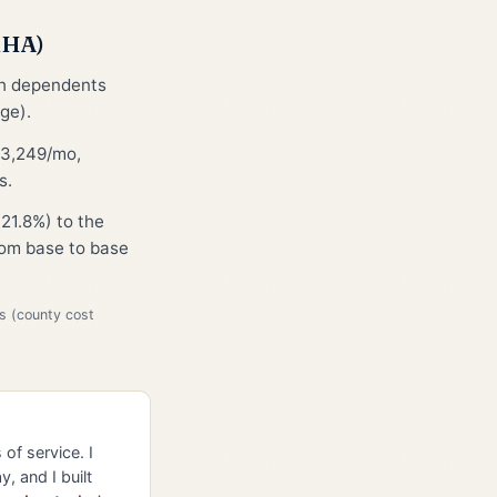
MHA)
th dependents
ge).
$3,249/mo,
s.
21.8%) to the
from base to base
s (county cost
of service. I
y, and I built