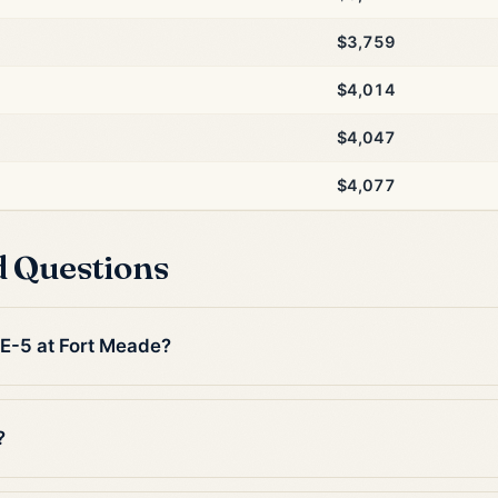
$3,759
$4,014
$4,047
$4,077
d Questions
 E-5 at Fort Meade?
?