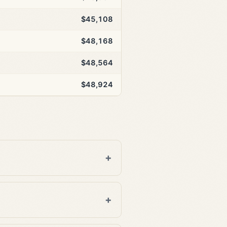
$45,108
$48,168
$48,564
$48,924