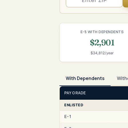
E-5 WITH DEPENDENTS
$2,901
$34,812/year
With Dependents
With
PAY GRADE
ENLISTED
E-1