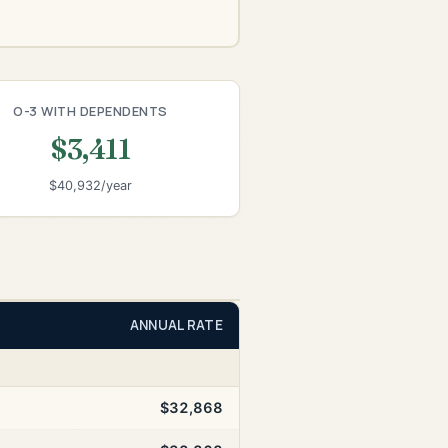
O-3 WITH DEPENDENTS
$3,411
$40,932/year
ANNUAL RATE
$32,868