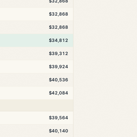
$32,868
$32,868
$32,868
$34,812
$39,312
$39,924
$40,536
$42,084
$39,564
$40,140