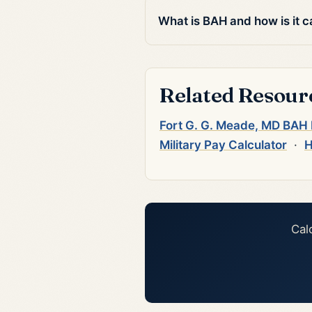
What is BAH and how is it c
Related Resour
Fort G. G. Meade, MD BAH
Military Pay Calculator
·
H
Cal