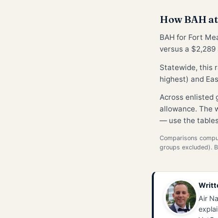
How BAH at 
BAH for Fort Me
versus a $2,289 
Statewide, this
highest) and Eas
Across enlisted
allowance. The w
— use the tables
Comparisons compute
groups excluded). 
Writt
Air Na
explai