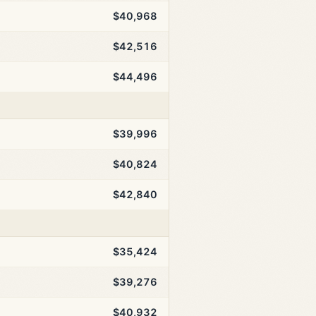
$40,968
$42,516
$44,496
$39,996
$40,824
$42,840
$35,424
$39,276
$40,932