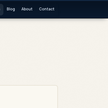
s
Blog
About
Contact