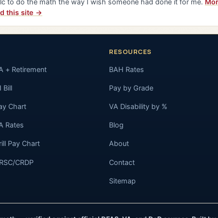
lc to do the math the way I wish someone had done it for me.
Mor
d this site →
RESOURCES
A + Retirement
BAH Rates
 Bill
Pay by Grade
ay Chart
VA Disability by %
A Rates
Blog
rill Pay Chart
About
RSC/CRDP
Contact
Sitemap