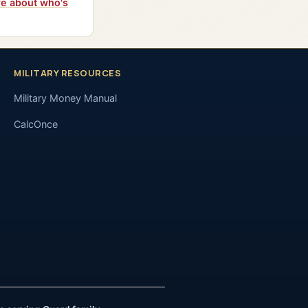
e about who's
MILITARY RESOURCES
Military Money Manual
CalcOnce