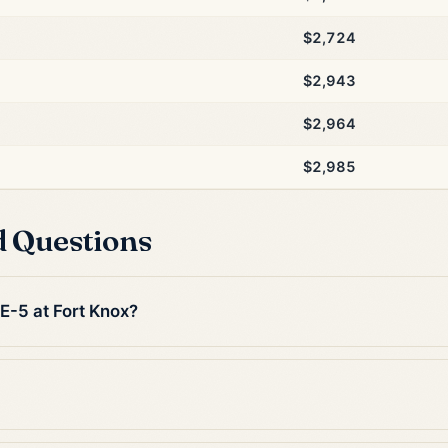
$2,724
$2,943
$2,964
$2,985
d Questions
 E-5 at Fort Knox?