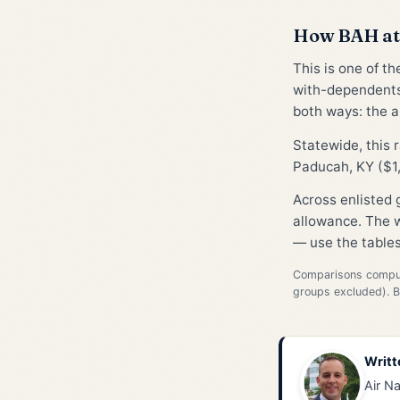
How BAH at 
This is one of t
with-dependents
both ways: the al
Statewide, this 
Paducah, KY ($1,
Across enlisted
allowance. The w
— use the tables
Comparisons compute
groups excluded). 
Writt
Air Na