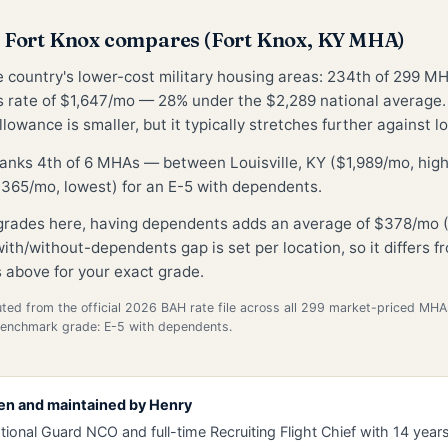
Fort Knox compares (Fort Knox, KY MHA)
he country's lower-cost military housing areas: 234th of 299 M
 rate of $1,647/mo — 28% under the $2,289 national average
lowance is smaller, but it typically stretches further against lo
ranks 4th of 6 MHAs — between Louisville, KY ($1,989/mo, hig
365/mo, lowest) for an E-5 with dependents.
 grades here, having dependents adds an average of $378/mo (
ith/without-dependents gap is set per location, so it differs 
 above for your exact grade.
d from the official 2026 BAH rate file across all 299 market-priced MHA
Benchmark grade: E-5 with dependents.
en and maintained by
Henry
tional Guard NCO and full-time Recruiting Flight Chief with 14 years 