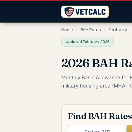
Home
›
BAH Rates
›
Kentucky
›
Updated February 2026
2026 BAH Ra
Monthly Basic Allowance for H
military housing area (MHA: K
Find BAH Rates