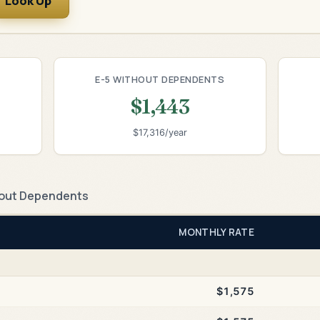
Look Up
E-5 WITHOUT DEPENDENTS
$1,443
$17,316/year
out Dependents
MONTHLY RATE
$1,575