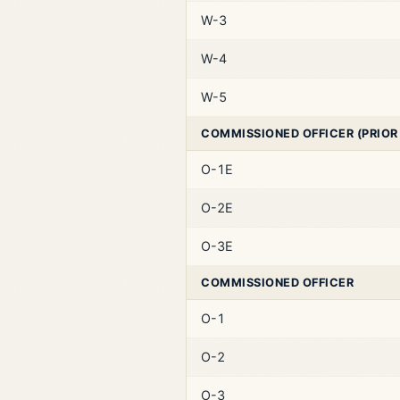
W-3
W-4
W-5
COMMISSIONED OFFICER (PRIOR
O-1E
O-2E
O-3E
COMMISSIONED OFFICER
O-1
O-2
O-3