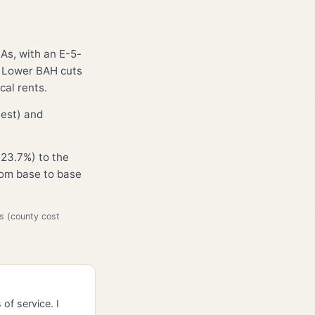
HAs, with an E-5-
. Lower BAH cuts
cal rents.
hest) and
23.7%) to the
from base to base
s (county cost
of service. I