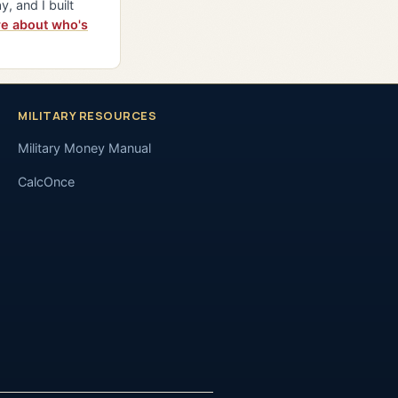
y, and I built
e about who's
MILITARY RESOURCES
Military Money Manual
CalcOnce