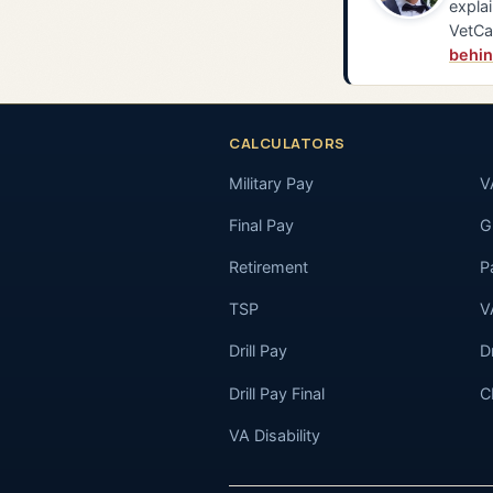
explai
VetCa
behin
CALCULATORS
Military Pay
V
Final Pay
GI
Retirement
P
TSP
V
Drill Pay
D
Drill Pay Final
C
VA Disability