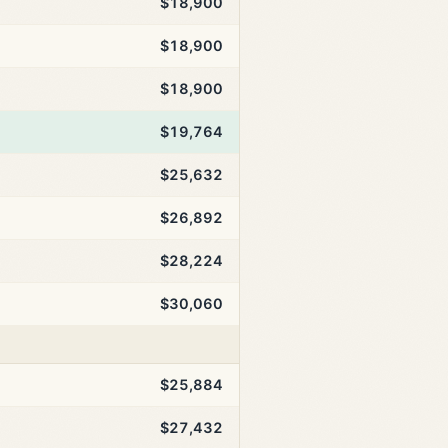
$18,900
$18,900
$18,900
$19,764
$25,632
$26,892
$28,224
$30,060
$25,884
$27,432