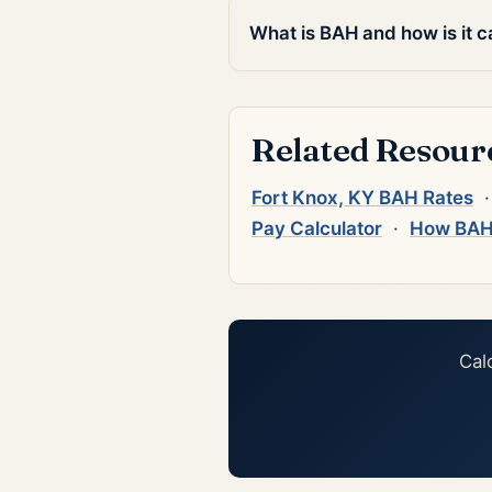
What is BAH and how is it c
Related Resour
Fort Knox, KY BAH Rates
Pay Calculator
·
How BAH
Cal