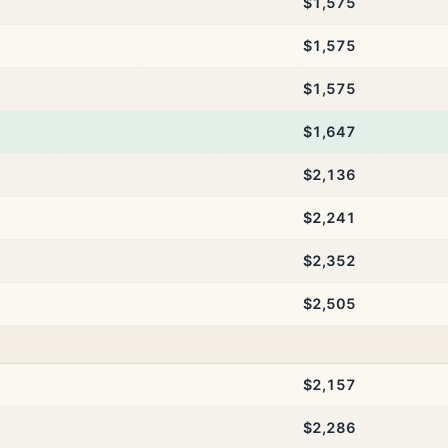
$1,575
$1,575
$1,575
$1,647
$2,136
$2,241
$2,352
$2,505
$2,157
$2,286