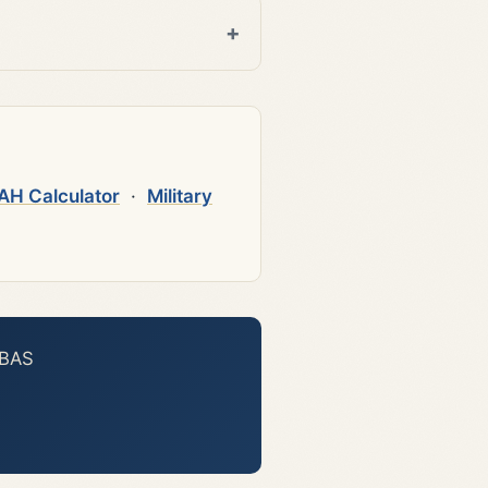
AH Calculator
·
Military
 BAS