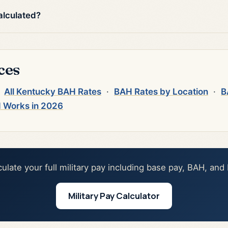
alculated?
ces
·
All Kentucky BAH Rates
·
BAH Rates by Location
·
B
 Works in 2026
culate your full military pay including base pay, BAH, and
Military Pay Calculator