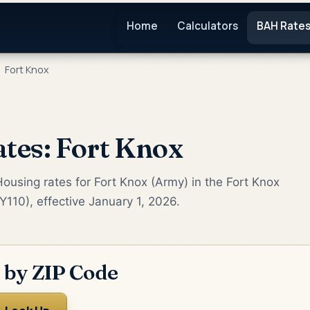
Home
Calculators
BAH Rate
Fort Knox
tes: Fort Knox
ousing rates for Fort Knox (Army) in the Fort Knox
Y110), effective January 1, 2026.
 by ZIP Code