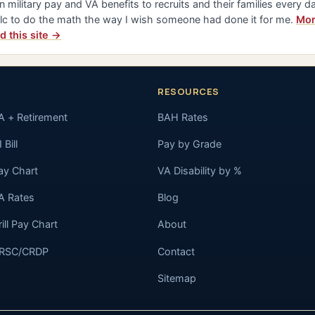
n military pay and VA benefits to recruits and their families every da
lc to do the math the way I wish someone had done it for me.
Mor
d this site →
RESOURCES
A + Retirement
BAH Rates
 Bill
Pay by Grade
ay Chart
VA Disability by %
A Rates
Blog
rill Pay Chart
About
RSC/CRDP
Contact
Sitemap