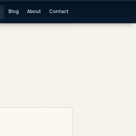
s
Blog
About
Contact