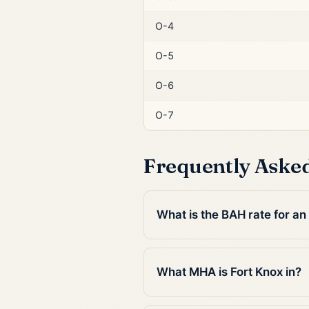
O-4
O-5
O-6
O-7
Frequently Aske
What is the BAH rate for an
What MHA is Fort Knox in?