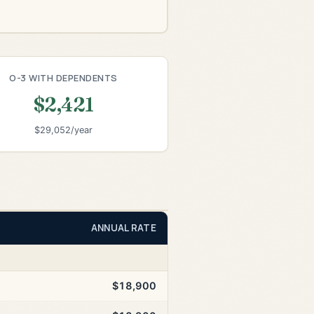
O-3 WITH DEPENDENTS
$2,421
$29,052/year
ANNUAL RATE
$18,900