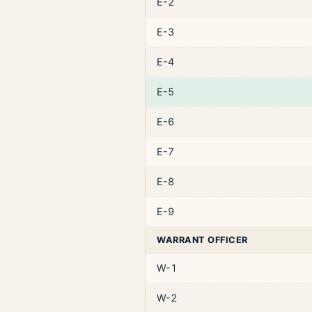
E-2
E-3
E-4
E-5
E-6
E-7
E-8
E-9
WARRANT OFFICER
W-1
W-2