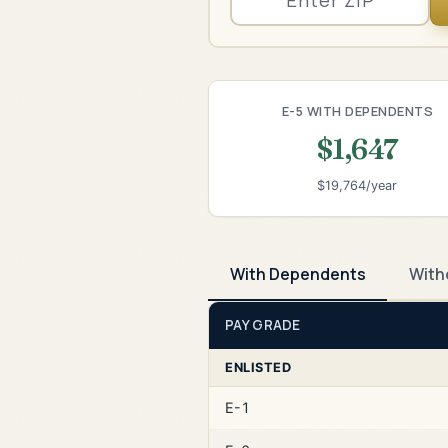
E-5 WITH DEPENDENTS
$1,647
$19,764/year
With Dependents
With
PAY GRADE
ENLISTED
E-1