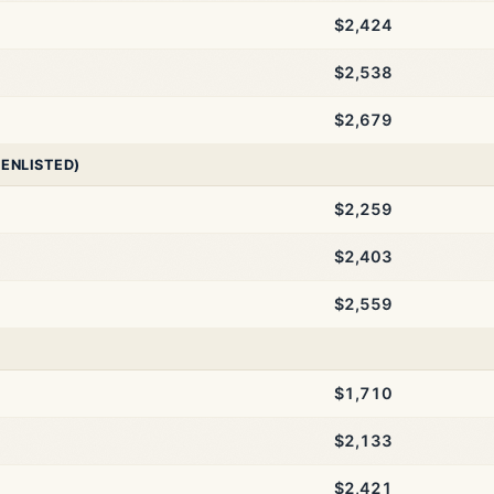
$2,424
$2,538
$2,679
 ENLISTED)
$2,259
$2,403
$2,559
$1,710
$2,133
$2,421