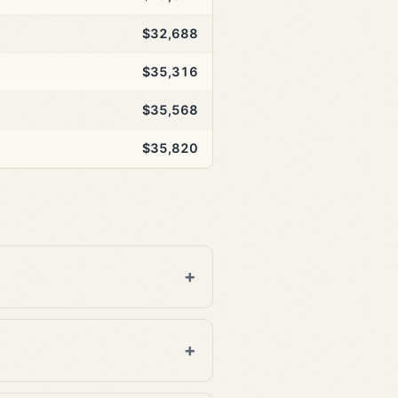
$32,688
$35,316
$35,568
$35,820