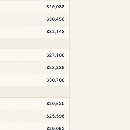
$29,088
$30,456
$32,148
$27,108
$28,836
$30,708
$20,520
$25,596
$29,052