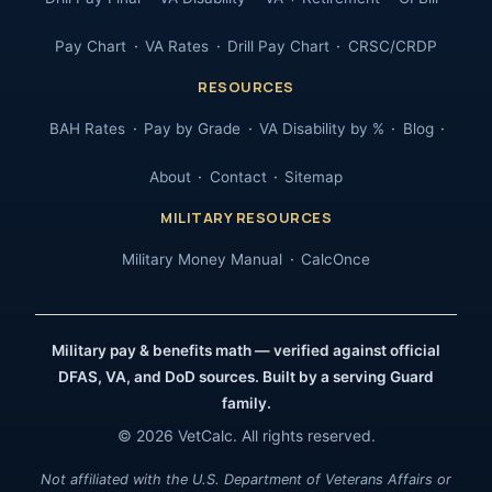
Pay Chart
VA Rates
Drill Pay Chart
CRSC/CRDP
RESOURCES
BAH Rates
Pay by Grade
VA Disability by %
Blog
About
Contact
Sitemap
MILITARY RESOURCES
Military Money Manual
CalcOnce
Military pay & benefits math — verified against official
DFAS, VA, and DoD sources. Built by a serving Guard
family.
© 2026 VetCalc. All rights reserved.
Not affiliated with the U.S. Department of Veterans Affairs or