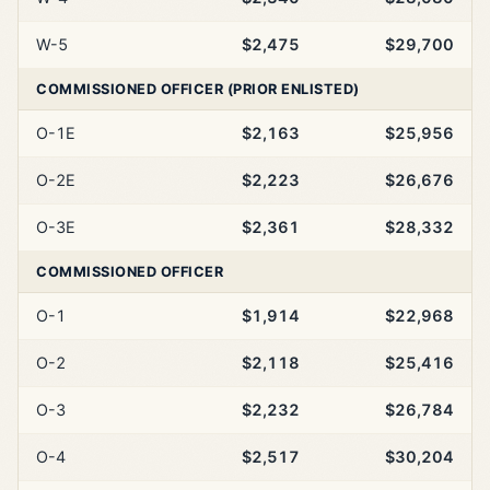
W-5
$2,475
$29,700
COMMISSIONED OFFICER (PRIOR ENLISTED)
O-1E
$2,163
$25,956
O-2E
$2,223
$26,676
O-3E
$2,361
$28,332
COMMISSIONED OFFICER
O-1
$1,914
$22,968
O-2
$2,118
$25,416
O-3
$2,232
$26,784
O-4
$2,517
$30,204