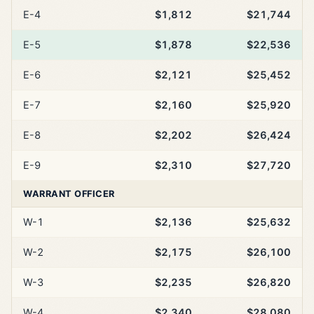
E-4
$1,812
$21,744
E-5
$1,878
$22,536
E-6
$2,121
$25,452
E-7
$2,160
$25,920
E-8
$2,202
$26,424
E-9
$2,310
$27,720
WARRANT OFFICER
W-1
$2,136
$25,632
W-2
$2,175
$26,100
W-3
$2,235
$26,820
W-4
$2,340
$28,080