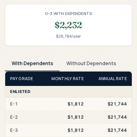
O-3 WITH DEPENDENTS
$2,232
$26,784/year
With Dependents
Without Dependents
PAY GRADE
MONTHLY RATE
ANNUAL RATE
ENLISTED
E-1
$1,812
$21,744
E-2
$1,812
$21,744
E-3
$1,812
$21,744