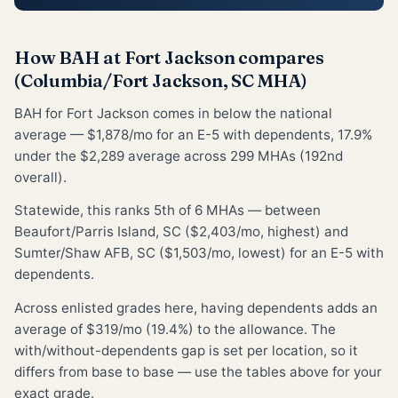
How BAH at Fort Jackson compares
(Columbia/Fort Jackson, SC MHA)
BAH for Fort Jackson comes in below the national
average — $1,878/mo for an E-5 with dependents, 17.9%
under the $2,289 average across 299 MHAs (192nd
overall).
Statewide, this ranks 5th of 6 MHAs — between
Beaufort/Parris Island, SC ($2,403/mo, highest) and
Sumter/Shaw AFB, SC ($1,503/mo, lowest) for an E-5 with
dependents.
Across enlisted grades here, having dependents adds an
average of $319/mo (19.4%) to the allowance. The
with/without-dependents gap is set per location, so it
differs from base to base — use the tables above for your
exact grade.