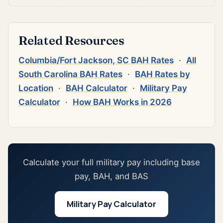
Related Resources
Columbia/Fort Jackson, SC BAH Rates
·
All
South Carolina BAH Rates
·
BAH Rates by
Location
·
BAH Calculator
·
Military Pay
Calculator
·
How BAH Works in 2026
Calculate your full military pay including base
pay, BAH, and BAS
Military Pay Calculator