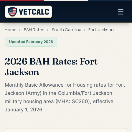
☰
Home
›
BAH Rates
›
South Carolina
›
Fort Jackson
Updated February 2026
2026 BAH Rates: Fort
Jackson
Monthly Basic Allowance for Housing rates for Fort
Jackson (Army) in the Columbia/Fort Jackson
military housing area (MHA: SC260), effective
January 1, 2026.