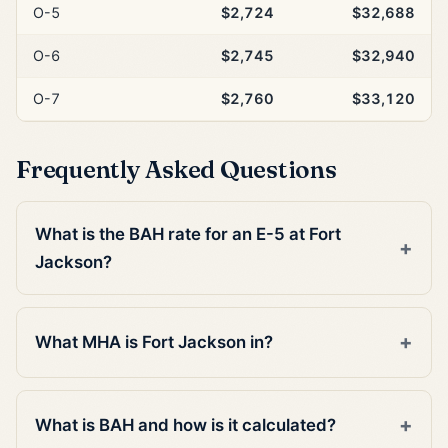
O-5
$2,724
$32,688
O-6
$2,745
$32,940
O-7
$2,760
$33,120
Frequently Asked Questions
What is the BAH rate for an E-5 at Fort
Jackson?
What MHA is Fort Jackson in?
What is BAH and how is it calculated?