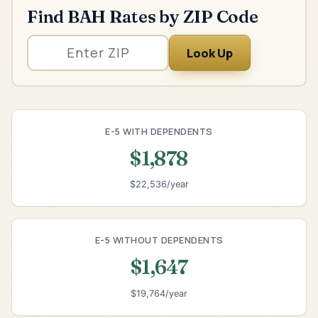
Find BAH Rates by ZIP Code
Look Up
E-5 WITH DEPENDENTS
$1,878
$22,536/year
E-5 WITHOUT DEPENDENTS
$1,647
$19,764/year