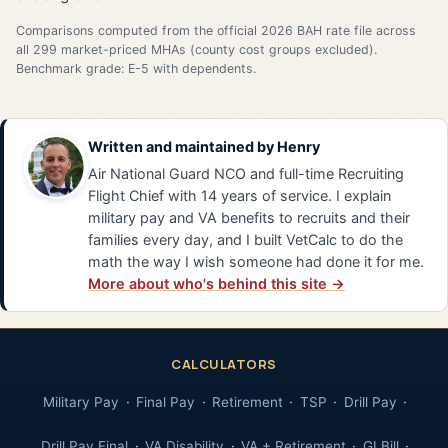
Comparisons computed from the official 2026 BAH rate file across
all 299 market-priced MHAs (county cost groups excluded).
Benchmark grade: E-5 with dependents.
Written and maintained by
Henry
Air National Guard NCO and full-time Recruiting
Flight Chief with 14 years of service. I explain
military pay and VA benefits to recruits and their
families every day, and I built VetCalc to do the
math the way I wish someone had done it for me.
More about who's behind this site →
CALCULATORS
Military Pay
Final Pay
Retirement
TSP
Drill Pay
Drill Pay Final
VA Disability
VA + Retirement
GI Bill