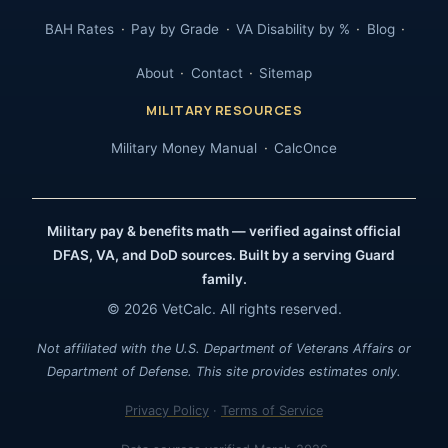
BAH Rates
Pay by Grade
VA Disability by %
Blog
About
Contact
Sitemap
MILITARY RESOURCES
Military Money Manual
CalcOnce
Military pay & benefits math — verified against official
DFAS, VA, and DoD sources. Built by a serving Guard
family.
© 2026 VetCalc. All rights reserved.
Not affiliated with the U.S. Department of Veterans Affairs or
Department of Defense. This site provides estimates only.
Privacy Policy
·
Terms of Service