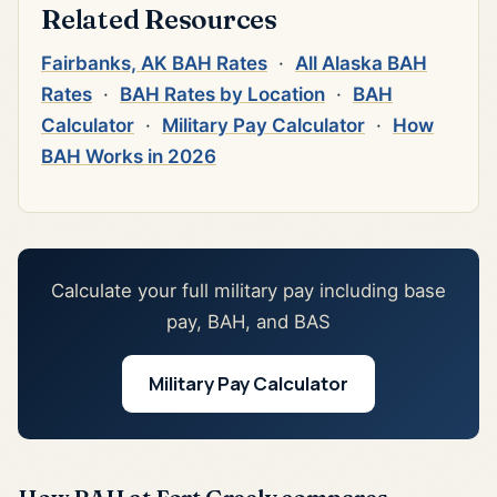
Related Resources
Fairbanks, AK BAH Rates
·
All Alaska BAH
Rates
·
BAH Rates by Location
·
BAH
Calculator
·
Military Pay Calculator
·
How
BAH Works in 2026
Calculate your full military pay including base
pay, BAH, and BAS
Military Pay Calculator