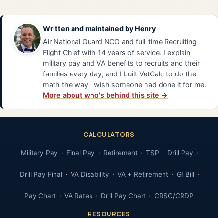
Written and maintained by
Henry
Air National Guard NCO and full-time Recruiting
Flight Chief with 14 years of service. I explain
military pay and VA benefits to recruits and their
families every day, and I built VetCalc to do the
math the way I wish someone had done it for me.
More about who's behind this site →
CALCULATORS
Military Pay
Final Pay
Retirement
TSP
Drill Pay
Drill Pay Final
VA Disability
VA + Retirement
GI Bill
Pay Chart
VA Rates
Drill Pay Chart
CRSC/CRDP
RESOURCES