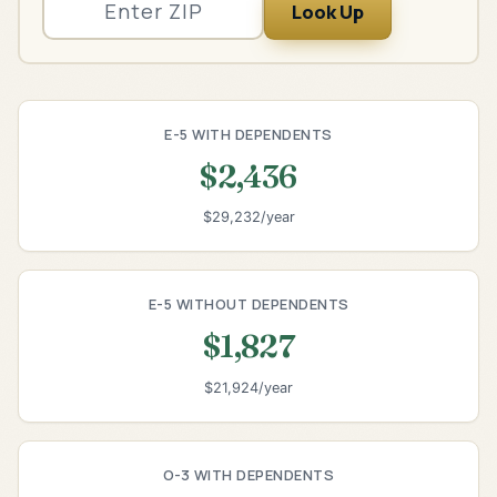
Look Up
E-5 WITH DEPENDENTS
$2,436
$29,232/year
E-5 WITHOUT DEPENDENTS
$1,827
$21,924/year
O-3 WITH DEPENDENTS