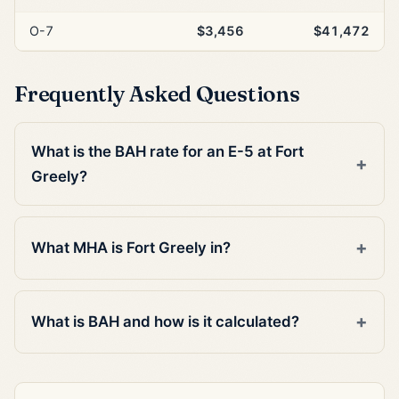
O-7
$3,456
$41,472
Frequently Asked Questions
What is the BAH rate for an E-5 at Fort
Greely?
What MHA is Fort Greely in?
What is BAH and how is it calculated?