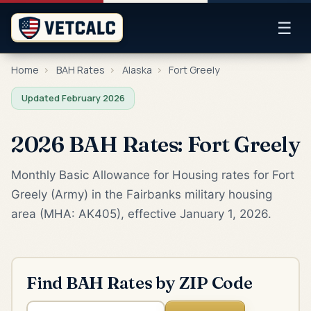
☰
Home
›
BAH Rates
›
Alaska
›
Fort Greely
Updated February 2026
2026 BAH Rates: Fort Greely
Monthly Basic Allowance for Housing rates for Fort
Greely (Army) in the Fairbanks military housing
area (MHA: AK405), effective January 1, 2026.
Find BAH Rates by ZIP Code