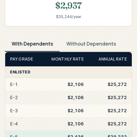
$2,937
$35,244/year
With Dependents
Without Dependents
PAY GRADE
MONTHLY RATE
ANNUAL RATE
ENLISTED
E-1
$2,106
$25,272
E-2
$2,106
$25,272
E-3
$2,106
$25,272
E-4
$2,106
$25,272
E-5
$2,436
$29,232