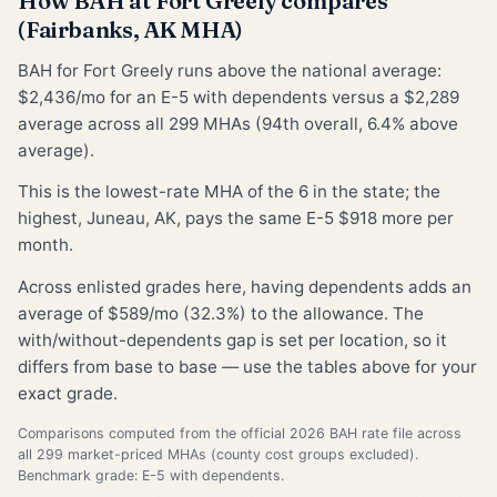
How BAH at Fort Greely compares
(Fairbanks, AK MHA)
BAH for Fort Greely runs above the national average:
$2,436/mo for an E-5 with dependents versus a $2,289
average across all 299 MHAs (94th overall, 6.4% above
average).
This is the lowest-rate MHA of the 6 in the state; the
highest, Juneau, AK, pays the same E-5 $918 more per
month.
Across enlisted grades here, having dependents adds an
average of $589/mo (32.3%) to the allowance. The
with/without-dependents gap is set per location, so it
differs from base to base — use the tables above for your
exact grade.
Comparisons computed from the official 2026 BAH rate file across
all 299 market-priced MHAs (county cost groups excluded).
Benchmark grade: E-5 with dependents.