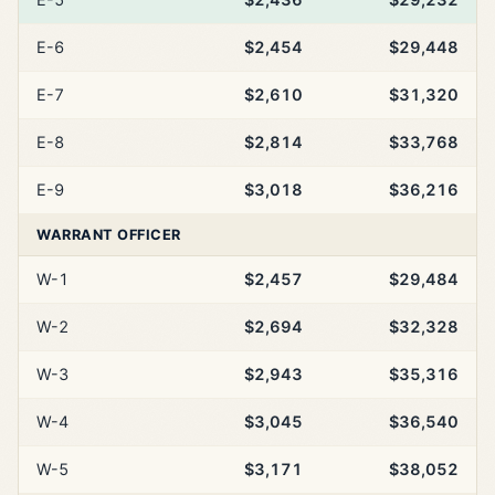
E-6
$2,454
$29,448
E-7
$2,610
$31,320
E-8
$2,814
$33,768
E-9
$3,018
$36,216
WARRANT OFFICER
W-1
$2,457
$29,484
W-2
$2,694
$32,328
W-3
$2,943
$35,316
W-4
$3,045
$36,540
W-5
$3,171
$38,052