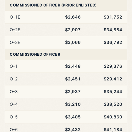
COMMISSIONED OFFICER (PRIOR ENLISTED)
O-1E
$2,646
$31,752
O-2E
$2,907
$34,884
O-3E
$3,066
$36,792
COMMISSIONED OFFICER
O-1
$2,448
$29,376
O-2
$2,451
$29,412
O-3
$2,937
$35,244
O-4
$3,210
$38,520
O-5
$3,405
$40,860
O-6
$3,432
$41,184