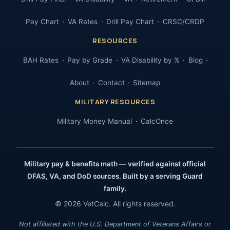
Pay Chart
VA Rates
Drill Pay Chart
CRSC/CRDP
RESOURCES
BAH Rates
Pay by Grade
VA Disability by %
Blog
About
Contact
Sitemap
MILITARY RESOURCES
Military Money Manual
CalcOnce
Military pay & benefits math — verified against official
DFAS, VA, and DoD sources. Built by a serving Guard
family.
© 2026 VetCalc. All rights reserved.
Not affiliated with the U.S. Department of Veterans Affairs or