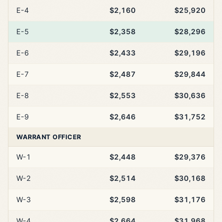
E-4
$2,160
$25,920
E-5
$2,358
$28,296
E-6
$2,433
$29,196
E-7
$2,487
$29,844
E-8
$2,553
$30,636
E-9
$2,646
$31,752
WARRANT OFFICER
W-1
$2,448
$29,376
W-2
$2,514
$30,168
W-3
$2,598
$31,176
W-4
$2,664
$31,968