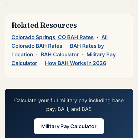
Related Resources
Colorado Springs, CO BAH Rates
·
All
Colorado BAH Rates
·
BAH Rates by
Location
·
BAH Calculator
·
Military Pay
Calculator
·
How BAH Works in 2026
Calculate your full military pay including base
pay, BAH, and BAS
Military Pay Calculator