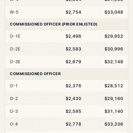
W-5
$2,754
$33,048
COMMISSIONED OFFICER (PRIOR ENLISTED)
O-1E
$2,496
$29,952
O-2E
$2,583
$30,996
O-3E
$2,679
$32,148
COMMISSIONED OFFICER
O-1
$2,376
$28,512
O-2
$2,430
$29,160
O-3
$2,595
$31,140
O-4
$2,778
$33,336