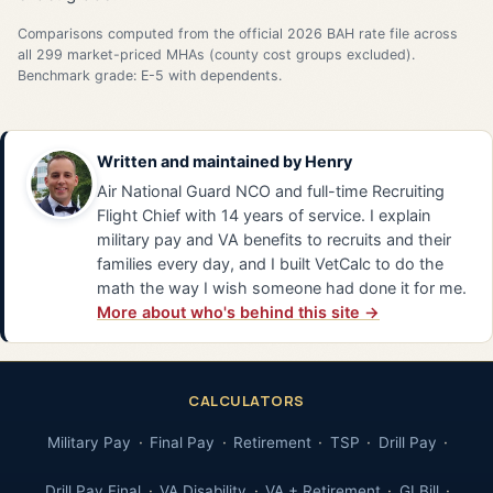
Comparisons computed from the official 2026 BAH rate file across
all 299 market-priced MHAs (county cost groups excluded).
Benchmark grade: E-5 with dependents.
Written and maintained by
Henry
Air National Guard NCO and full-time Recruiting
Flight Chief with 14 years of service. I explain
military pay and VA benefits to recruits and their
families every day, and I built VetCalc to do the
math the way I wish someone had done it for me.
More about who's behind this site →
CALCULATORS
Military Pay
Final Pay
Retirement
TSP
Drill Pay
Drill Pay Final
VA Disability
VA + Retirement
GI Bill