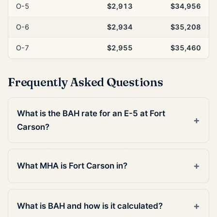
O-5
$2,913
$34,956
O-6
$2,934
$35,208
O-7
$2,955
$35,460
Frequently Asked Questions
What is the BAH rate for an E-5 at Fort
Carson?
What MHA is Fort Carson in?
What is BAH and how is it calculated?