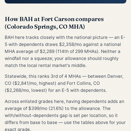
How BAH at Fort Carson compares
(Colorado Springs, CO MHA)
BAH here tracks closely with the national picture — an E-
5 with dependents draws $2,358/mo against a national
MHA average of $2,289 (114th of 299 MHAs). Neither a
windfall nor a squeeze; your allowance should roughly
match the local rental market's middle.
Statewide, this ranks 3rd of 4 MHAs — between Denver,
CO ($2,841/mo, highest) and Fort Collins, CO
($2,268/mo, lowest) for an E-5 with dependents.
Across enlisted grades here, having dependents adds an
average of $399/mo (21.6%) to the allowance. The
with/without-dependents gap is set per location, so it
differs from base to base — use the tables above for your
exact grade.