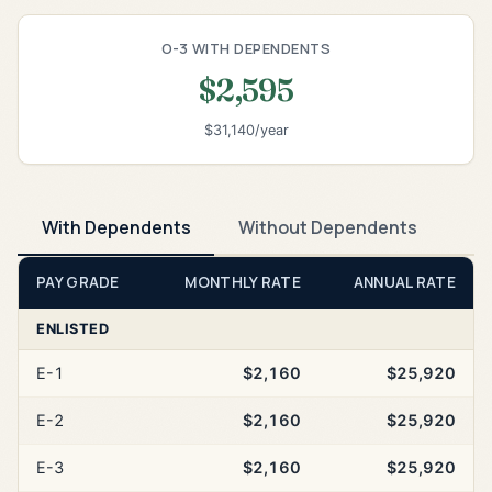
O-3 WITH DEPENDENTS
$2,595
$31,140/year
With Dependents
Without Dependents
PAY GRADE
MONTHLY RATE
ANNUAL RATE
ENLISTED
E-1
$2,160
$25,920
E-2
$2,160
$25,920
E-3
$2,160
$25,920