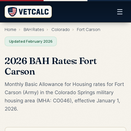
☰
Home
›
BAH Rates
›
Colorado
›
Fort Carson
Updated February 2026
2026 BAH Rates: Fort
Carson
Monthly Basic Allowance for Housing rates for Fort
Carson (Army) in the Colorado Springs military
housing area (MHA: CO046), effective January 1,
2026.