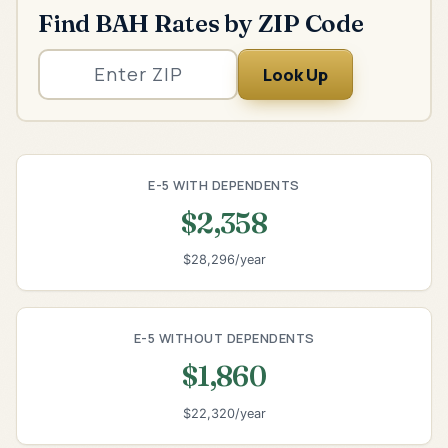
Find BAH Rates by ZIP Code
Look Up
E-5 WITH DEPENDENTS
$2,358
$28,296/year
E-5 WITHOUT DEPENDENTS
$1,860
$22,320/year