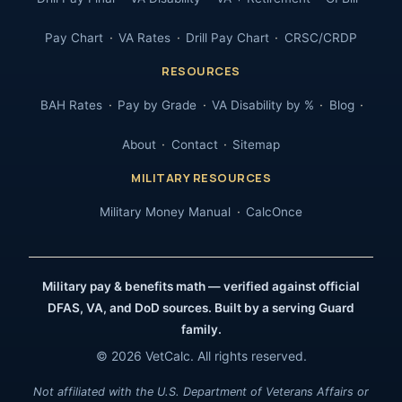
Pay Chart
VA Rates
Drill Pay Chart
CRSC/CRDP
RESOURCES
BAH Rates
Pay by Grade
VA Disability by %
Blog
About
Contact
Sitemap
MILITARY RESOURCES
Military Money Manual
CalcOnce
Military pay & benefits math — verified against official
DFAS, VA, and DoD sources. Built by a serving Guard
family.
© 2026 VetCalc. All rights reserved.
Not affiliated with the U.S. Department of Veterans Affairs or