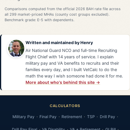
Comparisons computed from the official 2026 BAH rate file across
all 299 market-priced MHAs (county cost groups excluded).
Benchmark grade: E-5 with dependents.
Written and maintained by
Henry
Air National Guard NCO and full-time Recruiting
Flight Chief with 14 years of service. I explain
military pay and VA benefits to recruits and their
families every day, and I built VetCalc to do the
math the way I wish someone had done it for me.
More about who's behind this site →
CALCULATORS
Military Pay
Final Pay
Retirement
TSP
Drill Pay
Drill Pay Final
VA Disability
VA + Retirement
GI Bill