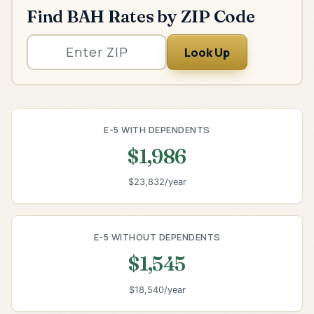
Find BAH Rates by ZIP Code
Look Up
E-5 WITH DEPENDENTS
$1,986
$23,832/year
E-5 WITHOUT DEPENDENTS
$1,545
$18,540/year