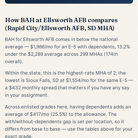
How BAH at Ellsworth AFB compares
(Rapid City/Ellsworth AFB, SD MHA)
BAH for Ellsworth AFB comes in below the national
average — $1,986/mo for an E-5 with dependents, 13.2%
under the $2,289 average across 299 MHAs (174th
overall).
Within the state, this is the highest-rate MHA of 2; the
lowest is Sioux Falls, SD at $1,554/mo for the same E-5 —
a $432 monthly spread that matters if you have any say
in your assignment.
Across enlisted grades here, having dependents adds an
average of $417/mo (25.5%) to the allowance. The
with/without-dependents gap is set per location, so it
differs from base to base — use the tables above for your
exact grade.