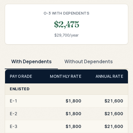
O-3 WITH DEPENDENTS
$2,475
$29,700/year
With Dependents
Without Dependents
PAY GRADE
MONTHLY RATE
ANNUAL RATE
ENLISTED
E-1
$1,800
$21,600
E-2
$1,800
$21,600
E-3
$1,800
$21,600