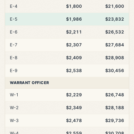
E-4
$1,800
$21,600
E-5
$1,986
$23,832
E-6
$2,211
$26,532
E-7
$2,307
$27,684
E-8
$2,409
$28,908
E-9
$2,538
$30,456
WARRANT OFFICER
W-1
$2,229
$26,748
W-2
$2,349
$28,188
W-3
$2,478
$29,736
W-4
$2,559
$30,708