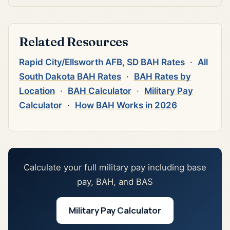
Related Resources
Rapid City/Ellsworth AFB, SD BAH Rates
·
All
South Dakota BAH Rates
·
BAH Rates by
Location
·
BAH Calculator
·
Military Pay
Calculator
·
How BAH Works in 2026
Calculate your full military pay including base
pay, BAH, and BAS
Military Pay Calculator