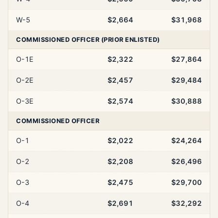
W-5
$2,664
$31,968
COMMISSIONED OFFICER (PRIOR ENLISTED)
O-1E
$2,322
$27,864
O-2E
$2,457
$29,484
O-3E
$2,574
$30,888
COMMISSIONED OFFICER
O-1
$2,022
$24,264
O-2
$2,208
$26,496
O-3
$2,475
$29,700
O-4
$2,691
$32,292