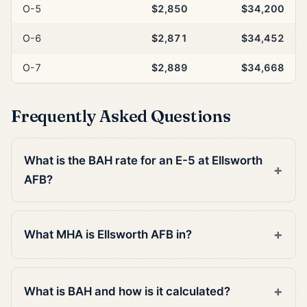
O-5
$2,850
$34,200
O-6
$2,871
$34,452
O-7
$2,889
$34,668
Frequently Asked Questions
What is the BAH rate for an E-5 at Ellsworth
AFB?
What MHA is Ellsworth AFB in?
What is BAH and how is it calculated?