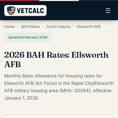
☰
Home
›
BAH Rates
›
South Dakota
›
Ellsworth AFB
Updated February 2026
2026 BAH Rates: Ellsworth
AFB
Monthly Basic Allowance for Housing rates for
Ellsworth AFB (Air Force) in the Rapid City/Ellsworth
AFB military housing area (MHA: SD264), effective
January 1, 2026.