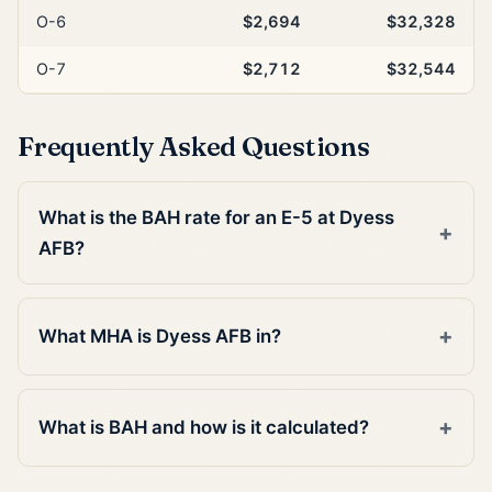
O-6
$2,694
$32,328
O-7
$2,712
$32,544
Frequently Asked Questions
What is the BAH rate for an E-5 at Dyess
AFB?
What MHA is Dyess AFB in?
What is BAH and how is it calculated?