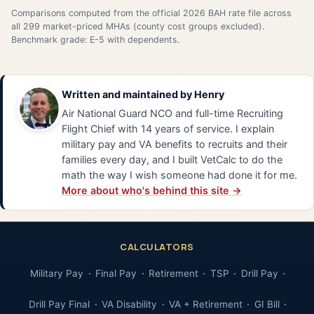
Comparisons computed from the official 2026 BAH rate file across
all 299 market-priced MHAs (county cost groups excluded).
Benchmark grade: E-5 with dependents.
Written and maintained by
Henry
Air National Guard NCO and full-time Recruiting
Flight Chief with 14 years of service. I explain
military pay and VA benefits to recruits and their
families every day, and I built VetCalc to do the
math the way I wish someone had done it for me.
More about who's behind this site →
CALCULATORS
Military Pay
Final Pay
Retirement
TSP
Drill Pay
Drill Pay Final
VA Disability
VA + Retirement
GI Bill