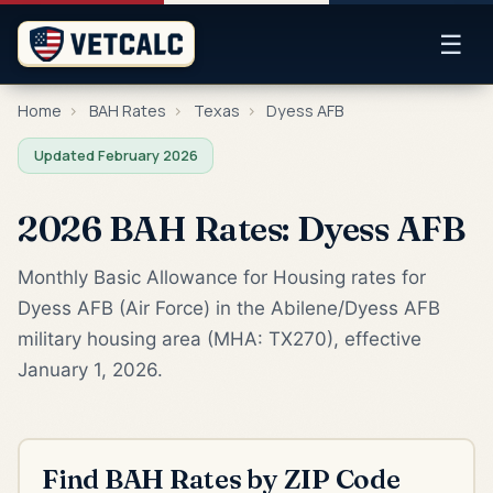
☰
Home
›
BAH Rates
›
Texas
›
Dyess AFB
Updated February 2026
2026 BAH Rates: Dyess AFB
Monthly Basic Allowance for Housing rates for
Dyess AFB (Air Force) in the Abilene/Dyess AFB
military housing area (MHA: TX270), effective
January 1, 2026.
Find BAH Rates by ZIP Code