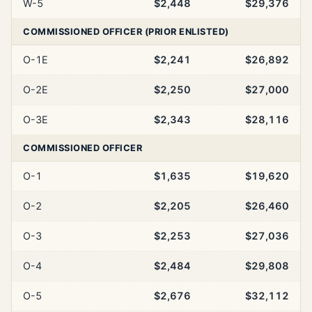
W-5
$2,448
$29,376
COMMISSIONED OFFICER (PRIOR ENLISTED)
O-1E
$2,241
$26,892
O-2E
$2,250
$27,000
O-3E
$2,343
$28,116
COMMISSIONED OFFICER
O-1
$1,635
$19,620
O-2
$2,205
$26,460
O-3
$2,253
$27,036
O-4
$2,484
$29,808
O-5
$2,676
$32,112