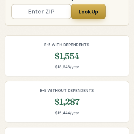
Look Up
E-5 WITH DEPENDENTS
$1,554
$18,648/year
E-5 WITHOUT DEPENDENTS
$1,287
$15,444/year