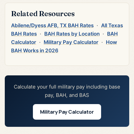
Related Resources
Abilene/Dyess AFB, TX BAH Rates
·
All Texas
BAH Rates
·
BAH Rates by Location
·
BAH
Calculator
·
Military Pay Calculator
·
How
BAH Works in 2026
Calculate your full military pay including base
pay, BAH, and BAS
Military Pay Calculator