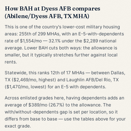
How BAH at Dyess AFB compares
(Abilene/Dyess AFB, TX MHA)
This is one of the country's lower-cost military housing
areas: 255th of 299 MHAs, with an E-5-with-dependents
rate of $1,554/mo — 32.1% under the $2,289 national
average. Lower BAH cuts both ways: the allowance is
smaller, but it typically stretches further against local
rents.
Statewide, this ranks 12th of 17 MHAs — between Dallas,
TX ($2,469/mo, highest) and Laughlin AFB/Del Rio, TX
($1,470/mo, lowest) for an E-5 with dependents.
Across enlisted grades here, having dependents adds an
average of $389/mo (26.7%) to the allowance. The
with/without-dependents gap is set per location, so it
differs from base to base — use the tables above for your
exact grade.