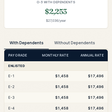
O-3 WITH DEPENDENTS
$2,253
$27,036/year
With Dependents
Without Dependents
PAY GRADE
MONTHLY RATE
ANNUAL RATE
ENLISTED
E-1
$1,458
$17,496
E-2
$1,458
$17,496
E-3
$1,458
$17,496
E-4
$1,458
$17,496