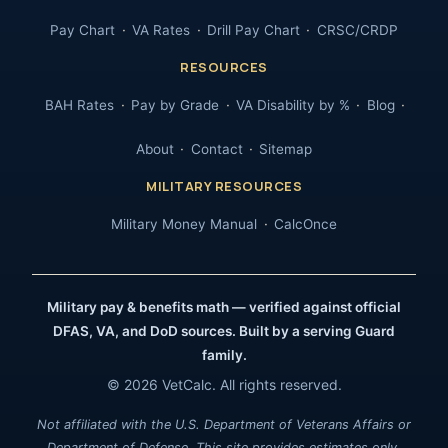
Pay Chart
VA Rates
Drill Pay Chart
CRSC/CRDP
RESOURCES
BAH Rates
Pay by Grade
VA Disability by %
Blog
About
Contact
Sitemap
MILITARY RESOURCES
Military Money Manual
CalcOnce
Military pay & benefits math — verified against official
DFAS, VA, and DoD sources. Built by a serving Guard
family.
© 2026 VetCalc. All rights reserved.
Not affiliated with the U.S. Department of Veterans Affairs or
Department of Defense. This site provides estimates only.