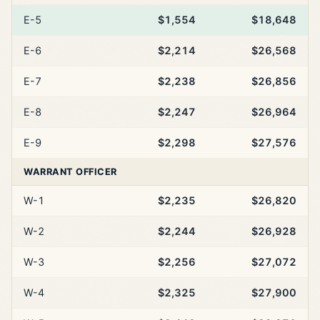
E-5
$1,554
$18,648
E-6
$2,214
$26,568
E-7
$2,238
$26,856
E-8
$2,247
$26,964
E-9
$2,298
$27,576
WARRANT OFFICER
W-1
$2,235
$26,820
W-2
$2,244
$26,928
W-3
$2,256
$27,072
W-4
$2,325
$27,900