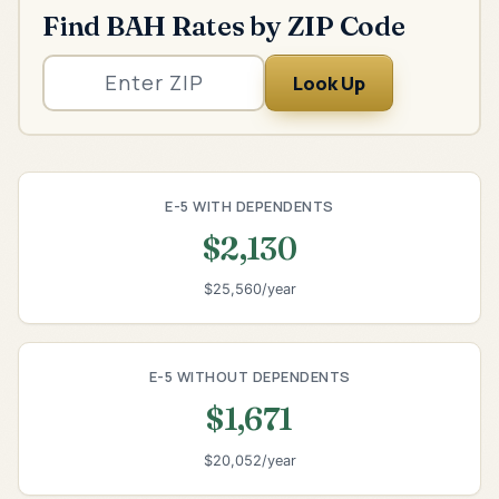
Find BAH Rates by ZIP Code
Look Up
E-5 WITH DEPENDENTS
$2,130
$25,560/year
E-5 WITHOUT DEPENDENTS
$1,671
$20,052/year