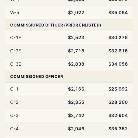
W-5
$2,922
$35,064
COMMISSIONED OFFICER (PRIOR ENLISTED)
O-1E
$2,523
$30,276
O-2E
$2,718
$32,616
O-3E
$2,838
$34,056
COMMISSIONED OFFICER
O-1
$2,166
$25,992
O-2
$2,355
$28,260
O-3
$2,742
$32,904
O-4
$2,946
$35,352