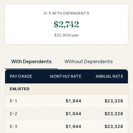
O-3 WITH DEPENDENTS
$2,742
$32,904/year
With Dependents
Without Dependents
PAY GRADE
MONTHLY RATE
ANNUAL RATE
ENLISTED
E-1
$1,944
$23,328
E-2
$1,944
$23,328
E-3
$1,944
$23,328