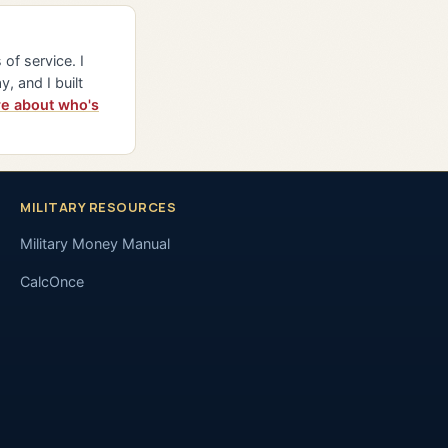
of service. I
y, and I built
e about who's
MILITARY RESOURCES
Military Money Manual
CalcOnce