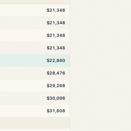
$21,348
$21,348
$21,348
$21,348
$22,860
$28,476
$29,268
$30,096
$31,608