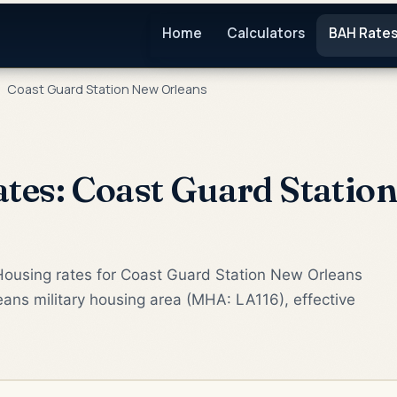
Home
Calculators
BAH Rate
Coast Guard Station New Orleans
es: Coast Guard Statio
Housing rates for Coast Guard Station New Orleans
ans military housing area (MHA: LA116), effective