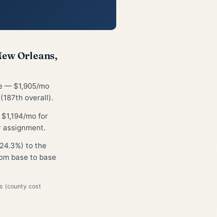
New Orleans,
ge — $1,905/mo
187th overall).
 $1,194/mo for
r assignment.
24.3%) to the
from base to base
s (county cost