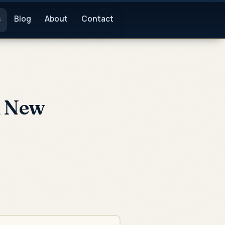
s
Blog
About
Contact
n New