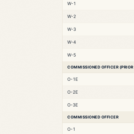
W-1
W-2
W-3
W-4
W-5
COMMISSIONED OFFICER (PRIOR
O-1E
O-2E
O-3E
COMMISSIONED OFFICER
O-1