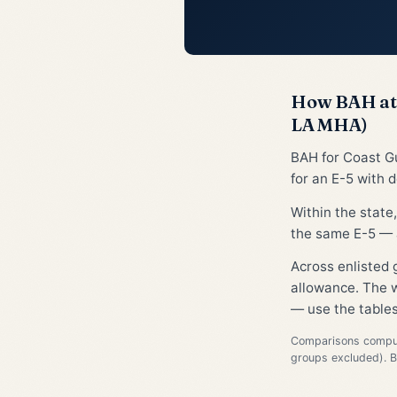
How BAH at 
LA MHA)
BAH for Coast G
for an E-5 with 
Within the state
the same E-5 — a
Across enlisted
allowance. The w
— use the tables
Comparisons compute
groups excluded). 