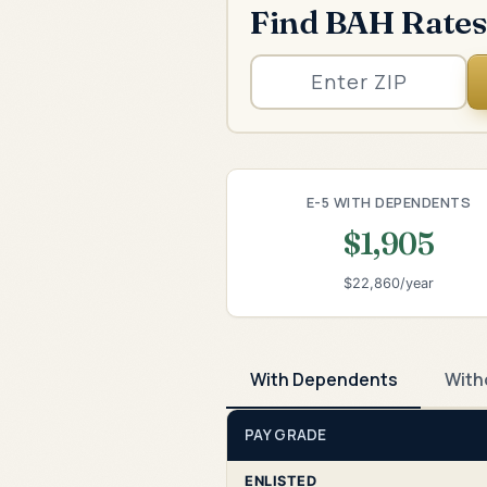
Find BAH Rates
E-5 WITH DEPENDENTS
$1,905
$22,860/year
With Dependents
With
PAY GRADE
ENLISTED