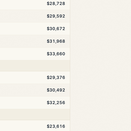
$28,728
$29,592
$30,672
$31,968
$33,660
$29,376
$30,492
$32,256
$23,616