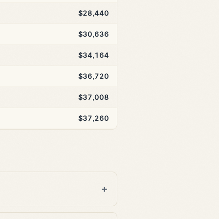
$28,440
$30,636
$34,164
$36,720
$37,008
$37,260