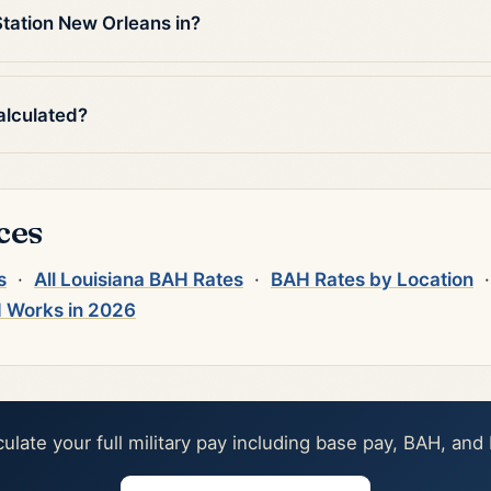
tation New Orleans in?
alculated?
ces
s
·
All Louisiana BAH Rates
·
BAH Rates by Location
 Works in 2026
culate your full military pay including base pay, BAH, and