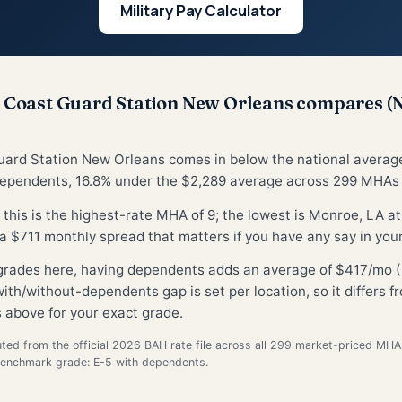
Military Pay Calculator
Coast Guard Station New Orleans compares (
uard Station New Orleans comes in below the national avera
dependents, 16.8% under the $2,289 average across 299 MHAs (
, this is the highest-rate MHA of 9; the lowest is Monroe, LA at
 $711 monthly spread that matters if you have any say in you
 grades here, having dependents adds an average of $417/mo (
ith/without-dependents gap is set per location, so it differs 
 above for your exact grade.
d from the official 2026 BAH rate file across all 299 market-priced MHA
Benchmark grade: E-5 with dependents.