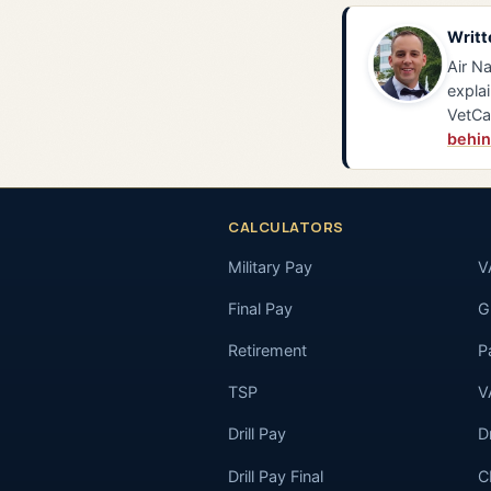
Writt
Air Na
explai
VetCa
behin
CALCULATORS
Military Pay
V
Final Pay
GI
Retirement
P
TSP
V
Drill Pay
D
Drill Pay Final
C