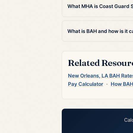
What MHA is Coast Guard S
What is BAH and how is it c
Related Resour
New Orleans, LA BAH Rate
Pay Calculator
·
How BAH
Cal