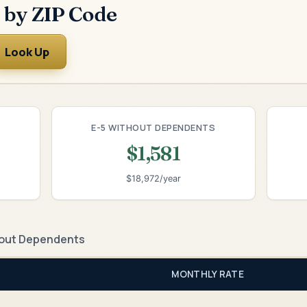
 by ZIP Code
Look Up
E-5 WITHOUT DEPENDENTS
$1,581
$18,972/year
out Dependents
MONTHLY RATE