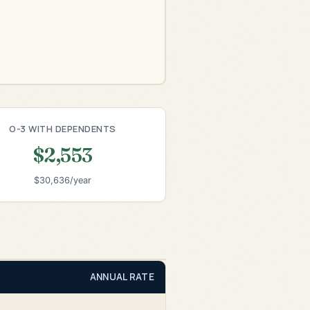
O-3 WITH DEPENDENTS
$2,553
$30,636/year
ANNUAL RATE