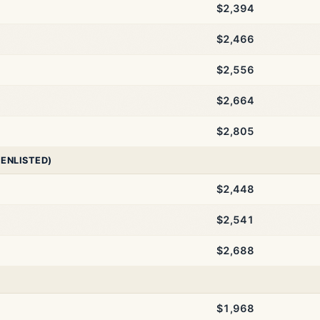
$2,394
$2,466
$2,556
$2,664
$2,805
 ENLISTED)
$2,448
$2,541
$2,688
$1,968