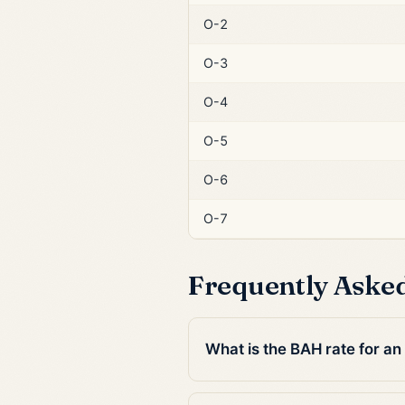
O-2
O-3
O-4
O-5
O-6
O-7
Frequently Aske
What is the BAH rate for a