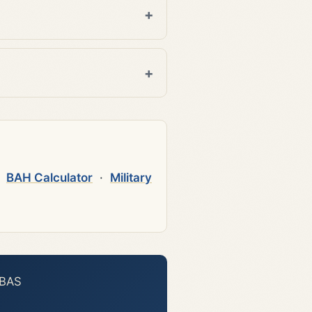
·
BAH Calculator
·
Military
 BAS