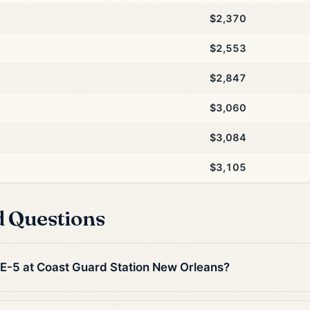
$2,370
$2,553
$2,847
$3,060
$3,084
$3,105
d Questions
n E-5 at Coast Guard Station New Orleans?