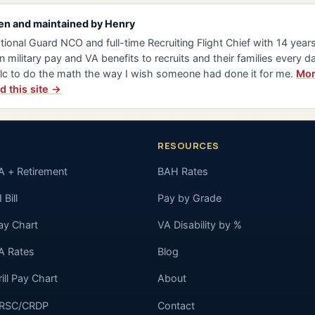
en and maintained by
Henry
tional Guard NCO and full-time Recruiting Flight Chief with 14 years 
n military pay and VA benefits to recruits and their families every da
lc to do the math the way I wish someone had done it for me.
Mor
d this site →
RESOURCES
A + Retirement
BAH Rates
 Bill
Pay by Grade
ay Chart
VA Disability by %
A Rates
Blog
rill Pay Chart
About
RSC/CRDP
Contact