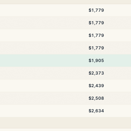
$1,779
$1,779
$1,779
$1,779
$1,905
$2,373
$2,439
$2,508
$2,634