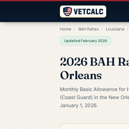
Home
›
BAH Rates
›
Louisiana
›
Updated February 2026
2026 BAH Rat
Orleans
Monthly Basic Allowance for 
(Coast Guard) in the New Orle
January 1, 2026.