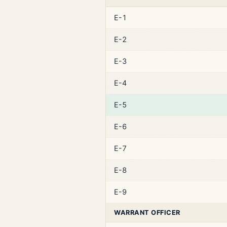
E-1
E-2
E-3
E-4
E-5
E-6
E-7
E-8
E-9
WARRANT OFFICER