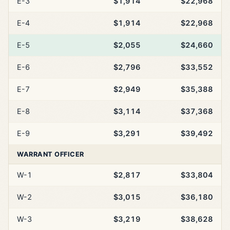
E-3
$1,914
$22,968
E-4
$1,914
$22,968
E-5
$2,055
$24,660
E-6
$2,796
$33,552
E-7
$2,949
$35,388
E-8
$3,114
$37,368
E-9
$3,291
$39,492
WARRANT OFFICER
W-1
$2,817
$33,804
W-2
$3,015
$36,180
W-3
$3,219
$38,628