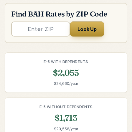
Find BAH Rates by ZIP Code
Look Up
E-5 WITH DEPENDENTS
$2,055
$24,660/year
E-5 WITHOUT DEPENDENTS
$1,713
$20,556/year