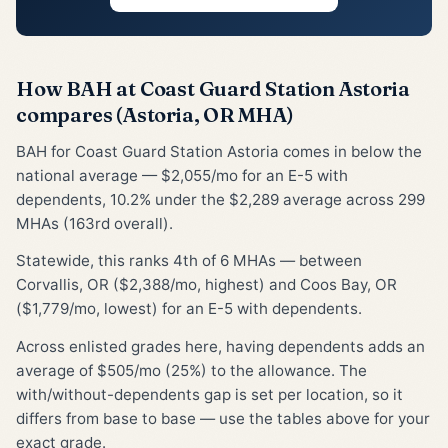
How BAH at Coast Guard Station Astoria
compares (Astoria, OR MHA)
BAH for Coast Guard Station Astoria comes in below the
national average — $2,055/mo for an E-5 with
dependents, 10.2% under the $2,289 average across 299
MHAs (163rd overall).
Statewide, this ranks 4th of 6 MHAs — between
Corvallis, OR ($2,388/mo, highest) and Coos Bay, OR
($1,779/mo, lowest) for an E-5 with dependents.
Across enlisted grades here, having dependents adds an
average of $505/mo (25%) to the allowance. The
with/without-dependents gap is set per location, so it
differs from base to base — use the tables above for your
exact grade.