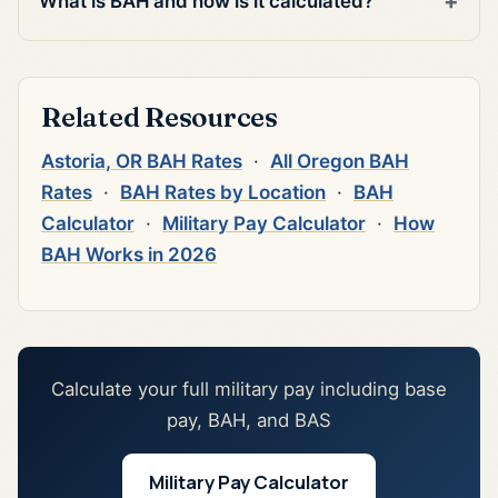
What is BAH and how is it calculated?
Related Resources
Astoria, OR BAH Rates
·
All Oregon BAH
Rates
·
BAH Rates by Location
·
BAH
Calculator
·
Military Pay Calculator
·
How
BAH Works in 2026
Calculate your full military pay including base
pay, BAH, and BAS
Military Pay Calculator