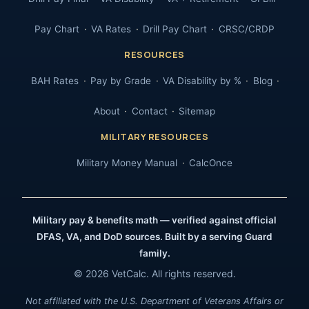
Pay Chart
VA Rates
Drill Pay Chart
CRSC/CRDP
RESOURCES
BAH Rates
Pay by Grade
VA Disability by %
Blog
About
Contact
Sitemap
MILITARY RESOURCES
Military Money Manual
CalcOnce
Military pay & benefits math — verified against official
DFAS, VA, and DoD sources. Built by a serving Guard
family.
© 2026 VetCalc. All rights reserved.
Not affiliated with the U.S. Department of Veterans Affairs or