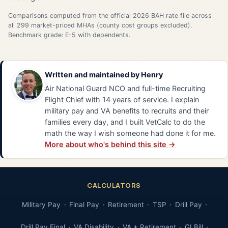
Comparisons computed from the official 2026 BAH rate file across
all 299 market-priced MHAs (county cost groups excluded).
Benchmark grade: E-5 with dependents.
Written and maintained by
Henry
Air National Guard NCO and full-time Recruiting
Flight Chief with 14 years of service. I explain
military pay and VA benefits to recruits and their
families every day, and I built VetCalc to do the
math the way I wish someone had done it for me.
More about who's behind this site →
CALCULATORS
Military Pay
Final Pay
Retirement
TSP
Drill Pay
Drill Pay Final
VA Disability
VA + Retirement
GI Bill