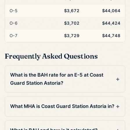
O-5
$3,672
$44,064
O-6
$3,702
$44,424
O-7
$3,729
$44,748
Frequently Asked Questions
What is the BAH rate for an E-5 at Coast
Guard Station Astoria?
What MHA is Coast Guard Station Astoria in?