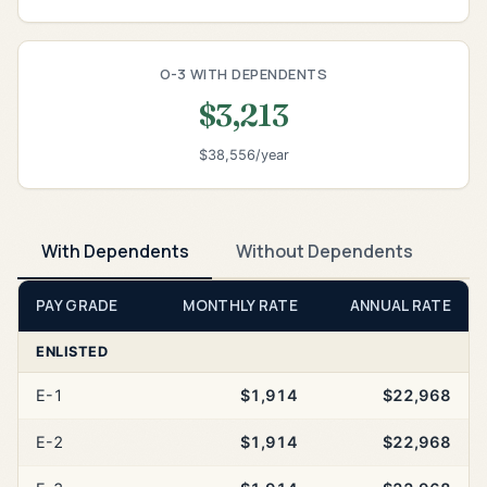
O-3 WITH DEPENDENTS
$3,213
$38,556/year
With Dependents
Without Dependents
PAY GRADE
MONTHLY RATE
ANNUAL RATE
ENLISTED
E-1
$1,914
$22,968
E-2
$1,914
$22,968