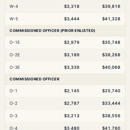
W-4
$3,318
$39,816
W-5
$3,444
$41,328
COMMISSIONED OFFICER (PRIOR ENLISTED)
O-1E
$2,979
$35,748
O-2E
$3,189
$38,268
O-3E
$3,339
$40,068
COMMISSIONED OFFICER
O-1
$2,145
$25,740
O-2
$2,787
$33,444
O-3
$3,213
$38,556
O-4
$3,480
$41,760