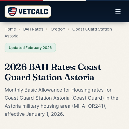
☰
Home
›
BAH Rates
›
Oregon
›
Coast Guard Station
Astoria
Updated February 2026
2026 BAH Rates: Coast
Guard Station Astoria
Monthly Basic Allowance for Housing rates for
Coast Guard Station Astoria (Coast Guard) in the
Astoria military housing area (MHA: OR241),
effective January 1, 2026.