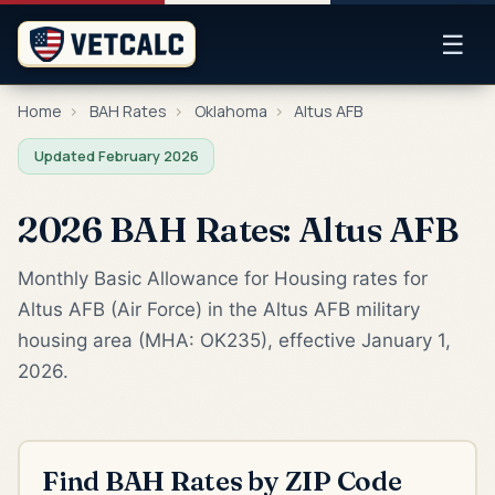
☰
Home
›
BAH Rates
›
Oklahoma
›
Altus AFB
Updated February 2026
2026 BAH Rates: Altus AFB
Monthly Basic Allowance for Housing rates for
Altus AFB (Air Force) in the Altus AFB military
housing area (MHA: OK235), effective January 1,
2026.
Find BAH Rates by ZIP Code