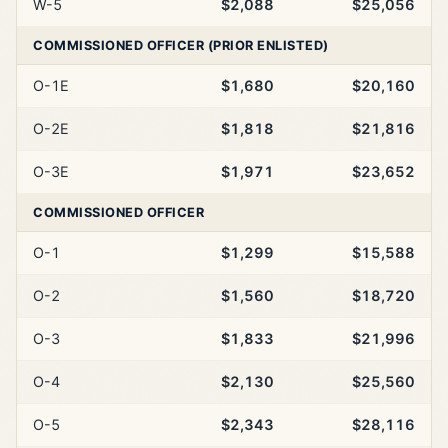
W-5
$2,088
$25,056
COMMISSIONED OFFICER (PRIOR ENLISTED)
O-1E
$1,680
$20,160
O-2E
$1,818
$21,816
O-3E
$1,971
$23,652
COMMISSIONED OFFICER
O-1
$1,299
$15,588
O-2
$1,560
$18,720
O-3
$1,833
$21,996
O-4
$2,130
$25,560
O-5
$2,343
$28,116