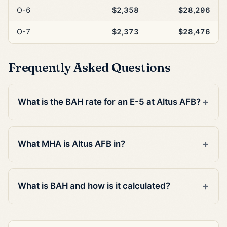
O-6
$2,358
$28,296
O-7
$2,373
$28,476
Frequently Asked Questions
What is the BAH rate for an E-5 at Altus AFB?
What MHA is Altus AFB in?
What is BAH and how is it calculated?