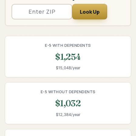
Look Up
E-5 WITH DEPENDENTS
$1,254
$15,048/year
E-5 WITHOUT DEPENDENTS
$1,032
$12,384/year