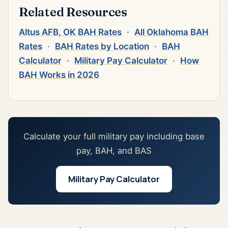
Related Resources
Altus AFB, OK BAH Rates
·
All Oklahoma BAH
Rates
·
BAH Rates by Location
·
BAH
Calculator
·
Military Pay Calculator
·
How
BAH Works in 2026
Calculate your full military pay including base
pay, BAH, and BAS
Military Pay Calculator