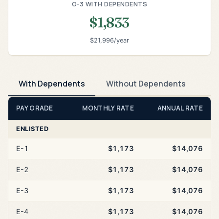
O-3 WITH DEPENDENTS
$1,833
$21,996/year
With Dependents
Without Dependents
PAY GRADE
MONTHLY RATE
ANNUAL RATE
ENLISTED
E-1
$1,173
$14,076
E-2
$1,173
$14,076
E-3
$1,173
$14,076
E-4
$1,173
$14,076