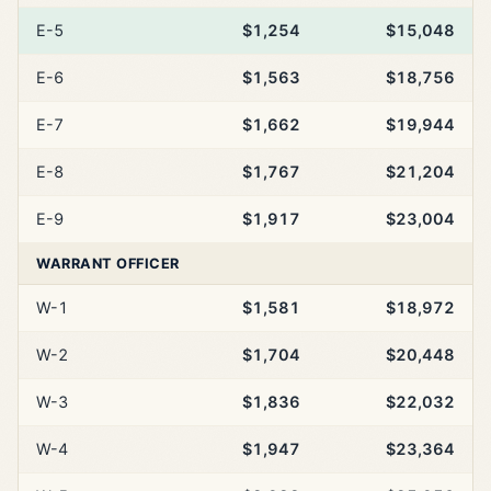
E-5
$1,254
$15,048
E-6
$1,563
$18,756
E-7
$1,662
$19,944
E-8
$1,767
$21,204
E-9
$1,917
$23,004
WARRANT OFFICER
W-1
$1,581
$18,972
W-2
$1,704
$20,448
W-3
$1,836
$22,032
W-4
$1,947
$23,364