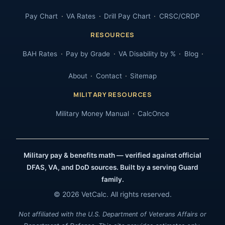
Pay Chart
VA Rates
Drill Pay Chart
CRSC/CRDP
RESOURCES
BAH Rates
Pay by Grade
VA Disability by %
Blog
About
Contact
Sitemap
MILITARY RESOURCES
Military Money Manual
CalcOnce
Military pay & benefits math — verified against official
DFAS, VA, and DoD sources. Built by a serving Guard
family.
© 2026 VetCalc. All rights reserved.
Not affiliated with the U.S. Department of Veterans Affairs or