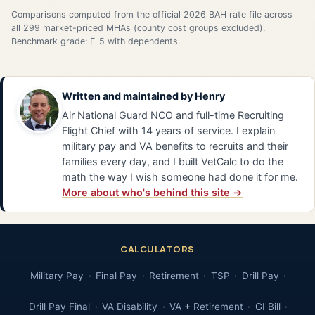
Comparisons computed from the official 2026 BAH rate file across
all 299 market-priced MHAs (county cost groups excluded).
Benchmark grade: E-5 with dependents.
Written and maintained by
Henry
Air National Guard NCO and full-time Recruiting
Flight Chief with 14 years of service. I explain
military pay and VA benefits to recruits and their
families every day, and I built VetCalc to do the
math the way I wish someone had done it for me.
More about who's behind this site →
CALCULATORS
Military Pay
Final Pay
Retirement
TSP
Drill Pay
Drill Pay Final
VA Disability
VA + Retirement
GI Bill