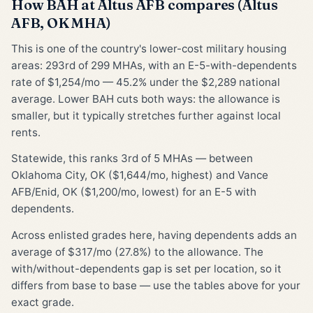
How BAH at Altus AFB compares (Altus
AFB, OK MHA)
This is one of the country's lower-cost military housing
areas: 293rd of 299 MHAs, with an E-5-with-dependents
rate of $1,254/mo — 45.2% under the $2,289 national
average. Lower BAH cuts both ways: the allowance is
smaller, but it typically stretches further against local
rents.
Statewide, this ranks 3rd of 5 MHAs — between
Oklahoma City, OK ($1,644/mo, highest) and Vance
AFB/Enid, OK ($1,200/mo, lowest) for an E-5 with
dependents.
Across enlisted grades here, having dependents adds an
average of $317/mo (27.8%) to the allowance. The
with/without-dependents gap is set per location, so it
differs from base to base — use the tables above for your
exact grade.