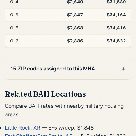
O-4
$2,640
$31,680
O-5
$2,847
$34,164
O-6
$2,868
$34,416
O-7
$2,886
$34,632
15 ZIP codes assigned to this MHA
Related BAH Locations
Compare BAH rates with nearby military housing
areas:
Little Rock, AR
— E-5 w/dep: $1,848