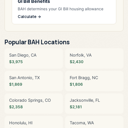
GI Bill Benefits
BAH determines your GI Bill housing allowance
Calculate →
Popular BAH Locations
San Diego, CA
Norfolk, VA
$3,975
$2,430
San Antonio, TX
Fort Bragg, NC
$1,869
$1,806
Colorado Springs, CO
Jacksonville, FL
$2,358
$2,181
Honolulu, HI
Tacoma, WA