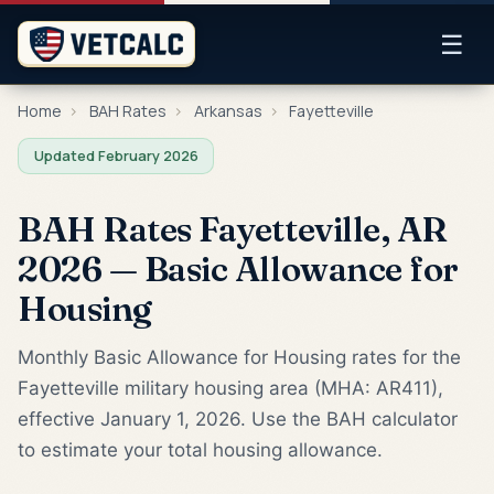
☰
Home
›
BAH Rates
›
Arkansas
›
Fayetteville
Updated February 2026
BAH Rates Fayetteville, AR
2026 — Basic Allowance for
Housing
Monthly Basic Allowance for Housing rates for the
Fayetteville military housing area (MHA: AR411),
effective January 1, 2026. Use the BAH calculator
to estimate your total housing allowance.