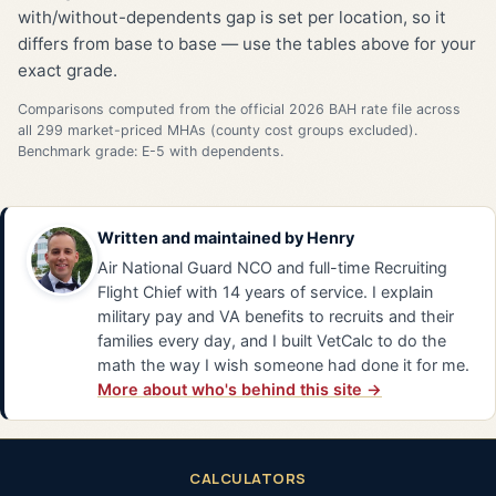
with/without-dependents gap is set per location, so it
differs from base to base — use the tables above for your
exact grade.
Comparisons computed from the official 2026 BAH rate file across
all 299 market-priced MHAs (county cost groups excluded).
Benchmark grade: E-5 with dependents.
Written and maintained by
Henry
Air National Guard NCO and full-time Recruiting
Flight Chief with 14 years of service. I explain
military pay and VA benefits to recruits and their
families every day, and I built VetCalc to do the
math the way I wish someone had done it for me.
More about who's behind this site →
CALCULATORS