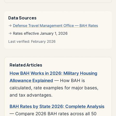
Data Sources
Defense Travel Management Office — BAH Rates
Rates effective January 1, 2026
Last verified: February 2026
Related Articles
How BAH Works in 2026: Military Housing
Allowance Explained
— How BAH is
calculated, rate examples for major bases,
and tax advantages.
BAH Rates by State 2026: Complete Analysis
— Compare 2026 BAH rates across all 50