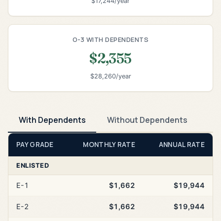
$17,244/year
O-3 WITH DEPENDENTS
$2,355
$28,260/year
With Dependents
Without Dependents
PAY GRADE
MONTHLY RATE
ANNUAL RATE
ENLISTED
E-1
$1,662
$19,944
E-2
$1,662
$19,944