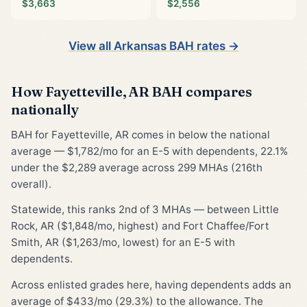
$3,663
$2,556
View all Arkansas BAH rates →
How Fayetteville, AR BAH compares
nationally
BAH for Fayetteville, AR comes in below the national
average — $1,782/mo for an E-5 with dependents, 22.1%
under the $2,289 average across 299 MHAs (216th
overall).
Statewide, this ranks 2nd of 3 MHAs — between Little
Rock, AR ($1,848/mo, highest) and Fort Chaffee/Fort
Smith, AR ($1,263/mo, lowest) for an E-5 with
dependents.
Across enlisted grades here, having dependents adds an
average of $433/mo (29.3%) to the allowance. The