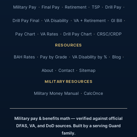
Military Pay
Final Pay
Retirement
TSP
Drill Pay
Drill Pay Final
VA Disability
VA + Retirement
GI Bill
Pay Chart
VA Rates
Drill Pay Chart
CRSC/CRDP
RESOURCES
BAH Rates
Pay by Grade
VA Disability by %
Blog
About
Contact
Sitemap
MILITARY RESOURCES
Military Money Manual
CalcOnce
Military pay & benefits math — verified against official
DFAS, VA, and DoD sources. Built by a serving Guard
family.