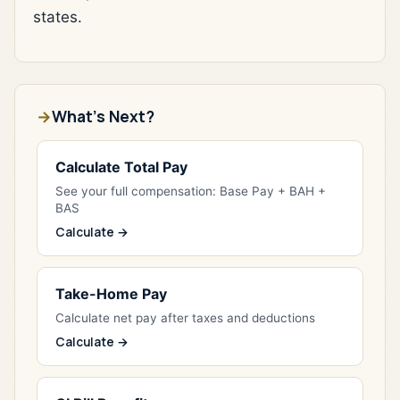
states.
What's Next?
Calculate Total Pay
See your full compensation: Base Pay + BAH +
BAS
Calculate →
Take-Home Pay
Calculate net pay after taxes and deductions
Calculate →