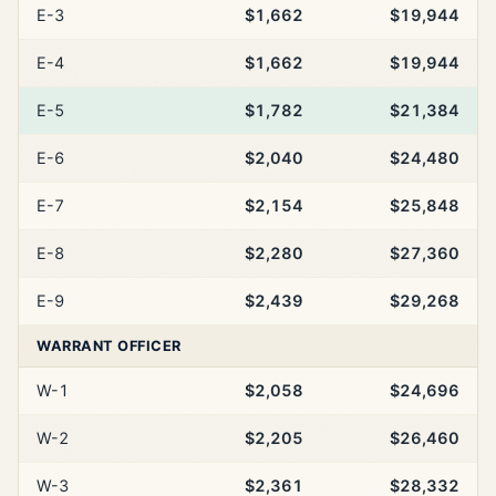
E-3
$1,662
$19,944
E-4
$1,662
$19,944
E-5
$1,782
$21,384
E-6
$2,040
$24,480
E-7
$2,154
$25,848
E-8
$2,280
$27,360
E-9
$2,439
$29,268
WARRANT OFFICER
W-1
$2,058
$24,696
W-2
$2,205
$26,460
W-3
$2,361
$28,332