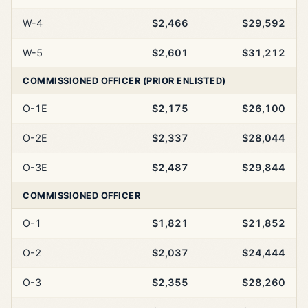
W-4
$2,466
$29,592
W-5
$2,601
$31,212
COMMISSIONED OFFICER (PRIOR ENLISTED)
O-1E
$2,175
$26,100
O-2E
$2,337
$28,044
O-3E
$2,487
$29,844
COMMISSIONED OFFICER
O-1
$1,821
$21,852
O-2
$2,037
$24,444
O-3
$2,355
$28,260