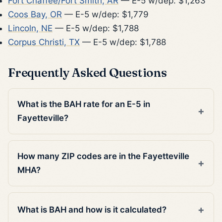
Fort Chaffee/Fort Smith, AR
— E-5 w/dep: $1,263
Coos Bay, OR
— E-5 w/dep: $1,779
Lincoln, NE
— E-5 w/dep: $1,788
Corpus Christi, TX
— E-5 w/dep: $1,788
Frequently Asked Questions
What is the BAH rate for an E-5 in
Fayetteville?
How many ZIP codes are in the Fayetteville
MHA?
What is BAH and how is it calculated?