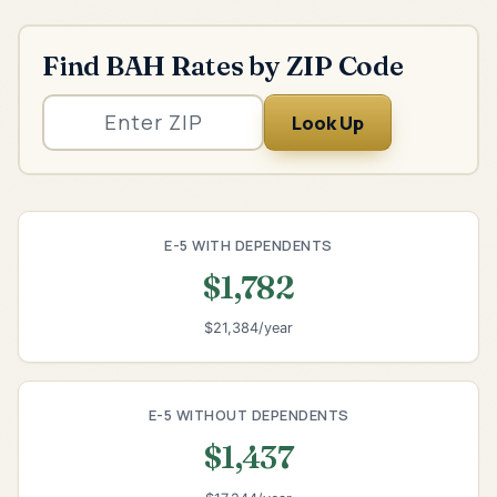
Find BAH Rates by ZIP Code
Look Up
E-5 WITH DEPENDENTS
$1,782
$21,384/year
E-5 WITHOUT DEPENDENTS
$1,437