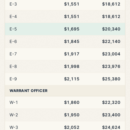
E-3
$1,551
$18,612
E-4
$1,551
$18,612
E-5
$1,695
$20,340
E-6
$1,845
$22,140
E-7
$1,917
$23,004
E-8
$1,998
$23,976
E-9
$2,115
$25,380
WARRANT OFFICER
W-1
$1,860
$22,320
W-2
$1,950
$23,400
W-3
$2,052
$24,624