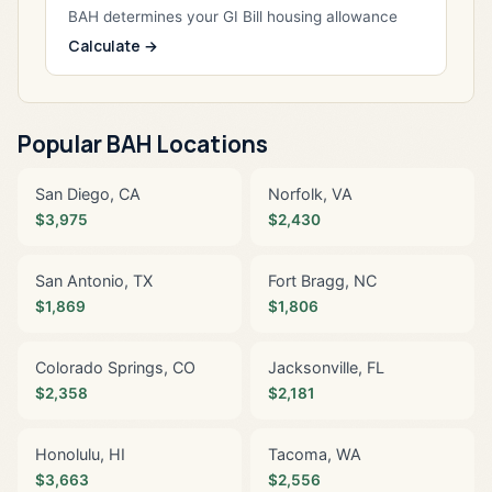
BAH determines your GI Bill housing allowance
Calculate →
Popular BAH Locations
San Diego, CA
Norfolk, VA
$3,975
$2,430
San Antonio, TX
Fort Bragg, NC
$1,869
$1,806
Colorado Springs, CO
Jacksonville, FL
$2,358
$2,181
Honolulu, HI
Tacoma, WA
$3,663
$2,556