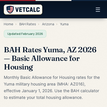
☰
Home
›
BAH Rates
›
Arizona
›
Yuma
Updated February 2026
BAH Rates Yuma, AZ 2026
— Basic Allowance for
Housing
Monthly Basic Allowance for Housing rates for the
Yuma military housing area (MHA: AZ016),
effective January 1, 2026. Use the BAH calculator
to estimate your total housing allowance.