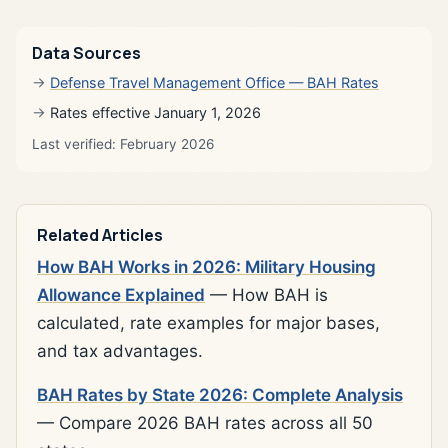
Data Sources
Defense Travel Management Office — BAH Rates
Rates effective January 1, 2026
Last verified: February 2026
Related Articles
How BAH Works in 2026: Military Housing
Allowance Explained
— How BAH is
calculated, rate examples for major bases,
and tax advantages.
BAH Rates by State 2026: Complete Analysis
— Compare 2026 BAH rates across all 50