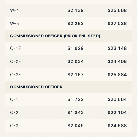
W-4
$2,139
$25,668
W-5
$2,253
$27,036
COMMISSIONED OFFICER (PRIOR ENLISTED)
O-1E
$1,929
$23,148
O-2E
$2,034
$24,408
O-3E
$2,157
$25,884
COMMISSIONED OFFICER
O-1
$1,722
$20,664
O-2
$1,842
$22,104
O-3
$2,049
$24,588