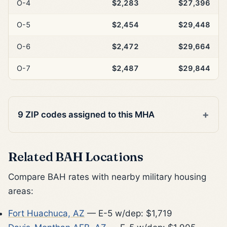
O-4
$2,283
$27,396
O-5
$2,454
$29,448
O-6
$2,472
$29,664
O-7
$2,487
$29,844
9 ZIP codes assigned to this MHA
Related BAH Locations
Compare BAH rates with nearby military housing
areas:
Fort Huachuca, AZ
— E-5 w/dep: $1,719