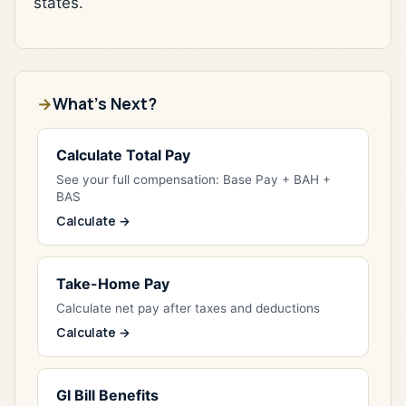
states.
What's Next?
Calculate Total Pay
See your full compensation: Base Pay + BAH +
BAS
Calculate →
Take-Home Pay
Calculate net pay after taxes and deductions
Calculate →
GI Bill Benefits