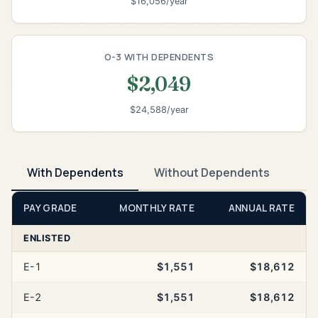
$16,056/year
O-3 WITH DEPENDENTS
$2,049
$24,588/year
With Dependents
Without Dependents
PAY GRADE
MONTHLY RATE
ANNUAL RATE
ENLISTED
E-1
$1,551
$18,612
E-2
$1,551
$18,612