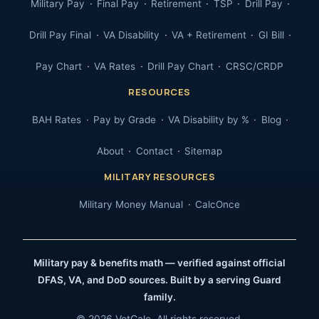
Military Pay
Final Pay
Retirement
TSP
Drill Pay
Drill Pay Final
VA Disability
VA + Retirement
GI Bill
Pay Chart
VA Rates
Drill Pay Chart
CRSC/CRDP
RESOURCES
BAH Rates
Pay by Grade
VA Disability by %
Blog
About
Contact
Sitemap
MILITARY RESOURCES
Military Money Manual
CalcOnce
Military pay & benefits math — verified against official
DFAS, VA, and DoD sources. Built by a serving Guard
family.
© 2026 VetCalc. All rights reserved.