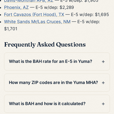
Davis-Monthan AFB, AZ
— E-5 w/dep: $1,905
Phoenix, AZ
— E-5 w/dep: $2,289
Fort Cavazos (Fort Hood), TX
— E-5 w/dep: $1,695
White Sands Mr/Las Cruces, NM
— E-5 w/dep:
$1,701
Frequently Asked Questions
What is the BAH rate for an E-5 in Yuma?
How many ZIP codes are in the Yuma MHA?
What is BAH and how is it calculated?