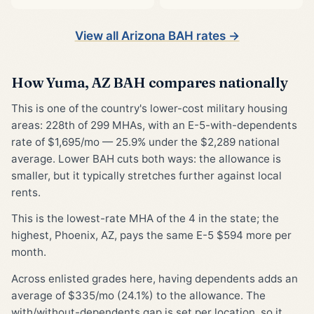
View all Arizona BAH rates →
How Yuma, AZ BAH compares nationally
This is one of the country's lower-cost military housing
areas: 228th of 299 MHAs, with an E-5-with-dependents
rate of $1,695/mo — 25.9% under the $2,289 national
average. Lower BAH cuts both ways: the allowance is
smaller, but it typically stretches further against local
rents.
This is the lowest-rate MHA of the 4 in the state; the
highest, Phoenix, AZ, pays the same E-5 $594 more per
month.
Across enlisted grades here, having dependents adds an
average of $335/mo (24.1%) to the allowance. The
with/without-dependents gap is set per location, so it