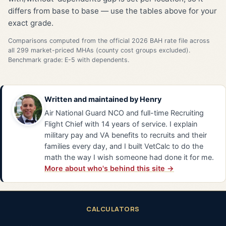
differs from base to base — use the tables above for your
exact grade.
Comparisons computed from the official 2026 BAH rate file across
all 299 market-priced MHAs (county cost groups excluded).
Benchmark grade: E-5 with dependents.
Written and maintained by
Henry
Air National Guard NCO and full-time Recruiting
Flight Chief with 14 years of service. I explain
military pay and VA benefits to recruits and their
families every day, and I built VetCalc to do the
math the way I wish someone had done it for me.
More about who's behind this site →
CALCULATORS