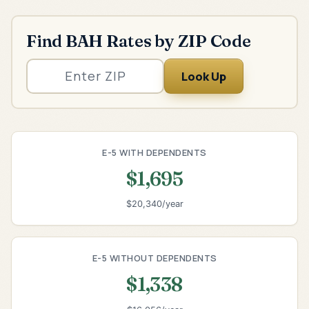
Find BAH Rates by ZIP Code
Look Up
E-5 WITH DEPENDENTS
$1,695
$20,340/year
E-5 WITHOUT DEPENDENTS
$1,338