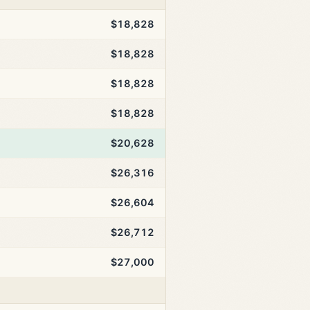
$18,828
$18,828
$18,828
$18,828
$20,628
$26,316
$26,604
$26,712
$27,000