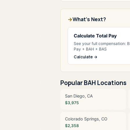
What's Next?
Calculate Total Pay
See your full compensation: 
Pay + BAH + BAS
Calculate →
Popular BAH Locations
San Diego, CA
$3,975
Colorado Springs, CO
$2,358