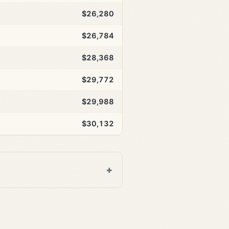
$26,280
$26,784
$28,368
$29,772
$29,988
$30,132