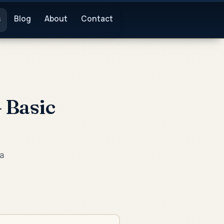
s
Blog
About
Contact
 Basic
ea