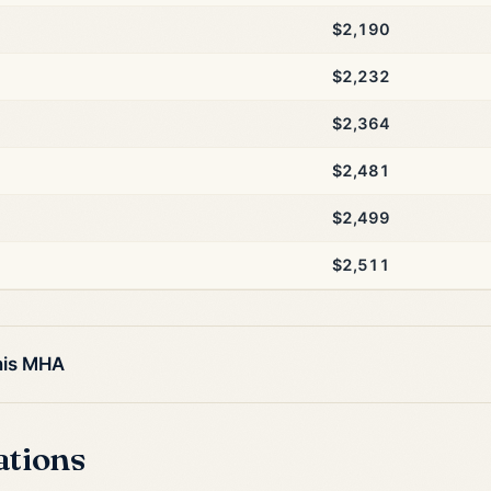
$2,190
$2,232
$2,364
$2,481
$2,499
$2,511
his MHA
ations