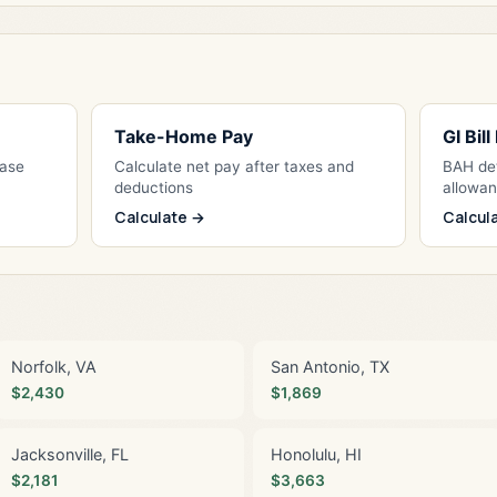
Take-Home Pay
GI Bil
Base
Calculate net pay after taxes and
BAH det
deductions
allowa
Calculate →
Calcul
Norfolk, VA
San Antonio, TX
$2,430
$1,869
Jacksonville, FL
Honolulu, HI
$2,181
$3,663