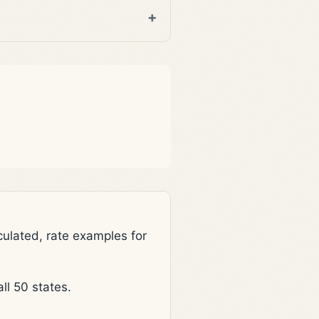
lated, rate examples for
l 50 states.