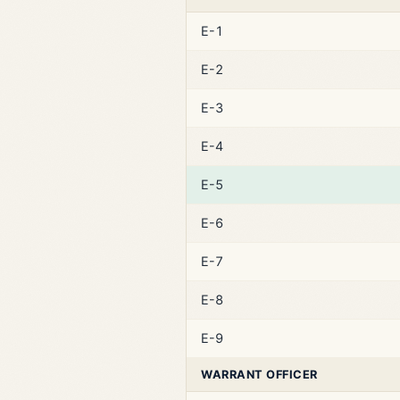
E-1
E-2
E-3
E-4
E-5
E-6
E-7
E-8
E-9
WARRANT OFFICER