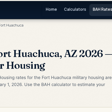
Home
Calculators
BAH Rate
Fort Huachuca
rt Huachuca, AZ 2026 —
or Housing
ousing rates for the Fort Huachuca military housing ar
ry 1, 2026. Use the BAH calculator to estimate your