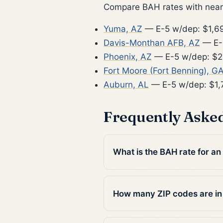
Compare BAH rates with nearb
Yuma, AZ
— E-5 w/dep: $1,6
Davis-Monthan AFB, AZ
— E-
Phoenix, AZ
— E-5 w/dep: $2
Fort Moore (Fort Benning), G
Auburn, AL
— E-5 w/dep: $1,
Frequently Aske
What is the BAH rate for an
How many ZIP codes are in