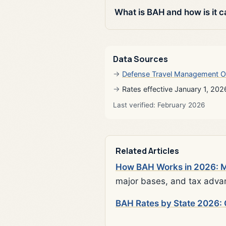
What is BAH and how is it c
Data Sources
Defense Travel Management O
Rates effective January 1, 202
Last verified: February 2026
Related Articles
How BAH Works in 2026: Mi
major bases, and tax adva
BAH Rates by State 2026: 