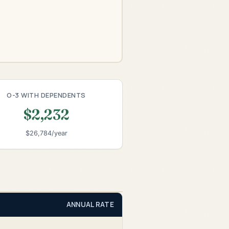
O-3 WITH DEPENDENTS
$2,232
$26,784/year
ANNUAL RATE