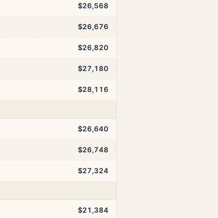
$26,568
$26,676
$26,820
$27,180
$28,116
$26,640
$26,748
$27,324
$21,384