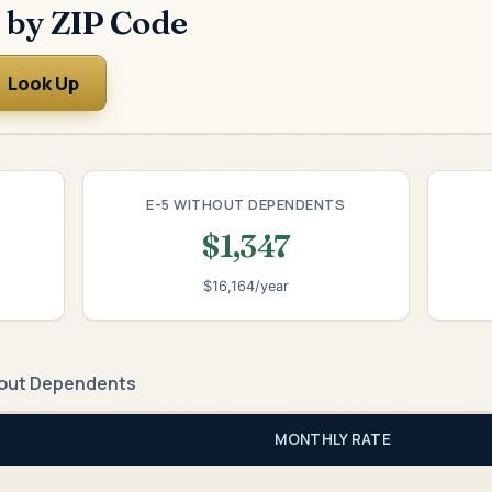
 by ZIP Code
Look Up
E-5 WITHOUT DEPENDENTS
$1,347
$16,164/year
out Dependents
MONTHLY RATE