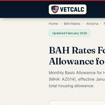
Home
›
BAH Rates
›
Arizona
›
Updated February 2026
BAH Rates Fo
Allowance f
Monthly Basic Allowance for H
(MHA: AZ014), effective Janua
total housing allowance.