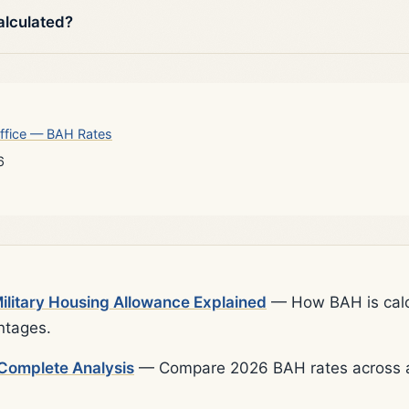
alculated?
ffice — BAH Rates
6
litary Housing Allowance Explained
— How BAH is calcu
ntages.
Complete Analysis
— Compare 2026 BAH rates across al