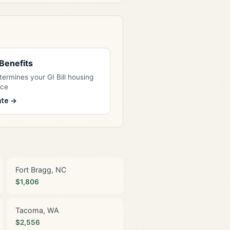
l Benefits
ermines your GI Bill housing
nce
ate →
Fort Bragg, NC
$1,806
Tacoma, WA
$2,556