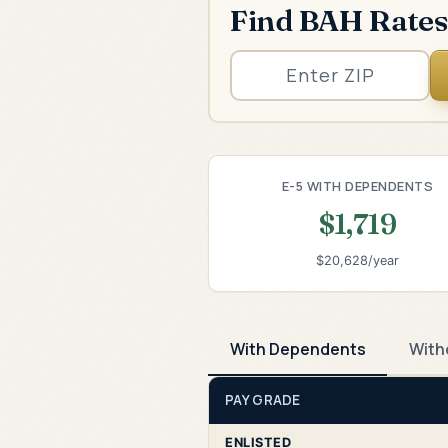
Find BAH Rates
E-5 WITH DEPENDENTS
$1,719
$20,628/year
With Dependents
With
PAY GRADE
ENLISTED