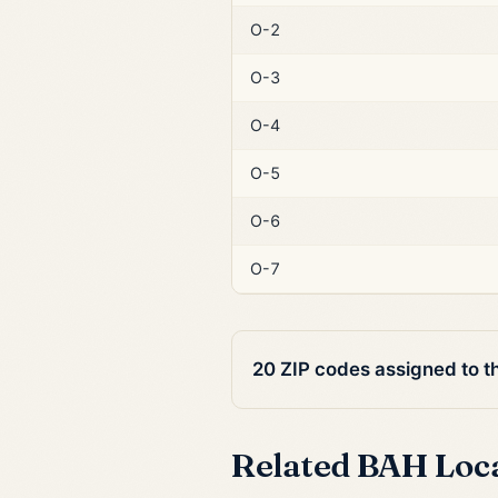
O-2
O-3
O-4
O-5
O-6
O-7
20 ZIP codes assigned to t
Related BAH Loc