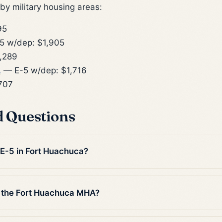
y military housing areas:
95
5 w/dep: $1,905
,289
A
— E-5 w/dep: $1,716
707
d Questions
 E-5 in Fort Huachuca?
 the Fort Huachuca MHA?