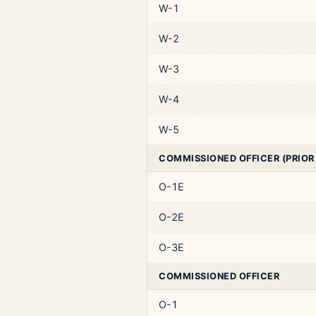
W-1
W-2
W-3
W-4
W-5
COMMISSIONED OFFICER (PRIOR
O-1E
O-2E
O-3E
COMMISSIONED OFFICER
O-1