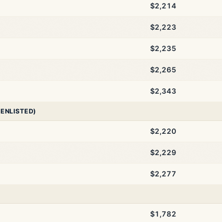
$2,214
$2,223
$2,235
$2,265
$2,343
 ENLISTED)
$2,220
$2,229
$2,277
$1,782