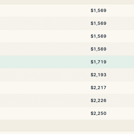
$1,569
$1,569
$1,569
$1,569
$1,719
$2,193
$2,217
$2,226
$2,250