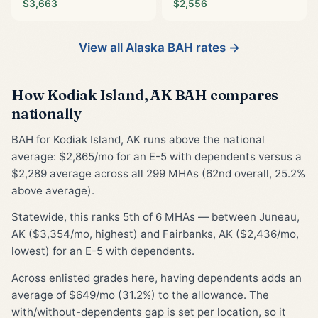
$3,663
$2,556
View all Alaska BAH rates →
How Kodiak Island, AK BAH compares
nationally
BAH for Kodiak Island, AK runs above the national
average: $2,865/mo for an E-5 with dependents versus a
$2,289 average across all 299 MHAs (62nd overall, 25.2%
above average).
Statewide, this ranks 5th of 6 MHAs — between Juneau,
AK ($3,354/mo, highest) and Fairbanks, AK ($2,436/mo,
lowest) for an E-5 with dependents.
Across enlisted grades here, having dependents adds an
average of $649/mo (31.2%) to the allowance. The
with/without-dependents gap is set per location, so it