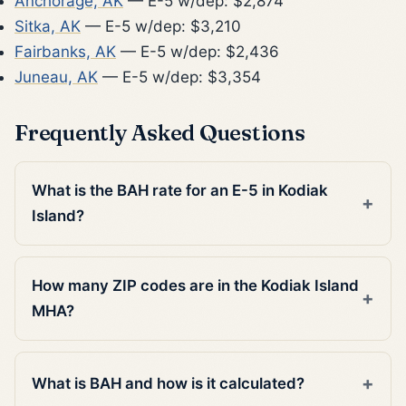
Anchorage, AK
— E-5 w/dep: $2,874
Sitka, AK
— E-5 w/dep: $3,210
Fairbanks, AK
— E-5 w/dep: $2,436
Juneau, AK
— E-5 w/dep: $3,354
Frequently Asked Questions
What is the BAH rate for an E-5 in Kodiak
Island?
How many ZIP codes are in the Kodiak Island
MHA?
What is BAH and how is it calculated?