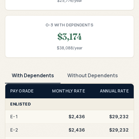
$25,776/year
O-3 WITH DEPENDENTS
$3,174
$38,088/year
With Dependents
Without Dependents
PAY GRADE
MONTHLY RATE
ANNUAL RATE
ENLISTED
E-1
$2,436
$29,232
E-2
$2,436
$29,232