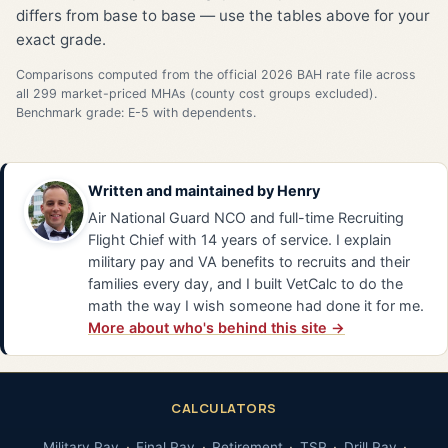
differs from base to base — use the tables above for your
exact grade.
Comparisons computed from the official 2026 BAH rate file across
all 299 market-priced MHAs (county cost groups excluded).
Benchmark grade: E-5 with dependents.
Written and maintained by
Henry
Air National Guard NCO and full-time Recruiting
Flight Chief with 14 years of service. I explain
military pay and VA benefits to recruits and their
families every day, and I built VetCalc to do the
math the way I wish someone had done it for me.
More about who's behind this site →
CALCULATORS
Military Pay
Final Pay
Retirement
TSP
Drill Pay