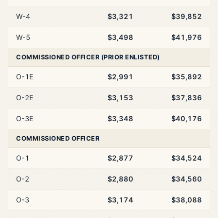
W-4
$3,321
$39,852
W-5
$3,498
$41,976
COMMISSIONED OFFICER (PRIOR ENLISTED)
O-1E
$2,991
$35,892
O-2E
$3,153
$37,836
O-3E
$3,348
$40,176
COMMISSIONED OFFICER
O-1
$2,877
$34,524
O-2
$2,880
$34,560
O-3
$3,174
$38,088