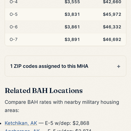
O-4
$3,555
$42,660
O-5
$3,831
$45,972
O-6
$3,861
$46,332
O-7
$3,891
$46,692
1 ZIP codes assigned to this MHA
Related BAH Locations
Compare BAH rates with nearby military housing
areas:
Ketchikan, AK
— E-5 w/dep: $2,868