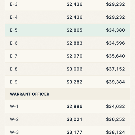
E-3
$2,436
$29,232
E-4
$2,436
$29,232
E-5
$2,865
$34,380
E-6
$2,883
$34,596
E-7
$2,970
$35,640
E-8
$3,096
$37,152
E-9
$3,282
$39,384
WARRANT OFFICER
W-1
$2,886
$34,632
W-2
$3,021
$36,252
W-3
$3,177
$38,124