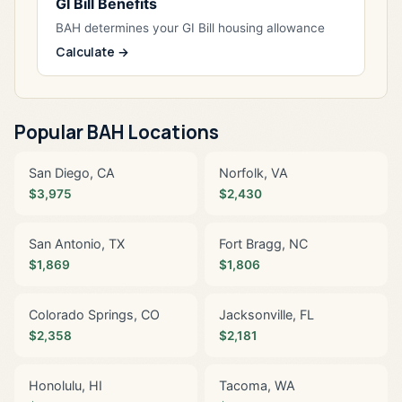
GI Bill Benefits
BAH determines your GI Bill housing allowance
Calculate →
Popular BAH Locations
San Diego, CA
Norfolk, VA
$3,975
$2,430
San Antonio, TX
Fort Bragg, NC
$1,869
$1,806
Colorado Springs, CO
Jacksonville, FL
$2,358
$2,181
Honolulu, HI
Tacoma, WA