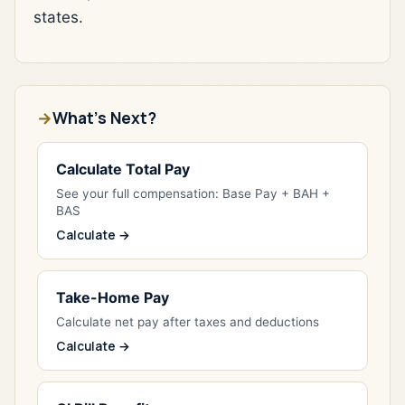
states.
What's Next?
Calculate Total Pay
See your full compensation: Base Pay + BAH +
BAS
Calculate →
Take-Home Pay
Calculate net pay after taxes and deductions
Calculate →