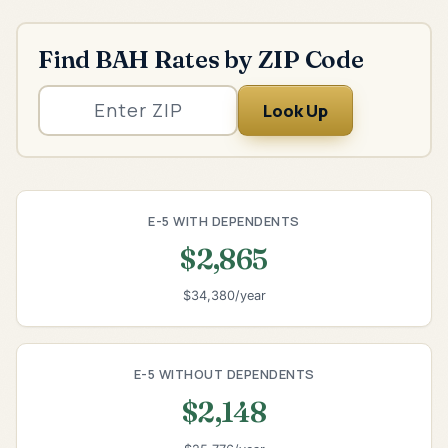
Find BAH Rates by ZIP Code
Look Up
E-5 WITH DEPENDENTS
$2,865
$34,380/year
E-5 WITHOUT DEPENDENTS
$2,148