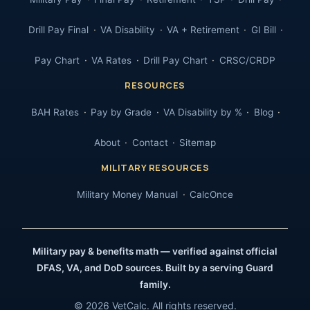
Drill Pay Final
VA Disability
VA + Retirement
GI Bill
Pay Chart
VA Rates
Drill Pay Chart
CRSC/CRDP
RESOURCES
BAH Rates
Pay by Grade
VA Disability by %
Blog
About
Contact
Sitemap
MILITARY RESOURCES
Military Money Manual
CalcOnce
Military pay & benefits math — verified against official
DFAS, VA, and DoD sources. Built by a serving Guard
family.
© 2026 VetCalc. All rights reserved.