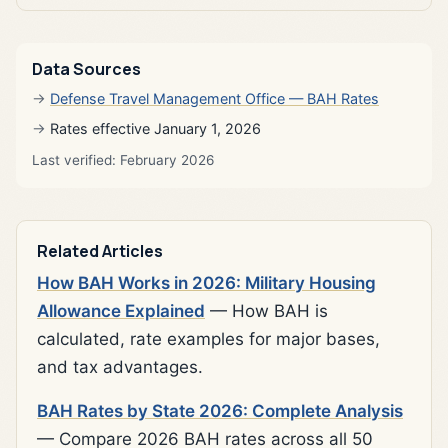
Data Sources
Defense Travel Management Office — BAH Rates
Rates effective January 1, 2026
Last verified: February 2026
Related Articles
How BAH Works in 2026: Military Housing
Allowance Explained
— How BAH is
calculated, rate examples for major bases,
and tax advantages.
BAH Rates by State 2026: Complete Analysis
— Compare 2026 BAH rates across all 50