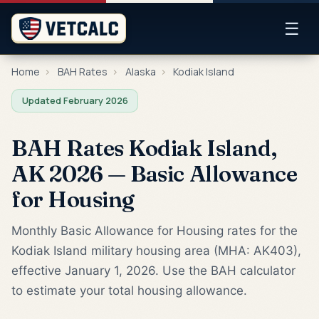
☰
Home
›
BAH Rates
›
Alaska
›
Kodiak Island
Updated February 2026
BAH Rates Kodiak Island,
AK 2026 — Basic Allowance
for Housing
Monthly Basic Allowance for Housing rates for the
Kodiak Island military housing area (MHA: AK403),
effective January 1, 2026. Use the BAH calculator
to estimate your total housing allowance.