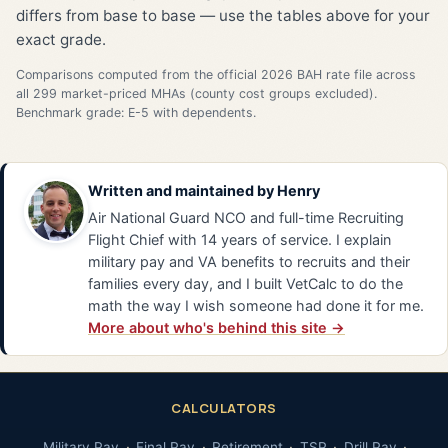
differs from base to base — use the tables above for your
exact grade.
Comparisons computed from the official 2026 BAH rate file across
all 299 market-priced MHAs (county cost groups excluded).
Benchmark grade: E-5 with dependents.
Written and maintained by
Henry
Air National Guard NCO and full-time Recruiting
Flight Chief with 14 years of service. I explain
military pay and VA benefits to recruits and their
families every day, and I built VetCalc to do the
math the way I wish someone had done it for me.
More about who's behind this site →
CALCULATORS
Military Pay
Final Pay
Retirement
TSP
Drill Pay