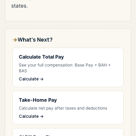
states.
What's Next?
Calculate Total Pay
See your full compensation: Base Pay + BAH +
BAS
Calculate →
Take-Home Pay
Calculate net pay after taxes and deductions
Calculate →