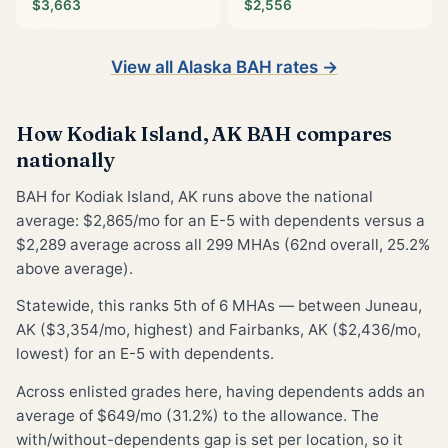
$3,663
$2,556
View all Alaska BAH rates →
How Kodiak Island, AK BAH compares
nationally
BAH for Kodiak Island, AK runs above the national
average: $2,865/mo for an E-5 with dependents versus a
$2,289 average across all 299 MHAs (62nd overall, 25.2%
above average).
Statewide, this ranks 5th of 6 MHAs — between Juneau,
AK ($3,354/mo, highest) and Fairbanks, AK ($2,436/mo,
lowest) for an E-5 with dependents.
Across enlisted grades here, having dependents adds an
average of $649/mo (31.2%) to the allowance. The
with/without-dependents gap is set per location, so it