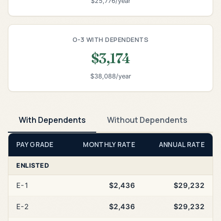
$25,776/year
O-3 WITH DEPENDENTS
$3,174
$38,088/year
With Dependents
Without Dependents
PAY GRADE
MONTHLY RATE
ANNUAL RATE
ENLISTED
E-1
$2,436
$29,232
E-2
$2,436
$29,232