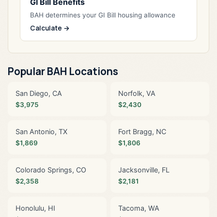
GI Bill Benefits
BAH determines your GI Bill housing allowance
Calculate →
Popular BAH Locations
San Diego, CA
Norfolk, VA
$3,975
$2,430
San Antonio, TX
Fort Bragg, NC
$1,869
$1,806
Colorado Springs, CO
Jacksonville, FL
$2,358
$2,181
Honolulu, HI
Tacoma, WA