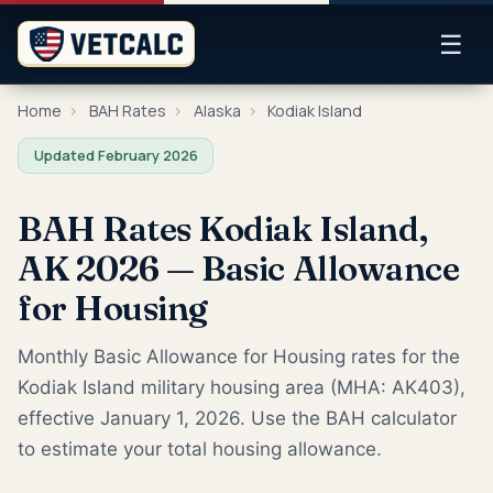
☰
Home
›
BAH Rates
›
Alaska
›
Kodiak Island
Updated February 2026
BAH Rates Kodiak Island,
AK 2026 — Basic Allowance
for Housing
Monthly Basic Allowance for Housing rates for the
Kodiak Island military housing area (MHA: AK403),
effective January 1, 2026. Use the BAH calculator
to estimate your total housing allowance.