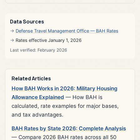
Data Sources
Defense Travel Management Office — BAH Rates
Rates effective January 1, 2026
Last verified: February 2026
Related Articles
How BAH Works in 2026: Military Housing
Allowance Explained
— How BAH is
calculated, rate examples for major bases,
and tax advantages.
BAH Rates by State 2026: Complete Analysis
— Compare 2026 BAH rates across all 50