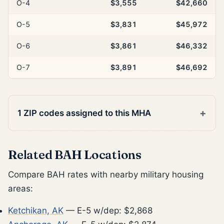
O-4
$3,555
$42,660
O-5
$3,831
$45,972
O-6
$3,861
$46,332
O-7
$3,891
$46,692
1 ZIP codes assigned to this MHA
Related BAH Locations
Compare BAH rates with nearby military housing
areas:
Ketchikan, AK
— E-5 w/dep: $2,868