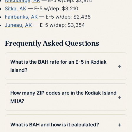
Anchorage, AK
— E-5 w/dep: $2,874
Sitka, AK
— E-5 w/dep: $3,210
Fairbanks, AK
— E-5 w/dep: $2,436
Juneau, AK
— E-5 w/dep: $3,354
Frequently Asked Questions
What is the BAH rate for an E-5 in Kodiak
Island?
How many ZIP codes are in the Kodiak Island
MHA?
What is BAH and how is it calculated?