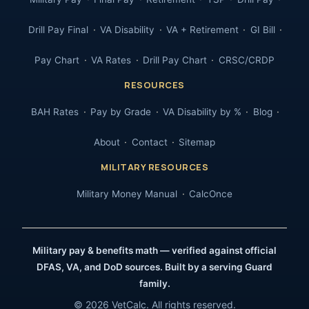
Drill Pay Final
VA Disability
VA + Retirement
GI Bill
Pay Chart
VA Rates
Drill Pay Chart
CRSC/CRDP
RESOURCES
BAH Rates
Pay by Grade
VA Disability by %
Blog
About
Contact
Sitemap
MILITARY RESOURCES
Military Money Manual
CalcOnce
Military pay & benefits math — verified against official
DFAS, VA, and DoD sources. Built by a serving Guard
family.
© 2026 VetCalc. All rights reserved.