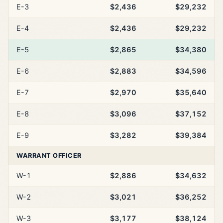
E-3
$2,436
$29,232
E-4
$2,436
$29,232
E-5
$2,865
$34,380
E-6
$2,883
$34,596
E-7
$2,970
$35,640
E-8
$3,096
$37,152
E-9
$3,282
$39,384
WARRANT OFFICER
W-1
$2,886
$34,632
W-2
$3,021
$36,252
W-3
$3,177
$38,124