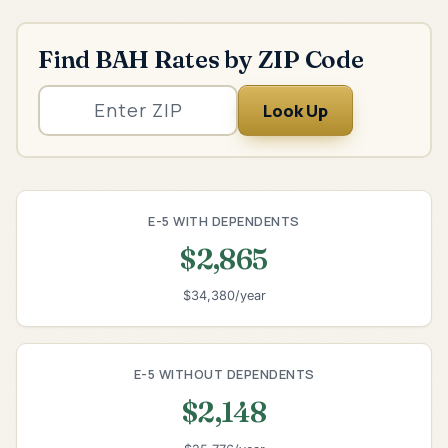
Find BAH Rates by ZIP Code
Look Up
E-5 WITH DEPENDENTS
$2,865
$34,380/year
E-5 WITHOUT DEPENDENTS
$2,148