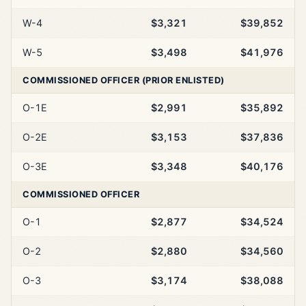
W-4
$3,321
$39,852
W-5
$3,498
$41,976
COMMISSIONED OFFICER (PRIOR ENLISTED)
O-1E
$2,991
$35,892
O-2E
$3,153
$37,836
O-3E
$3,348
$40,176
COMMISSIONED OFFICER
O-1
$2,877
$34,524
O-2
$2,880
$34,560
O-3
$3,174
$38,088