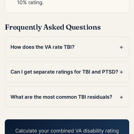
10% rating.
Frequently Asked Questions
How does the VA rate TBI?
Can I get separate ratings for TBI and PTSD?
What are the most common TBI residuals?
Calculate your combined VA disability rating