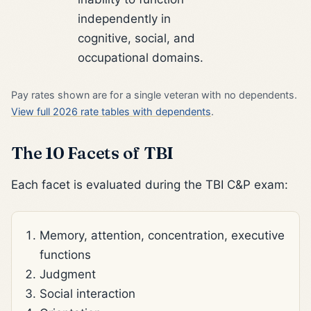
independently in
cognitive, social, and
occupational domains.
Pay rates shown are for a single veteran with no dependents.
View full 2026 rate tables with dependents
.
The 10 Facets of TBI
Each facet is evaluated during the TBI C&P exam:
Memory, attention, concentration, executive
functions
Judgment
Social interaction