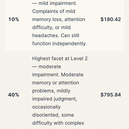
— mild impairment.
Complaints of mild
10%
memory loss, attention
$180.42
difficulty, or mild
headaches. Can still
function independently.
Highest facet at Level 2
— moderate
impairment. Moderate
memory or attention
problems, mildly
40%
$795.84
impaired judgment,
occasionally
disoriented, some
difficulty with complex