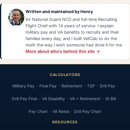
Written and maintained by
Henry
Air National Guard NCO and full-time Recruiting
Flight Chief with 14 years of service. I explain
military pay and VA benefits to recruits and their
families every day, and I built VetCalc to do the
math the way I wish someone had done it for me.
More about who's behind this site →
CALCULATORS
Military Pay
Final Pay
Retirement
TSP
Drill Pay
Drill Pay Final
VA Disability
VA + Retirement
GI Bill
Pay Chart
VA Rates
Drill Pay Chart
RESOURCES