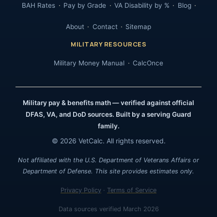
BAH Rates
Pay by Grade
VA Disability by %
Blog
About
Contact
Sitemap
MILITARY RESOURCES
Military Money Manual
CalcOnce
Military pay & benefits math — verified against official
DFAS, VA, and DoD sources. Built by a serving Guard
family.
© 2026 VetCalc. All rights reserved.
Not affiliated with the U.S. Department of Veterans Affairs or
Department of Defense. This site provides estimates only.
Privacy Policy
·
Terms of Service
Data sources verified March 2026