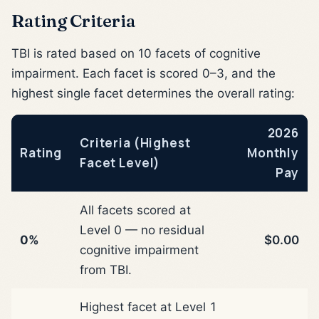
Rating Criteria
TBI is rated based on 10 facets of cognitive
impairment. Each facet is scored 0–3, and the
highest single facet determines the overall rating:
2026
Criteria (Highest
Rating
Monthly
Facet Level)
Pay
All facets scored at
Level 0 — no residual
0%
$0.00
cognitive impairment
from TBI.
Highest facet at Level 1