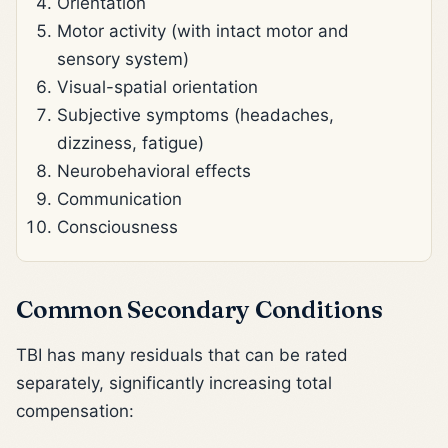
Orientation
Motor activity (with intact motor and
sensory system)
Visual-spatial orientation
Subjective symptoms (headaches,
dizziness, fatigue)
Neurobehavioral effects
Communication
Consciousness
Common Secondary Conditions
TBI has many residuals that can be rated
separately, significantly increasing total
compensation: