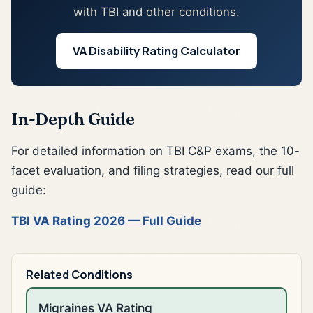
with TBI and other conditions.
VA Disability Rating Calculator
In-Depth Guide
For detailed information on TBI C&P exams, the 10-
facet evaluation, and filing strategies, read our full
guide:
TBI VA Rating 2026 — Full Guide
Related Conditions
Migraines VA Rating