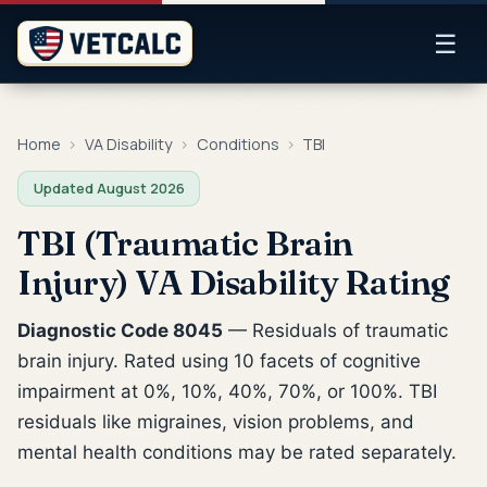
☰
Home
›
VA Disability
›
Conditions
›
TBI
Updated August 2026
TBI (Traumatic Brain
Injury) VA Disability Rating
Diagnostic Code 8045
— Residuals of traumatic
brain injury. Rated using 10 facets of cognitive
impairment at 0%, 10%, 40%, 70%, or 100%. TBI
residuals like migraines, vision problems, and
mental health conditions may be rated separately.