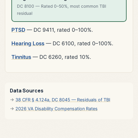
DC 8100 — Rated 0–50%, most common TBI
residual
PTSD
— DC 9411, rated 0–100%.
Hearing Loss
— DC 6100, rated 0–100%.
Tinnitus
— DC 6260, rated 10%.
Data Sources
38 CFR § 4.124a, DC 8045 — Residuals of TBI
2026 VA Disability Compensation Rates