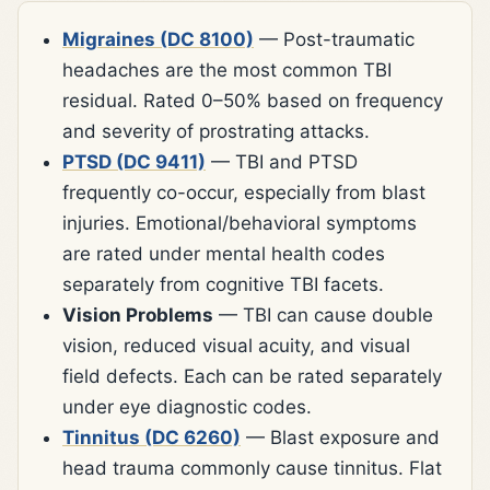
Migraines (DC 8100)
— Post-traumatic
headaches are the most common TBI
residual. Rated 0–50% based on frequency
and severity of prostrating attacks.
PTSD (DC 9411)
— TBI and PTSD
frequently co-occur, especially from blast
injuries. Emotional/behavioral symptoms
are rated under mental health codes
separately from cognitive TBI facets.
Vision Problems
— TBI can cause double
vision, reduced visual acuity, and visual
field defects. Each can be rated separately
under eye diagnostic codes.
Tinnitus (DC 6260)
— Blast exposure and
head trauma commonly cause tinnitus. Flat