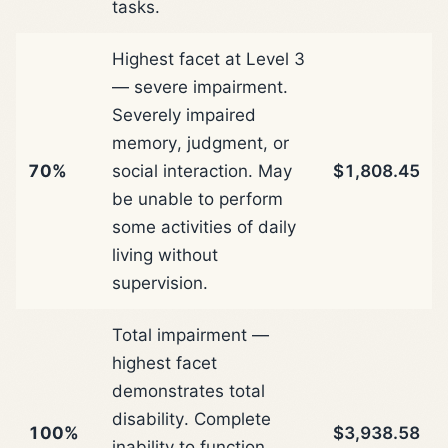
tasks.
Highest facet at Level 3
— severe impairment.
Severely impaired
memory, judgment, or
70%
social interaction. May
$1,808.45
be unable to perform
some activities of daily
living without
supervision.
Total impairment —
highest facet
demonstrates total
disability. Complete
100%
$3,938.58
inability to function