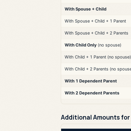
With Spouse + Child
With Spouse + Child + 1 Parent
With Spouse + Child + 2 Parents
With Child Only
(no spouse)
With Child + 1 Parent (no spouse)
With Child + 2 Parents (no spous
With 1 Dependent Parent
With 2 Dependent Parents
Additional Amounts for