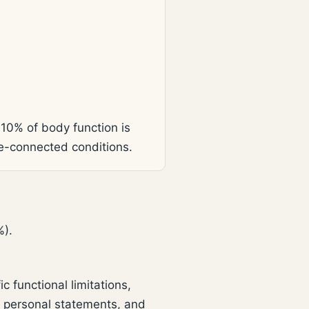
 10% of body function is
ce-connected conditions.
%).
 functional limitations,
, personal statements, and