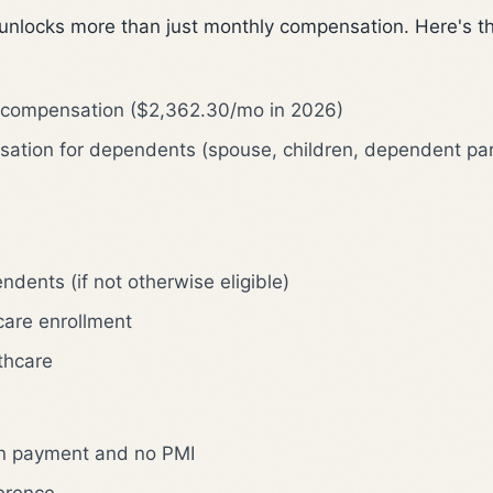
 unlocks more than just monthly compensation. Here's the
y compensation ($2,362.30/mo in 2026)
sation for dependents (spouse, children, dependent pa
dents (if not otherwise eligible)
hcare enrollment
lthcare
n payment and no PMI