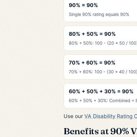
90% = 90%
Single 90% rating equals 90%
80% + 50% = 90%
80% + 50%: 100 - (20 x 50 / 100
70% + 60% = 90%
70% + 60%: 100 - (30 x 40 / 100
60% + 50% + 30% = 90%
60% + 50% + 30%: Combined = 
Use our
VA Disability Rating 
Benefits at 90% 