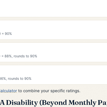
) = 90%
) = 88%, rounds to 90%
86%, rounds to 90%
Calculator
to combine your specific ratings.
VA Disability (Beyond Monthly Pa