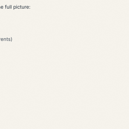
 full picture:
rents)