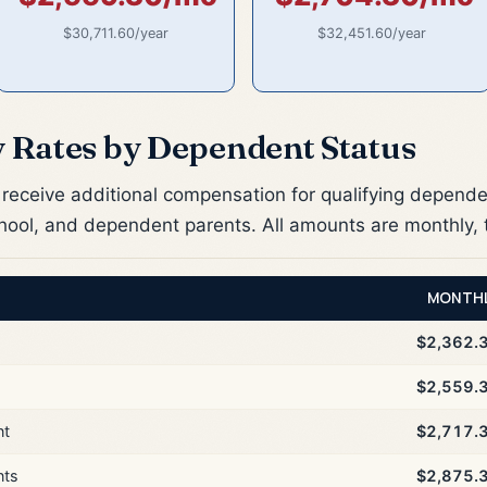
$30,711.60/year
$32,451.60/year
y Rates by Dependent Status
receive additional compensation for qualifying depende
chool, and dependent parents. All amounts are monthly, 
MONTH
$2,362.
$2,559.
nt
$2,717.
nts
$2,875.