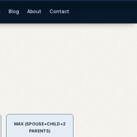
s
Blog
About
Contact
MAX (SPOUSE+CHILD+2
PARENTS)