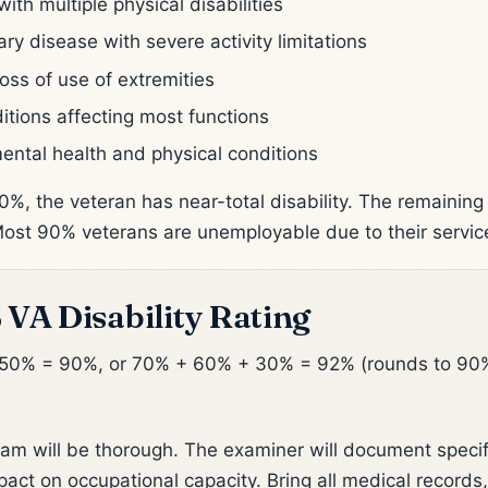
h multiple physical disabilities
 disease with severe activity limitations
oss of use of extremities
itions affecting most functions
ental health and physical conditions
0%, the veteran has near-total disability. The remaining
Most 90% veterans are unemployable due to their servi
 VA Disability Rating
 50% = 90%, or 70% + 60% + 30% = 92% (rounds to 90
am will be thorough. The examiner will document specific
act on occupational capacity. Bring all medical records