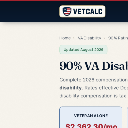
Home
›
VA Disability
›
90% Rati
Updated August 2026
90% VA Disab
Complete 2026 compensation r
disability
. Rates effective De
disability compensation is tax-f
VETERAN ALONE
$2,362.30/mo