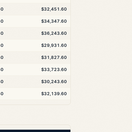
30
$32,451.60
30
$34,347.60
30
$36,243.60
30
$29,931.60
30
$31,827.60
30
$33,723.60
30
$30,243.60
30
$32,139.60