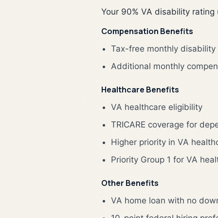
Your 90% VA disability rating
Compensation Benefits
Tax-free monthly disabilit
Additional monthly compen
Healthcare Benefits
VA healthcare eligibility
TRICARE coverage for depen
Higher priority in VA healt
Priority Group 1 for VA hea
Other Benefits
VA home loan with no dow