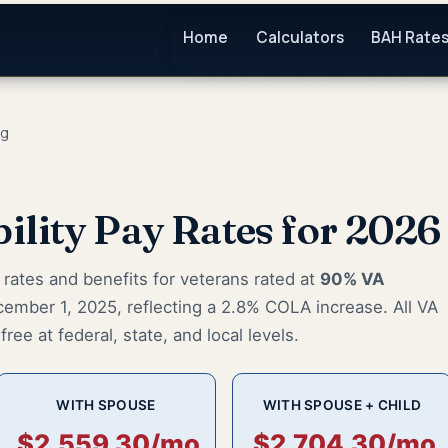
Home
Calculators
BAH Rate
ng
ility Pay Rates for 2026
ates and benefits for veterans rated at
90% VA
cember 1, 2025, reflecting a 2.8% COLA increase. All VA
ree at federal, state, and local levels.
WITH SPOUSE
WITH SPOUSE + CHILD
$2,559.30/mo
$2,704.30/mo