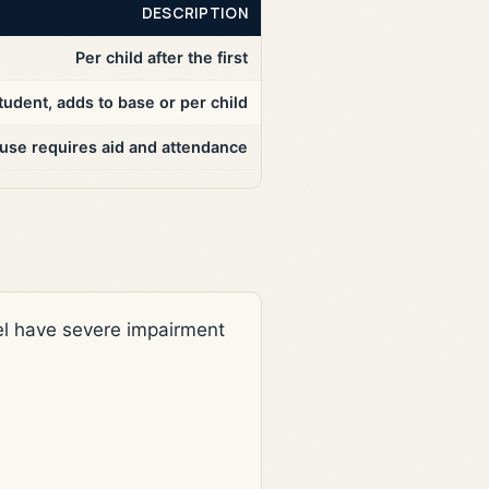
DESCRIPTION
Per child after the first
tudent, adds to base or per child
ouse requires aid and attendance
evel have severe impairment