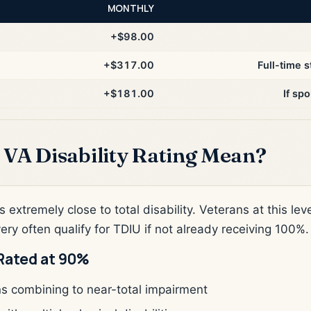
MONTHLY
+$98.00
+$317.00
Full-time s
+$181.00
If sp
VA Disability Rating Mean?
s extremely close to total disability. Veterans at this l
very often qualify for TDIU if not already receiving 100%.
Rated at 90%
ns combining to near-total impairment