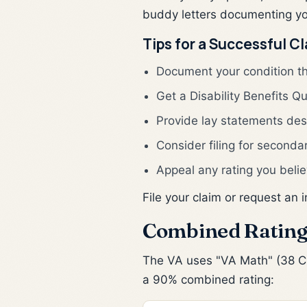
buddy letters documenting you
Tips for a Successful C
Document your condition t
Get a Disability Benefits Q
Provide lay statements desc
Consider filing for seconda
Appeal any rating you belie
File your claim or request an 
Combined Rating
The VA uses "VA Math" (38 CFR
a 90% combined rating: