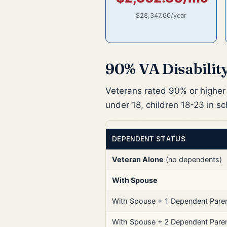
$28,347.60/year
90% VA Disabilit
Veterans rated 90% or higher 
under 18, children 18-23 in s
DEPENDENT STATUS
Veteran Alone
(no dependents)
With Spouse
With Spouse + 1 Dependent Pare
With Spouse + 2 Dependent Pare