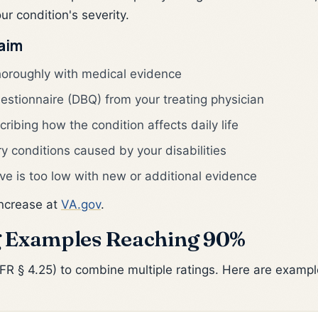
r condition's severity.
laim
horoughly with medical evidence
uestionnaire (DBQ) from your treating physician
ribing how the condition affects daily life
ry conditions caused by your disabilities
ve is too low with new or additional evidence
increase at
VA.gov
.
 Examples Reaching 90%
 § 4.25) to combine multiple ratings. Here are example