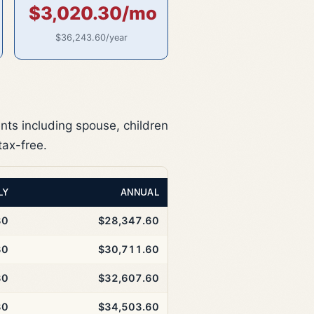
$3,020.30/mo
$36,243.60/year
nts including spouse, children
tax-free.
LY
ANNUAL
30
$28,347.60
30
$30,711.60
30
$32,607.60
30
$34,503.60