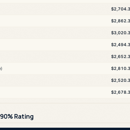
$2,704.
$2,862.
$3,020.
$2,494.
$2,652.
e)
$2,810.
$2,520.
$2,678.
 90% Rating