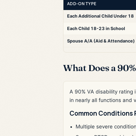
ADD-ON TYPE
Each Additional Child Under 18
Each Child 18-23 in School
Spouse A/A (Aid & Attendance)
What Does a 90% 
A 90% VA disability rating i
in nearly all functions and 
Common Conditions 
Multiple severe conditio