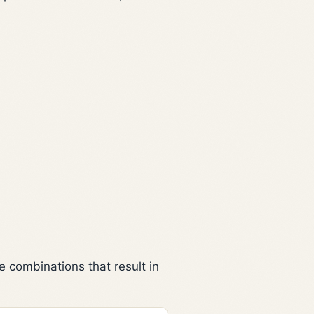
 combinations that result in