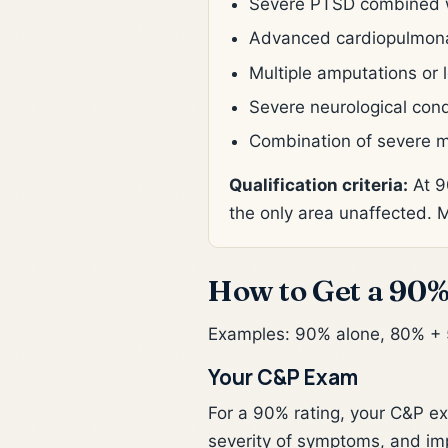
Severe PTSD combined wit
Advanced cardiopulmonary
Multiple amputations or l
Severe neurological cond
Combination of severe m
Qualification criteria:
At 9
the only area unaffected. 
How to Get a 90%
Examples: 90% alone, 80% +
Your C&P Exam
For a 90% rating, your C&P ex
severity of symptoms, and imp