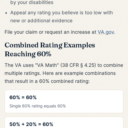
by your disabilities
Appeal any rating you believe is too low with
new or additional evidence
File your claim or request an increase at
VA.gov
.
Combined Rating Examples
Reaching 60%
The VA uses "VA Math" (38 CFR § 4.25) to combine
multiple ratings. Here are example combinations
that result in a 60% combined rating:
60% = 60%
Single 60% rating equals 60%
50% + 20% = 60%