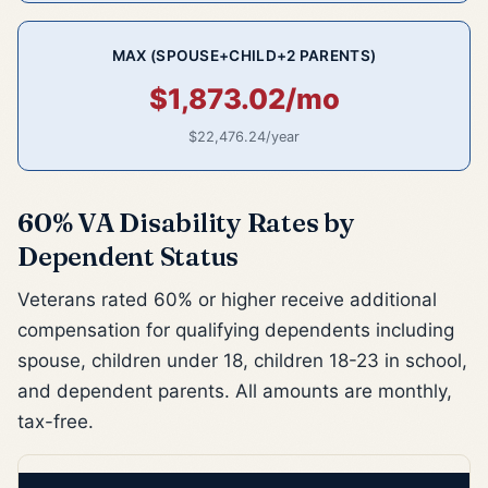
MAX (SPOUSE+CHILD+2 PARENTS)
$1,873.02/mo
$22,476.24/year
60% VA Disability Rates by
Dependent Status
Veterans rated 60% or higher receive additional
compensation for qualifying dependents including
spouse, children under 18, children 18-23 in school,
and dependent parents. All amounts are monthly,
tax-free.