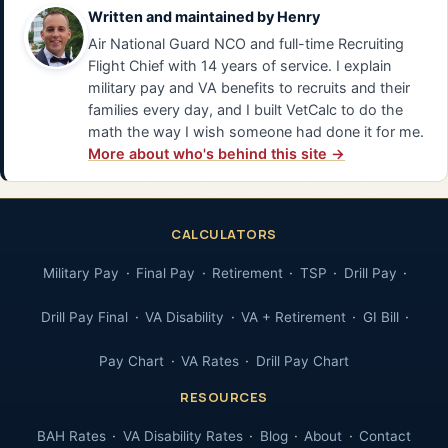
Written and maintained by
Henry
Air National Guard NCO and full-time Recruiting
Flight Chief with 14 years of service. I explain
military pay and VA benefits to recruits and their
families every day, and I built VetCalc to do the
math the way I wish someone had done it for me.
More about who's behind this site →
CALCULATORS
Military Pay
Final Pay
Retirement
TSP
Drill Pay
Drill Pay Final
VA Disability
VA + Retirement
GI Bill
Pay Chart
VA Rates
Drill Pay Chart
RESOURCES
BAH Rates
VA Disability Rates
Blog
About
Contact