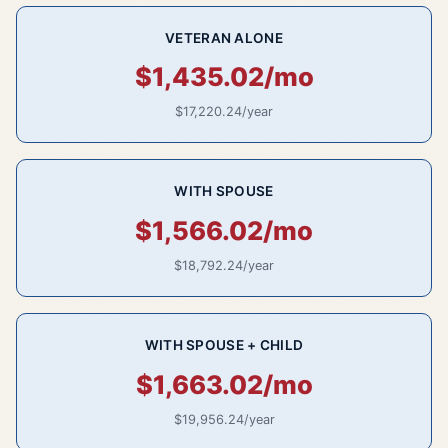
VETERAN ALONE
$1,435.02/mo
$17,220.24/year
WITH SPOUSE
$1,566.02/mo
$18,792.24/year
WITH SPOUSE + CHILD
$1,663.02/mo
$19,956.24/year