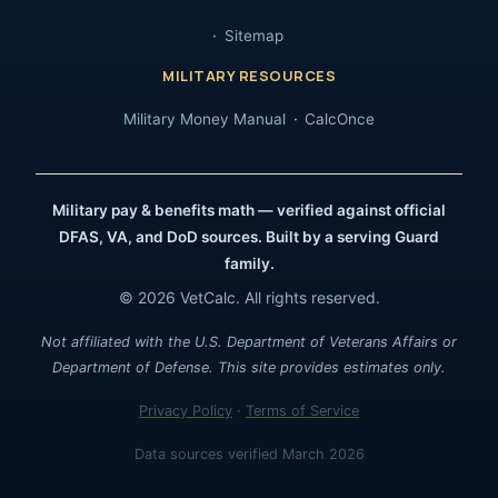
Sitemap
MILITARY RESOURCES
Military Money Manual
CalcOnce
Military pay & benefits math — verified against official
DFAS, VA, and DoD sources. Built by a serving Guard
family.
© 2026 VetCalc. All rights reserved.
Not affiliated with the U.S. Department of Veterans Affairs or
Department of Defense. This site provides estimates only.
Privacy Policy
·
Terms of Service
Data sources verified March 2026