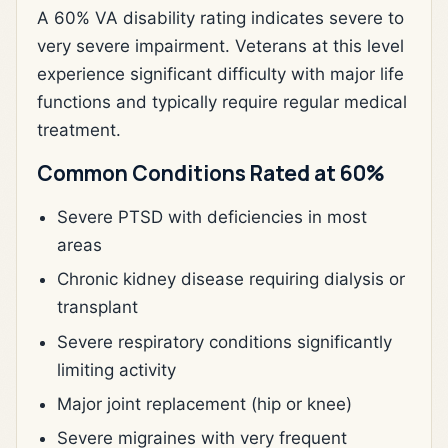
A 60% VA disability rating indicates severe to
very severe impairment. Veterans at this level
experience significant difficulty with major life
functions and typically require regular medical
treatment.
Common Conditions Rated at 60%
Severe PTSD with deficiencies in most
areas
Chronic kidney disease requiring dialysis or
transplant
Severe respiratory conditions significantly
limiting activity
Major joint replacement (hip or knee)
Severe migraines with very frequent