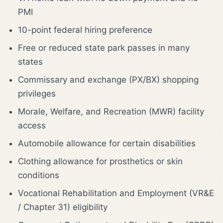
PMI
10-point federal hiring preference
Free or reduced state park passes in many
states
Commissary and exchange (PX/BX) shopping
privileges
Morale, Welfare, and Recreation (MWR) facility
access
Automobile allowance for certain disabilities
Clothing allowance for prosthetics or skin
conditions
Vocational Rehabilitation and Employment (VR&E
/ Chapter 31) eligibility