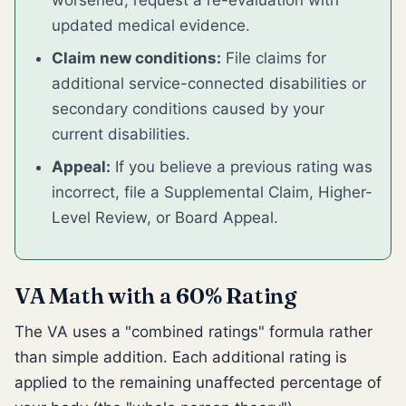
updated medical evidence.
Claim new conditions:
File claims for
additional service-connected disabilities or
secondary conditions caused by your
current disabilities.
Appeal:
If you believe a previous rating was
incorrect, file a Supplemental Claim, Higher-
Level Review, or Board Appeal.
VA Math with a 60% Rating
The VA uses a "combined ratings" formula rather
than simple addition. Each additional rating is
applied to the remaining unaffected percentage of