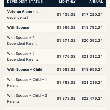
DEPENDENT STATUS
MONTHLY
ANNUAL
Veteran Alone
(no
$1,435.02
$17,220.24
dependents)
With Spouse
$1,566.02
$18,792.24
With Spouse + 1
$1,671.02
$20,052.24
Dependent Parent
With Spouse + 2
$1,776.02
$21,312.24
Dependent Parents
With Spouse + Child
$1,663.02
$19,956.24
With Spouse + Child + 1
$1,768.02
$21,216.24
Parent
With Spouse + Child + 2
$1,873.02
$22,476.24
Parents