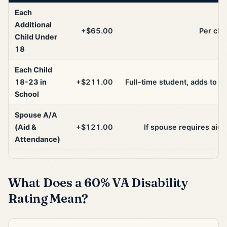
Each
Additional
+$65.00
Per chil
Child Under
18
Each Child
18-23 in
+$211.00
Full-time student, adds to ba
School
Spouse A/A
(Aid &
+$121.00
If spouse requires aid
Attendance)
What Does a 60% VA Disability
Rating Mean?