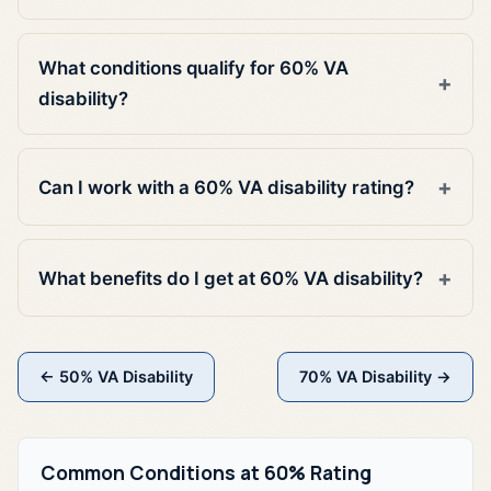
What conditions qualify for 60% VA
disability?
Can I work with a 60% VA disability rating?
What benefits do I get at 60% VA disability?
← 50% VA Disability
70% VA Disability →
Common Conditions at 60% Rating