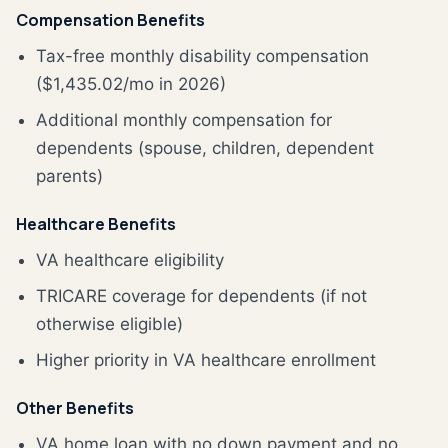
Compensation Benefits
Tax-free monthly disability compensation
($1,435.02/mo in 2026)
Additional monthly compensation for
dependents (spouse, children, dependent
parents)
Healthcare Benefits
VA healthcare eligibility
TRICARE coverage for dependents (if not
otherwise eligible)
Higher priority in VA healthcare enrollment
Other Benefits
VA home loan with no down payment and no