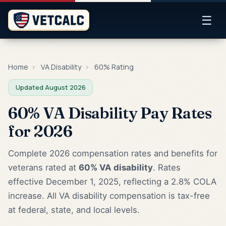
☰
Home
›
VA Disability
›
60% Rating
Updated August 2026
60% VA Disability Pay Rates
for 2026
Complete 2026 compensation rates and benefits for
veterans rated at
60% VA disability
. Rates
effective December 1, 2025, reflecting a 2.8% COLA
increase. All VA disability compensation is tax-free
at federal, state, and local levels.