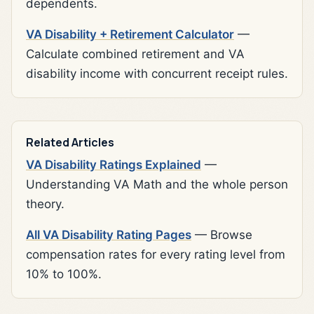
dependents.
VA Disability + Retirement Calculator
—
Calculate combined retirement and VA
disability income with concurrent receipt rules.
Related Articles
VA Disability Ratings Explained
—
Understanding VA Math and the whole person
theory.
All VA Disability Rating Pages
— Browse
compensation rates for every rating level from
10% to 100%.