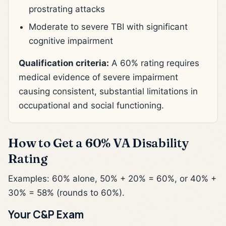
prostrating attacks
Moderate to severe TBI with significant
cognitive impairment
Qualification criteria:
A 60% rating requires
medical evidence of severe impairment
causing consistent, substantial limitations in
occupational and social functioning.
How to Get a 60% VA Disability
Rating
Examples: 60% alone, 50% + 20% = 60%, or 40% +
30% = 58% (rounds to 60%).
Your C&P Exam