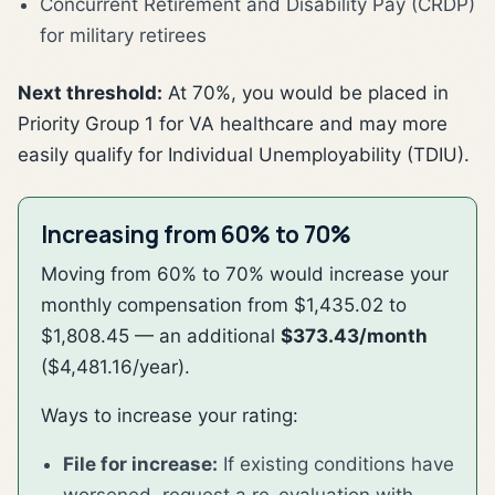
Concurrent Retirement and Disability Pay (CRDP)
for military retirees
Next threshold:
At 70%, you would be placed in
Priority Group 1 for VA healthcare and may more
easily qualify for Individual Unemployability (TDIU).
Increasing from 60% to 70%
Moving from 60% to 70% would increase your
monthly compensation from $1,435.02 to
$1,808.45 — an additional
$373.43/month
($4,481.16/year).
Ways to increase your rating:
File for increase:
If existing conditions have
worsened, request a re-evaluation with