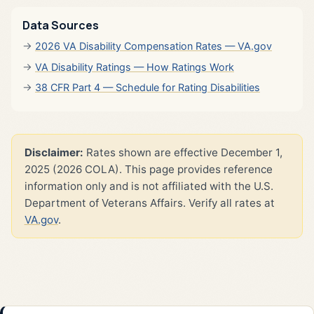
Data Sources
2026 VA Disability Compensation Rates — VA.gov
VA Disability Ratings — How Ratings Work
38 CFR Part 4 — Schedule for Rating Disabilities
Disclaimer:
Rates shown are effective December 1,
2025 (2026 COLA). This page provides reference
information only and is not affiliated with the U.S.
Department of Veterans Affairs. Verify all rates at
VA.gov
.