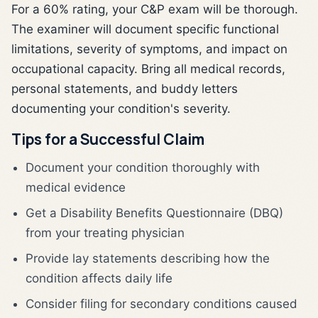
For a 60% rating, your C&P exam will be thorough.
The examiner will document specific functional
limitations, severity of symptoms, and impact on
occupational capacity. Bring all medical records,
personal statements, and buddy letters
documenting your condition's severity.
Tips for a Successful Claim
Document your condition thoroughly with
medical evidence
Get a Disability Benefits Questionnaire (DBQ)
from your treating physician
Provide lay statements describing how the
condition affects daily life
Consider filing for secondary conditions caused