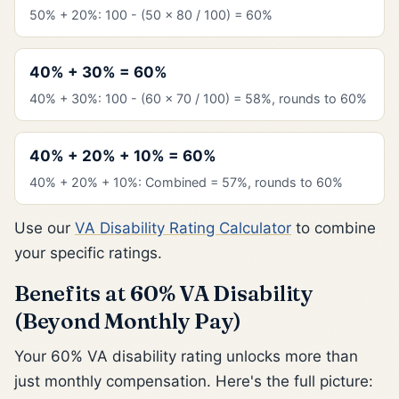
50% + 20%: 100 - (50 x 80 / 100) = 60%
40% + 30% = 60%
40% + 30%: 100 - (60 x 70 / 100) = 58%, rounds to 60%
40% + 20% + 10% = 60%
40% + 20% + 10%: Combined = 57%, rounds to 60%
Use our
VA Disability Rating Calculator
to combine
your specific ratings.
Benefits at 60% VA Disability
(Beyond Monthly Pay)
Your 60% VA disability rating unlocks more than
just monthly compensation. Here's the full picture: