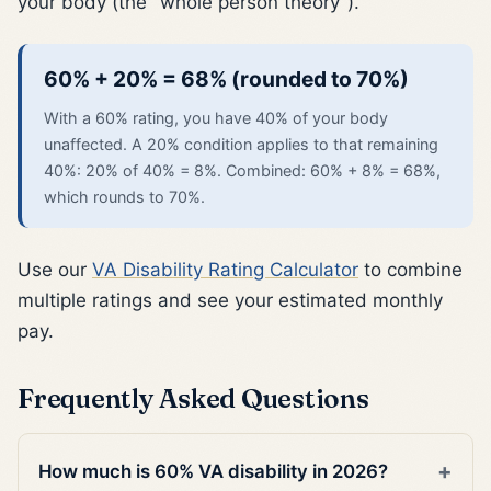
your body (the "whole person theory").
60% + 20% = 68% (rounded to 70%)
With a 60% rating, you have 40% of your body
unaffected. A 20% condition applies to that remaining
40%: 20% of 40% = 8%. Combined: 60% + 8% = 68%,
which rounds to 70%.
Use our
VA Disability Rating Calculator
to combine
multiple ratings and see your estimated monthly
pay.
Frequently Asked Questions
How much is 60% VA disability in 2026?