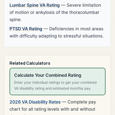
Lumbar Spine VA Rating
— Severe limitation
of motion or ankylosis of the thoracolumbar
spine.
PTSD VA Rating
— Deficiencies in most areas
with difficulty adapting to stressful situations.
Related Calculators
Calculate Your Combined Rating
Enter your individual ratings to get your combined
VA disability rating and estimated monthly pay
2026 VA Disability Rates
— Complete pay
chart for all rating levels with and without