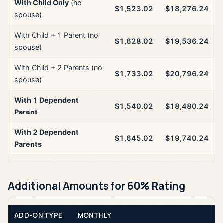
With Child Only
(no
$1,523.02
$18,276.24
spouse)
With Child + 1 Parent (no
$1,628.02
$19,536.24
spouse)
With Child + 2 Parents (no
$1,733.02
$20,796.24
spouse)
With 1 Dependent
$1,540.02
$18,480.24
Parent
With 2 Dependent
$1,645.02
$19,740.24
Parents
Additional Amounts for 60% Rating
ADD-ON TYPE
MONTHLY