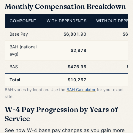
Monthly Compensation Breakdown
COMPONENT
WITH DEPENDENTS
WITHOUT DEPEN
Base Pay
$6,801.90
$6,8
BAH (national
$2,978
$
avg)
BAS
$476.95
$4
Total
$10,257
$
BAH varies by location. Use the
BAH Calculator
for your exact
rate.
W-4 Pay Progression by Years of
Service
See how W-4 base pay changes as you gain more