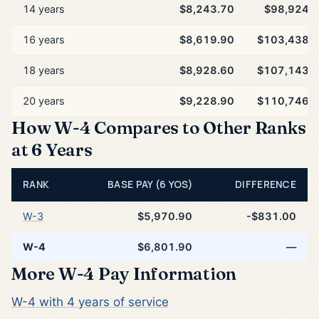
14 years
$8,243.70
$98,924.
16 years
$8,619.90
$103,438.
18 years
$8,928.60
$107,143.
20 years
$9,228.90
$110,746.
How W-4 Compares to Other Ranks
at 6 Years
RANK
BASE PAY (6 YOS)
DIFFERENCE
W-3
$5,970.90
-$831.00
W-4
$6,801.90
—
More W-4 Pay Information
W-4 with 4 years of service