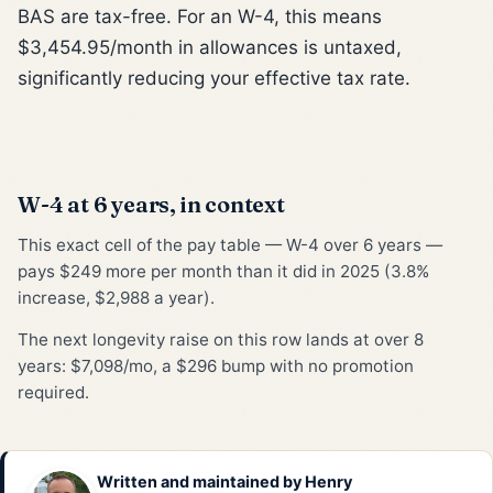
BAS are tax-free. For an W-4, this means
$3,454.95/month in allowances is untaxed,
significantly reducing your effective tax rate.
W-4 at 6 years, in context
This exact cell of the pay table — W-4 over 6 years —
pays $249 more per month than it did in 2025 (3.8%
increase, $2,988 a year).
The next longevity raise on this row lands at over 8
years: $7,098/mo, a $296 bump with no promotion
required.
Written and maintained by
Henry