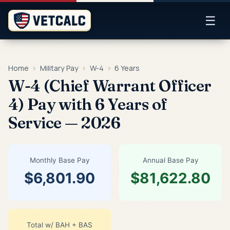
☰
Home
›
Military Pay
›
W-4
›
6 Years
W-4 (Chief Warrant Officer
4) Pay with 6 Years of
Service — 2026
Monthly Base Pay
Annual Base Pay
$6,801.90
$81,622.80
Total w/ BAH + BAS