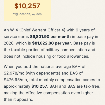
$10,257
avg location, w/ dep
An W-4 (Chief Warrant Officer 4) with 6 years of
service earns
$6,801.90 per month
in base pay in
2026, which is
$81,622.80 per year
. Base pay is
the taxable portion of military compensation and
does not include housing or food allowances.
When you add the national average BAH of
$2,978/mo (with dependents) and BAS of
$476.95/mo, total monthly compensation comes to
approximately
$10,257
. BAH and BAS are tax-free,
making the effective compensation even higher
than it appears.