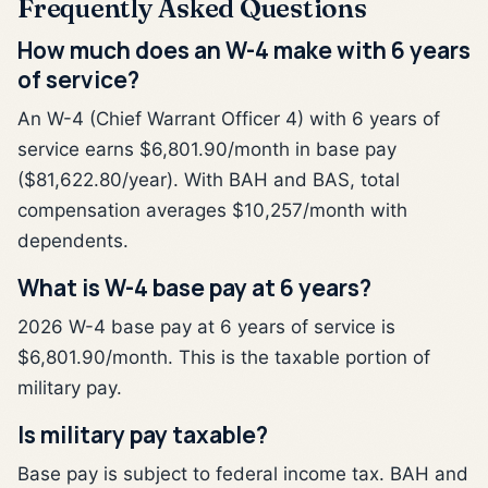
Frequently Asked Questions
How much does an W-4 make with 6 years
of service?
An W-4 (Chief Warrant Officer 4) with 6 years of
service earns $6,801.90/month in base pay
($81,622.80/year). With BAH and BAS, total
compensation averages $10,257/month with
dependents.
What is W-4 base pay at 6 years?
2026 W-4 base pay at 6 years of service is
$6,801.90/month. This is the taxable portion of
military pay.
Is military pay taxable?
Base pay is subject to federal income tax. BAH and