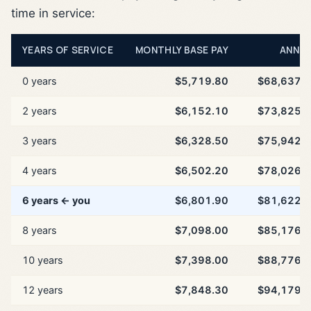
time in service:
YEARS OF SERVICE
MONTHLY BASE PAY
ANNU
0 years
$5,719.80
$68,637.
2 years
$6,152.10
$73,825.
3 years
$6,328.50
$75,942.
4 years
$6,502.20
$78,026.
6 years ← you
$6,801.90
$81,622.
8 years
$7,098.00
$85,176.
10 years
$7,398.00
$88,776.
12 years
$7,848.30
$94,179.