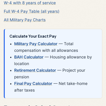
W-4 with 8 years of service
Full W-4 Pay Table (all years)
All Military Pay Charts
Calculate Your Exact Pay
Military Pay Calculator
— Total
compensation with all allowances
BAH Calculator
— Housing allowance by
location
Retirement Calculator
— Project your
pension
Final Pay Calculator
— Net take-home
after taxes