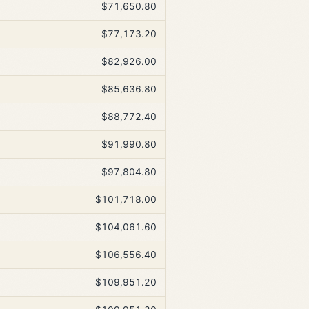
$71,650.80
$77,173.20
$82,926.00
$85,636.80
$88,772.40
$91,990.80
$97,804.80
$101,718.00
$104,061.60
$106,556.40
$109,951.20