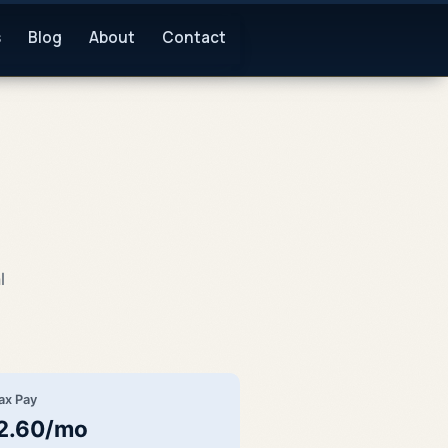
s
Blog
About
Contact
l
ax Pay
2.60/mo