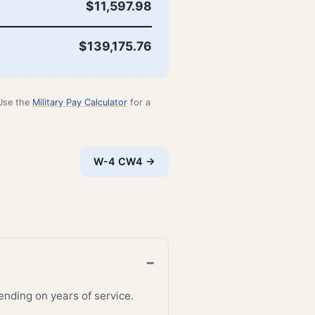
$11,597.98
$139,175.76
 Use the
Military Pay Calculator
for a
W-4 CW4 →
nding on years of service.