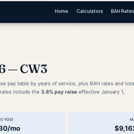
Home
Calculators
BAH Rate
26 — CW3
pay table by years of service, plus BAH rates and tota
rates include the
3.8% pay raise
effective January 1,
(0 YOS)
M
.30/mo
$9,16