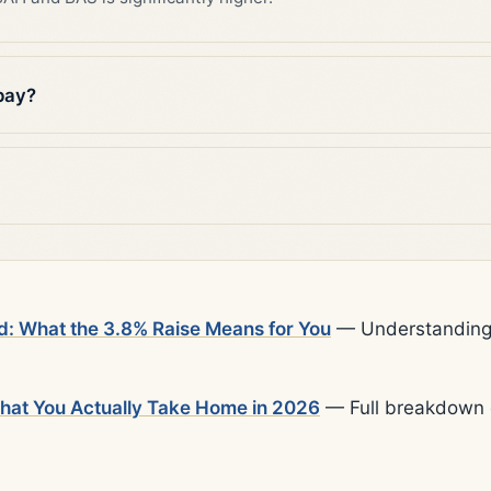
pay?
d: What the 3.8% Raise Means for You
— Understanding t
What You Actually Take Home in 2026
— Full breakdown o