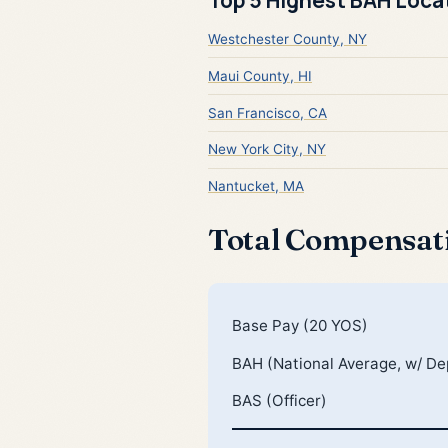
Westchester County, NY
Maui County, HI
San Francisco, CA
New York City, NY
Nantucket, MA
Total Compensat
Base Pay (20 YOS)
BAH (National Average, w/ D
BAS (Officer)