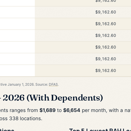
$9,162.60
$9,162.60
$9,162.60
$9,162.60
$9,162.60
$9,162.60
$9,162.60
ctive January 1, 2026. Source:
DFAS
.
 2026 (With Dependents)
ents ranges from
$1,689
to
$6,654
per month, with a na
oss 338 locations.
tions
Top 5 Lowest BAH Lo