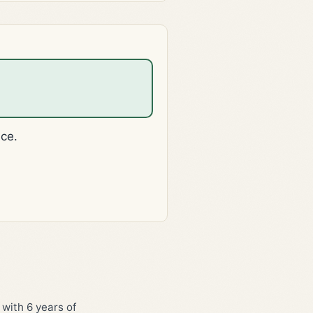
ice.
 with 6 years of