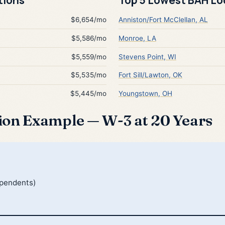
$6,654/mo
Anniston/Fort McClellan, AL
$5,586/mo
Monroe, LA
$5,559/mo
Stevens Point, WI
$5,535/mo
Fort Sill/Lawton, OK
$5,445/mo
Youngstown, OH
ion Example — W-3 at 20 Years
ependents)