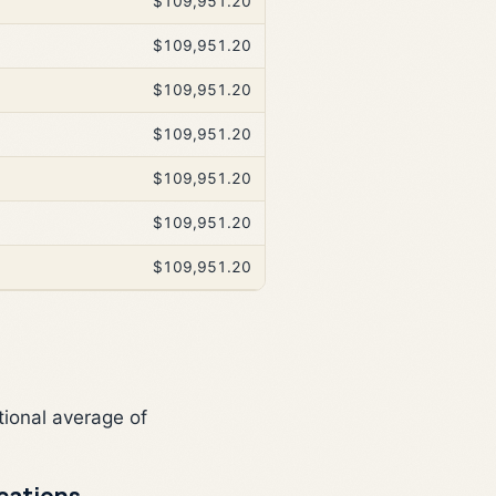
$109,951.20
$109,951.20
$109,951.20
$109,951.20
$109,951.20
$109,951.20
$109,951.20
tional average of
cations