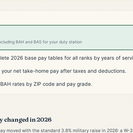
ncluding BAH and BAS for your duty station
te 2026 base pay tables for all ranks by years of serv
your net take-home pay after taxes and deductions.
BAH rates by ZIP code and pay grade.
 changed in 2026
pay moved with the standard 3.8% military raise in 2026: a W-3