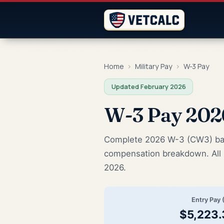
Home
›
Military Pay
›
W-3 Pay
Updated February 2026
W-3 Pay 20
Complete 2026 W-3 (CW3) base 
compensation breakdown. All 
2026.
Entry Pay 
$5,223