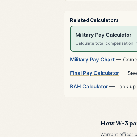
Related Calculators
Military Pay Calculator
Calculate total compensation i
Military Pay Chart
— Comple
Final Pay Calculator
— See 
BAH Calculator
— Look up 
How W-3 pay
Warrant officer 