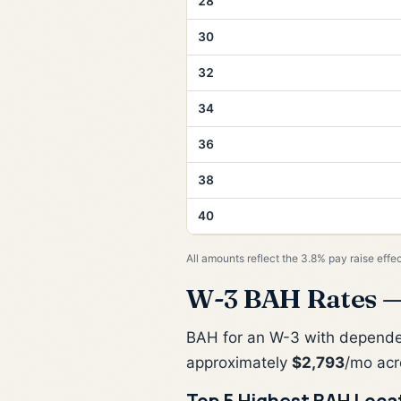
28
30
32
34
36
38
40
All amounts reflect the 3.8% pay raise effe
W-3 BAH Rates —
BAH for an W-3 with depend
approximately
$2,793
/mo acr
Top 5 Highest BAH Loca