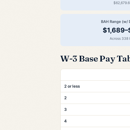
$62,679.6
BAH Range (w/ 
$1,689–
Across 338 
W-3 Base Pay Ta
Years of Service
2 or less
2
3
4