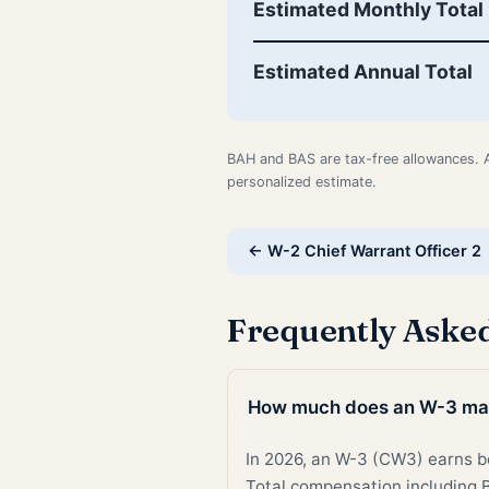
Estimated Monthly Total
Estimated Annual Total
BAH and BAS are tax-free allowances. 
personalized estimate.
← W-2 Chief Warrant Officer 2
Frequently Aske
How much does an W-3 ma
In 2026, an W-3 (CW3) earns
Total compensation including B