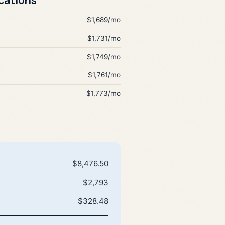
$1,689/mo
$1,731/mo
$1,749/mo
$1,761/mo
$1,773/mo
$8,476.50
$2,793
$328.48