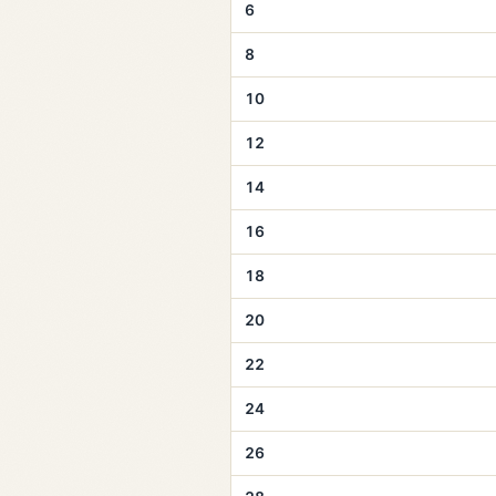
6
8
10
12
14
16
18
20
22
24
26