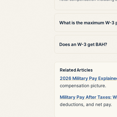
What is the maximum W-3 
Does an W-3 get BAH?
Related Articles
2026 Military Pay Explaine
compensation picture.
Military Pay After Taxes: 
deductions, and net pay.