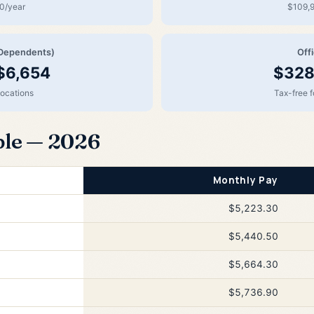
0/year
$109,9
Dependents)
Off
$6,654
$328
locations
Tax-free 
ble — 2026
Monthly Pay
$5,223.30
$5,440.50
$5,664.30
$5,736.90