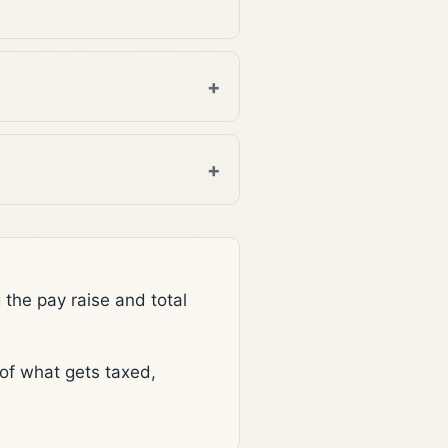
he pay raise and total
f what gets taxed,