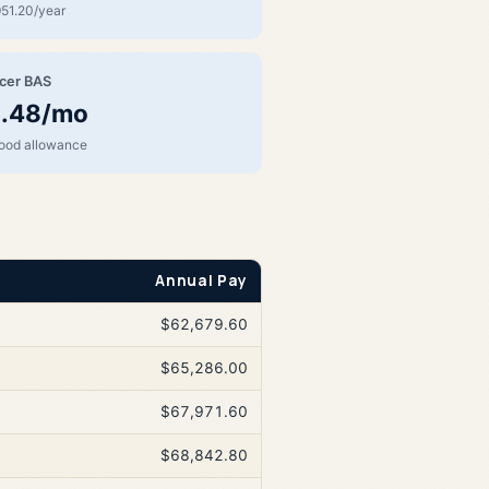
51.20/year
icer BAS
.48/mo
food allowance
Annual Pay
$62,679.60
$65,286.00
$67,971.60
$68,842.80