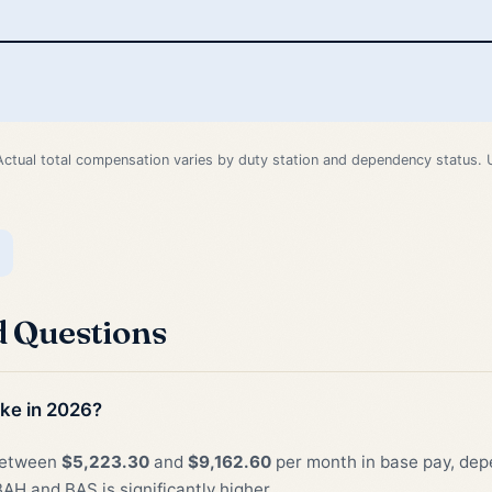
Actual total compensation varies by duty station and dependency status.
d Questions
ke in 2026?
 between
$5,223.30
and
$9,162.60
per month in base pay, depe
AH and BAS is significantly higher.