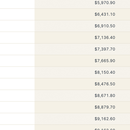
$5,970.90
$6,431.10
$6,910.50
$7,136.40
$7,397.70
$7,665.90
$8,150.40
$8,476.50
$8,671.80
$8,879.70
$9,162.60