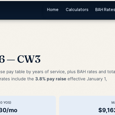
Home
Calculators
BAH Rate
26 — CW3
pay table by years of service, plus BAH rates and tota
rates include the
3.8% pay raise
effective January 1,
(0 YOS)
M
.30/mo
$9,16