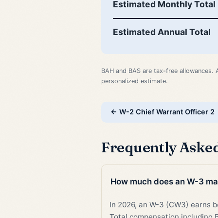
Estimated Monthly Total
Estimated Annual Total
BAH and BAS are tax-free allowances. 
personalized estimate.
← W-2 Chief Warrant Officer 2
Frequently Aske
How much does an W-3 ma
In 2026, an W-3 (CW3) earns
Total compensation including B