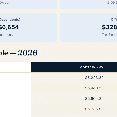
0/year
$109,9
Dependents)
Off
$6,654
$328
locations
Tax-free 
ble — 2026
Monthly Pay
$5,223.30
$5,440.50
$5,664.30
$5,736.90