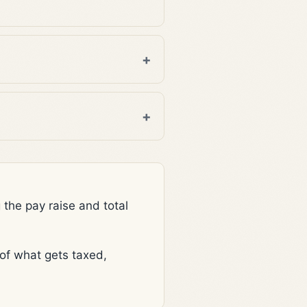
he pay raise and total
f what gets taxed,