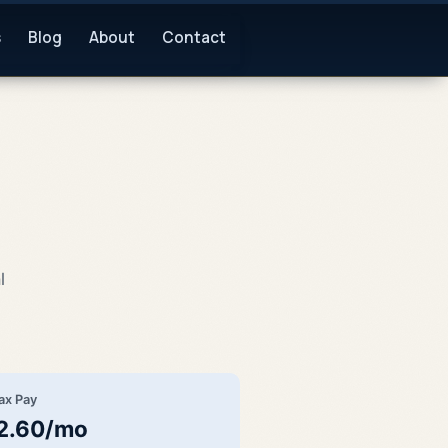
s
Blog
About
Contact
l
ax Pay
2.60/mo