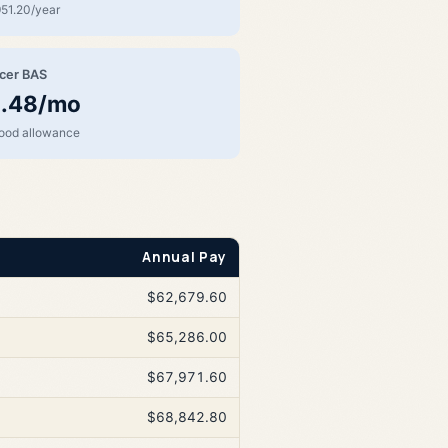
51.20/year
icer BAS
.48/mo
food allowance
Annual Pay
$62,679.60
$65,286.00
$67,971.60
$68,842.80