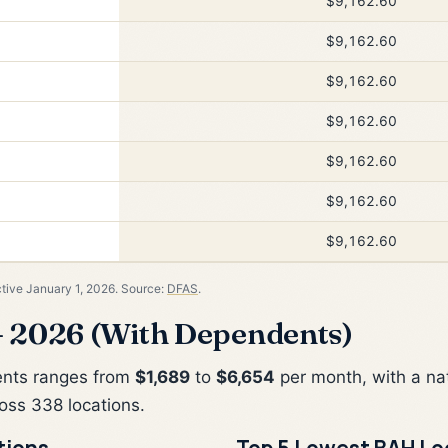
$9,162.60
$9,162.60
$9,162.60
$9,162.60
$9,162.60
$9,162.60
$9,162.60
ctive January 1, 2026. Source:
DFAS
.
 2026 (With Dependents)
ents ranges from
$1,689
to
$6,654
per month, with a na
oss 338 locations.
tions
Top 5 Lowest BAH Lo