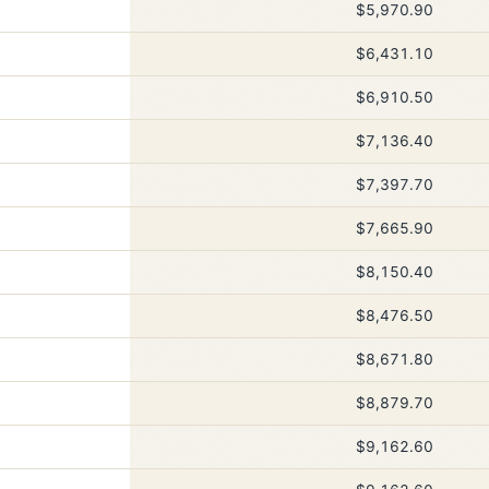
$5,970.90
$6,431.10
$6,910.50
$7,136.40
$7,397.70
$7,665.90
$8,150.40
$8,476.50
$8,671.80
$8,879.70
$9,162.60