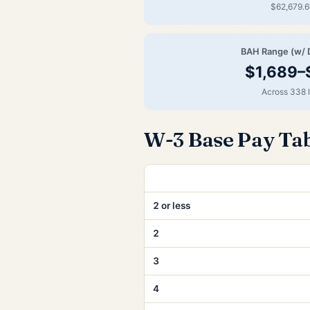
$62,679.6
BAH Range (w/ 
$1,689–
Across 338 
W-3 Base Pay Ta
Years of Service
2 or less
2
3
4