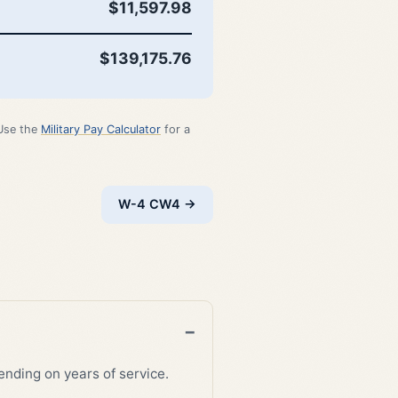
$11,597.98
$139,175.76
 Use the
Military Pay Calculator
for a
W-4 CW4 →
nding on years of service.