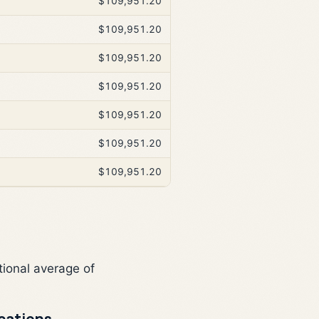
$109,951.20
$109,951.20
$109,951.20
$109,951.20
$109,951.20
$109,951.20
$109,951.20
tional average of
cations