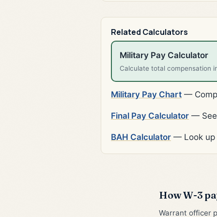
Related Calculators
Military Pay Calculator
Calculate total compensation i
Military Pay Chart
— Comple
Final Pay Calculator
— See 
BAH Calculator
— Look up 
How W-3 pay
Warrant officer 