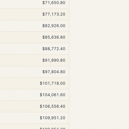
$71,650.80
$77,173.20
$82,926.00
$85,636.80
$88,772.40
$91,990.80
$97,804.80
$101,718.00
$104,061.60
$106,556.40
$109,951.20