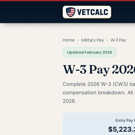
Home
›
Military Pay
›
W-3 Pay
Updated February 2026
W-3 Pay 20
Complete 2026 W-3 (CW3) base 
compensation breakdown. All 
2026.
Entry Pay 
$5,223