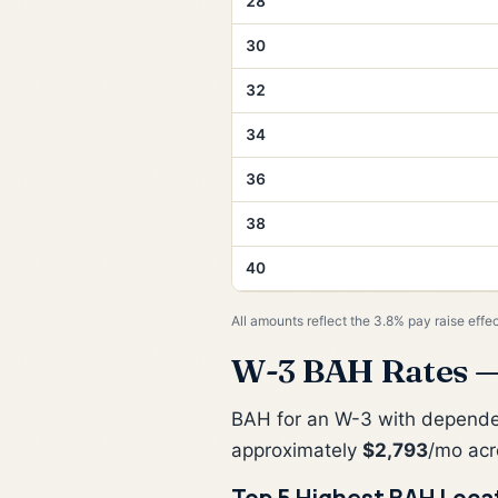
28
30
32
34
36
38
40
All amounts reflect the 3.8% pay raise effe
W-3 BAH Rates —
BAH for an W-3 with depend
approximately
$2,793
/mo acr
Top 5 Highest BAH Loca