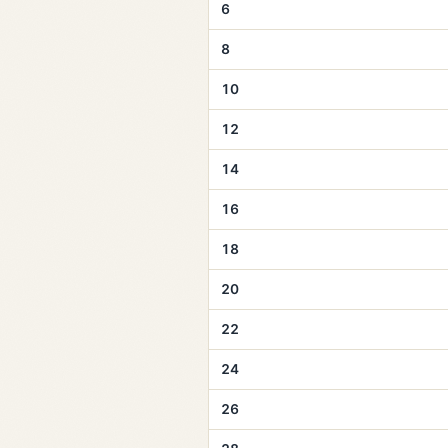
6
8
10
12
14
16
18
20
22
24
26