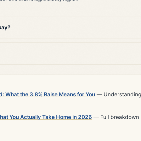
pay?
d: What the 3.8% Raise Means for You
— Understanding t
What You Actually Take Home in 2026
— Full breakdown o