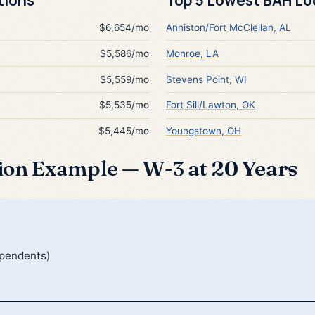
$6,654/mo
Anniston/Fort McClellan, AL
$5,586/mo
Monroe, LA
$5,559/mo
Stevens Point, WI
$5,535/mo
Fort Sill/Lawton, OK
$5,445/mo
Youngstown, OH
ion Example — W-3 at 20 Years
ependents)