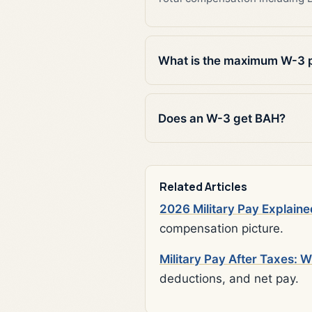
What is the maximum W-3 
Does an W-3 get BAH?
Related Articles
2026 Military Pay Explaine
compensation picture.
Military Pay After Taxes: 
deductions, and net pay.