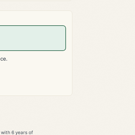
ice.
 with 6 years of