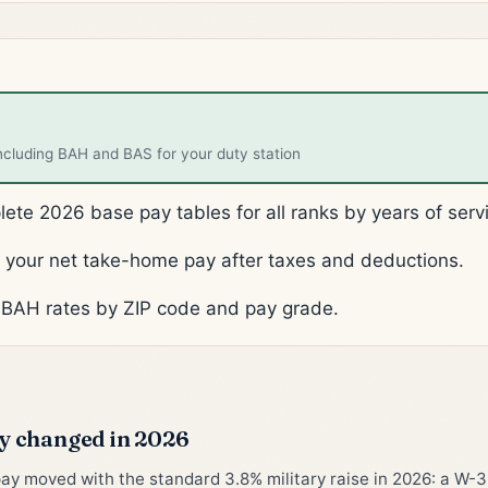
ncluding BAH and BAS for your duty station
te 2026 base pay tables for all ranks by years of serv
your net take-home pay after taxes and deductions.
BAH rates by ZIP code and pay grade.
 changed in 2026
pay moved with the standard 3.8% military raise in 2026: a W-3