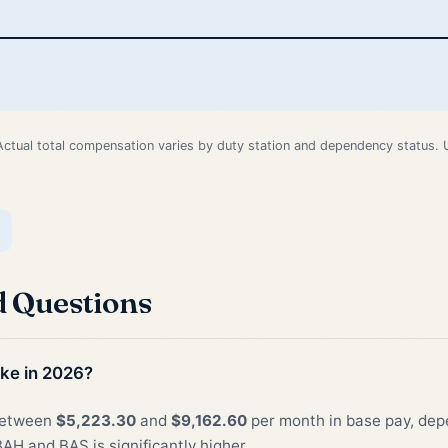
Actual total compensation varies by duty station and dependency status.
d Questions
ke in 2026?
 between
$5,223.30
and
$9,162.60
per month in base pay, depe
AH and BAS is significantly higher.