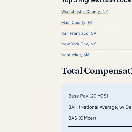
Westchester County, NY
Maui County, HI
San Francisco, CA
New York City, NY
Nantucket, MA
Total Compensat
Base Pay (20 YOS)
BAH (National Average, w/ D
BAS (Officer)