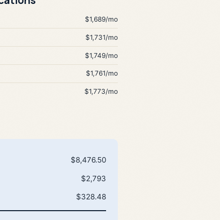
$1,689/mo
$1,731/mo
$1,749/mo
$1,761/mo
$1,773/mo
$8,476.50
$2,793
$328.48