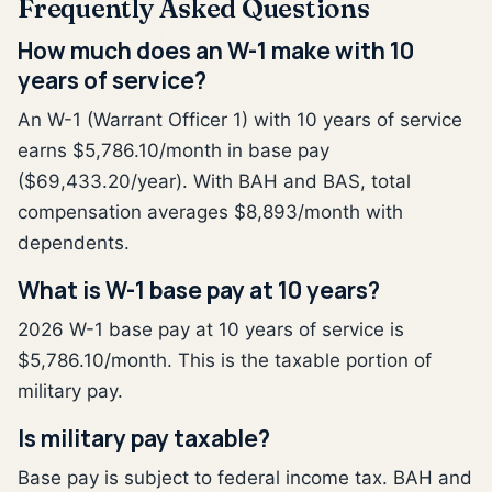
Frequently Asked Questions
How much does an W-1 make with 10
years of service?
An W-1 (Warrant Officer 1) with 10 years of service
earns $5,786.10/month in base pay
($69,433.20/year). With BAH and BAS, total
compensation averages $8,893/month with
dependents.
What is W-1 base pay at 10 years?
2026 W-1 base pay at 10 years of service is
$5,786.10/month. This is the taxable portion of
military pay.
Is military pay taxable?
Base pay is subject to federal income tax. BAH and