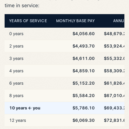
time in service:
YEARS OF SERVICE
MONTHLY BASE PAY
ANNUAL
0 years
$4,056.60
$48,679.20
2 years
$4,493.70
$53,924.40
3 years
$4,611.00
$55,332.00
4 years
$4,859.10
$58,309.20
6 years
$5,152.20
$61,826.40
8 years
$5,584.20
$67,010.40
10 years ← you
$5,786.10
$69,433.20
12 years
$6,069.30
$72,831.60