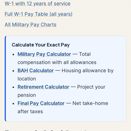
W-1 with 12 years of service
Full W-1 Pay Table (all years)
All Military Pay Charts
Calculate Your Exact Pay
Military Pay Calculator
— Total
compensation with all allowances
BAH Calculator
— Housing allowance by
location
Retirement Calculator
— Project your
pension
Final Pay Calculator
— Net take-home
after taxes