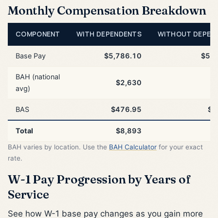
Monthly Compensation Breakdown
COMPONENT
WITH DEPENDENTS
WITHOUT DEPEN
Base Pay
$5,786.10
$5,7
BAH (national
$2,630
$
avg)
BAS
$476.95
$4
Total
$8,893
$
BAH varies by location. Use the
BAH Calculator
for your exact
rate.
W-1 Pay Progression by Years of
Service
See how W-1 base pay changes as you gain more