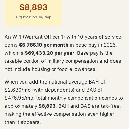
$8,893
avg location, w/ dep
An W-1 (Warrant Officer 1) with 10 years of service
earns
$5,786.10 per month
in base pay in 2026,
which is
$69,433.20 per year
. Base pay is the
taxable portion of military compensation and does
not include housing or food allowances.
When you add the national average BAH of
$2,630/mo (with dependents) and BAS of
$476.95/mo, total monthly compensation comes to
approximately
$8,893
. BAH and BAS are tax-free,
making the effective compensation even higher
than it appears.