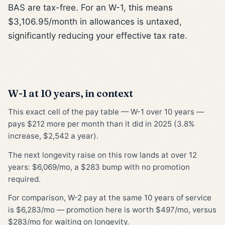
BAS are tax-free. For an W-1, this means
$3,106.95/month in allowances is untaxed,
significantly reducing your effective tax rate.
W-1 at 10 years, in context
This exact cell of the pay table — W-1 over 10 years —
pays $212 more per month than it did in 2025 (3.8%
increase, $2,542 a year).
The next longevity raise on this row lands at over 12
years: $6,069/mo, a $283 bump with no promotion
required.
For comparison, W-2 pay at the same 10 years of service
is $6,283/mo — promotion here is worth $497/mo, versus
$283/mo for waiting on longevity.