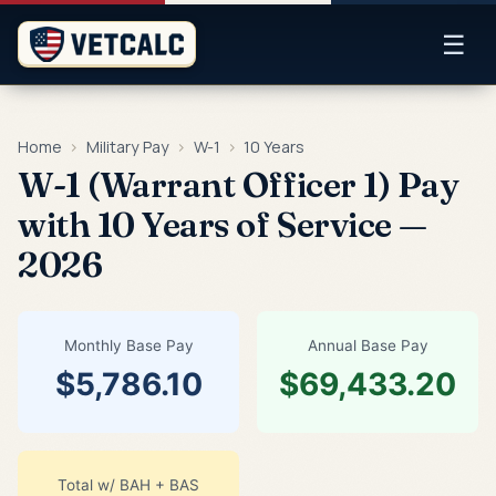
☰
Home
›
Military Pay
›
W-1
›
10 Years
W-1 (Warrant Officer 1) Pay
with 10 Years of Service —
2026
Monthly Base Pay
Annual Base Pay
$5,786.10
$69,433.20
Total w/ BAH + BAS