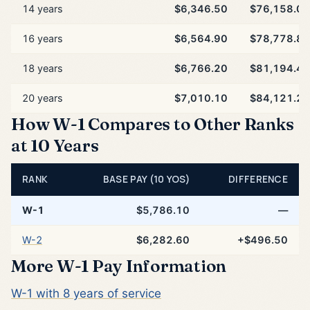
14 years
$6,346.50
$76,158.00
16 years
$6,564.90
$78,778.80
18 years
$6,766.20
$81,194.40
20 years
$7,010.10
$84,121.20
How W-1 Compares to Other Ranks
at 10 Years
RANK
BASE PAY (10 YOS)
DIFFERENCE
W-1
$5,786.10
—
W-2
$6,282.60
+$496.50
More W-1 Pay Information
W-1 with 8 years of service