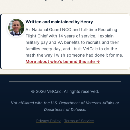
Written and maintained by
Henry
Air National Guard NCO and full-time Recruiting
Flight Chief with 14 years of service. I explain
military pay and VA benefits to recruits and their
families every day, and I built VetCalc to do the
math the way I wish someone had done it for me.
More about who's behind this site →
© 2026 VetCalc. All rights reserved.
Not affiliated with the U.S. Department of Veterans Affairs or
Department of Defense.
Privacy Policy
·
Terms of Service