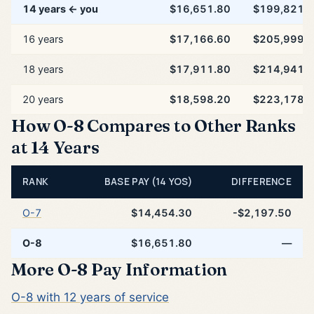
14 years ← you
$16,651.80
$199,821.
16 years
$17,166.60
$205,999.
18 years
$17,911.80
$214,941.
20 years
$18,598.20
$223,178.
How O-8 Compares to Other Ranks
at 14 Years
RANK
BASE PAY (14 YOS)
DIFFERENCE
O-7
$14,454.30
-$2,197.50
O-8
$16,651.80
—
More O-8 Pay Information
O-8 with 12 years of service