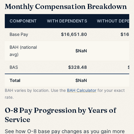
Monthly Compensation Breakdown
COMPONENT
WITH DEPENDENTS
WITHOUT DEPEN
Base Pay
$16,651.80
$16,6
BAH (national
$NaN
avg)
BAS
$328.48
$3
Total
$NaN
BAH varies by location. Use the
BAH Calculator
for your exact
rate.
O-8 Pay Progression by Years of
Service
See how O-8 base pay changes as you gain more