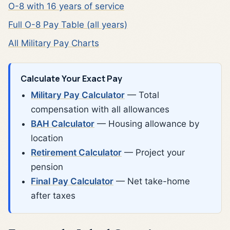
O-8 with 16 years of service
Full O-8 Pay Table (all years)
All Military Pay Charts
Calculate Your Exact Pay
Military Pay Calculator
— Total
compensation with all allowances
BAH Calculator
— Housing allowance by
location
Retirement Calculator
— Project your
pension
Final Pay Calculator
— Net take-home
after taxes