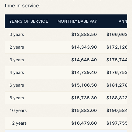
time in service:
YEARS OF SERVICE
MONTHLY BASE PAY
ANNU
0 years
$13,888.50
$166,662.
2 years
$14,343.90
$172,126.
3 years
$14,645.40
$175,744.
4 years
$14,729.40
$176,752.
6 years
$15,106.50
$181,278.
8 years
$15,735.30
$188,823.
10 years
$15,882.00
$190,584.
12 years
$16,479.60
$197,755.