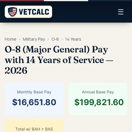
☰
Home
›
Military Pay
›
O-8
›
14 Years
O-8 (Major General) Pay
with 14 Years of Service —
2026
Monthly Base Pay
Annual Base Pay
$16,651.80
$199,821.60
Total w/ BAH + BAS