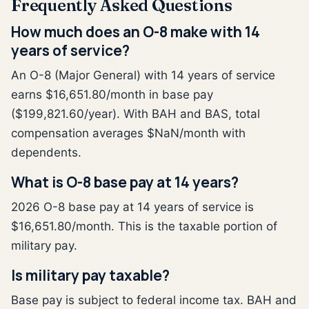
Frequently Asked Questions
How much does an O-8 make with 14
years of service?
An O-8 (Major General) with 14 years of service
earns $16,651.80/month in base pay
($199,821.60/year). With BAH and BAS, total
compensation averages $NaN/month with
dependents.
What is O-8 base pay at 14 years?
2026 O-8 base pay at 14 years of service is
$16,651.80/month. This is the taxable portion of
military pay.
Is military pay taxable?
Base pay is subject to federal income tax. BAH and