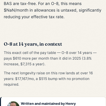
BAS are tax-free. For an O-8, this means
$NaN/month in allowances is untaxed, significantly
reducing your effective tax rate.
O-8 at 14 years, in context
This exact cell of the pay table — O-8 over 14 years —
pays $610 more per month than it did in 2025 (3.8%
increase, $7,315 a year).
The next longevity raise on this row lands at over 16
years: $17,167/mo, a $515 bump with no promotion
required.
Written and maintained by
Henry