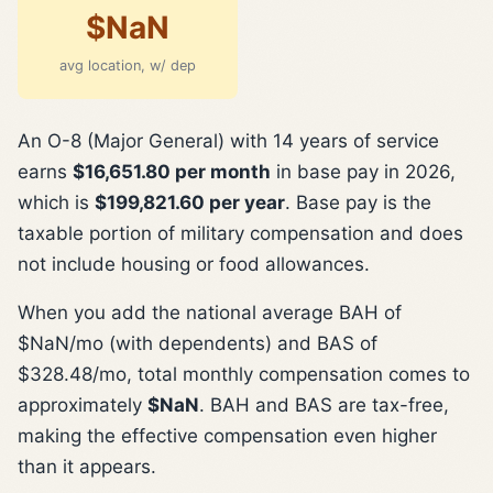
$NaN
avg location, w/ dep
An O-8 (Major General) with 14 years of service
earns
$16,651.80 per month
in base pay in 2026,
which is
$199,821.60 per year
. Base pay is the
taxable portion of military compensation and does
not include housing or food allowances.
When you add the national average BAH of
$NaN/mo (with dependents) and BAS of
$328.48/mo, total monthly compensation comes to
approximately
$NaN
. BAH and BAS are tax-free,
making the effective compensation even higher
than it appears.