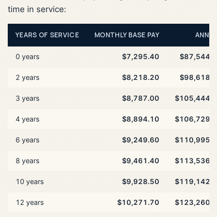
time in service:
YEARS OF SERVICE
MONTHLY BASE PAY
ANNU
0 years
$7,295.40
$87,544.
2 years
$8,218.20
$98,618.
3 years
$8,787.00
$105,444.
4 years
$8,894.10
$106,729.
6 years
$9,249.60
$110,995.
8 years
$9,461.40
$113,536.
10 years
$9,928.50
$119,142.
12 years
$10,271.70
$123,260.