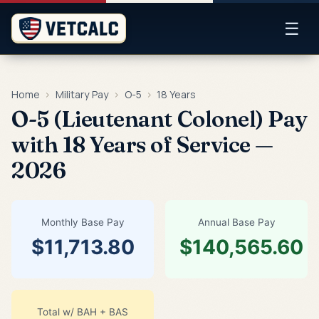
☰
Home
›
Military Pay
›
O-5
›
18 Years
O-5 (Lieutenant Colonel) Pay
with 18 Years of Service —
2026
Monthly Base Pay
Annual Base Pay
$11,713.80
$140,565.60
Total w/ BAH + BAS