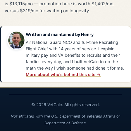
is $13,115/mo — promotion here is worth $1,402/mo,
versus $319/mo for waiting on longevity.
Written and maintained by
Henry
Air National Guard NCO and full-time Recruiting
Flight Chief with 14 years of service. I explain
military pay and VA benefits to recruits and their
families every day, and I built VetCalc to do the
math the way I wish someone had done it for me.
More about who's behind this site →
© 2026 VetCalc. All rights reserved.
Not affiliated with the U.S. Department of Veterans Affairs or
Department of Defense.