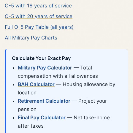
O-5 with 16 years of service
O-5 with 20 years of service
Full O-5 Pay Table (all years)
All Military Pay Charts
Calculate Your Exact Pay
Military Pay Calculator
— Total
compensation with all allowances
BAH Calculator
— Housing allowance by
location
Retirement Calculator
— Project your
pension
Final Pay Calculator
— Net take-home
after taxes