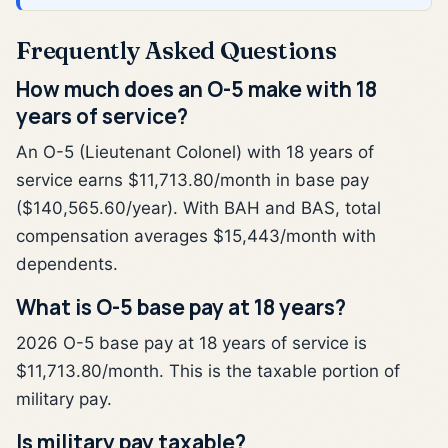
Frequently Asked Questions
How much does an O-5 make with 18
years of service?
An O-5 (Lieutenant Colonel) with 18 years of
service earns $11,713.80/month in base pay
($140,565.60/year). With BAH and BAS, total
compensation averages $15,443/month with
dependents.
What is O-5 base pay at 18 years?
2026 O-5 base pay at 18 years of service is
$11,713.80/month. This is the taxable portion of
military pay.
Is military pay taxable?