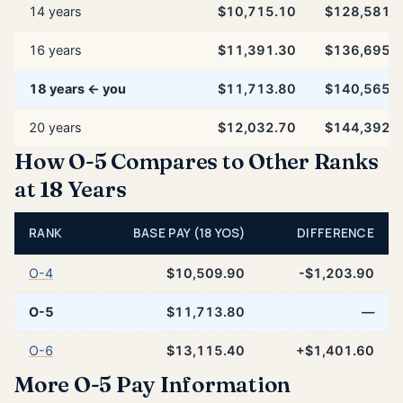
14 years
$10,715.10
$128,581.
16 years
$11,391.30
$136,695.
18 years ← you
$11,713.80
$140,565.
20 years
$12,032.70
$144,392.
How O-5 Compares to Other Ranks
at 18 Years
RANK
BASE PAY (18 YOS)
DIFFERENCE
O-4
$10,509.90
-$1,203.90
O-5
$11,713.80
—
O-6
$13,115.40
+$1,401.60
More O-5 Pay Information