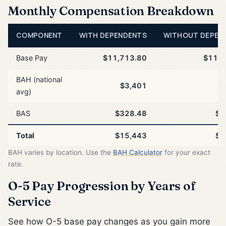
Monthly Compensation Breakdown
COMPONENT
WITH DEPENDENTS
WITHOUT DEPEN
Base Pay
$11,713.80
$11,7
BAH (national
$3,401
$
avg)
BAS
$328.48
$3
Total
$15,443
$1
BAH varies by location. Use the
BAH Calculator
for your exact
rate.
O-5 Pay Progression by Years of
Service
See how O-5 base pay changes as you gain more