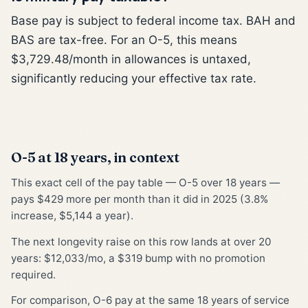
Base pay is subject to federal income tax. BAH and
BAS are tax-free. For an O-5, this means
$3,729.48/month in allowances is untaxed,
significantly reducing your effective tax rate.
O-5 at 18 years, in context
This exact cell of the pay table — O-5 over 18 years —
pays $429 more per month than it did in 2025 (3.8%
increase, $5,144 a year).
The next longevity raise on this row lands at over 20
years: $12,033/mo, a $319 bump with no promotion
required.
For comparison, O-6 pay at the same 18 years of service