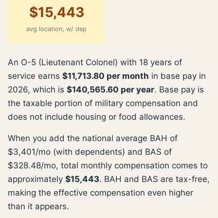
$15,443
avg location, w/ dep
An O-5 (Lieutenant Colonel) with 18 years of
service earns
$11,713.80 per month
in base pay in
2026, which is
$140,565.60 per year
. Base pay is
the taxable portion of military compensation and
does not include housing or food allowances.
When you add the national average BAH of
$3,401/mo (with dependents) and BAS of
$328.48/mo, total monthly compensation comes to
approximately
$15,443
. BAH and BAS are tax-free,
making the effective compensation even higher
than it appears.