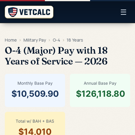
☰
Home
›
Military Pay
›
O-4
›
18 Years
O-4 (Major) Pay with 18
Years of Service — 2026
Monthly Base Pay
Annual Base Pay
$10,509.90
$126,118.80
Total w/ BAH + BAS
$14,010