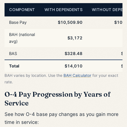
COMPONENT
WITH DEPENDENTS
WITHOUT DEPEN
Base Pay
$10,509.90
$10,5
BAH (national
$3,172
$
avg)
BAS
$328.48
$3
Total
$14,010
$1
BAH varies by location. Use the
BAH Calculator
for your exact
rate.
O-4 Pay Progression by Years of
Service
See how O-4 base pay changes as you gain more
time in service: