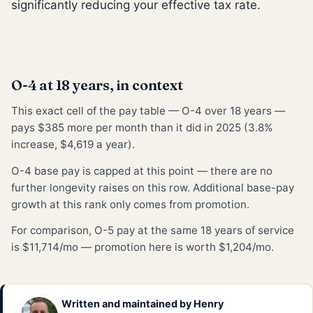
significantly reducing your effective tax rate.
O-4 at 18 years, in context
This exact cell of the pay table — O-4 over 18 years —
pays $385 more per month than it did in 2025 (3.8%
increase, $4,619 a year).
O-4 base pay is capped at this point — there are no
further longevity raises on this row. Additional base-pay
growth at this rank only comes from promotion.
For comparison, O-5 pay at the same 18 years of service
is $11,714/mo — promotion here is worth $1,204/mo.
Written and maintained by
Henry