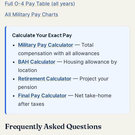
Full O-4 Pay Table (all years)
All Military Pay Charts
Calculate Your Exact Pay
Military Pay Calculator
— Total
compensation with all allowances
BAH Calculator
— Housing allowance by
location
Retirement Calculator
— Project your
pension
Final Pay Calculator
— Net take-home
after taxes
Frequently Asked Questions