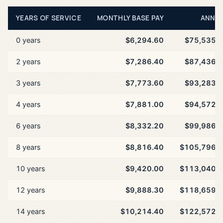
YEARS OF SERVICE
MONTHLY BASE PAY
ANNU
0 years
$6,294.60
$75,535.
2 years
$7,286.40
$87,436.
3 years
$7,773.60
$93,283.
4 years
$7,881.00
$94,572.
6 years
$8,332.20
$99,986.
8 years
$8,816.40
$105,796.
10 years
$9,420.00
$113,040.
12 years
$9,888.30
$118,659.
14 years
$10,214.40
$122,572.