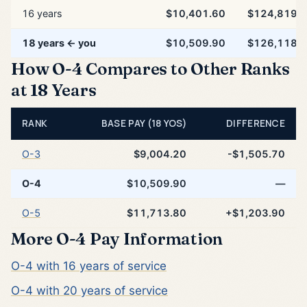
16 years
$10,401.60
$124,819.
18 years ← you
$10,509.90
$126,118.
How O-4 Compares to Other Ranks
at 18 Years
RANK
BASE PAY (18 YOS)
DIFFERENCE
O-3
$9,004.20
-$1,505.70
O-4
$10,509.90
—
O-5
$11,713.80
+$1,203.90
More O-4 Pay Information
O-4 with 16 years of service
O-4 with 20 years of service