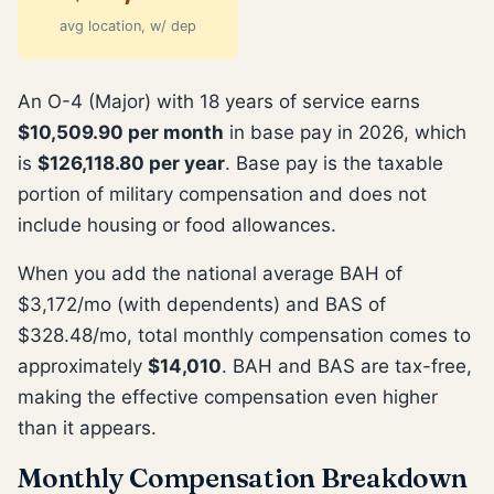
avg location, w/ dep
An O-4 (Major) with 18 years of service earns
$10,509.90 per month
in base pay in 2026, which
is
$126,118.80 per year
. Base pay is the taxable
portion of military compensation and does not
include housing or food allowances.
When you add the national average BAH of
$3,172/mo (with dependents) and BAS of
$328.48/mo, total monthly compensation comes to
approximately
$14,010
. BAH and BAS are tax-free,
making the effective compensation even higher
than it appears.
Monthly Compensation Breakdown