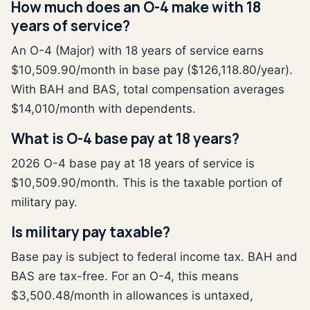
How much does an O-4 make with 18
years of service?
An O-4 (Major) with 18 years of service earns
$10,509.90/month in base pay ($126,118.80/year).
With BAH and BAS, total compensation averages
$14,010/month with dependents.
What is O-4 base pay at 18 years?
2026 O-4 base pay at 18 years of service is
$10,509.90/month. This is the taxable portion of
military pay.
Is military pay taxable?
Base pay is subject to federal income tax. BAH and
BAS are tax-free. For an O-4, this means
$3,500.48/month in allowances is untaxed,