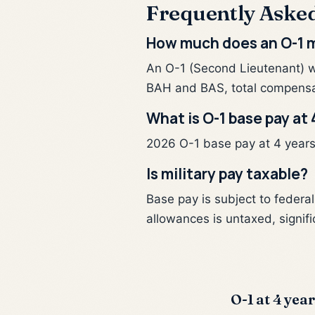
Frequently Aske
How much does an O-1 m
An O-1 (Second Lieutenant) w
BAH and BAS, total compensa
What is O-1 base pay at 
2026 O-1 base pay at 4 years o
Is military pay taxable?
Base pay is subject to feder
allowances is untaxed, signifi
O-1 at 4 year