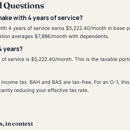
d Questions
ake with 4 years of service?
ith 4 years of service earns $5,222.40/month in base p
tion averages $7,886/month with dependents.
4 years?
f service is $5,222.40/month. This is the taxable portio
al income tax. BAH and BAS are tax-free. For an O-1, th
cantly reducing your effective tax rate.
s, in context