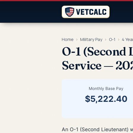
Home
›
Military Pay
›
O-1
›
4 Yea
O-1 (Second L
Service — 20
Monthly Base Pay
$5,222.40
An O-1 (Second Lieutenant) w