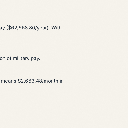
ay ($62,668.80/year). With
n of military pay.
is means $2,663.48/month in