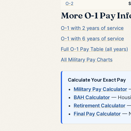
O-2
$
More O-1 Pay In
O-1 with 2 years of service
O-1 with 6 years of service
Full O-1 Pay Table (all years)
All Military Pay Charts
Calculate Your Exact Pay
Military Pay Calculator
—
BAH Calculator
— Housin
Retirement Calculator
— 
Final Pay Calculator
— N