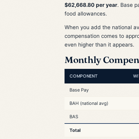
$62,668.80 per year
. Base p
food allowances.
When you add the national a
compensation comes to appr
even higher than it appears.
Monthly Compen
COMPONENT
WI
Base Pay
BAH (national avg)
BAS
Total