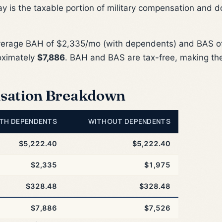
ay is the taxable portion of military compensation and d
verage BAH of $2,335/mo (with dependents) and BAS of
oximately
$7,886
. BAH and BAS are tax-free, making th
sation Breakdown
TH DEPENDENTS
WITHOUT DEPENDENTS
$5,222.40
$5,222.40
$2,335
$1,975
$328.48
$328.48
$7,886
$7,526