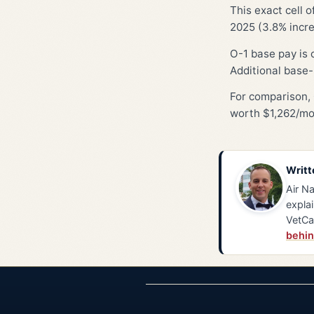
This exact cell 
2025 (3.8% incre
O-1 base pay is 
Additional base-
For comparison, 
worth $1,262/mo
Writt
Air Na
explai
VetCa
behin