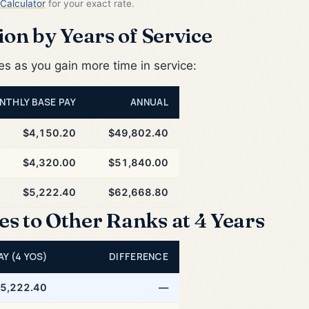
Calculator
for your exact rate.
on by Years of Service
 as you gain more time in service:
NTHLY BASE PAY
ANNUAL
$4,150.20
$49,802.40
$4,320.00
$51,840.00
$5,222.40
$62,668.80
 to Other Ranks at 4 Years
AY (4 YOS)
DIFFERENCE
5,222.40
—