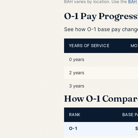
BAH varies by location. Use the
BAH 
O-1 Pay Progressi
See how O-1 base pay changes
YEARS OF SERVICE
MO
0 years
2 years
3 years
How O-1 Compares
RANK
BASE P
O-1
$