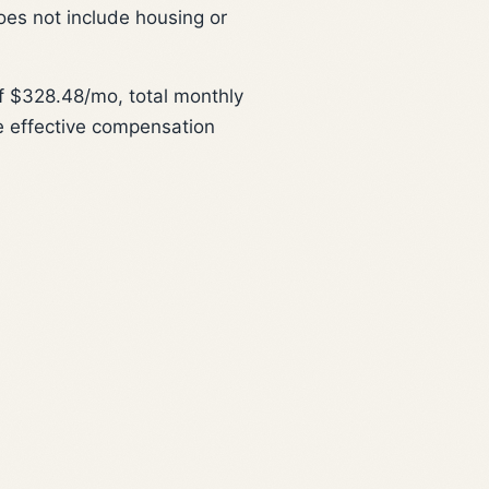
oes not include housing or
 $328.48/mo, total monthly
e effective compensation