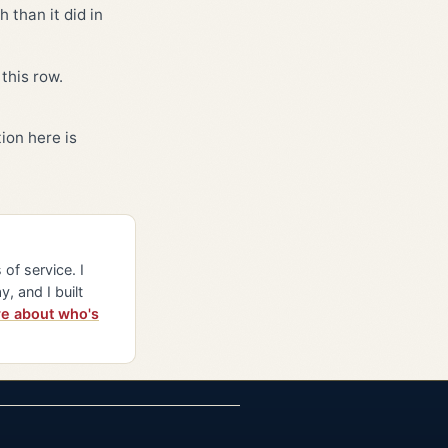
 than it did in
this row.
ion here is
of service. I
y, and I built
e about who's