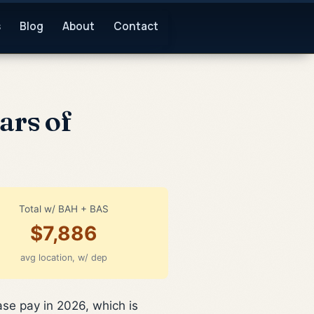
s
Blog
About
Contact
ars of
Total w/ BAH + BAS
$7,886
avg location, w/ dep
ase pay in 2026, which is