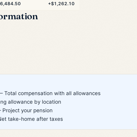
6,484.50
+$1,262.10
formation
 Total compensation with all allowances
g allowance by location
Project your pension
et take-home after taxes