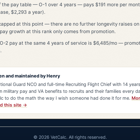
of the pay table — O-1 over 4 years — pays $191 more per month
ase, $2,293 a year).
capped at this point — there are no further longevity raises on 
pay growth at this rank only comes from promotion.
O-2 pay at the same 4 years of service is $6,485/mo — promot
.
en and maintained by
Henry
tional Guard NCO and full-time Recruiting Flight Chief with 14 years 
n military pay and VA benefits to recruits and their families every da
lc to do the math the way I wish someone had done it for me.
Mor
d this site →
© 2026 VetCalc. All rights reserved.