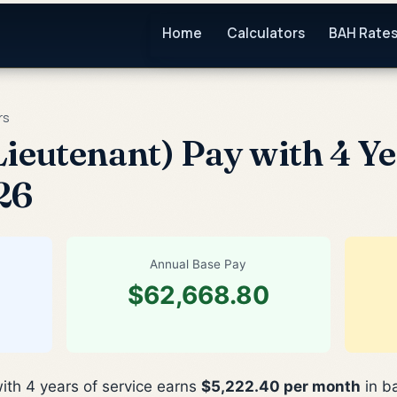
Home
Calculators
BAH Rate
rs
ieutenant) Pay with 4 Ye
26
Annual Base Pay
$62,668.80
ith 4 years of service earns
$5,222.40 per month
in b