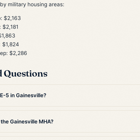
y military housing areas:
: $2,163
 $2,181
$1,863
 $1,824
ep: $2,286
d Questions
E-5 in Gainesville?
 the Gainesville MHA?