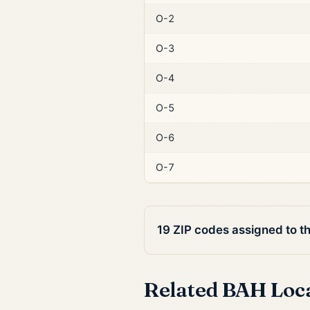
O-2
O-3
O-4
O-5
O-6
O-7
19 ZIP codes assigned to t
Related BAH Loc