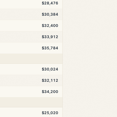
$28,476
$30,384
$32,400
$33,912
$35,784
$30,024
$32,112
$34,200
$25,020