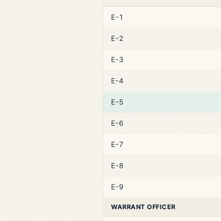
E-1
E-2
E-3
E-4
E-5
E-6
E-7
E-8
E-9
WARRANT OFFICER