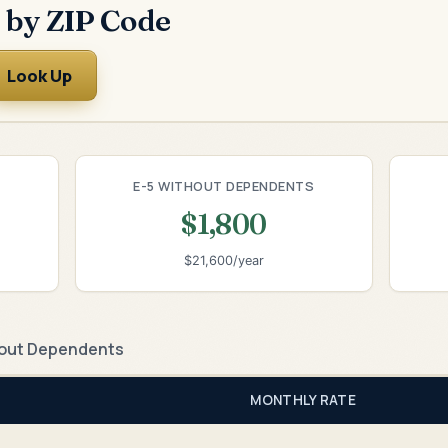
 by ZIP Code
Look Up
E-5 WITHOUT DEPENDENTS
$1,800
$21,600/year
out Dependents
MONTHLY RATE