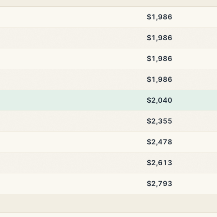
$1,986
$1,986
$1,986
$1,986
$2,040
$2,355
$2,478
$2,613
$2,793