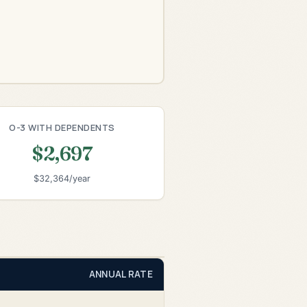
O-3 WITH DEPENDENTS
$2,697
$32,364/year
ANNUAL RATE