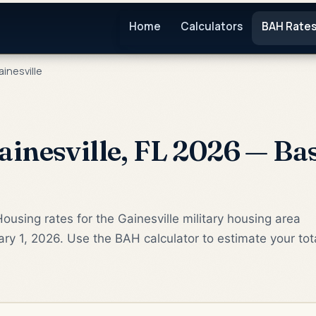
Home
Calculators
BAH Rate
inesville
inesville, FL 2026 — Ba
ousing rates for the Gainesville military housing area
ry 1, 2026. Use the BAH calculator to estimate your tot