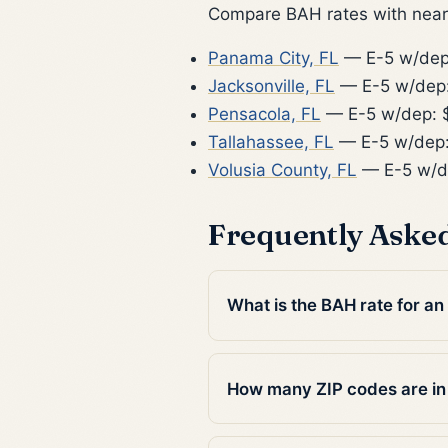
Compare BAH rates with nearb
Panama City, FL
— E-5 w/dep
Jacksonville, FL
— E-5 w/dep:
Pensacola, FL
— E-5 w/dep: 
Tallahassee, FL
— E-5 w/dep:
Volusia County, FL
— E-5 w/d
Frequently Aske
What is the BAH rate for an 
How many ZIP codes are in