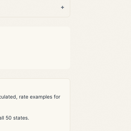
lated, rate examples for
l 50 states.