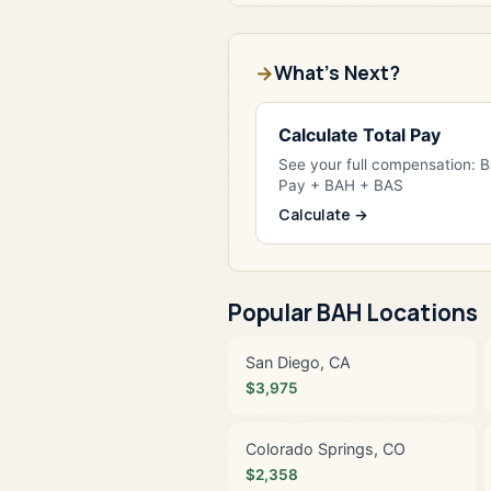
What's Next?
Calculate Total Pay
See your full compensation: 
Pay + BAH + BAS
Calculate →
Popular BAH Locations
San Diego, CA
$3,975
Colorado Springs, CO
$2,358