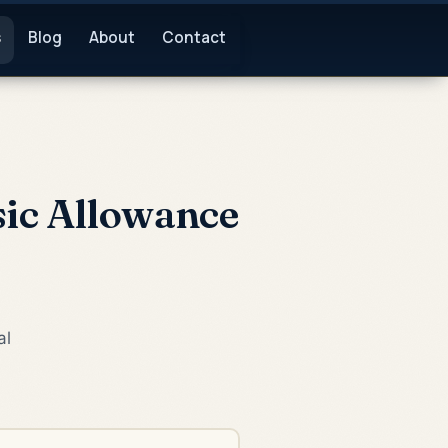
s
Blog
About
Contact
sic Allowance
al