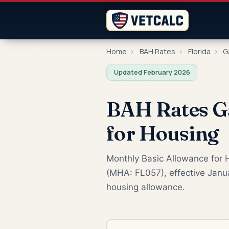
Home
›
BAH Rates
›
Florida
›
Ga
Updated February 2026
BAH Rates Ga
for Housing
Monthly Basic Allowance for H
(MHA: FL057), effective Janua
housing allowance.