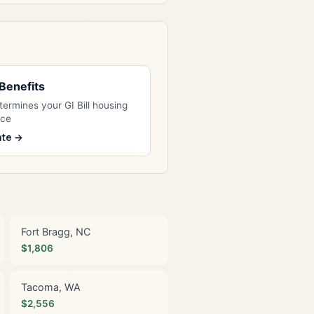
l Benefits
ermines your GI Bill housing
nce
ate →
Fort Bragg, NC
$1,806
Tacoma, WA
$2,556