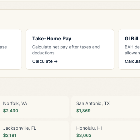
Take-Home Pay
GI Bil
Base
Calculate net pay after taxes and
BAH det
deductions
allowa
Calculate →
Calcul
Norfolk, VA
San Antonio, TX
$2,430
$1,869
Jacksonville, FL
Honolulu, HI
$2,181
$3,663