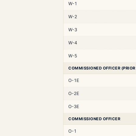
W-1
W-2
W-3
W-4
W-5
COMMISSIONED OFFICER (PRIOR
O-1E
O-2E
O-3E
COMMISSIONED OFFICER
O-1