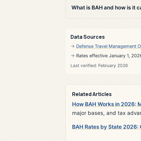
What is BAH and how is it c
Data Sources
Defense Travel Management O
Rates effective January 1, 202
Last verified: February 2026
Related Articles
How BAH Works in 2026: Mi
major bases, and tax adva
BAH Rates by State 2026: 