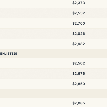
$2,373
$2,532
$2,700
$2,826
$2,982
 ENLISTED)
$2,502
$2,676
$2,850
$2,085