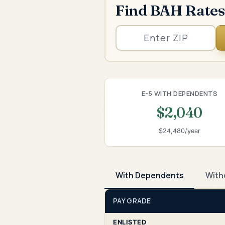
Find BAH Rates
E-5 WITH DEPENDENTS
$2,040
$24,480/year
With Dependents
With
PAY GRADE
ENLISTED