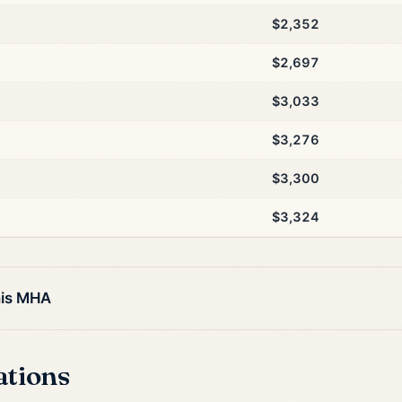
$2,352
$2,697
$3,033
$3,276
$3,300
$3,324
his MHA
ations