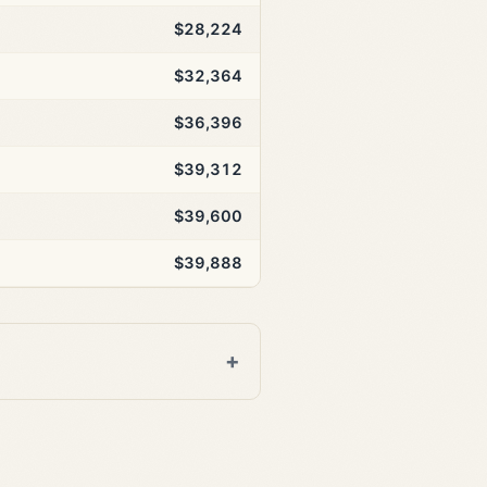
$28,224
$32,364
$36,396
$39,312
$39,600
$39,888