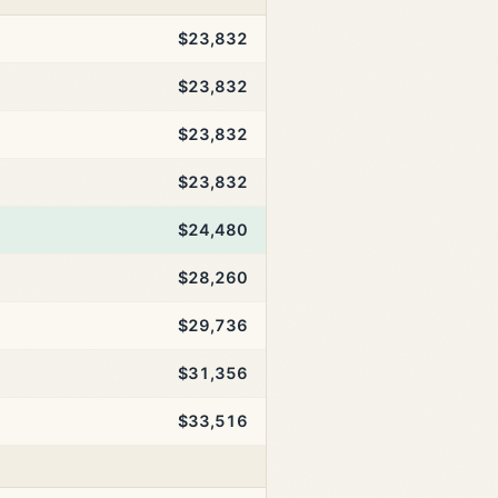
$23,832
$23,832
$23,832
$23,832
$24,480
$28,260
$29,736
$31,356
$33,516