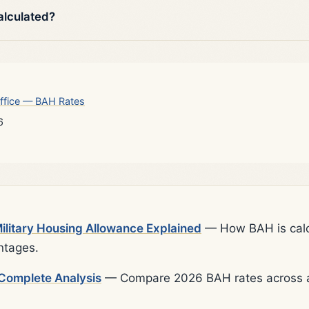
alculated?
ffice — BAH Rates
6
litary Housing Allowance Explained
— How BAH is calcu
ntages.
Complete Analysis
— Compare 2026 BAH rates across al