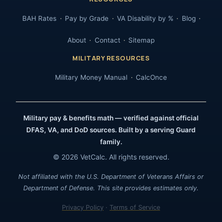
BAH Rates
Pay by Grade
VA Disability by %
Blog
About
Contact
Sitemap
MILITARY RESOURCES
Military Money Manual
CalcOnce
Military pay & benefits math — verified against official
DFAS, VA, and DoD sources. Built by a serving Guard
family.
© 2026 VetCalc. All rights reserved.
Not affiliated with the U.S. Department of Veterans Affairs or
Department of Defense. This site provides estimates only.
Privacy Policy
·
Terms of Service