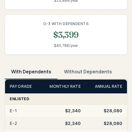
$25,884/year
O-3 WITH DEPENDENTS
$3,399
$40,788/year
With Dependents
Without Dependents
PAY GRADE
MONTHLY RATE
ANNUAL RATE
ENLISTED
E-1
$2,340
$28,080
E-2
$2,340
$28,080