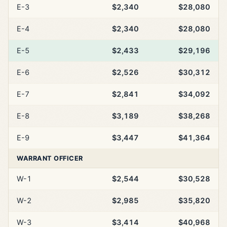
E-3
$2,340
$28,080
E-4
$2,340
$28,080
E-5
$2,433
$29,196
E-6
$2,526
$30,312
E-7
$2,841
$34,092
E-8
$3,189
$38,268
E-9
$3,447
$41,364
WARRANT OFFICER
W-1
$2,544
$30,528
W-2
$2,985
$35,820
W-3
$3,414
$40,968