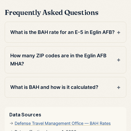
Frequently Asked Questions
What is the BAH rate for an E-5 in Eglin AFB?
How many ZIP codes are in the Eglin AFB
MHA?
What is BAH and how is it calculated?
Data Sources
Defense Travel Management Office — BAH Rates