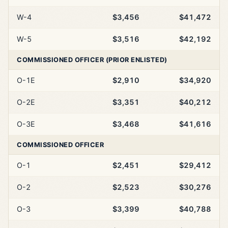
W-4
$3,456
$41,472
W-5
$3,516
$42,192
COMMISSIONED OFFICER (PRIOR ENLISTED)
O-1E
$2,910
$34,920
O-2E
$3,351
$40,212
O-3E
$3,468
$41,616
COMMISSIONED OFFICER
O-1
$2,451
$29,412
O-2
$2,523
$30,276
O-3
$3,399
$40,788