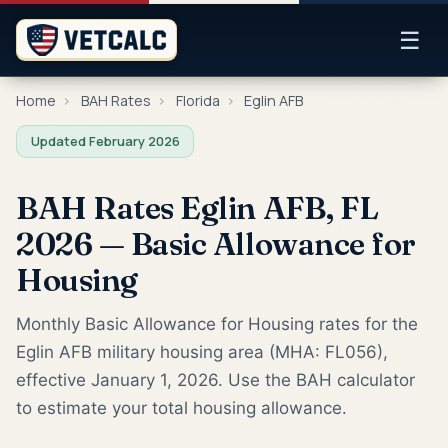
☰
Home
›
BAH Rates
›
Florida
›
Eglin AFB
Updated February 2026
BAH Rates Eglin AFB, FL
2026 — Basic Allowance for
Housing
Monthly Basic Allowance for Housing rates for the
Eglin AFB military housing area (MHA: FL056),
effective January 1, 2026. Use the BAH calculator
to estimate your total housing allowance.