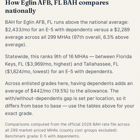
How Eglin AFB, FL BAH compares
nationally
BAH for Eglin AFB, FL runs above the national average:
$2,433/mo for an E-5 with dependents versus a $2,289
average across all 299 MHAs (97th overall, 6.3% above
average).
Statewide, this ranks 9th of 16 MHAs — between Florida
Keys, FL ($3,969/mo, highest) and Tallahassee, FL
($1,824/mo, lowest) for an E-5 with dependents.
Across enlisted grades here, having dependents adds an
average of $442/mo (19.5%) to the allowance. The
with/without-dependents gap is set per location, so it
differs from base to base — use the tables above for your
exact grade.
Comparisons computed from the official 2026 BAH rate file across
all 299 market-priced MHAs (county cost groups excluded).
Benchmark grade: E-5 with dependents.