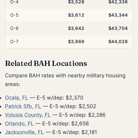
O-4
$3,528
$42,336
O-5
$3,612
$43,344
O-6
$3,642
$43,704
O-7
$3,669
$44,028
Related BAH Locations
Compare BAH rates with nearby military housing
areas:
Ocala, FL
— E-5 w/dep: $2,370
Patrick Sfb, FL
— E-5 w/dep: $2,502
Volusia County, FL
— E-5 w/dep: $2,286
Orlando, FL
— E-5 w/dep: $2,658
Jacksonville, FL
— E-5 w/dep: $2,181