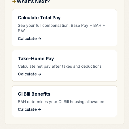
What's Next?
Calculate Total Pay
See your full compensation: Base Pay + BAH +
BAS
Calculate →
Take-Home Pay
Calculate net pay after taxes and deductions
Calculate →
GI Bill Benefits
BAH determines your GI Bill housing allowance
Calculate →