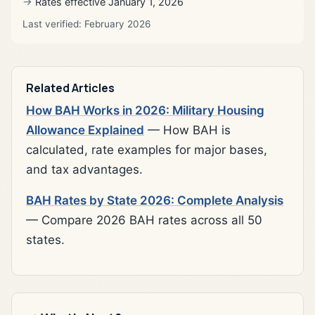
Rates effective January 1, 2026
Last verified: February 2026
Related Articles
How BAH Works in 2026: Military Housing
Allowance Explained
— How BAH is
calculated, rate examples for major bases,
and tax advantages.
BAH Rates by State 2026: Complete Analysis
— Compare 2026 BAH rates across all 50
states.