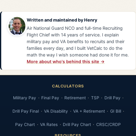
Written and maintained by
Henry
Air National Guard NCO and full-time Recruiting
Flight Chief with 14 years of service. I explain
military pay and VA benefits to recruits and their
families every day, and I built VetCalc to do the
math the way I wish someone had done it for me.
More about who's behind this site →
CALCULATORS
Military Pay
Final Pay
Retirement
TSP
Drill Pay
Drill Pay Final
VA Disability
VA + Retirement
GI Bill
Pay Chart
VA Rates
Drill Pay Chart
CRSC/CRDP
RESOURCES