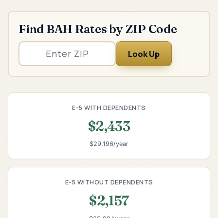
Find BAH Rates by ZIP Code
Look Up
E-5 WITH DEPENDENTS
$2,433
$29,196/year
E-5 WITHOUT DEPENDENTS
$2,157