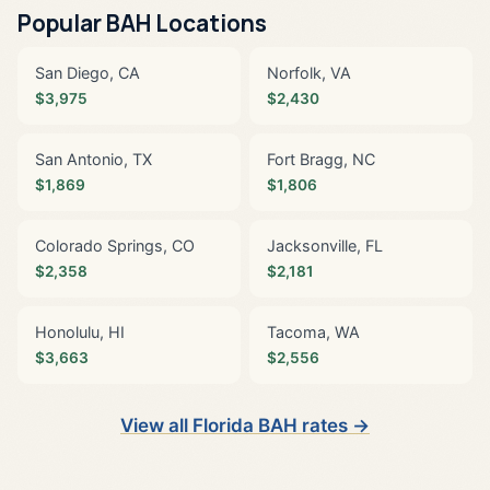
Popular BAH Locations
San Diego, CA
Norfolk, VA
$3,975
$2,430
San Antonio, TX
Fort Bragg, NC
$1,869
$1,806
Colorado Springs, CO
Jacksonville, FL
$2,358
$2,181
Honolulu, HI
Tacoma, WA
$3,663
$2,556
View all Florida BAH rates →