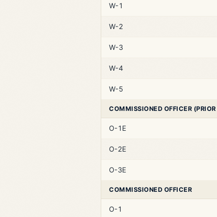
W-1
W-2
W-3
W-4
W-5
COMMISSIONED OFFICER (PRIOR
O-1E
O-2E
O-3E
COMMISSIONED OFFICER
O-1