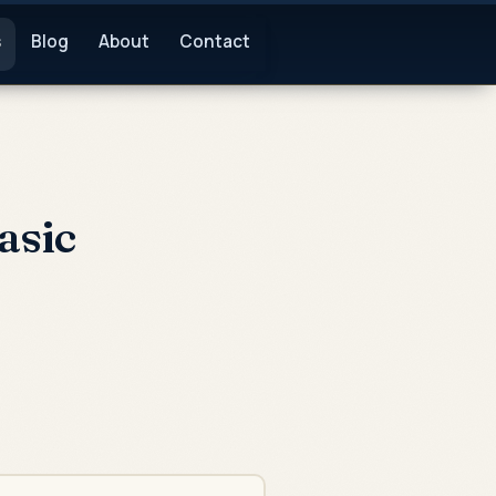
s
Blog
About
Contact
asic