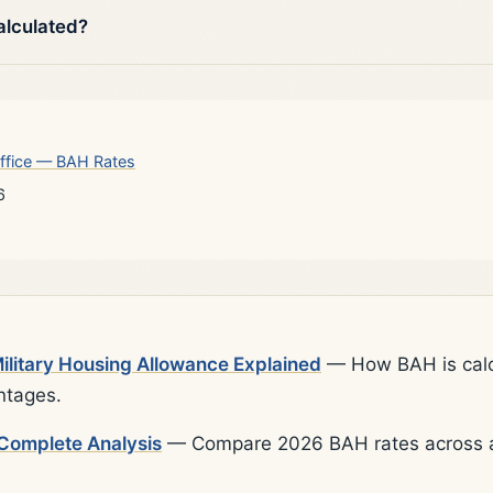
alculated?
ffice — BAH Rates
6
litary Housing Allowance Explained
— How BAH is calcu
ntages.
Complete Analysis
— Compare 2026 BAH rates across al