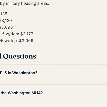
y military housing areas:
,135
$3,120
$3,093
-5 w/dep: $3,177
5 w/dep: $3,069
d Questions
n E-5 in Washington?
n the Washington MHA?