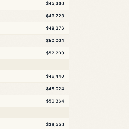
$45,360
$46,728
$48,276
$50,004
$52,200
$46,440
$48,024
$50,364
$38,556