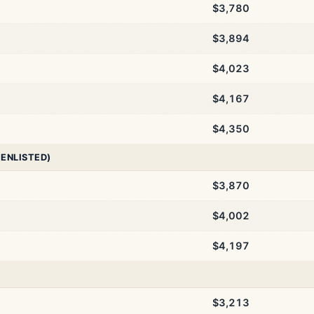
$3,780
$3,894
$4,023
$4,167
$4,350
 ENLISTED)
$3,870
$4,002
$4,197
$3,213