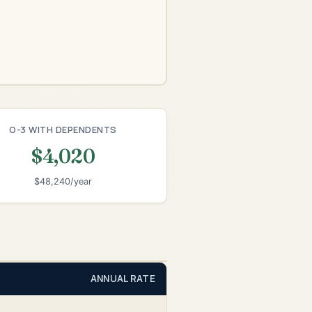
O-3 WITH DEPENDENTS
$4,020
$48,240/year
ANNUAL RATE