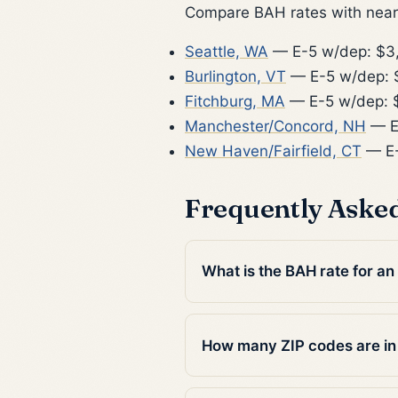
Compare BAH rates with nearb
Seattle, WA
— E-5 w/dep: $3
Burlington, VT
— E-5 w/dep: 
Fitchburg, MA
— E-5 w/dep: 
Manchester/Concord, NH
— E
New Haven/Fairfield, CT
— E-
Frequently Aske
What is the BAH rate for a
How many ZIP codes are i