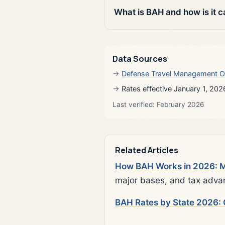
What is BAH and how is it c
Data Sources
Defense Travel Management O
Rates effective January 1, 202
Last verified: February 2026
Related Articles
How BAH Works in 2026: Mi
major bases, and tax adva
BAH Rates by State 2026: 