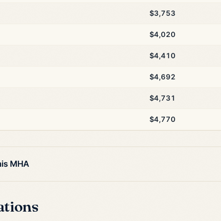
$3,753
$4,020
$4,410
$4,692
$4,731
$4,770
his MHA
ations