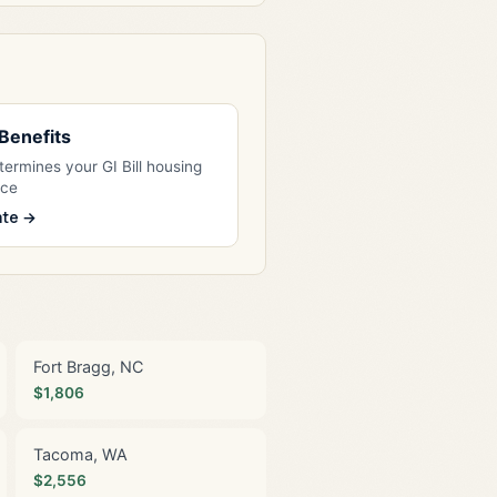
l Benefits
ermines your GI Bill housing
nce
ate →
Fort Bragg, NC
$1,806
Tacoma, WA
$2,556