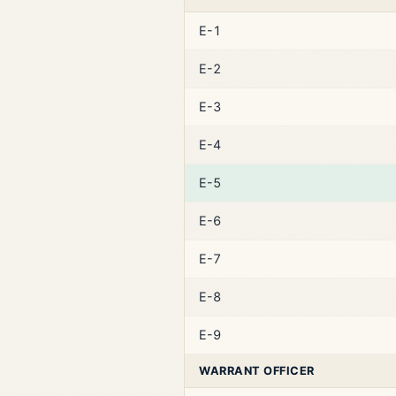
E-1
E-2
E-3
E-4
E-5
E-6
E-7
E-8
E-9
WARRANT OFFICER