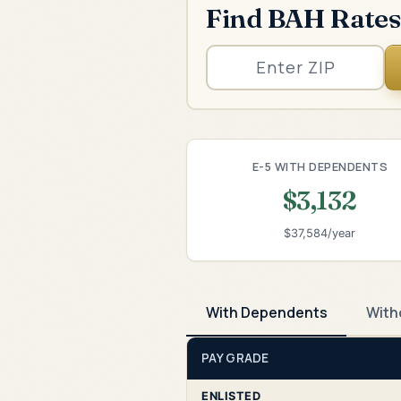
Find BAH Rates
E-5 WITH DEPENDENTS
$3,132
$37,584/year
With Dependents
With
PAY GRADE
ENLISTED