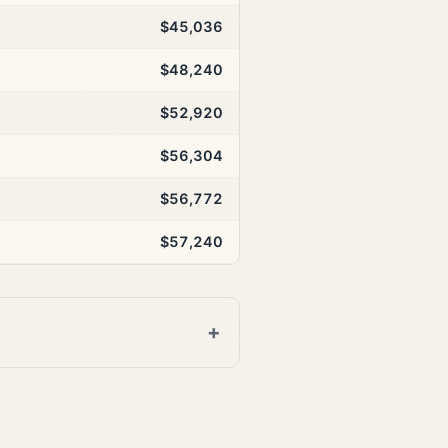
$45,036
$48,240
$52,920
$56,304
$56,772
$57,240