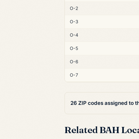
O-2
O-3
O-4
O-5
O-6
O-7
26 ZIP codes assigned to t
Related BAH Loc