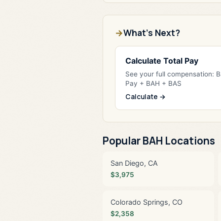
What's Next?
Calculate Total Pay
See your full compensation: 
Pay + BAH + BAS
Calculate →
Popular BAH Locations
San Diego, CA
$3,975
Colorado Springs, CO
$2,358