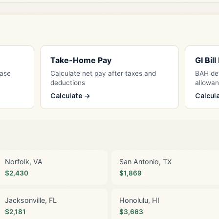
Take-Home Pay
GI Bil
Base
Calculate net pay after taxes and
BAH det
deductions
allowa
Calculate →
Calcul
Norfolk, VA
San Antonio, TX
$2,430
$1,869
Jacksonville, FL
Honolulu, HI
$2,181
$3,663