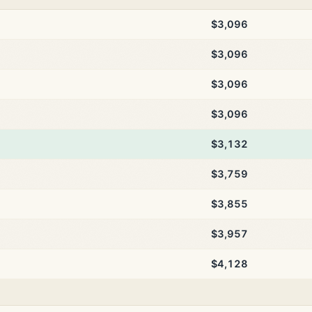
$3,096
$3,096
$3,096
$3,096
$3,132
$3,759
$3,855
$3,957
$4,128