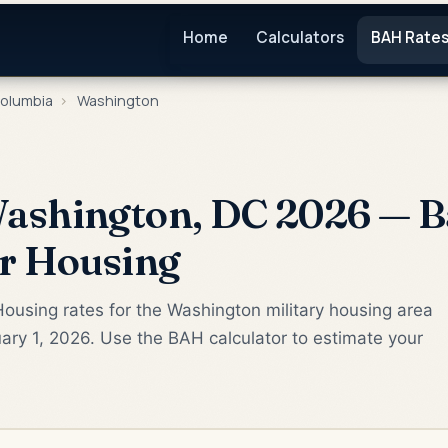
Home
Calculators
BAH Rate
Columbia
›
Washington
ashington, DC 2026 — B
or Housing
ousing rates for the Washington military housing area
ary 1, 2026. Use the BAH calculator to estimate your