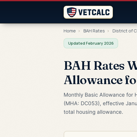
Home
›
BAH Rates
›
District of 
Updated February 2026
BAH Rates W
Allowance f
Monthly Basic Allowance for H
(MHA: DC053), effective Janu
total housing allowance.