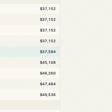
$37,152
$37,152
$37,152
$37,152
$37,584
$45,108
$46,260
$47,484
$49,536