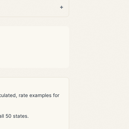
lated, rate examples for
l 50 states.