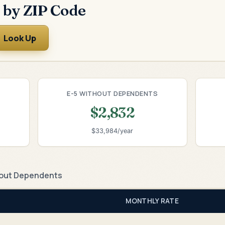
 by ZIP Code
Look Up
E-5 WITHOUT DEPENDENTS
$2,832
$33,984/year
out Dependents
MONTHLY RATE