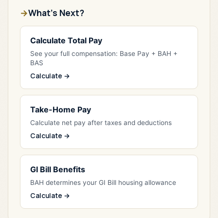
What's Next?
Calculate Total Pay
See your full compensation: Base Pay + BAH +
BAS
Calculate →
Take-Home Pay
Calculate net pay after taxes and deductions
Calculate →
GI Bill Benefits
BAH determines your GI Bill housing allowance
Calculate →