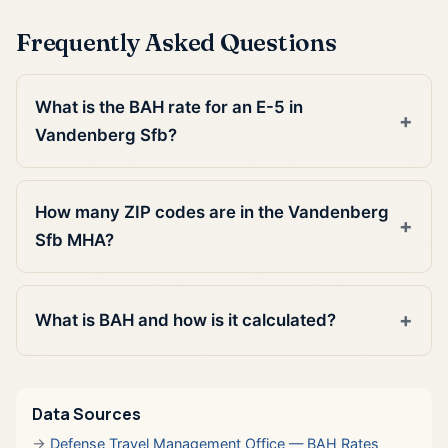
Frequently Asked Questions
What is the BAH rate for an E-5 in
Vandenberg Sfb?
How many ZIP codes are in the Vandenberg
Sfb MHA?
What is BAH and how is it calculated?
Data Sources
Defense Travel Management Office — BAH Rates