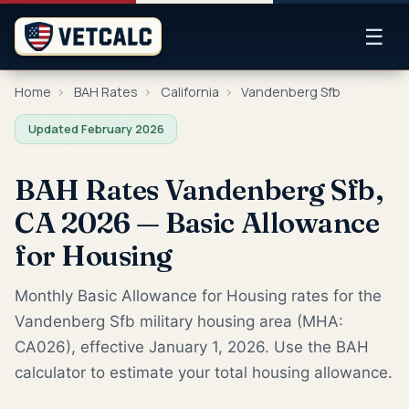
☰
Home
›
BAH Rates
›
California
›
Vandenberg Sfb
Updated February 2026
BAH Rates Vandenberg Sfb,
CA 2026 — Basic Allowance
for Housing
Monthly Basic Allowance for Housing rates for the
Vandenberg Sfb military housing area (MHA:
CA026), effective January 1, 2026. Use the BAH
calculator to estimate your total housing allowance.