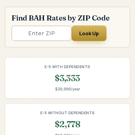
Find BAH Rates by ZIP Code
Look Up
E-5 WITH DEPENDENTS
$3,333
$39,996/year
E-5 WITHOUT DEPENDENTS
$2,778