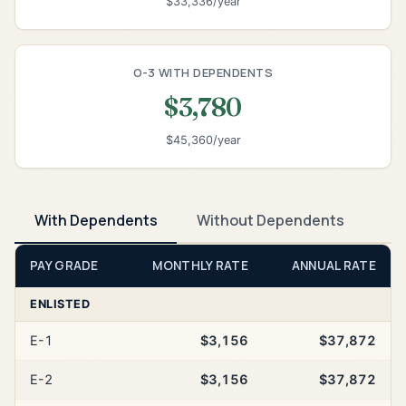
$33,336/year
O-3 WITH DEPENDENTS
$3,780
$45,360/year
With Dependents
Without Dependents
PAY GRADE
MONTHLY RATE
ANNUAL RATE
ENLISTED
E-1
$3,156
$37,872
E-2
$3,156
$37,872