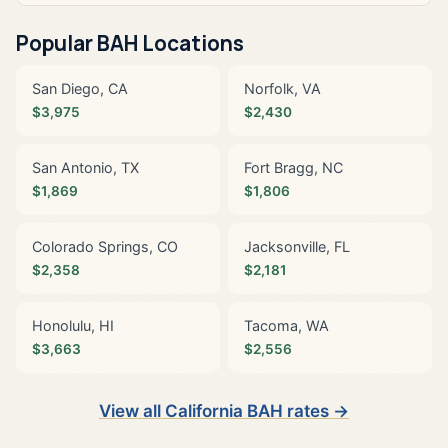
Popular BAH Locations
San Diego, CA
Norfolk, VA
$3,975
$2,430
San Antonio, TX
Fort Bragg, NC
$1,869
$1,806
Colorado Springs, CO
Jacksonville, FL
$2,358
$2,181
Honolulu, HI
Tacoma, WA
$3,663
$2,556
View all California BAH rates →