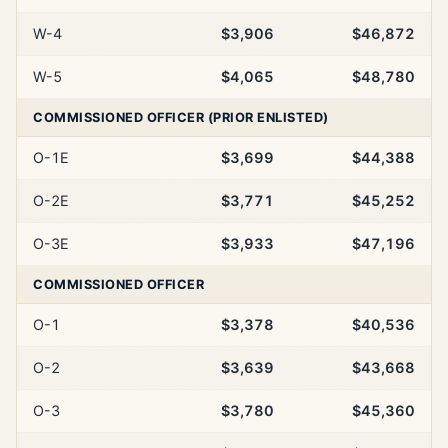
W-4
$3,906
$46,872
W-5
$4,065
$48,780
COMMISSIONED OFFICER (PRIOR ENLISTED)
O-1E
$3,699
$44,388
O-2E
$3,771
$45,252
O-3E
$3,933
$47,196
COMMISSIONED OFFICER
O-1
$3,378
$40,536
O-2
$3,639
$43,668
O-3
$3,780
$45,360