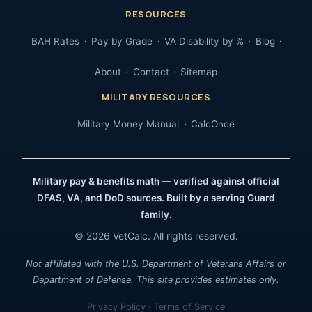
RESOURCES
BAH Rates
Pay by Grade
VA Disability by %
Blog
About
Contact
Sitemap
MILITARY RESOURCES
Military Money Manual
CalcOnce
Military pay & benefits math — verified against official
DFAS, VA, and DoD sources. Built by a serving Guard
family.
© 2026 VetCalc. All rights reserved.
Not affiliated with the U.S. Department of Veterans Affairs or
Department of Defense. This site provides estimates only.
Privacy Policy
·
Terms of Service