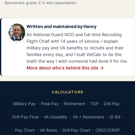
Benchmark grade: E-5 with dependents.
Written and maintained by
Henry
Air National Guard NCO and full-time Recruiting
Flight Chief with 14 years of service. I explain
military pay and VA benefits to recruits and their
families every day, and I built VetCalc to do the
math the way I wish someone had done it for me.
More about who's behind this site →
CALCULATORS
Military Pay
Final Pay
Retirement
TSP
Drill Pay
Drill Pay Final
VA Disability
VA + Retirement
GI Bill
Pay Chart
VA Rates
Drill Pay Chart
CRSC/CRDP