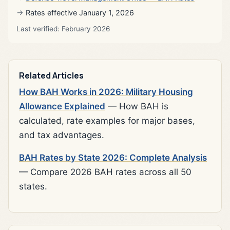
Rates effective January 1, 2026
Last verified: February 2026
Related Articles
How BAH Works in 2026: Military Housing
Allowance Explained
— How BAH is
calculated, rate examples for major bases,
and tax advantages.
BAH Rates by State 2026: Complete Analysis
— Compare 2026 BAH rates across all 50
states.