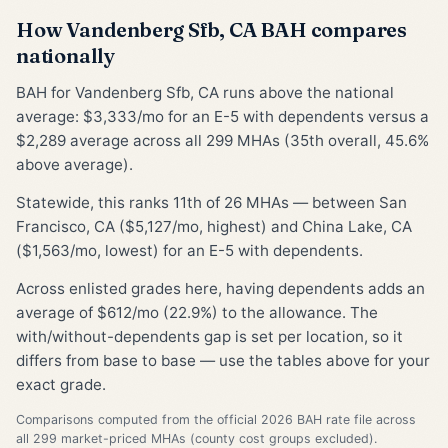
How Vandenberg Sfb, CA BAH compares
nationally
BAH for Vandenberg Sfb, CA runs above the national
average: $3,333/mo for an E-5 with dependents versus a
$2,289 average across all 299 MHAs (35th overall, 45.6%
above average).
Statewide, this ranks 11th of 26 MHAs — between San
Francisco, CA ($5,127/mo, highest) and China Lake, CA
($1,563/mo, lowest) for an E-5 with dependents.
Across enlisted grades here, having dependents adds an
average of $612/mo (22.9%) to the allowance. The
with/without-dependents gap is set per location, so it
differs from base to base — use the tables above for your
exact grade.
Comparisons computed from the official 2026 BAH rate file across
all 299 market-priced MHAs (county cost groups excluded).