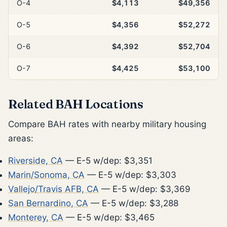
O-4
$4,113
$49,356
O-5
$4,356
$52,272
O-6
$4,392
$52,704
O-7
$4,425
$53,100
Related BAH Locations
Compare BAH rates with nearby military housing
areas:
Riverside, CA
— E-5 w/dep: $3,351
Marin/Sonoma, CA
— E-5 w/dep: $3,303
Vallejo/Travis AFB, CA
— E-5 w/dep: $3,369
San Bernardino, CA
— E-5 w/dep: $3,288
Monterey, CA
— E-5 w/dep: $3,465