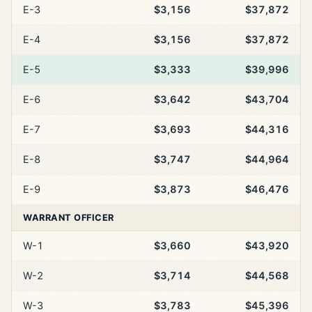
E-3
$3,156
$37,872
E-4
$3,156
$37,872
E-5
$3,333
$39,996
E-6
$3,642
$43,704
E-7
$3,693
$44,316
E-8
$3,747
$44,964
E-9
$3,873
$46,476
WARRANT OFFICER
W-1
$3,660
$43,920
W-2
$3,714
$44,568
W-3
$3,783
$45,396