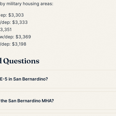
y military housing areas:
ep: $3,303
/dep: $3,333
3,351
w/dep: $3,369
dep: $3,198
d Questions
 E-5 in San Bernardino?
 the San Bernardino MHA?