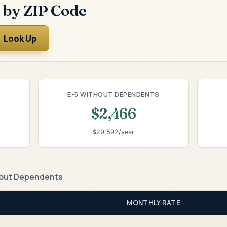
 by ZIP Code
Look Up
E-5 WITHOUT DEPENDENTS
$2,466
$29,592/year
out Dependents
MONTHLY RATE