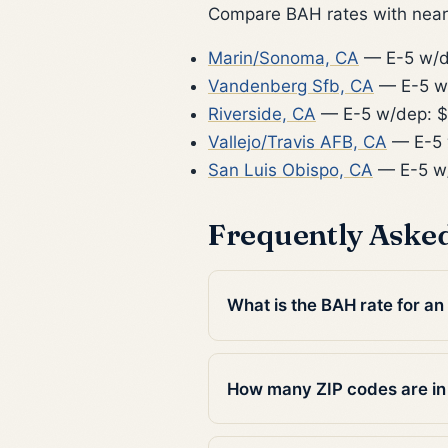
Compare BAH rates with nearb
Marin/Sonoma, CA
— E-5 w/d
Vandenberg Sfb, CA
— E-5 w
Riverside, CA
— E-5 w/dep: $
Vallejo/Travis AFB, CA
— E-5 
San Luis Obispo, CA
— E-5 w/
Frequently Aske
What is the BAH rate for an
How many ZIP codes are in