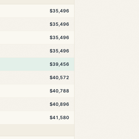
$35,496
$35,496
$35,496
$35,496
$39,456
$40,572
$40,788
$40,896
$41,580