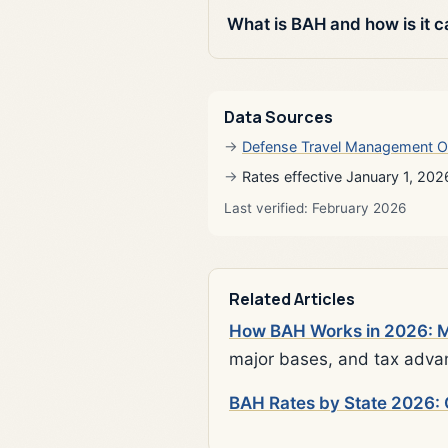
What is BAH and how is it c
Data Sources
Defense Travel Management O
Rates effective January 1, 202
Last verified: February 2026
Related Articles
How BAH Works in 2026: Mi
major bases, and tax adva
BAH Rates by State 2026: 