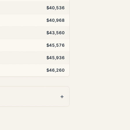
$40,536
$40,968
$43,560
$45,576
$45,936
$46,260