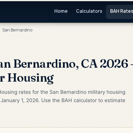
Home
Calculators
BAH Rate
San Bernardino
n Bernardino, CA 2026 
or Housing
ousing rates for the San Bernardino military housing
January 1, 2026. Use the BAH calculator to estimate