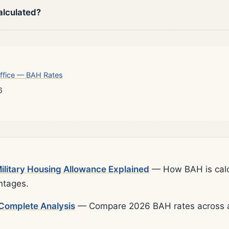
alculated?
ffice — BAH Rates
6
litary Housing Allowance Explained
— How BAH is calcu
ntages.
Complete Analysis
— Compare 2026 BAH rates across al