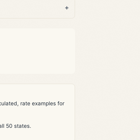
lated, rate examples for
l 50 states.