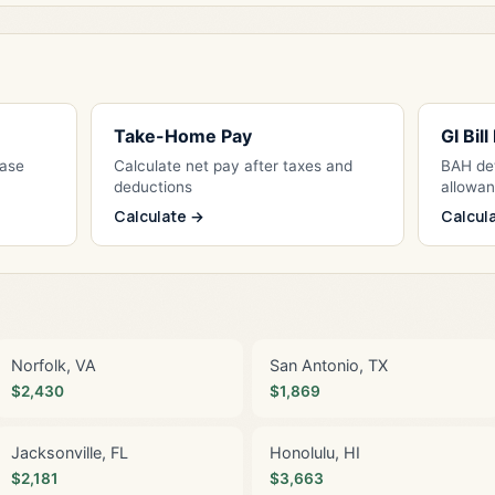
Take-Home Pay
GI Bil
Base
Calculate net pay after taxes and
BAH det
deductions
allowa
Calculate →
Calcul
Norfolk, VA
San Antonio, TX
$2,430
$1,869
Jacksonville, FL
Honolulu, HI
$2,181
$3,663