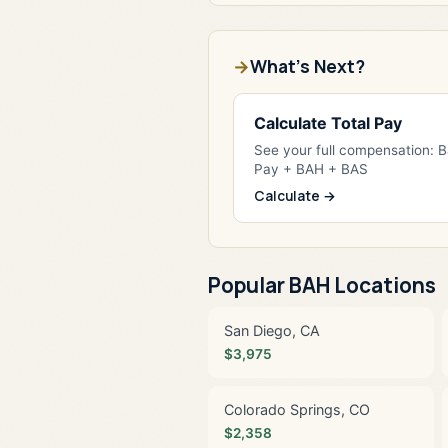
What's Next?
Calculate Total Pay
See your full compensation: 
Pay + BAH + BAS
Calculate →
Popular BAH Locations
San Diego, CA
$3,975
Colorado Springs, CO
$2,358