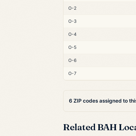
O-2
O-3
O-4
O-5
O-6
O-7
6 ZIP codes assigned to th
Related BAH Loc