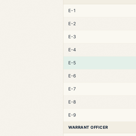
E-1
E-2
E-3
E-4
E-5
E-6
E-7
E-8
E-9
WARRANT OFFICER