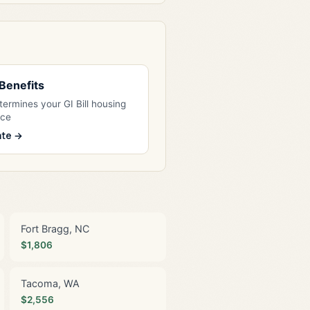
l Benefits
ermines your GI Bill housing
nce
ate →
Fort Bragg, NC
$1,806
Tacoma, WA
$2,556