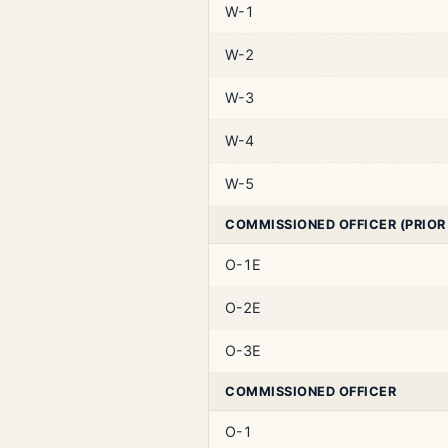
W-1
W-2
W-3
W-4
W-5
COMMISSIONED OFFICER (PRIOR
O-1E
O-2E
O-3E
COMMISSIONED OFFICER
O-1