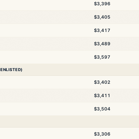
$3,396
$3,405
$3,417
$3,489
$3,597
 ENLISTED)
$3,402
$3,411
$3,504
$3,306