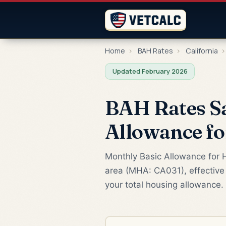
Home
›
BAH Rates
›
California
›
Updated February 2026
BAH Rates Sa
Allowance f
Monthly Basic Allowance for H
area (MHA: CA031), effective 
your total housing allowance.