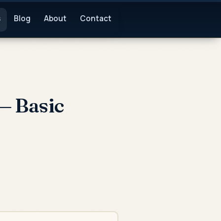
s
Blog
About
Contact
— Basic