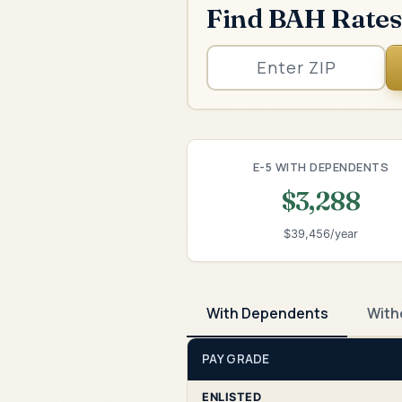
Find BAH Rates
E-5 WITH DEPENDENTS
$3,288
$39,456/year
With Dependents
With
PAY GRADE
ENLISTED