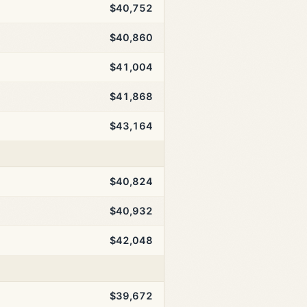
$40,752
$40,860
$41,004
$41,868
$43,164
$40,824
$40,932
$42,048
$39,672