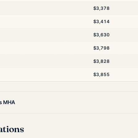
$3,378
$3,414
$3,630
$3,798
$3,828
$3,855
is MHA
ations