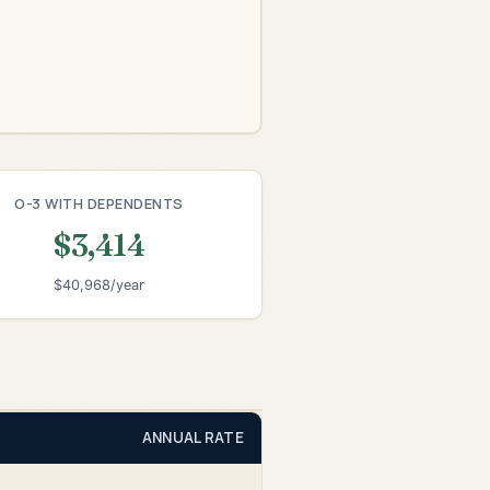
O-3 WITH DEPENDENTS
$3,414
$40,968/year
ANNUAL RATE