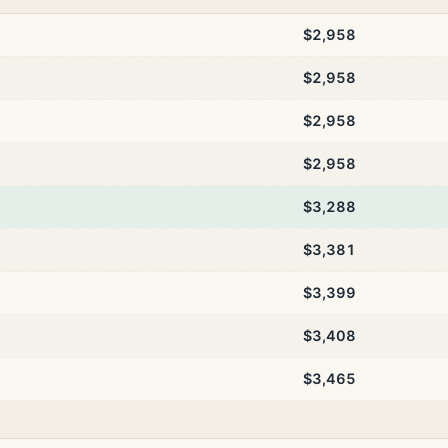
$2,958
$2,958
$2,958
$2,958
$3,288
$3,381
$3,399
$3,408
$3,465